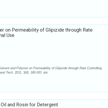
er on Permeability of Glipizide through Rate
mal Use
Solvent and Polymer on Permeability of Glipizide through Rate Controlling
nd Tech. 2011; 3(4): 180-183. doi:
il and Rosin for Detergent