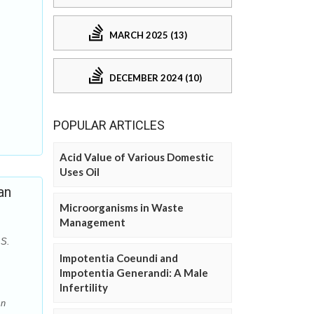
MARCH 2025 (13)
DECEMBER 2024 (10)
POPULAR ARTICLES
Acid Value of Various Domestic
Uses Oil
an
Microorganisms in Waste
Management
 S.
Impotentia Coeundi and
Impotentia Generandi: A Male
Infertility
An