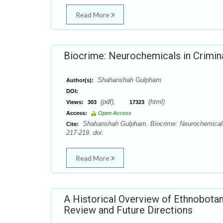
Read More
Biocrime: Neurochemicals in Crimina
Shahanshah Gulpham
Author(s):
DOI:
(pdf),
(html)
Views:
303
17323
Access:
Open Access
Shahanshah Gulpham. Biocrime: Neurochemicals i
Cite:
217-219. doi:
Read More
A Historical Overview of Ethnobotanic
Review and Future Directions