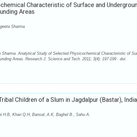
ochemical Characteristic of Surface and Undergrou
ounding Areas
ngeeta Sharma
 Sharma. Analytical Study of Selected Physicochemical Characteristic of Su
nding Areas. Research J. Science and Tech. 2011; 3(4): 197-199 . doi:
Tribal Children of a Slum in Jagdalpur (Bastar), India
thi H.B, Khan Q.H, Bansal, A.K, Baghel B., Sahu A.