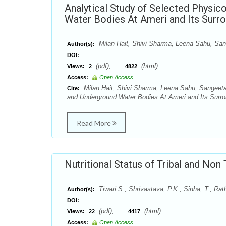
Analytical Study of Selected Physic
Water Bodies At Ameri and Its Surr
Milan Hait, Shivi Sharma, Leena Sahu, Sa
Author(s):
DOI:
(pdf),
(html)
Views:
2
4822
Access:
Open Access
Milan Hait, Shivi Sharma, Leena Sahu, Sangeeta
Cite:
and Underground Water Bodies At Ameri and Its Surrou
Read More
Nutritional Status of Tribal and Non 
Tiwari S., Shrivastava, P.K., Sinha, T., Ra
Author(s):
DOI:
(pdf),
(html)
Views:
22
4417
Access:
Open Access