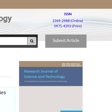
ISSN
ogy
2349-2988 (Online)
0975-4393 (Print)
Submit Article
ies