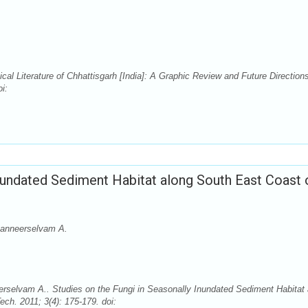
al Literature of Chhattisgarh [India]: A Graphic Review and Future Direction
i:
Inundated Sediment Habitat along South East Coast 
Panneerselvam A.
selvam A.. Studies on the Fungi in Seasonally Inundated Sediment Habitat 
ch. 2011; 3(4): 175-179. doi: