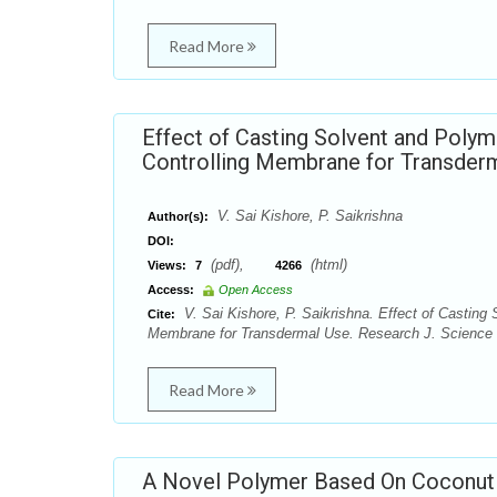
Read More
Effect of Casting Solvent and Polym
Controlling Membrane for Transder
V. Sai Kishore, P. Saikrishna
Author(s):
DOI:
(pdf),
(html)
Views:
7
4266
Access:
Open Access
V. Sai Kishore, P. Saikrishna. Effect of Casting 
Cite:
Membrane for Transdermal Use. Research J. Science a
Read More
A Novel Polymer Based On Coconut O