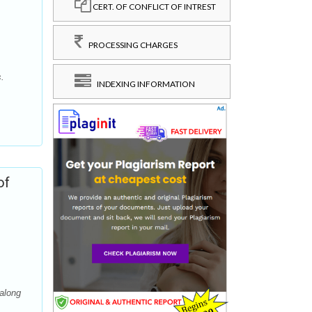
CERT. OF CONFLICT OF INTREST
PROCESSING CHARGES
s.
INDEXING INFORMATION
of
along