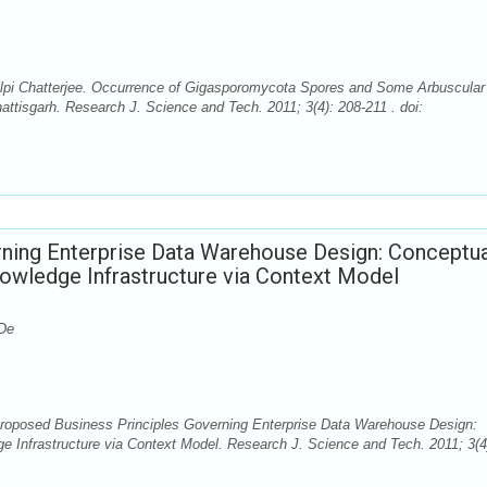
lpi Chatterjee. Occurrence of Gigasporomycota Spores and Some Arbuscular
attisgarh. Research J. Science and Tech. 2011; 3(4): 208-211 . doi:
ning Enterprise Data Warehouse Design: Conceptua
wledge Infrastructure via Context Model
 De
Proposed Business Principles Governing Enterprise Data Warehouse Design:
Infrastructure via Context Model. Research J. Science and Tech. 2011; 3(4