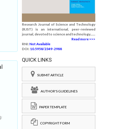
Research Journal of Science and Technology
(RJST) is an international, peer-reviewed
journal, devoted to science and technology......
Read more >>>
RNI:
Not Available
DOI:
10.5958/2349-2988
QUICK LINKS
l
SUBMIT ARTICLE
AUTHOR'S GUIDELINES
PAPER TEMPLATE
):
COPYRIGHT FORM