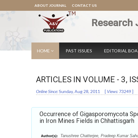
ABOUT JOURNAL
CONTACT US
Research 
HOME
PAST ISSUES
EDITORIAL BO
ARTICLES IN VOLUME -
3
, I
Online Since:
Sunday, Aug 28, 2011
[
Views:
73249
]
Occurrence of Gigasporomycota Spo
in Iron Mines Fields in Chhattisgarh
Tanushree Chatterjee, Pradeep Kumar Sahu,
Author(s):