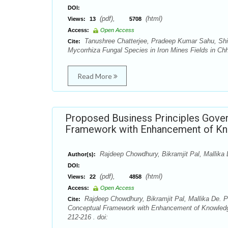
DOI:
(pdf),
(html)
Views:
13
5708
Access:
Open Access
Tanushree Chatterjee, Pradeep Kumar Sahu, Shi
Cite:
Mycorrhiza Fungal Species in Iron Mines Fields in Chh
Read More
Proposed Business Principles Gover
Framework with Enhancement of Kno
Rajdeep Chowdhury, Bikramjit Pal, Mallika
Author(s):
DOI:
(pdf),
(html)
Views:
22
4858
Access:
Open Access
Rajdeep Chowdhury, Bikramjit Pal, Mallika De. 
Cite:
Conceptual Framework with Enhancement of Knowledge 
212-216 . doi: