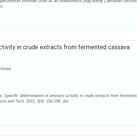
ipecuronium Bromide Used as an Anaesthesia Drug during Caesarian-Section
i:
ctivity in crude extracts from fermented cassava
hineni
Specific determination of amylase activity in crude extracts from fermente
nce and Tech. 2011; 3(4): 192-196. doi: