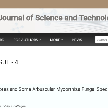
Journal of Science and Technol
Search
ARD
FOR AUTHORS
MORE
NEWS
SSUE -
4
res and Some Arbuscular Mycorrhiza Fungal Spec
 Shilpi Chatterjee