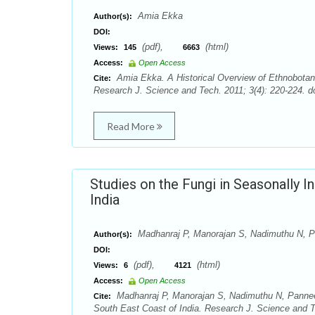
Amia Ekka
Author(s):
DOI:
(pdf),
(html)
Views:
145
6663
Access:
Open Access
Amia Ekka. A Historical Overview of Ethnobotanic
Cite:
Research J. Science and Tech. 2011; 3(4): 220-224. do
Read More
Studies on the Fungi in Seasonally 
India
Madhanraj P, Manorajan S, Nadimuthu N, 
Author(s):
DOI:
(pdf),
(html)
Views:
6
4121
Access:
Open Access
Madhanraj P, Manorajan S, Nadimuthu N, Panneer
Cite:
South East Coast of India. Research J. Science and Te