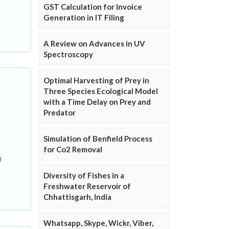
.
GST Calculation for Invoice
Generation in IT Filing
A Review on Advances in UV
Spectroscopy
Optimal Harvesting of Prey in
Three Species Ecological Model
with a Time Delay on Prey and
Predator
Simulation of Benfield Process
for Co2 Removal
d
Diversity of Fishes in a
Freshwater Reservoir of
Chhattisgarh, India
Whatsapp, Skype, Wickr, Viber,