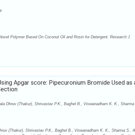
e
 Novel Polymer Based On Coconut Oil and Rosin for Detergent. Research J.
Using Apgar score: Pipecuronium Bromide Used as 
Section
ala Dhruv (Thakur), Shrivastav P.K., Baghel B., Viswanadham K. K., Sharma
hruv (Thakur), Shrivastav P.K., Baghel B., Viswanadham K. K., Sharma S.. 