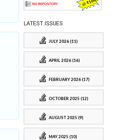
LATEST ISSUES
JULY 2026 (11)
APRIL 2026 (16)
FEBRUARY 2026 (17)
OCTOBER 2025 (12)
AUGUST 2025 (9)
MAY 2025 (10)