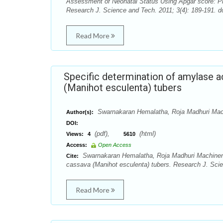
Assessment of Neonatal Status Using Apgar score: P
Research J. Science and Tech. 2011; 3(4): 189-191. do
Read More
Specific determination of amylase a
(Manihot esculenta) tubers
Swarnakaran Hemalatha, Roja Madhuri Mac
Author(s):
DOI:
(pdf),
(html)
Views:
4
5610
Access:
Open Access
Swarnakaran Hemalatha, Roja Madhuri Machineni. 
Cite:
cassava (Manihot esculenta) tubers. Research J. Scie
Read More