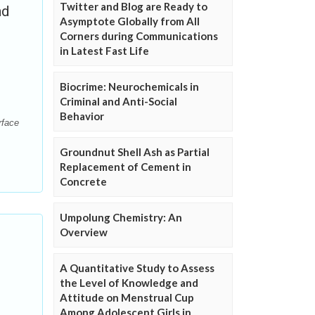
Twitter and Blog are Ready to
nd
Asymptote Globally from All
Corners during Communications
in Latest Fast Life
Biocrime: Neurochemicals in
Criminal and Anti-Social
Behavior
rface
Groundnut Shell Ash as Partial
Replacement of Cement in
Concrete
Umpolung Chemistry: An
Overview
A Quantitative Study to Assess
the Level of Knowledge and
Attitude on Menstrual Cup
Among Adolescent Girls in