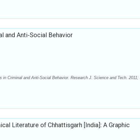
l and Anti-Social Behavior
n Criminal and Anti-Social Behavior. Research J. Science and Tech. 2011; 
al Literature of Chhattisgarh [India]: A Graphic