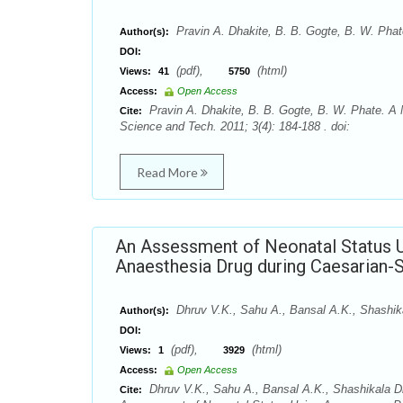
Pravin A. Dhakite, B. B. Gogte, B. W. Phat
Author(s):
DOI:
(pdf),
(html)
Views:
41
5750
Access:
Open Access
Pravin A. Dhakite, B. B. Gogte, B. W. Phate. A
Cite:
Science and Tech. 2011; 3(4): 184-188 . doi:
Read More
An Assessment of Neonatal Status 
Anaesthesia Drug during Caesarian-
Dhruv V.K., Sahu A., Bansal A.K., Shashik
Author(s):
DOI:
(pdf),
(html)
Views:
1
3929
Access:
Open Access
Dhruv V.K., Sahu A., Bansal A.K., Shashikala D
Cite: