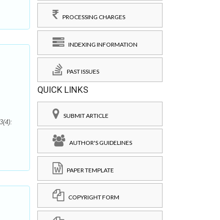
PROCESSING CHARGES
INDEXING INFORMATION
PAST ISSUES
QUICK LINKS
SUBMIT ARTICLE
3(4):
AUTHOR'S GUIDELINES
PAPER TEMPLATE
COPYRIGHT FORM