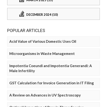
DECEMBER 2024 (10)
POPULAR ARTICLES
Acid Value of Various Domestic Uses Oil
Microorganisms in Waste Management
Impotentia Coeundi and Impotentia Generandi: A
Male Infertility
GST Calculation for Invoice Generation in IT Filing
A Review on Advances in UV Spectroscopy