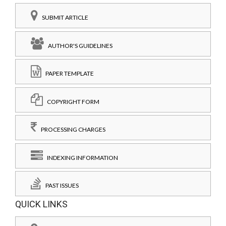
SUBMIT ARTICLE
AUTHOR'S GUIDELINES
PAPER TEMPLATE
COPYRIGHT FORM
PROCESSING CHARGES
INDEXING INFORMATION
PAST ISSUES
QUICK LINKS