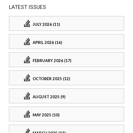
LATEST ISSUES
JULY 2026 (11)
APRIL 2026 (16)
FEBRUARY 2026 (17)
OCTOBER 2025 (12)
AUGUST 2025 (9)
MAY 2025 (10)
MARCH 2025 (13)