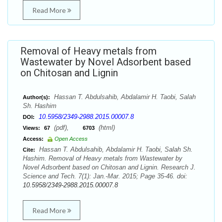
Read More
Removal of Heavy metals from
Wastewater by Novel Adsorbent based
on Chitosan and Lignin
Hassan T. Abdulsahib, Abdalamir H. Taobi, Salah
Author(s):
Sh. Hashim
10.5958/2349-2988.2015.00007.8
DOI:
(pdf),
(html)
Views:
67
6703
Access:
Open Access
Hassan T. Abdulsahib, Abdalamir H. Taobi, Salah Sh.
Cite:
Hashim. Removal of Heavy metals from Wastewater by
Novel Adsorbent based on Chitosan and Lignin. Research J.
Science and Tech. 7(1): Jan.-Mar. 2015; Page 35-46. doi:
10.5958/2349-2988.2015.00007.8
Read More