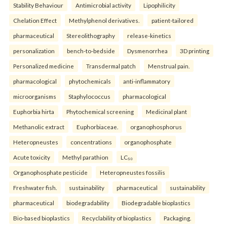
Stability Behaviour
Antimicrobial activity
Lipophilicity
Chelation Effect
Methylphenol derivatives.
patient-tailored
pharmaceutical
Stereolithography
release-kinetics
personalization
bench-to-bedside
Dysmenorrhea
3D printing
Personalized medicine
Transdermal patch
Menstrual pain.
pharmacological
phytochemicals
anti-inflammatory
microorganisms
Staphylococcus
pharmacological
Euphorbia hirta
Phytochemical screening
Medicinal plant
Methanolic extract
Euphorbiaceae.
organophosphorus
Heteropneustes
concentrations
organophosphate
Acute toxicity
Methyl parathion
LC₅₀
Organophosphate pesticide
Heteropneustes fossilis
Freshwater fish.
sustainability
pharmaceutical
sustainability
pharmaceutical
biodegradability
Biodegradable bioplastics
Bio-based bioplastics
Recyclability of bioplastics
Packaging.