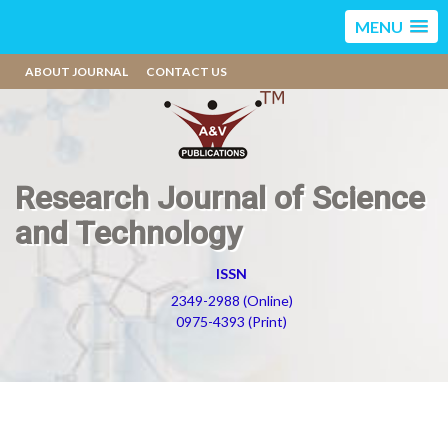
MENU
ABOUT JOURNAL
CONTACT US
Research Journal of Science
and Technology
ISSN
2349-2988 (Online)
0975-4393 (Print)