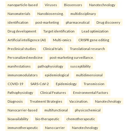
nanoparticle-based
Viruses
Biosensors
Nanotechnology
Nanomaterials
Nanobiosensing.
multidisciplinary
identification
post-marketing
pharmaceutical
Drug discovery
Drug development
Target identification
Lead optimization
Artificial intelligence (AI)
Multi-omics
CRISPR gene editing
Preclinical studies
Clinical trials
Translational research
Personalized medicine
post-marketing surveillance.
manifestations
pathophysiology
susceptibility
immunomodulators
epidemiological
multidimensional
COVID-19
SARS-CoV-2
Epidemiology
Transmission
Pathophysiology
Clinical Features
Environmental Factors
Diagnosis
Treatment Strategies
Vaccination.
Nanotechnology
Nanocarrier-based
multifunctional
physicochemical
bioavailability
bio-therapeutic
chemotherapeutic
immunotherapeutic
Nano carrier
Nanotechnology