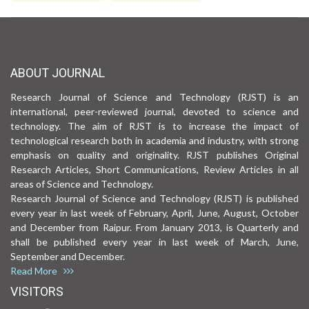
ABOUT JOURNAL
Research Journal of Science and Technology (RJST) is an
international, peer-reviewed journal, devoted to science and
technology. The aim of RJST is to increase the impact of
technological research both in academia and industry, with strong
emphasis on quality and originality. RJST publishes Original
Research Articles, Short Communications, Review Articles in all
areas of Science and Technology.
Research Journal of Science and Technology (RJST) is published
every year in last week of February, April, June, August, October
and December from Raipur. From January 2013, is Quarterly and
shall be published every year in last week of March, June,
September and December.
Read More
VISITORS