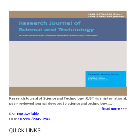
Research Journal of Science and Technology (RJST) is an international,
peer-reviewed journal, devoted to science and technology......
Read more >>>
RNI:
Not Available
DOI:
10.5958/2349-2988
QUICK LINKS