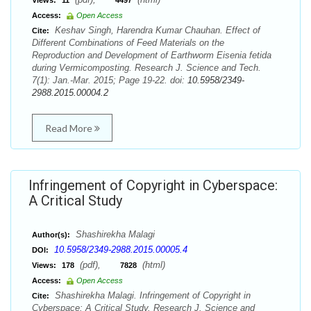
Views:
11
4497
Access:
Open Access
Keshav Singh, Harendra Kumar Chauhan. Effect of
Cite:
Different Combinations of Feed Materials on the
Reproduction and Development of Earthworm Eisenia fetida
during Vermicomposting. Research J. Science and Tech.
7(1): Jan.-Mar. 2015; Page 19-22. doi:
10.5958/2349-
2988.2015.00004.2
Read More
Infringement of Copyright in Cyberspace:
A Critical Study
Shashirekha Malagi
Author(s):
10.5958/2349-2988.2015.00005.4
DOI:
(pdf),
(html)
Views:
178
7828
Access:
Open Access
Shashirekha Malagi. Infringement of Copyright in
Cite:
Cyberspace: A Critical Study. Research J. Science and