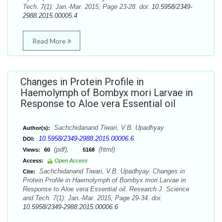
Tech. 7(1): Jan.-Mar. 2015; Page 23-28. doi:
10.5958/2349-
2988.2015.00005.4
Read More
Changes in Protein Profile in
Haemolymph of Bombyx mori Larvae in
Response to Aloe vera Essential oil
Sachchidanand Tiwari, V.B. Upadhyay
Author(s):
10.5958/2349-2988.2015.00006.6
DOI:
(pdf),
(html)
Views:
60
5168
Access:
Open Access
Sachchidanand Tiwari, V.B. Upadhyay. Changes in
Cite:
Protein Profile in Haemolymph of Bombyx mori Larvae in
Response to Aloe vera Essential oil. Research J. Science
and Tech. 7(1): Jan.-Mar. 2015; Page 29-34. doi:
10.5958/2349-2988.2015.00006.6