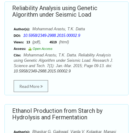
Reliability Analysis using Genetic
Algorithm under Seismic Load
Mohammad Arastu, T.K. Datta
Author(s):
10.5958/2349-2988.2015.00002.9
DOI:
(pdf),
(html)
Views:
13
4519
Access:
Open Access
Mohammad Arastu, T.K. Datta. Reliability Analysis
Cite:
using Genetic Algorithm under Seismic Load. Research J.
Science and Tech. 7(1): Jan.-Mar. 2015; Page 09-13. doi:
10.5958/2349-2988.2015.00002.9
Read More
Ethanol Production from Starch by
Hydrolysis and Fermentation
Bhaskar G. Gaikwad, Varda V. Kolapkar, Manasi
Author(s):