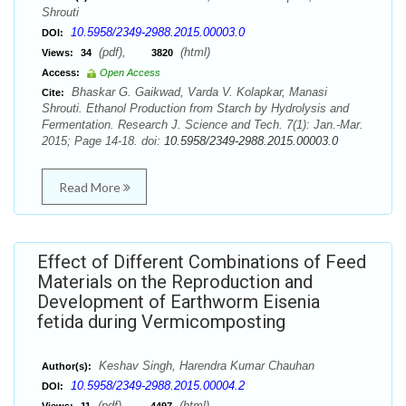
Shrouti
10.5958/2349-2988.2015.00003.0
DOI:
(pdf),
(html)
Views:
34
3820
Access:
Open Access
Bhaskar G. Gaikwad, Varda V. Kolapkar, Manasi
Cite:
Shrouti. Ethanol Production from Starch by Hydrolysis and
Fermentation. Research J. Science and Tech. 7(1): Jan.-Mar.
2015; Page 14-18. doi:
10.5958/2349-2988.2015.00003.0
Read More
Effect of Different Combinations of Feed
Materials on the Reproduction and
Development of Earthworm Eisenia
fetida during Vermicomposting
Keshav Singh, Harendra Kumar Chauhan
Author(s):
10.5958/2349-2988.2015.00004.2
DOI:
(pdf),
(html)