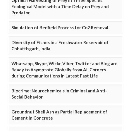
Optimal Harvesting of Prey in Three Species
Ecological Model with a Time Delay on Prey and
Predator
Simulation of Benfield Process for Co2 Removal
Diversity of Fishes in a Freshwater Reservoir of
Chhattisgarh, India
Whatsapp, Skype, Wickr, Viber, Twitter and Blog are
Ready to Asymptote Globally from All Corners
during Communications in Latest Fast Life
Biocrime: Neurochemicals in Criminal and Anti-
Social Behavior
Groundnut Shell Ash as Partial Replacement of
Cement in Concrete