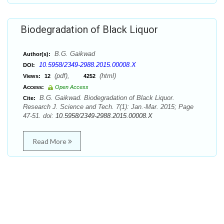
Biodegradation of Black Liquor
B.G. Gaikwad
Author(s):
10.5958/2349-2988.2015.00008.X
DOI:
(pdf),
(html)
Views:
12
4252
Access:
Open Access
B.G. Gaikwad. Biodegradation of Black Liquor.
Cite:
Research J. Science and Tech. 7(1): Jan.-Mar. 2015; Page
47-51. doi:
10.5958/2349-2988.2015.00008.X
Read More