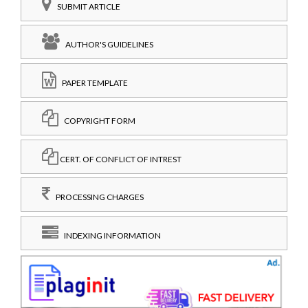
SUBMIT ARTICLE
AUTHOR'S GUIDELINES
PAPER TEMPLATE
COPYRIGHT FORM
CERT. OF CONFLICT OF INTREST
PROCESSING CHARGES
INDEXING INFORMATION