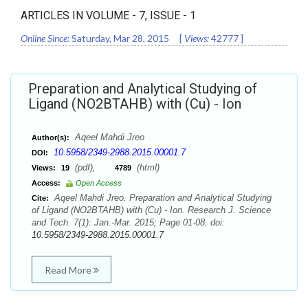
ARTICLES IN VOLUME -
7
, ISSUE -
1
Online Since:
Saturday, Mar 28, 2015
[
Views:
42777
]
Preparation and Analytical Studying of
Ligand (NO2BTAHB) with (Cu) - Ion
Aqeel Mahdi Jreo
Author(s):
10.5958/2349-2988.2015.00001.7
DOI:
(pdf),
(html)
Views:
19
4789
Access:
Open Access
Aqeel Mahdi Jreo. Preparation and Analytical Studying
Cite:
of Ligand (NO2BTAHB) with (Cu) - Ion. Research J. Science
and Tech. 7(1): Jan.-Mar. 2015; Page 01-08. doi:
10.5958/2349-2988.2015.00001.7
Read More