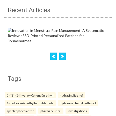
Recent Articles
Tags
2-[(E)-{2-[hydroxy(phenyl)methyl]
hydrazinylidene}
2-hydroxy-6-methylbenzaldehyde
hydrazinephenylmethanol
spectrophotometric
pharmaceutical
investigations