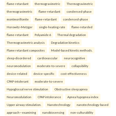
flame-retardant
thermogravimetric
Thermogravimetric
thermogravimetric
flame-retardant
condensed-phase
montmorillonite
flame-retardant
condensed-phase
Horowitz–Metzger
single-heating-rate
flame-retarded
flame-retardant
Polyamide 6
Thermal degradation
Thermogravimetric analysis
Degradation kinetics
Flame retardant composites
Model-based kinetic methods.
sleep-disordered
cardiovascular
neurocognitive
neuromodulation
moderate-to-severe
collapsibility
device-related
device-specific
cost-effectiveness
CPAP-intolerant
moderate-to-severe
Hypoglossal nerve stimulation
Obstructive sleep apnea
Neuromodulation
CPAP intolerance
Apnea hypopnea index
Upper airway stimulation.
Nanotechnology
nanotechnology-based
approach—examining
nanobiosensing
non-culturability