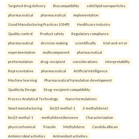
Targeted drug delivery
Biocompatibility
solid lipid nanoparticles.
pharmaceutical
pharmaceutical
implementation
Good Manufacturing Practices (GMP)
Healthcare industry
Quality control
Product safety
Regulatory compliance.
pharmaceutical
decision-making
scientifically
trial-and-error
experimentation
multicomponent
pharmaceutical
preformulation
drug–excipient
considerations
interpretability
Representative
pharmaceutical
Artificial intelligence
Machine learning
Pharmaceutical formulation development
Quality by Design
Drug–excipient compatibility
Process Analytical Technology
Nano-formulations
Smart manufacturing.
bis()3-methyl-1
3-methylidene)
bis()3-methyl-1
-methylidene)benzene
Characterization
physicochemical
Triazole
Methylidene
Candida albican
Antimicrobial activities
Antioxidant activities.