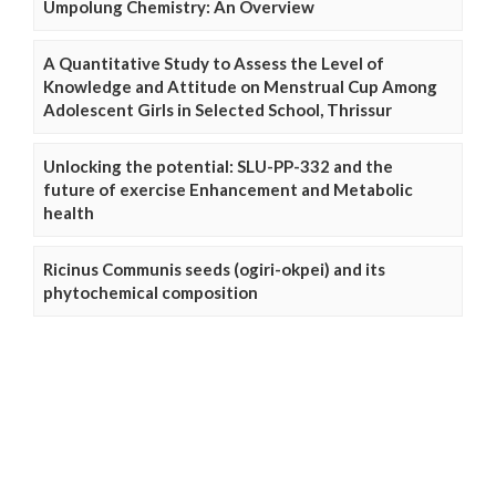
Umpolung Chemistry: An Overview
A Quantitative Study to Assess the Level of
Knowledge and Attitude on Menstrual Cup Among
Adolescent Girls in Selected School, Thrissur
Unlocking the potential: SLU-PP-332 and the
future of exercise Enhancement and Metabolic
health
Ricinus Communis seeds (ogiri-okpei) and its
phytochemical composition