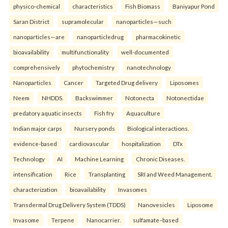
physico-chemical
characteristics
Fish Biomass
Baniyapur Pond
Saran District
supramolecular
nanoparticles—such
nanoparticles—are
nanoparticledrug
pharmacokinetic
bioavailability
multifunctionality
well-documented
comprehensively
phytochemistry
nanotechnology
Nanoparticles
Cancer
Targeted Drug delivery
Liposomes
Neem
NHDDS.
Backswimmer
Notonecta
Notonectidae
predatory aquatic insects
Fish fry
Aquaculture
Indian major carps
Nursery ponds
Biological interactions.
evidence-based
cardiovascular
hospitalization
DTx
Technology
AI
Machine Learning
Chronic Diseases.
intensification
Rice
Transplanting
SRI and Weed Management.
characterization
bioavailability
Invasomes
Transdermal Drug Delivery System (TDDS)
Nanovesicles
Liposome
Invasome
Terpene
Nanocarrier.
sulfamate–based