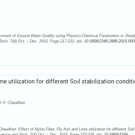
sesment of Ground Water Quality using Physico-Chemical Parameters in Jhun
 Tech. 7(4):Oct. – Dec. 2015; Page 217-222. doi:
10.5958/2349-2988.2015.000
e utilization for different Soil stabilization conditi
i H. Chaudhari
audhari. Effect of Nylon Fiber, Fly Ash and Lime utilization for different Soil
Science and Tech. 7(4):Oct. – Dec. 2015; Page 223-229. doi:
10.5958/2349-