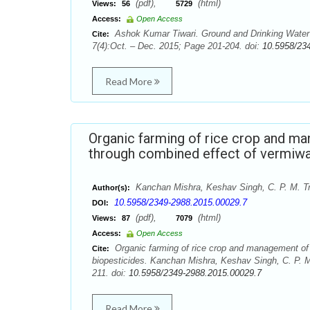
(pdf),
(html)
Views:
56
5729
Access:
Open Access
Ashok Kumar Tiwari. Ground and Drinking Water Qu
Cite:
7(4):Oct. – Dec. 2015; Page 201-204. doi:
10.5958/23
Read More
Organic farming of rice crop and ma
through combined effect of vermiwa
Kanchan Mishra, Keshav Singh, C. P. M. Tr
Author(s):
10.5958/2349-2988.2015.00029.7
DOI:
(pdf),
(html)
Views:
87
7079
Access:
Open Access
Organic farming of rice crop and management of i
Cite:
biopesticides. Kanchan Mishra, Keshav Singh, C. P. M
211. doi:
10.5958/2349-2988.2015.00029.7
Read More