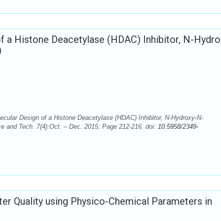
 a Histone Deacetylase (HDAC) Inhibitor, N-Hydro
)
cular Design of a Histone Deacetylase (HDAC) Inhibitor, N-Hydroxy-N-
e and Tech. 7(4):Oct. – Dec. 2015; Page 212-216. doi:
10.5958/2349-
ter Quality using Physico-Chemical Parameters in