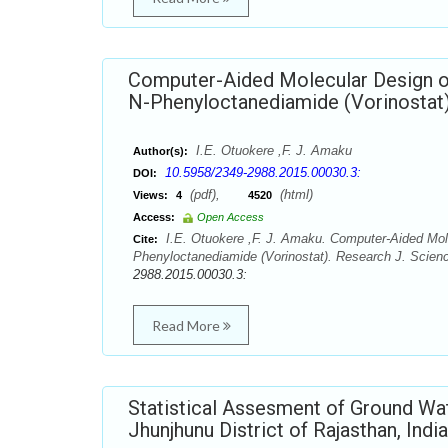
Computer-Aided Molecular Design of
N-Phenyloctanediamide (Vorinostat
I.E. Otuokere ,F. J. Amaku
Author(s):
10.5958/2349-2988.2015.00030.3:
DOI:
(pdf),
(html)
Views:
4
4520
Access:
Open Access
I.E. Otuokere ,F. J. Amaku. Computer-Aided Mole
Cite:
Phenyloctanediamide (Vorinostat). Research J. Scienc
2988.2015.00030.3:
Read More
Statistical Assesment of Ground Wa
Jhunjhunu District of Rajasthan, India