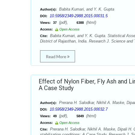
Babita Kumari, and Y. K. Gupta
Author(s):
10.5958/2349-2988.2015.00031.5
DOI:
(pdf),
(html)
Views:
37
6388
Access:
Open Access
Babita Kumari, and Y. K. Gupta. Statistical As
Cite:
District of Rajasthan, India. Research J. Science and
Read More
Effect of Nylon Fiber, Fly Ash and Lim
A Case Study
Prerana H. Salodkar, Nikhil A. Maske, Dipal
Author(s):
10.5958/2349-2988.2015.00032.7
DOI:
(pdf),
(html)
Views:
49
5849
Access:
Open Access
Prerana H. Salodkar, Nikhil A. Maske, Dipali H. Ch
Cite:
stabilization conditions: A Case Study. Research J. 