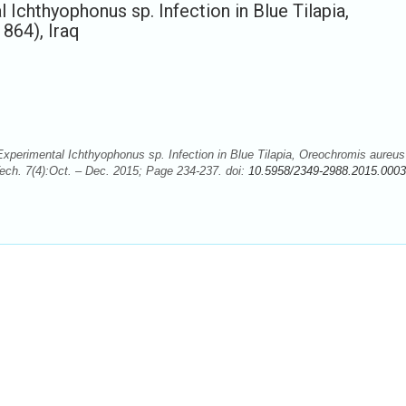
 Ichthyophonus sp. Infection in Blue Tilapia,
864), Iraq
Experimental Ichthyophonus sp. Infection in Blue Tilapia, Oreochromis aureus
Tech. 7(4):Oct. – Dec. 2015; Page 234-237. doi:
10.5958/2349-2988.2015.0003