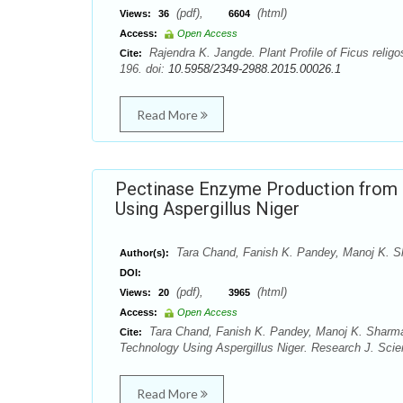
(pdf),
(html)
Views:
36
6604
Access:
Open Access
Rajendra K. Jangde. Plant Profile of Ficus relig
Cite:
196. doi:
10.5958/2349-2988.2015.00026.1
Read More
Pectinase Enzyme Production from 
Using Aspergillus Niger
Tara Chand, Fanish K. Pandey, Manoj K. 
Author(s):
DOI:
(pdf),
(html)
Views:
20
3965
Access:
Open Access
Tara Chand, Fanish K. Pandey, Manoj K. Sharma
Cite:
Technology Using Aspergillus Niger. Research J. Scie
Read More