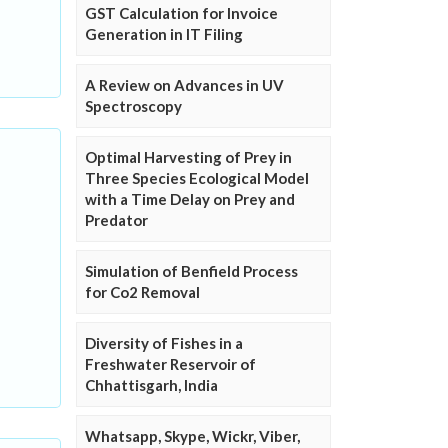
GST Calculation for Invoice
Generation in IT Filing
A Review on Advances in UV
Spectroscopy
Optimal Harvesting of Prey in
Three Species Ecological Model
with a Time Delay on Prey and
Predator
Simulation of Benfield Process
for Co2 Removal
Diversity of Fishes in a
Freshwater Reservoir of
Chhattisgarh, India
Whatsapp, Skype, Wickr, Viber,