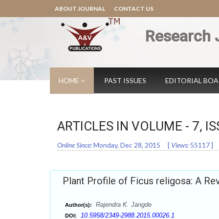
ABOUT JOURNAL
CONTACT US
Research 
HOME
PAST ISSUES
EDITORIAL BO
ARTICLES IN VOLUME -
7
, I
Online Since:
Monday, Dec 28, 2015
[
Views:
55117
]
Plant Profile of Ficus religosa: A Re
Rajendra K. Jangde
Author(s):
10.5958/2349-2988.2015.00026.1
DOI: