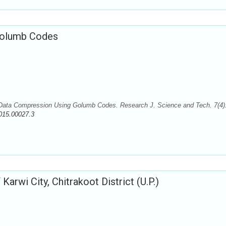
Golumb Codes
ata Compression Using Golumb Codes. Research J. Science and Tech. 7(4)
015.00027.3
Karwi City, Chitrakoot District (U.P.)