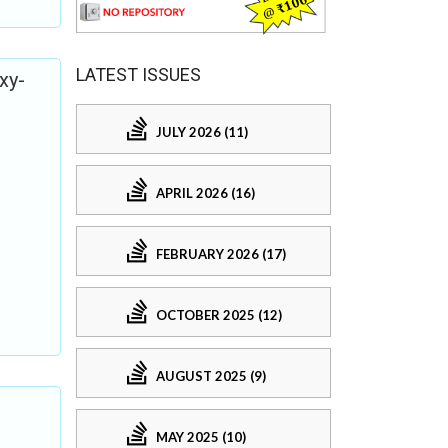
LATEST ISSUES
xy-
JULY 2026 (11)
APRIL 2026 (16)
FEBRUARY 2026 (17)
OCTOBER 2025 (12)
AUGUST 2025 (9)
MAY 2025 (10)