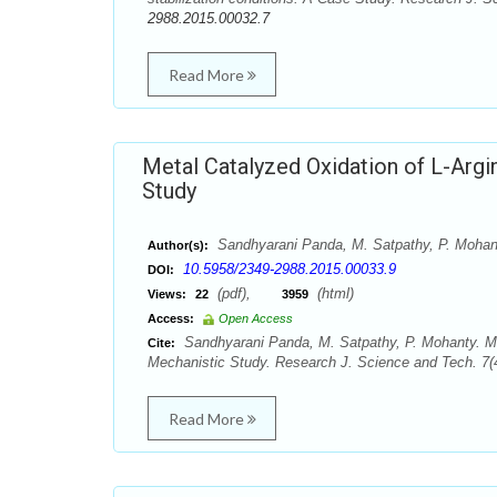
2988.2015.00032.7
Read More
Metal Catalyzed Oxidation of L-Argi
Study
Sandhyarani Panda, M. Satpathy, P. Mohan
Author(s):
10.5958/2349-2988.2015.00033.9
DOI:
(pdf),
(html)
Views:
22
3959
Access:
Open Access
Sandhyarani Panda, M. Satpathy, P. Mohanty. Me
Cite:
Mechanistic Study. Research J. Science and Tech. 7(
Read More