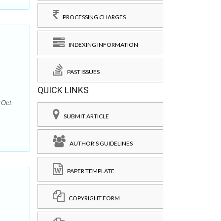
PROCESSING CHARGES
INDEXING INFORMATION
PAST ISSUES
QUICK LINKS
:Oct.
SUBMIT ARTICLE
AUTHOR'S GUIDELINES
PAPER TEMPLATE
COPYRIGHT FORM