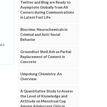
Twitter and Blog are Ready to
Asymptote Globally from All
Corners during Communications
in Latest Fast Life
Biocrime: Neurochemicals in
Criminal and Anti-Social
Behavior
4.0
Groundnut Shell Ash as Partial
Replacement of Cement in
Concrete
Umpolung Chemistry: An
Overview
A Quantitative Study to Assess
the Level of Knowledge and
Attitude on Menstrual Cup
Among Adolescent Girls in