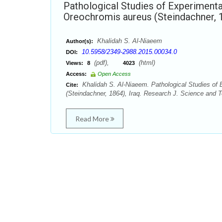
Pathological Studies of Experimental
Oreochromis aureus (Steindachner, 1
Khalidah S. Al-Niaeem
Author(s):
10.5958/2349-2988.2015.00034.0
DOI:
(pdf),
(html)
Views:
8
4023
Access:
Open Access
Khalidah S. Al-Niaeem. Pathological Studies of 
Cite:
(Steindachner, 1864), Iraq. Research J. Science and 
Read More