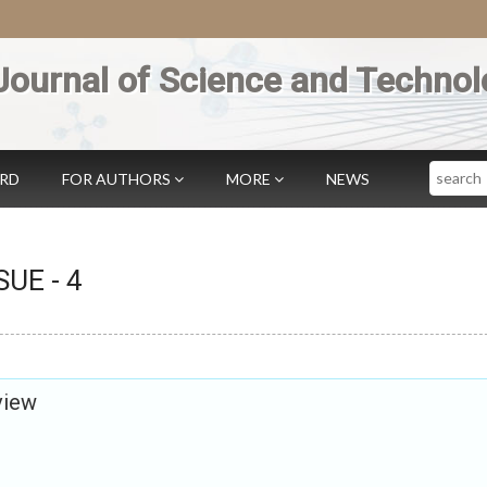
Journal of Science and Technol
Search
ARD
FOR AUTHORS
MORE
NEWS
SSUE -
4
view