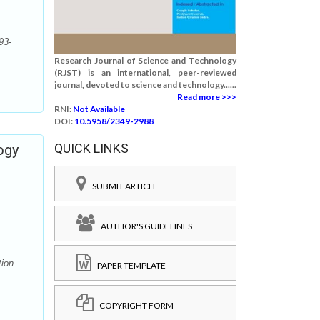
93-
Research Journal of Science and Technology
(RJST) is an international, peer-reviewed
journal, devoted to science and technology......
Read more >>>
RNI:
Not Available
DOI:
10.5958/2349-2988
QUICK LINKS
ogy
SUBMIT ARTICLE
AUTHOR'S GUIDELINES
tion
PAPER TEMPLATE
COPYRIGHT FORM