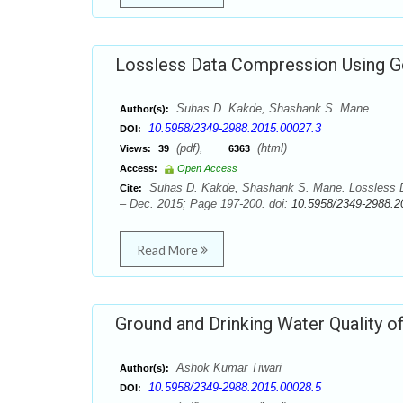
Lossless Data Compression Using 
Suhas D. Kakde, Shashank S. Mane
Author(s):
10.5958/2349-2988.2015.00027.3
DOI:
(pdf),
(html)
Views:
39
6363
Access:
Open Access
Suhas D. Kakde, Shashank S. Mane. Lossless D
Cite:
– Dec. 2015; Page 197-200. doi:
10.5958/2349-2988.2
Read More
Ground and Drinking Water Quality of 
Ashok Kumar Tiwari
Author(s):
10.5958/2349-2988.2015.00028.5
DOI: