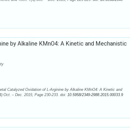
nine by Alkaline KMnO4: A Kinetic and Mechanistic
ty
tal Catalyzed Oxidation of L-Arginine by Alkaline KMnO4: A Kinetic and
4):Oct. – Dec. 2015; Page 230-233. doi:
10.5958/2349-2988.2015.00033.9