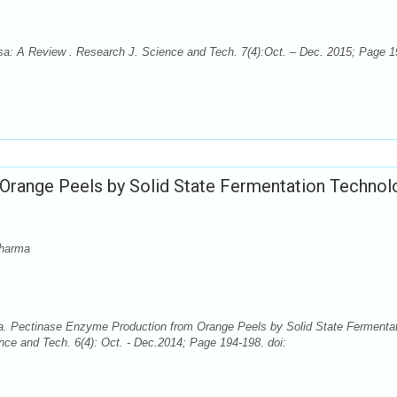
osa: A Review . Research J. Science and Tech. 7(4):Oct. – Dec. 2015; Page 1
Orange Peels by Solid State Fermentation Technol
Sharma
. Pectinase Enzyme Production from Orange Peels by Solid State Fermenta
nce and Tech. 6(4): Oct. - Dec.2014; Page 194-198. doi: