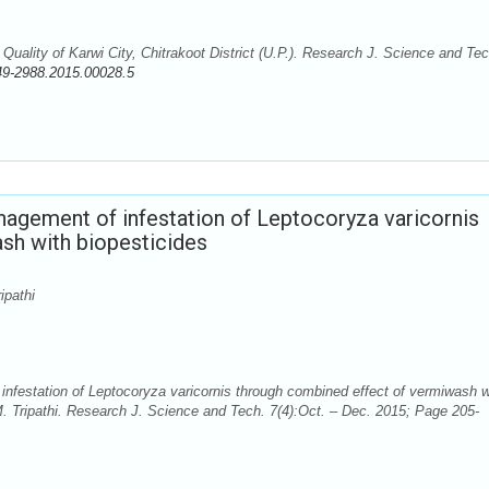
ality of Karwi City, Chitrakoot District (U.P.). Research J. Science and Tec
49-2988.2015.00028.5
nagement of infestation of Leptocoryza varicornis
sh with biopesticides
ipathi
nfestation of Leptocoryza varicornis through combined effect of vermiwash w
. Tripathi. Research J. Science and Tech. 7(4):Oct. – Dec. 2015; Page 205-