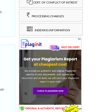
CERT. OF CONFLICT OF INTREST
h.
PROCESSING CHARGES
INDEXING INFORMATION
ith