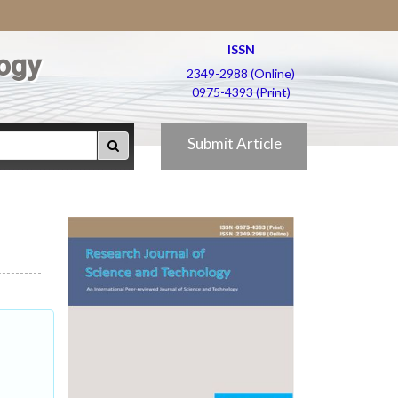
ISSN
ogy
2349-2988 (Online)
0975-4393 (Print)
Submit Article