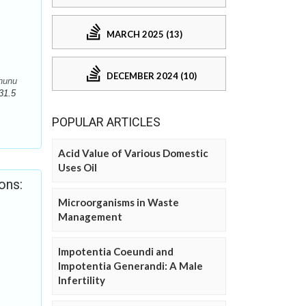
MARCH 2025 (13)
DECEMBER 2024 (10)
jhunu
31.5
POPULAR ARTICLES
Acid Value of Various Domestic
Uses Oil
ons:
Microorganisms in Waste
Management
Impotentia Coeundi and
Impotentia Generandi: A Male
Infertility