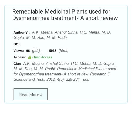
Remediable Medicinal Plants used for
Dysmenorrhea treatment- A short review
A.K. Meena, Anshul Sinha, H.C. Mehta, M. D.
Author(s):
Gupta, M. M. Rao, M. M. Padhi
DOI:
(pdf),
(html)
Views:
96
5968
Access:
Open Access
A.K. Meena, Anshul Sinha, H.C. Mehta, M. D. Gupta,
Cite:
M. M. Rao, M. M. Padhi. Remediable Medicinal Plants used
for Dysmenorrhea treatment- A short review. Research J.
Science and Tech. 2012; 4(5): 229-234 . doi:
Read More