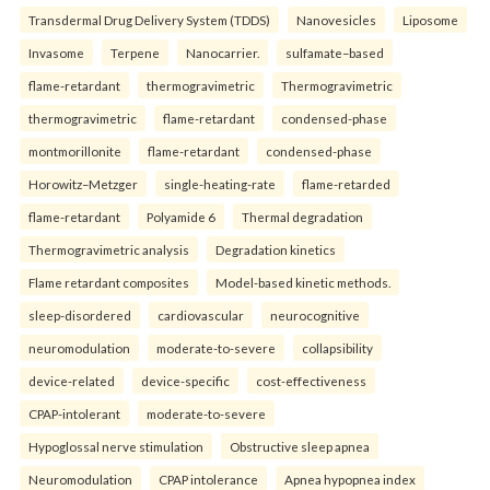
Transdermal Drug Delivery System (TDDS)
Nanovesicles
Liposome
Invasome
Terpene
Nanocarrier.
sulfamate–based
flame-retardant
thermogravimetric
Thermogravimetric
thermogravimetric
flame-retardant
condensed-phase
montmorillonite
flame-retardant
condensed-phase
Horowitz–Metzger
single-heating-rate
flame-retarded
flame-retardant
Polyamide 6
Thermal degradation
Thermogravimetric analysis
Degradation kinetics
Flame retardant composites
Model-based kinetic methods.
sleep-disordered
cardiovascular
neurocognitive
neuromodulation
moderate-to-severe
collapsibility
device-related
device-specific
cost-effectiveness
CPAP-intolerant
moderate-to-severe
Hypoglossal nerve stimulation
Obstructive sleep apnea
Neuromodulation
CPAP intolerance
Apnea hypopnea index