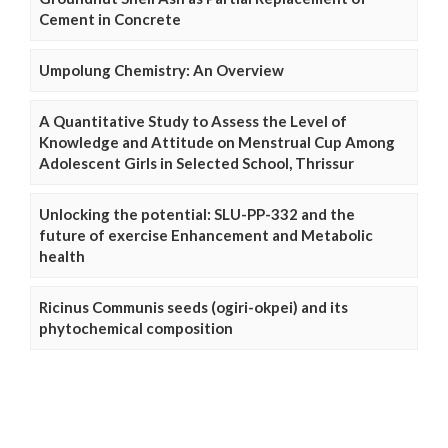
Cement in Concrete
Umpolung Chemistry: An Overview
A Quantitative Study to Assess the Level of
Knowledge and Attitude on Menstrual Cup Among
Adolescent Girls in Selected School, Thrissur
Unlocking the potential: SLU-PP-332 and the
future of exercise Enhancement and Metabolic
health
Ricinus Communis seeds (ogiri-okpei) and its
phytochemical composition