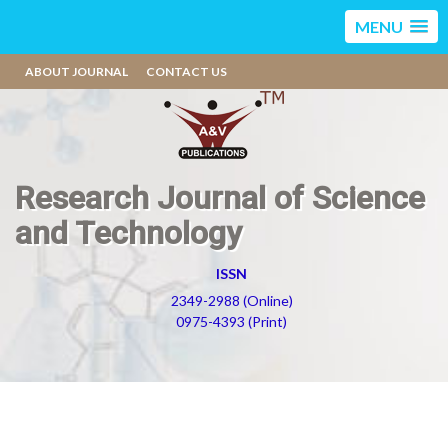
MENU
ABOUT JOURNAL
CONTACT US
Research Journal of Science
and Technology
ISSN
2349-2988 (Online)
0975-4393 (Print)