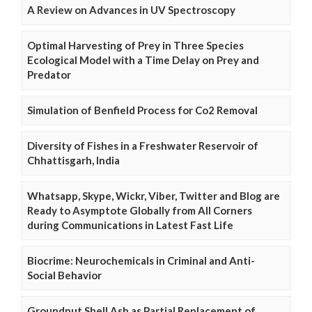
A Review on Advances in UV Spectroscopy
Optimal Harvesting of Prey in Three Species
Ecological Model with a Time Delay on Prey and
Predator
Simulation of Benfield Process for Co2 Removal
Diversity of Fishes in a Freshwater Reservoir of
Chhattisgarh, India
Whatsapp, Skype, Wickr, Viber, Twitter and Blog are
Ready to Asymptote Globally from All Corners
during Communications in Latest Fast Life
Biocrime: Neurochemicals in Criminal and Anti-
Social Behavior
Groundnut Shell Ash as Partial Replacement of