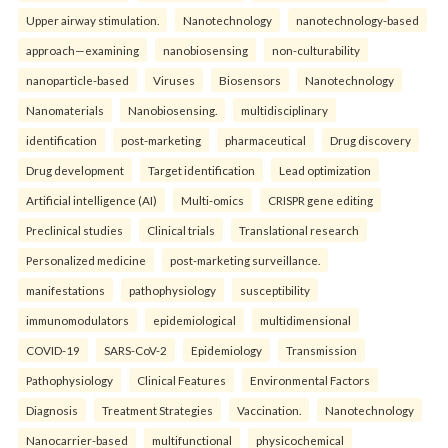
Upper airway stimulation.
Nanotechnology
nanotechnology-based
approach—examining
nanobiosensing
non-culturability
nanoparticle-based
Viruses
Biosensors
Nanotechnology
Nanomaterials
Nanobiosensing.
multidisciplinary
identification
post-marketing
pharmaceutical
Drug discovery
Drug development
Target identification
Lead optimization
Artificial intelligence (AI)
Multi-omics
CRISPR gene editing
Preclinical studies
Clinical trials
Translational research
Personalized medicine
post-marketing surveillance.
manifestations
pathophysiology
susceptibility
immunomodulators
epidemiological
multidimensional
COVID-19
SARS-CoV-2
Epidemiology
Transmission
Pathophysiology
Clinical Features
Environmental Factors
Diagnosis
Treatment Strategies
Vaccination.
Nanotechnology
Nanocarrier-based
multifunctional
physicochemical