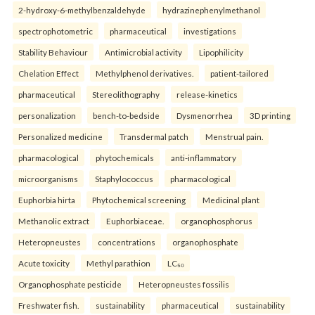
2-hydroxy-6-methylbenzaldehyde
hydrazinephenylmethanol
spectrophotometric
pharmaceutical
investigations
Stability Behaviour
Antimicrobial activity
Lipophilicity
Chelation Effect
Methylphenol derivatives.
patient-tailored
pharmaceutical
Stereolithography
release-kinetics
personalization
bench-to-bedside
Dysmenorrhea
3D printing
Personalized medicine
Transdermal patch
Menstrual pain.
pharmacological
phytochemicals
anti-inflammatory
microorganisms
Staphylococcus
pharmacological
Euphorbia hirta
Phytochemical screening
Medicinal plant
Methanolic extract
Euphorbiaceae.
organophosphorus
Heteropneustes
concentrations
organophosphate
Acute toxicity
Methyl parathion
LC₅₀
Organophosphate pesticide
Heteropneustes fossilis
Freshwater fish.
sustainability
pharmaceutical
sustainability