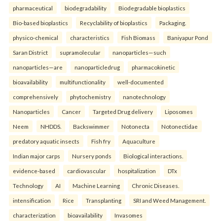
pharmaceutical
biodegradability
Biodegradable bioplastics
Bio-based bioplastics
Recyclability of bioplastics
Packaging.
physico-chemical
characteristics
Fish Biomass
Baniyapur Pond
Saran District
supramolecular
nanoparticles—such
nanoparticles—are
nanoparticledrug
pharmacokinetic
bioavailability
multifunctionality
well-documented
comprehensively
phytochemistry
nanotechnology
Nanoparticles
Cancer
Targeted Drug delivery
Liposomes
Neem
NHDDS.
Backswimmer
Notonecta
Notonectidae
predatory aquatic insects
Fish fry
Aquaculture
Indian major carps
Nursery ponds
Biological interactions.
evidence-based
cardiovascular
hospitalization
DTx
Technology
AI
Machine Learning
Chronic Diseases.
intensification
Rice
Transplanting
SRI and Weed Management.
characterization
bioavailability
Invasomes