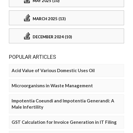
MAY 2025 (10)
MARCH 2025 (13)
DECEMBER 2024 (10)
POPULAR ARTICLES
Acid Value of Various Domestic Uses Oil
Microorganisms in Waste Management
Impotentia Coeundi and Impotentia Generandi: A
Male Infertility
GST Calculation for Invoice Generation in IT Filing