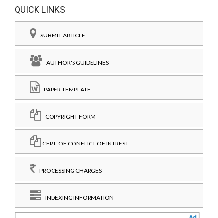
QUICK LINKS
SUBMIT ARTICLE
AUTHOR'S GUIDELINES
PAPER TEMPLATE
COPYRIGHT FORM
CERT. OF CONFLICT OF INTREST
PROCESSING CHARGES
INDEXING INFORMATION