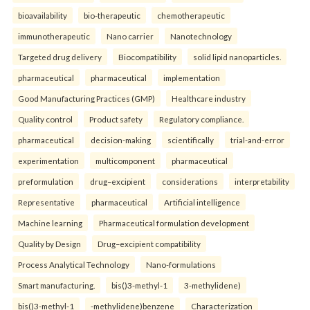
bioavailability
bio-therapeutic
chemotherapeutic
immunotherapeutic
Nano carrier
Nanotechnology
Targeted drug delivery
Biocompatibility
solid lipid nanoparticles.
pharmaceutical
pharmaceutical
implementation
Good Manufacturing Practices (GMP)
Healthcare industry
Quality control
Product safety
Regulatory compliance.
pharmaceutical
decision-making
scientifically
trial-and-error
experimentation
multicomponent
pharmaceutical
preformulation
drug–excipient
considerations
interpretability
Representative
pharmaceutical
Artificial intelligence
Machine learning
Pharmaceutical formulation development
Quality by Design
Drug–excipient compatibility
Process Analytical Technology
Nano-formulations
Smart manufacturing.
bis()3-methyl-1
3-methylidene)
bis()3-methyl-1
-methylidene)benzene
Characterization