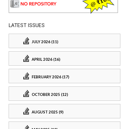
LATEST ISSUES
JULY 2026 (11)
APRIL 2026 (16)
FEBRUARY 2026 (17)
OCTOBER 2025 (12)
AUGUST 2025 (9)