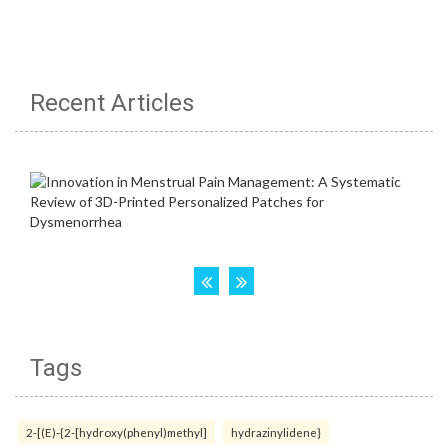
Recent Articles
Tags
2-[(E)-{2-[hydroxy(phenyl)methyl]
hydrazinylidene}