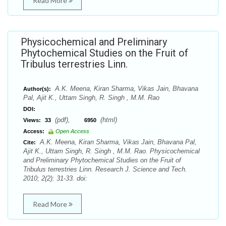
Read More
Physicochemical and Preliminary
Phytochemical Studies on the Fruit of
Tribulus terrestries Linn.
A.K. Meena, Kiran Sharma, Vikas Jain, Bhavana
Author(s):
Pal, Ajit K., Uttam Singh, R. Singh , M.M. Rao
DOI:
(pdf),
(html)
Views:
33
6950
Access:
Open Access
A.K. Meena, Kiran Sharma, Vikas Jain, Bhavana Pal,
Cite:
Ajit K., Uttam Singh, R. Singh , M.M. Rao. Physicochemical
and Preliminary Phytochemical Studies on the Fruit of
Tribulus terrestries Linn. Research J. Science and Tech.
2010; 2(2): 31-33. doi:
Read More