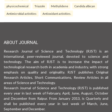
physicochemical
Triazole
Methylidene
Candida albican
Antimicrobial activities
Antioxidant activities.
ABOUT JOURNAL
Research Journal of Science and Technology (RJST) is an
international, peer-reviewed journal, devoted to science and
technology. The aim of RJST is to increase the impact of
technological research both in academia and industry, with strong
emphasis on quality and originality. RJST publishes Original
Research Articles, Short Communications, Review Articles in all
areas of Science and Technology.
Research Journal of Science and Technology (RJST) is published
every year in last week of February, April, June, August, October
and December from Raipur. From January 2013, is Quarterly and
shall be published every year in last week of March, June,
September and December.