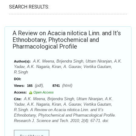
SEARCH RESULTS:
A Review on Acacia nilotica Linn. and It’s
Ethnobotany, Phytochemical and
Pharmacological Profile
A.K. Meena, Brijendra Singh, Uttam Niranjan, A.K.
Author(s):
Yadav, A.K. Nagaria, Kiran, A. Gaurav, Vertika Gautam,
R.Singh
DOI:
(pdf),
(html)
Views:
165
8741
Access:
Open Access
A.K. Meena, Brijendra Singh, Uttam Niranjan, A.K.
Cite:
Yadav, A.K. Nagaria, Kiran, A. Gaurav, Vertika Gautam,
R.Singh. A Review on Acacia nilotica Linn. and It’s
Ethnobotany, Phytochemical and Pharmacological Profile.
Research J. Science and Tech. 2010; 2(4): 67-71. doi: