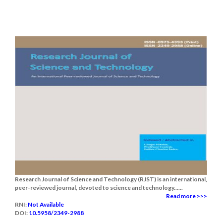
Research Journal of Science and Technology (RJST) is an international,
peer-reviewed journal, devoted to science and technology......
Read more >>>
RNI:
Not Available
DOI:
10.5958/2349-2988