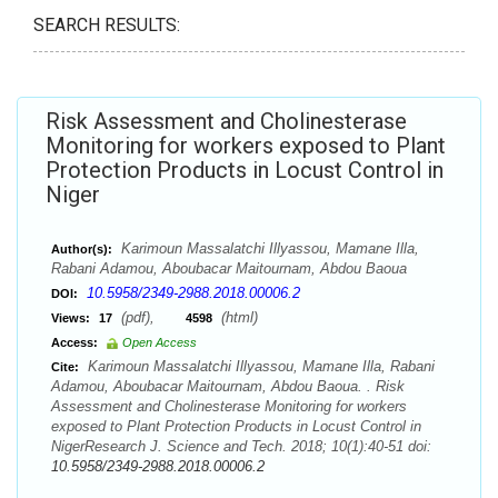
SEARCH RESULTS:
Risk Assessment and Cholinesterase
Monitoring for workers exposed to Plant
Protection Products in Locust Control in
Niger
Karimoun Massalatchi Illyassou, Mamane Illa,
Author(s):
Rabani Adamou, Aboubacar Maitournam, Abdou Baoua
10.5958/2349-2988.2018.00006.2
DOI:
(pdf),
(html)
Views:
17
4598
Access:
Open Access
Karimoun Massalatchi Illyassou, Mamane Illa, Rabani
Cite:
Adamou, Aboubacar Maitournam, Abdou Baoua. . Risk
Assessment and Cholinesterase Monitoring for workers
exposed to Plant Protection Products in Locust Control in
NigerResearch J. Science and Tech. 2018; 10(1):40-51 doi:
10.5958/2349-2988.2018.00006.2