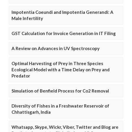
Impotentia Coeundi and Impotentia Generandi: A
Male Infertility
GST Calculation for Invoice Generation in IT Filing
A Review on Advances in UV Spectroscopy
Optimal Harvesting of Prey in Three Species
Ecological Model with a Time Delay on Prey and
Predator
Simulation of Benfield Process for Co2 Removal
Diversity of Fishes in a Freshwater Reservoir of
Chhattisgarh, India
Whatsapp, Skype, Wickr, Viber, Twitter and Blog are