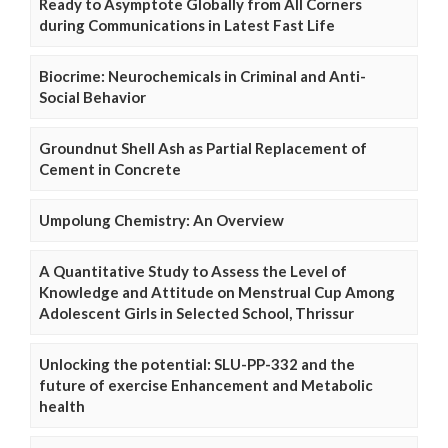
Ready to Asymptote Globally from All Corners
during Communications in Latest Fast Life
Biocrime: Neurochemicals in Criminal and Anti-
Social Behavior
Groundnut Shell Ash as Partial Replacement of
Cement in Concrete
Umpolung Chemistry: An Overview
A Quantitative Study to Assess the Level of
Knowledge and Attitude on Menstrual Cup Among
Adolescent Girls in Selected School, Thrissur
Unlocking the potential: SLU-PP-332 and the
future of exercise Enhancement and Metabolic
health