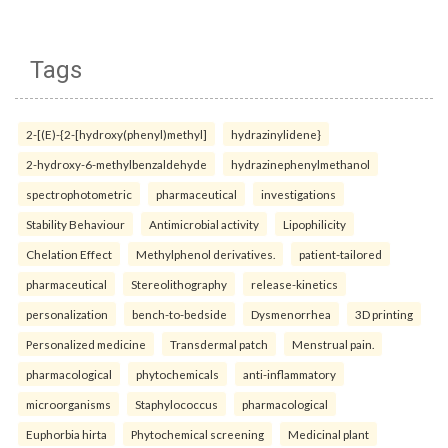
Tags
2-[(E)-{2-[hydroxy(phenyl)methyl]
hydrazinylidene}
2-hydroxy-6-methylbenzaldehyde
hydrazinephenylmethanol
spectrophotometric
pharmaceutical
investigations
Stability Behaviour
Antimicrobial activity
Lipophilicity
Chelation Effect
Methylphenol derivatives.
patient-tailored
pharmaceutical
Stereolithography
release-kinetics
personalization
bench-to-bedside
Dysmenorrhea
3D printing
Personalized medicine
Transdermal patch
Menstrual pain.
pharmacological
phytochemicals
anti-inflammatory
microorganisms
Staphylococcus
pharmacological
Euphorbia hirta
Phytochemical screening
Medicinal plant