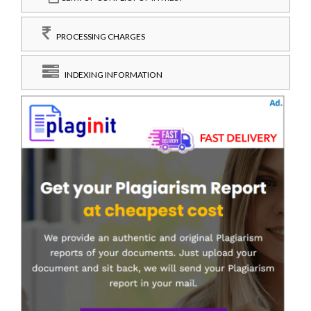
PROCESSING CHARGES
INDEXING INFORMATION