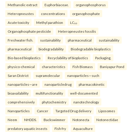
Methanolic extract
Euphorbiaceae.
organophosphorus
Heteropneustes
concentrations
organophosphate
Acute toxicity
Methyl parathion
LC₅₀
Organophosphate pesticide
Heteropneustes fossilis
Freshwater fish.
sustainability
pharmaceutical
sustainability
pharmaceutical
biodegradability
Biodegradable bioplastics
Bio-based bioplastics
Recyclability of bioplastics
Packaging.
physico-chemical
characteristics
Fish Biomass
Baniyapur Pond
Saran District
supramolecular
nanoparticles—such
nanoparticles—are
nanoparticledrug
pharmacokinetic
bioavailability
multifunctionality
well-documented
comprehensively
phytochemistry
nanotechnology
Nanoparticles
Cancer
Targeted Drug delivery
Liposomes
Neem
NHDDS.
Backswimmer
Notonecta
Notonectidae
predatory aquatic insects
Fish fry
Aquaculture