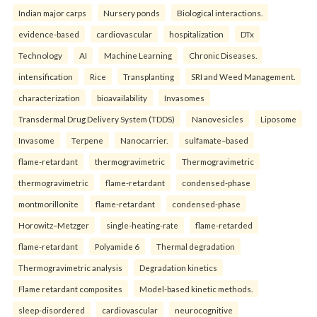
Indian major carps
Nursery ponds
Biological interactions.
evidence-based
cardiovascular
hospitalization
DTx
Technology
AI
Machine Learning
Chronic Diseases.
intensification
Rice
Transplanting
SRI and Weed Management.
characterization
bioavailability
Invasomes
Transdermal Drug Delivery System (TDDS)
Nanovesicles
Liposome
Invasome
Terpene
Nanocarrier.
sulfamate–based
flame-retardant
thermogravimetric
Thermogravimetric
thermogravimetric
flame-retardant
condensed-phase
montmorillonite
flame-retardant
condensed-phase
Horowitz–Metzger
single-heating-rate
flame-retarded
flame-retardant
Polyamide 6
Thermal degradation
Thermogravimetric analysis
Degradation kinetics
Flame retardant composites
Model-based kinetic methods.
sleep-disordered
cardiovascular
neurocognitive