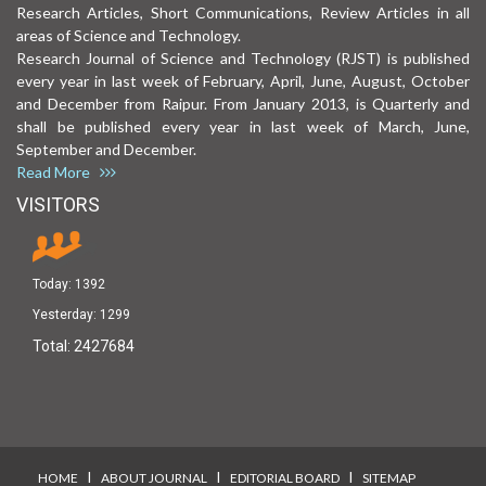
Research Articles, Short Communications, Review Articles in all
areas of Science and Technology.
Research Journal of Science and Technology (RJST) is published
every year in last week of February, April, June, August, October
and December from Raipur. From January 2013, is Quarterly and
shall be published every year in last week of March, June,
September and December.
Read More
VISITORS
Today:
1392
Yesterday:
1299
Total:
2427684
I
I
I
HOME
ABOUT JOURNAL
EDITORIAL BOARD
SITEMAP