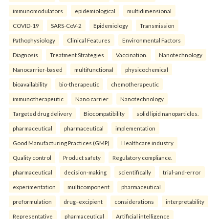
immunomodulators
epidemiological
multidimensional
COVID-19
SARS-CoV-2
Epidemiology
Transmission
Pathophysiology
Clinical Features
Environmental Factors
Diagnosis
Treatment Strategies
Vaccination.
Nanotechnology
Nanocarrier-based
multifunctional
physicochemical
bioavailability
bio-therapeutic
chemotherapeutic
immunotherapeutic
Nano carrier
Nanotechnology
Targeted drug delivery
Biocompatibility
solid lipid nanoparticles.
pharmaceutical
pharmaceutical
implementation
Good Manufacturing Practices (GMP)
Healthcare industry
Quality control
Product safety
Regulatory compliance.
pharmaceutical
decision-making
scientifically
trial-and-error
experimentation
multicomponent
pharmaceutical
preformulation
drug–excipient
considerations
interpretability
Representative
pharmaceutical
Artificial intelligence