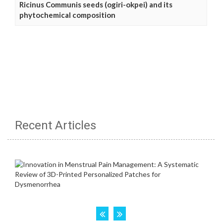
Ricinus Communis seeds (ogiri-okpei) and its
phytochemical composition
Recent Articles