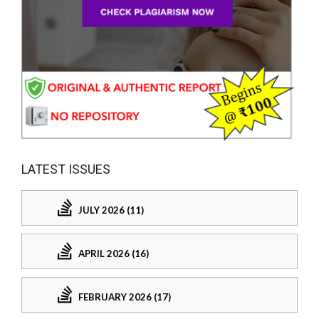
LATEST ISSUES
JULY 2026 (11)
APRIL 2026 (16)
FEBRUARY 2026 (17)