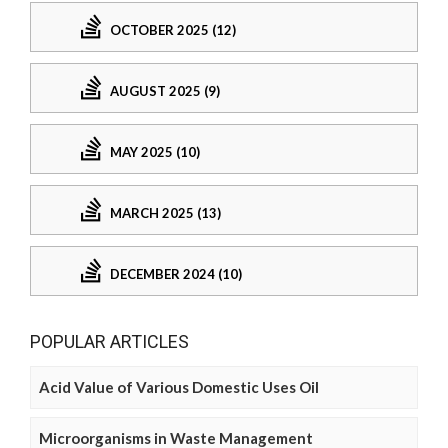
OCTOBER 2025 (12)
AUGUST 2025 (9)
MAY 2025 (10)
MARCH 2025 (13)
DECEMBER 2024 (10)
POPULAR ARTICLES
Acid Value of Various Domestic Uses Oil
Microorganisms in Waste Management