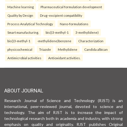
Machine learning
Pharmaceutical formulation development
Quality by Design
Drug–excipient compatibility
Process Analytical Technology
Nano-formulations
Smart manufacturing.
bis()3-methyl-1
3-methylidene)
bis()3-methyl-1
-methylidene)benzene
Characterization
physicochemical
Triazole
Methylidene
Candida albican
Antimicrobial activities
Antioxidant activities.
ABOUT JOURNAL
Research Journal of Science and Technology (RJST) is an
international, peer-reviewed journal, devoted to science and
technology. The aim of RJST is to increase the impact of
technological research both in academia and industry, with strong
emphasis on quality and originality. RJST publishes Original