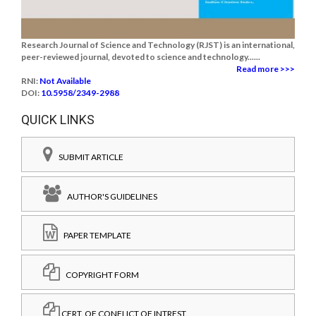
Research Journal of Science and Technology (RJST) is an international,
peer-reviewed journal, devoted to science and technology......
Read more >>>
RNI:
Not Available
DOI:
10.5958/2349-2988
QUICK LINKS
SUBMIT ARTICLE
AUTHOR'S GUIDELINES
PAPER TEMPLATE
COPYRIGHT FORM
CERT. OF CONFLICT OF INTREST