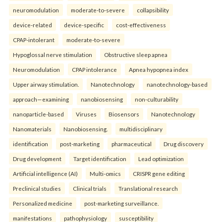
neuromodulation
moderate-to-severe
collapsibility
device-related
device-specific
cost-effectiveness
CPAP-intolerant
moderate-to-severe
Hypoglossal nerve stimulation
Obstructive sleep apnea
Neuromodulation
CPAP intolerance
Apnea hypopnea index
Upper airway stimulation.
Nanotechnology
nanotechnology-based
approach—examining
nanobiosensing
non-culturability
nanoparticle-based
Viruses
Biosensors
Nanotechnology
Nanomaterials
Nanobiosensing.
multidisciplinary
identification
post-marketing
pharmaceutical
Drug discovery
Drug development
Target identification
Lead optimization
Artificial intelligence (AI)
Multi-omics
CRISPR gene editing
Preclinical studies
Clinical trials
Translational research
Personalized medicine
post-marketing surveillance.
manifestations
pathophysiology
susceptibility