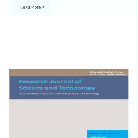
Read More