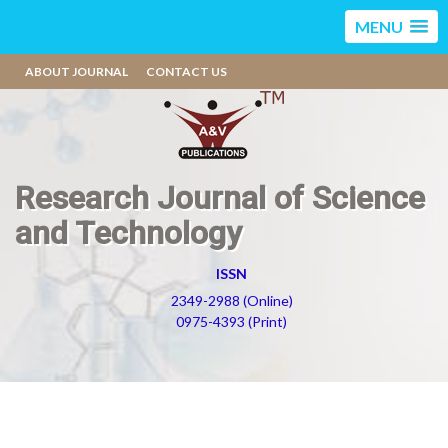
MENU
ABOUT JOURNAL
CONTACT US
Research Journal of Science
and Technology
ISSN
2349-2988 (Online)
0975-4393 (Print)