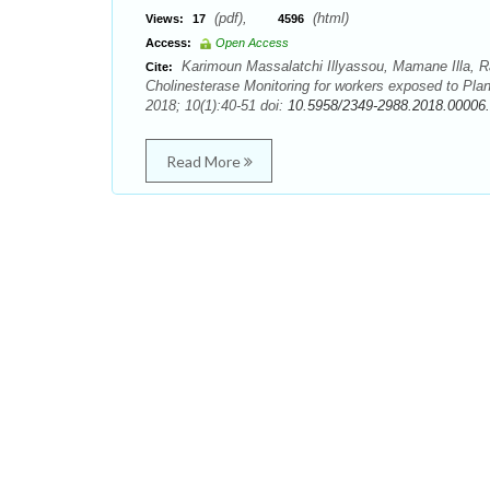
(pdf),
(html)
Views:
17
4596
Access:
Open Access
Karimoun Massalatchi Illyassou, Mamane Illa,
Cite:
Cholinesterase Monitoring for workers exposed to Plan
2018; 10(1):40-51 doi:
10.5958/2349-2988.2018.00006
Read More