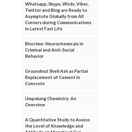
Whatsapp, Skype, Wickr, Viber,
Twitter and Blog are Ready to
Asymptote Globally from All
Corners during Communications
in Latest Fast Life
Biocrime: Neurochemicals in
Criminal and Anti-Social
Behavior
Groundnut Shell Ash as Partial
Replacement of Cement in
Concrete
Umpolung Chemistry: An
Overview
A Quantitative Study to Assess
the Level of Knowledge and