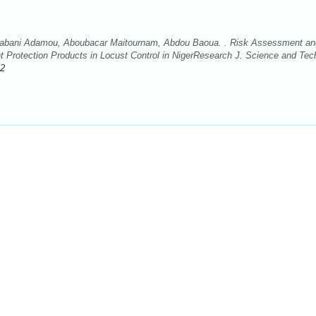
 Rabani Adamou, Aboubacar Maitournam, Abdou Baoua. . Risk Assessment an
t Protection Products in Locust Control in NigerResearch J. Science and Tec
.2