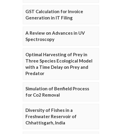
GST Calculation for Invoice
Generation in IT Filing
A Review on Advances in UV
Spectroscopy
Optimal Harvesting of Prey in
Three Species Ecological Model
with a Time Delay on Prey and
Predator
Simulation of Benfield Process
for Co2 Removal
Diversity of Fishes in a
Freshwater Reservoir of
Chhattisgarh, India