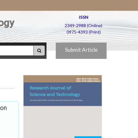
ISSN
ogy
2349-2988 (Online)
0975-4393 (Print)
Submit Article
ion