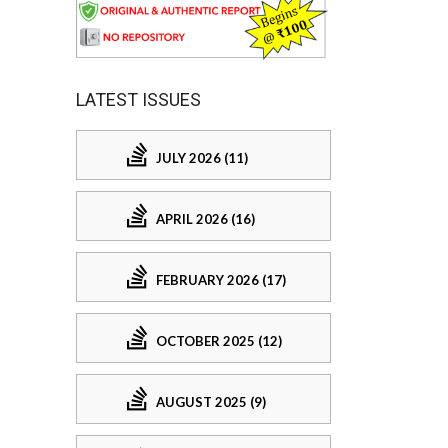
LATEST ISSUES
JULY 2026 (11)
APRIL 2026 (16)
FEBRUARY 2026 (17)
OCTOBER 2025 (12)
AUGUST 2025 (9)