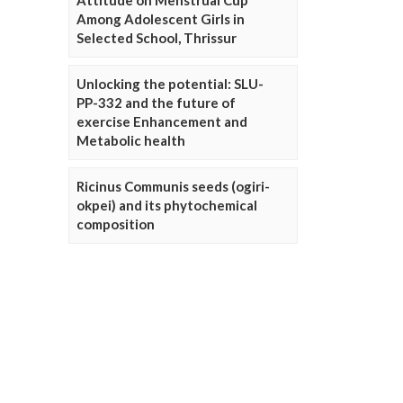
Attitude on Menstrual Cup
Among Adolescent Girls in
Selected School, Thrissur
Unlocking the potential: SLU-
PP-332 and the future of
exercise Enhancement and
Metabolic health
Ricinus Communis seeds (ogiri-
okpei) and its phytochemical
composition