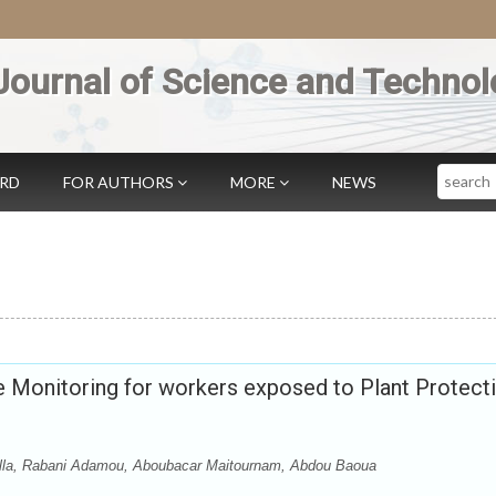
Journal of Science and Technol
Search
ARD
FOR AUTHORS
MORE
NEWS
 Monitoring for workers exposed to Plant Protect
Illa, Rabani Adamou, Aboubacar Maitournam, Abdou Baoua