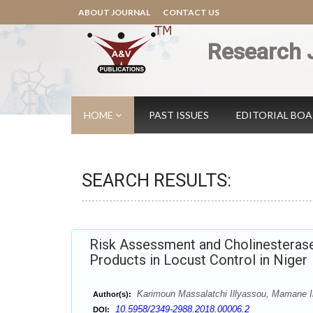
ABOUT JOURNAL
CONTACT US
Research 
HOME
PAST ISSUES
EDITORIAL BO
SEARCH RESULTS:
Risk Assessment and Cholinesterase
Products in Locust Control in Niger
Karimoun Massalatchi Illyassou, Mamane 
Author(s):
10.5958/2349-2988.2018.00006.2
DOI: