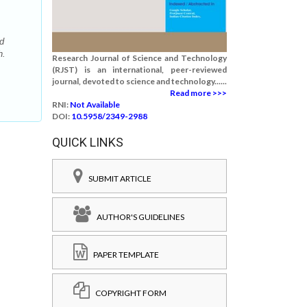
d
h.
Research Journal of Science and Technology
(RJST) is an international, peer-reviewed
journal, devoted to science and technology......
Read more >>>
RNI:
Not Available
DOI:
10.5958/2349-2988
QUICK LINKS
SUBMIT ARTICLE
AUTHOR'S GUIDELINES
PAPER TEMPLATE
COPYRIGHT FORM