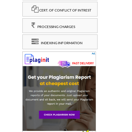
CERT. OF CONFLICT OF INTREST
PROCESSING CHARGES
INDEXING INFORMATION