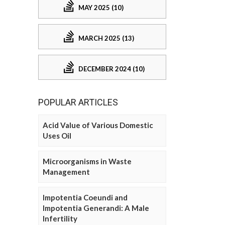
MAY 2025 (10)
MARCH 2025 (13)
DECEMBER 2024 (10)
POPULAR ARTICLES
Acid Value of Various Domestic
Uses Oil
Microorganisms in Waste
Management
Impotentia Coeundi and
Impotentia Generandi: A Male
Infertility