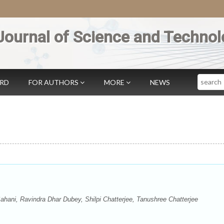
Journal of Science and Technol
Search
ARD
FOR AUTHORS
MORE
NEWS
ani, Ravindra Dhar Dubey, Shilpi Chatterjee, Tanushree Chatterjee