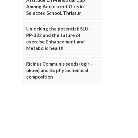
Attitude on Menstrual Cup
Among Adolescent Girls in
Selected School, Thrissur
Unlocking the potential: SLU-
PP-332 and the future of
exercise Enhancement and
Metabolic health
Ricinus Communis seeds (ogiri-
okpei) and its phytochemical
composition