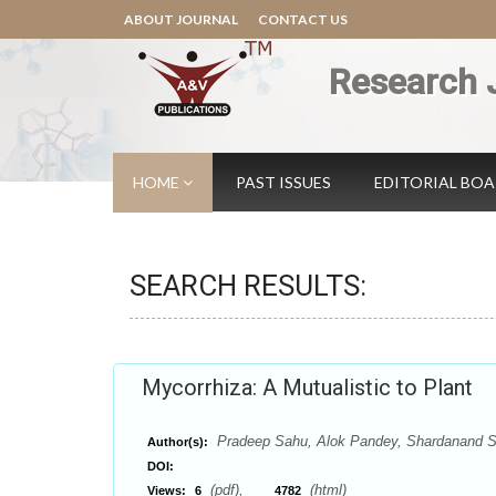
ABOUT JOURNAL
CONTACT US
Research 
HOME
PAST ISSUES
EDITORIAL BO
SEARCH RESULTS:
Mycorrhiza: A Mutualistic to Plant
Pradeep Sahu, Alok Pandey, Shardanand Sah
Author(s):
DOI:
(pdf),
(html)
Views:
6
4782