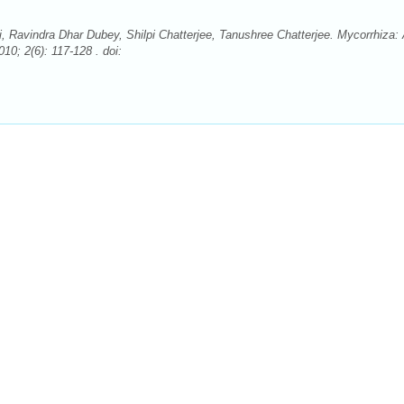
Ravindra Dhar Dubey, Shilpi Chatterjee, Tanushree Chatterjee. Mycorrhiza:
10; 2(6): 117-128 . doi: