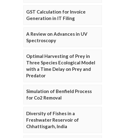
GST Calculation for Invoice
Generation in IT Filing
A Review on Advances in UV
Spectroscopy
Optimal Harvesting of Prey in
Three Species Ecological Model
with a Time Delay on Prey and
Predator
Simulation of Benfield Process
for Co2 Removal
Diversity of Fishes in a
Freshwater Reservoir of
Chhattisgarh, India