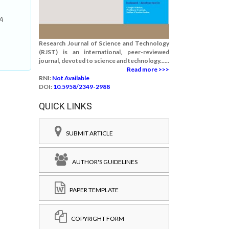
 A
Research Journal of Science and Technology
(RJST) is an international, peer-reviewed
journal, devoted to science and technology......
Read more >>>
RNI:
Not Available
DOI:
10.5958/2349-2988
QUICK LINKS
SUBMIT ARTICLE
AUTHOR'S GUIDELINES
PAPER TEMPLATE
COPYRIGHT FORM