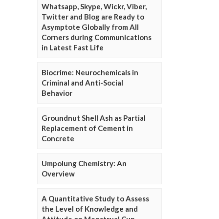
Whatsapp, Skype, Wickr, Viber,
Twitter and Blog are Ready to
Asymptote Globally from All
Corners during Communications
in Latest Fast Life
Biocrime: Neurochemicals in
Criminal and Anti-Social
Behavior
Groundnut Shell Ash as Partial
Replacement of Cement in
Concrete
Umpolung Chemistry: An
Overview
A Quantitative Study to Assess
the Level of Knowledge and