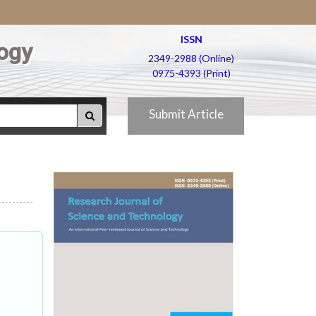
ISSN
ogy
2349-2988 (Online)
0975-4393 (Print)
Submit Article