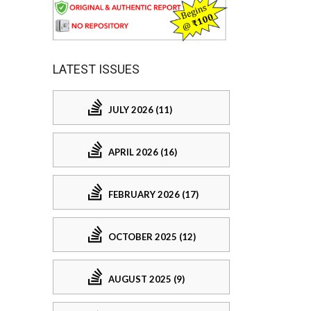
LATEST ISSUES
JULY 2026 (11)
APRIL 2026 (16)
FEBRUARY 2026 (17)
OCTOBER 2025 (12)
AUGUST 2025 (9)