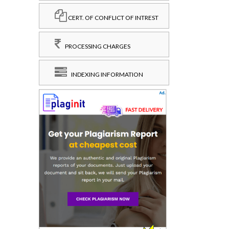
CERT. OF CONFLICT OF INTREST
PROCESSING CHARGES
INDEXING INFORMATION