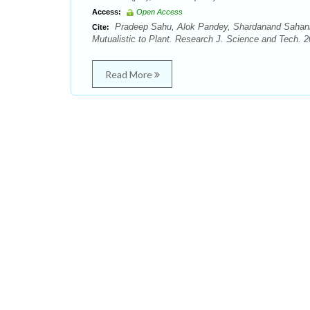
Access:
Open Access
Pradeep Sahu, Alok Pandey, Shardanand Sahani, 
Cite:
Mutualistic to Plant. Research J. Science and Tech. 20
Read More