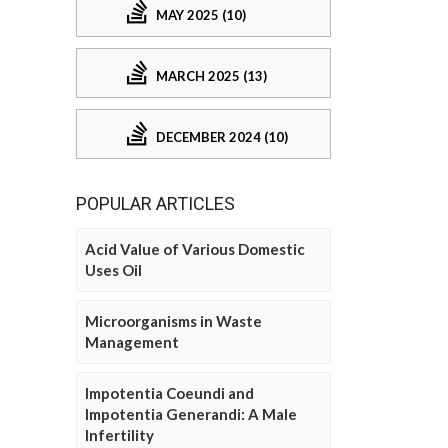
MAY 2025 (10)
MARCH 2025 (13)
DECEMBER 2024 (10)
POPULAR ARTICLES
Acid Value of Various Domestic
Uses Oil
Microorganisms in Waste
Management
Impotentia Coeundi and
Impotentia Generandi: A Male
Infertility