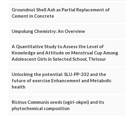
Groundnut Shell Ash as Partial Replacement of
Cement in Concrete
Umpolung Chemistry: An Overview
A Quantitative Study to Assess the Level of
Knowledge and Attitude on Menstrual Cup Among
Adolescent Girls in Selected School, Thrissur
Unlocking the potential: SLU-PP-332 and the
future of exercise Enhancement and Metabolic
health
Ricinus Communis seeds (ogiri-okpei) and its
phytochemical composition