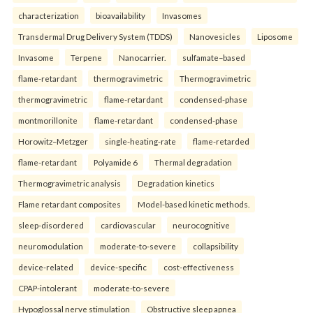
characterization
bioavailability
Invasomes
Transdermal Drug Delivery System (TDDS)
Nanovesicles
Liposome
Invasome
Terpene
Nanocarrier.
sulfamate–based
flame-retardant
thermogravimetric
Thermogravimetric
thermogravimetric
flame-retardant
condensed-phase
montmorillonite
flame-retardant
condensed-phase
Horowitz–Metzger
single-heating-rate
flame-retarded
flame-retardant
Polyamide 6
Thermal degradation
Thermogravimetric analysis
Degradation kinetics
Flame retardant composites
Model-based kinetic methods.
sleep-disordered
cardiovascular
neurocognitive
neuromodulation
moderate-to-severe
collapsibility
device-related
device-specific
cost-effectiveness
CPAP-intolerant
moderate-to-severe
Hypoglossal nerve stimulation
Obstructive sleep apnea