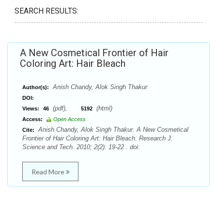
SEARCH RESULTS:
A New Cosmetical Frontier of Hair
Coloring Art: Hair Bleach
Anish Chandy, Alok Singh Thakur
Author(s):
DOI:
(pdf),
(html)
Views:
46
5192
Access:
Open Access
Anish Chandy, Alok Singh Thakur. A New Cosmetical
Cite:
Frontier of Hair Coloring Art: Hair Bleach. Research J.
Science and Tech. 2010; 2(2): 19-22 . doi:
Read More