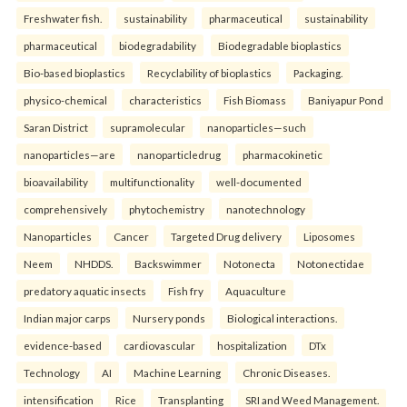
Freshwater fish.
sustainability
pharmaceutical
sustainability
pharmaceutical
biodegradability
Biodegradable bioplastics
Bio-based bioplastics
Recyclability of bioplastics
Packaging.
physico-chemical
characteristics
Fish Biomass
Baniyapur Pond
Saran District
supramolecular
nanoparticles—such
nanoparticles—are
nanoparticledrug
pharmacokinetic
bioavailability
multifunctionality
well-documented
comprehensively
phytochemistry
nanotechnology
Nanoparticles
Cancer
Targeted Drug delivery
Liposomes
Neem
NHDDS.
Backswimmer
Notonecta
Notonectidae
predatory aquatic insects
Fish fry
Aquaculture
Indian major carps
Nursery ponds
Biological interactions.
evidence-based
cardiovascular
hospitalization
DTx
Technology
AI
Machine Learning
Chronic Diseases.
intensification
Rice
Transplanting
SRI and Weed Management.