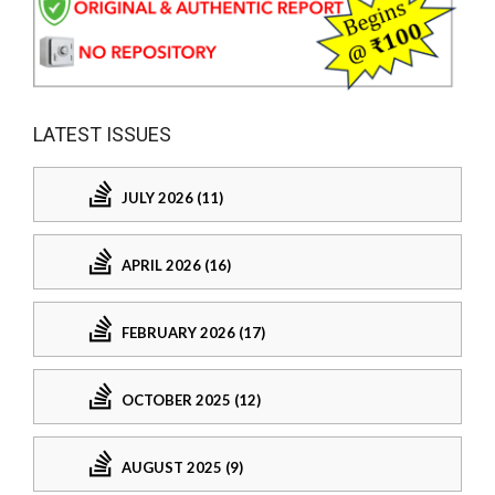
LATEST ISSUES
JULY 2026 (11)
APRIL 2026 (16)
FEBRUARY 2026 (17)
OCTOBER 2025 (12)
AUGUST 2025 (9)