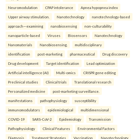
Neuromodulation
CPAP intolerance
Apnea hypopnea index
Upper airway stimulation.
Nanotechnology
nanotechnology-based
approach—examining
nanobiosensing
non-culturability
nanoparticle-based
Viruses
Biosensors
Nanotechnology
Nanomaterials
Nanobiosensing.
multidisciplinary
identification
post-marketing
pharmaceutical
Drug discovery
Drug development
Target identification
Lead optimization
Artificial intelligence (AI)
Multi-omics
CRISPR gene editing
Preclinical studies
Clinical trials
Translational research
Personalized medicine
post-marketing surveillance.
manifestations
pathophysiology
susceptibility
immunomodulators
epidemiological
multidimensional
COVID-19
SARS-CoV-2
Epidemiology
Transmission
Pathophysiology
Clinical Features
Environmental Factors
Diagnosis
Treatment Strategies
Vaccination.
Nanotechnology