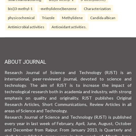
bis()3-methyl-1
-methylidene)benzene
Characterization
physicochemical
Triazole
Methylidene
Candida albican
Antimicrobial activities
Antioxidant activities.
ABOUT JOURNAL
Research Journal of Science and Technology (RJST) is an
international, peer-reviewed journal, devoted to science and
technology. The aim of RJST is to increase the impact of
technological research both in academia and industry, with strong
emphasis on quality and originality. RJST publishes Original
Research Articles, Short Communications, Review Articles in all
areas of Science and Technology.
Research Journal of Science and Technology (RJST) is published
every year in last week of February, April, June, August, October
and December from Raipur. From January 2013, is Quarterly and