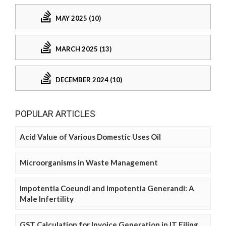
MAY 2025 (10)
MARCH 2025 (13)
DECEMBER 2024 (10)
POPULAR ARTICLES
Acid Value of Various Domestic Uses Oil
Microorganisms in Waste Management
Impotentia Coeundi and Impotentia Generandi: A
Male Infertility
GST Calculation for Invoice Generation in IT Filing