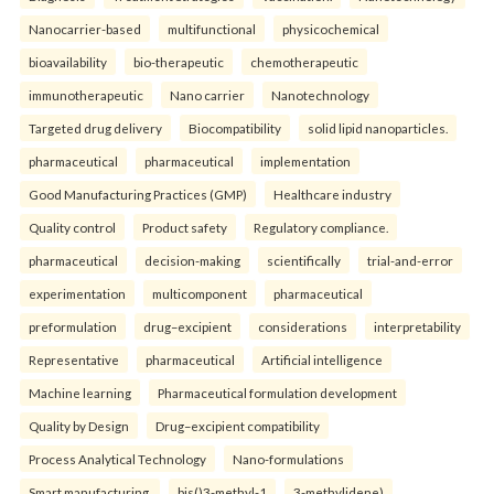
Nanocarrier-based
multifunctional
physicochemical
bioavailability
bio-therapeutic
chemotherapeutic
immunotherapeutic
Nano carrier
Nanotechnology
Targeted drug delivery
Biocompatibility
solid lipid nanoparticles.
pharmaceutical
pharmaceutical
implementation
Good Manufacturing Practices (GMP)
Healthcare industry
Quality control
Product safety
Regulatory compliance.
pharmaceutical
decision-making
scientifically
trial-and-error
experimentation
multicomponent
pharmaceutical
preformulation
drug–excipient
considerations
interpretability
Representative
pharmaceutical
Artificial intelligence
Machine learning
Pharmaceutical formulation development
Quality by Design
Drug–excipient compatibility
Process Analytical Technology
Nano-formulations
Smart manufacturing.
bis()3-methyl-1
3-methylidene)