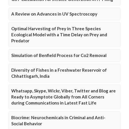
A Review on Advances in UV Spectroscopy
Optimal Harvesting of Prey in Three Species
Ecological Model with a Time Delay on Prey and
Predator
Simulation of Benfield Process for Co2 Removal
Diversity of Fishes in a Freshwater Reservoir of
Chhattisgarh, India
Whatsapp, Skype, Wickr, Viber, Twitter and Blog are
Ready to Asymptote Globally from All Corners
during Communications in Latest Fast Life
Biocrime: Neurochemicals in Criminal and Anti-
Social Behavior