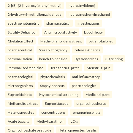
2-[(E)-{2-[hydroxy(phenyl)methyl]
hydrazinylidene}
2-hydroxy-6-methylbenzaldehyde
hydrazinephenylmethanol
spectrophotometric
pharmaceutical
investigations
Stability Behaviour
Antimicrobial activity
Lipophilicity
Chelation Effect
Methylphenol derivatives.
patient-tailored
pharmaceutical
Stereolithography
release-kinetics
personalization
bench-to-bedside
Dysmenorrhea
3D printing
Personalized medicine
Transdermal patch
Menstrual pain.
pharmacological
phytochemicals
anti-inflammatory
microorganisms
Staphylococcus
pharmacological
Euphorbia hirta
Phytochemical screening
Medicinal plant
Methanolic extract
Euphorbiaceae.
organophosphorus
Heteropneustes
concentrations
organophosphate
Acute toxicity
Methyl parathion
LC₅₀
Organophosphate pesticide
Heteropneustes fossilis