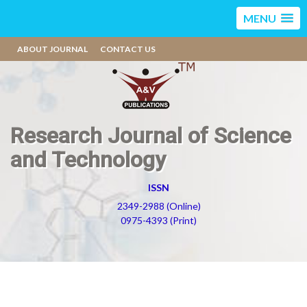
MENU
ABOUT JOURNAL
CONTACT US
Research Journal of Science
and Technology
ISSN
2349-2988 (Online)
0975-4393 (Print)