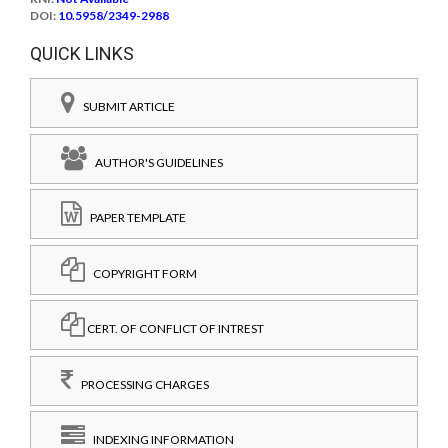
DOI:
10.5958/2349-2988
QUICK LINKS
SUBMIT ARTICLE
AUTHOR'S GUIDELINES
PAPER TEMPLATE
COPYRIGHT FORM
CERT. OF CONFLICT OF INTREST
PROCESSING CHARGES
INDEXING INFORMATION