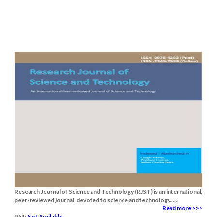
Research Journal of Science and Technology (RJST) is an international,
peer-reviewed journal, devoted to science and technology......
Read more >>>
RNI:
Not Available