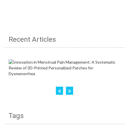
Recent Articles
Tags