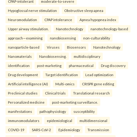
CPAP-intolerant
moderate-to-severe
Hypoglossal nerve stimulation
Obstructive sleep apnea
Neuromodulation
CPAP intolerance
Apnea hypopnea index
Upper airway stimulation.
Nanotechnology
nanotechnology-based
approach—examining
nanobiosensing
non-culturability
nanoparticle-based
Viruses
Biosensors
Nanotechnology
Nanomaterials
Nanobiosensing.
multidisciplinary
identification
post-marketing
pharmaceutical
Drug discovery
Drug development
Target identification
Lead optimization
Artificial intelligence (AI)
Multi-omics
CRISPR gene editing
Preclinical studies
Clinical trials
Translational research
Personalized medicine
post-marketing surveillance.
manifestations
pathophysiology
susceptibility
immunomodulators
epidemiological
multidimensional
COVID-19
SARS-CoV-2
Epidemiology
Transmission