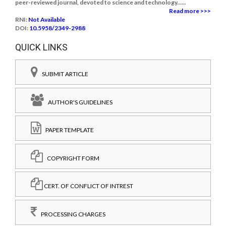
peer-reviewed journal, devoted to science and technology......
Read more >>>
RNI:
Not Available
DOI:
10.5958/2349-2988
QUICK LINKS
SUBMIT ARTICLE
AUTHOR'S GUIDELINES
PAPER TEMPLATE
COPYRIGHT FORM
CERT. OF CONFLICT OF INTREST
PROCESSING CHARGES