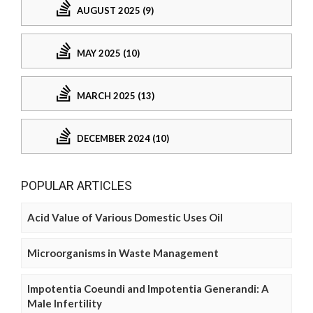
AUGUST 2025 (9)
MAY 2025 (10)
MARCH 2025 (13)
DECEMBER 2024 (10)
POPULAR ARTICLES
Acid Value of Various Domestic Uses Oil
Microorganisms in Waste Management
Impotentia Coeundi and Impotentia Generandi: A
Male Infertility