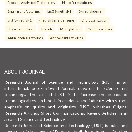
Process Analytical Technology
Nano-formulations
Smart manufacturing.
bis()3-methyl-1
3-methylidene)
bis()3-methyl-1
-methylidene)benzene
Characterization
physicochemical
Triazole
Methylidene
Candida albican
Antimicrobial activities
Antioxidant activities.
ABOUT JOURNAL
Research Journal of Science and Technology (RJST) is an
international, peer-reviewed journal, devoted to science and
technology. The aim of RJST is to increase the impact of
technological research both in academia and industry, with strong
emphasis on quality and originality. RJST publishes Original
Research Articles, Short Communications, Review Articles in all
areas of Science and Technology.
Research Journal of Science and Technology (RJST) is published
every year in last week of February, April, June, August, October