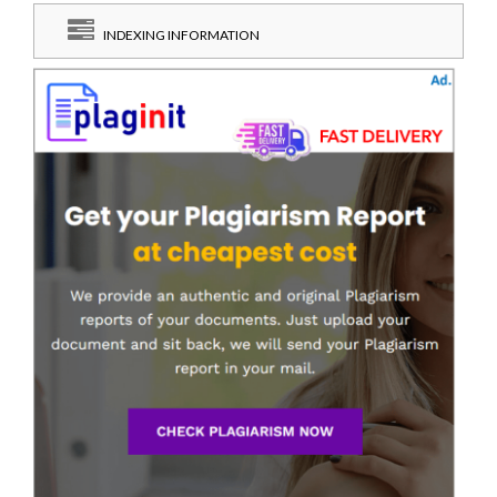
INDEXING INFORMATION