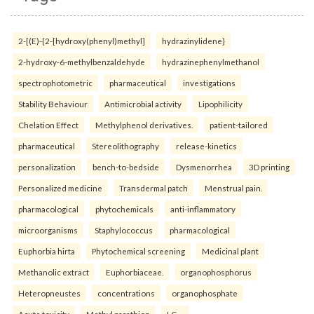
2-[(E)-{2-[hydroxy(phenyl)methyl]
hydrazinylidene}
2-hydroxy-6-methylbenzaldehyde
hydrazinephenylmethanol
spectrophotometric
pharmaceutical
investigations
Stability Behaviour
Antimicrobial activity
Lipophilicity
Chelation Effect
Methylphenol derivatives.
patient-tailored
pharmaceutical
Stereolithography
release-kinetics
personalization
bench-to-bedside
Dysmenorrhea
3D printing
Personalized medicine
Transdermal patch
Menstrual pain.
pharmacological
phytochemicals
anti-inflammatory
microorganisms
Staphylococcus
pharmacological
Euphorbia hirta
Phytochemical screening
Medicinal plant
Methanolic extract
Euphorbiaceae.
organophosphorus
Heteropneustes
concentrations
organophosphate
Acute toxicity
Methyl parathion
LC₅₀