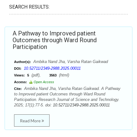
SEARCH RESULTS:
A Pathway to Improved patient
Outcomes through Ward Round
Participation
Ambika Nand Jha, Varsha Ratan Gaikwad
Author(s):
10.52711/2349-2988.2025.00011
DOI:
(pdf),
(html)
Views:
5
3563
Access:
Open Access
Ambika Nand Jha, Varsha Ratan Gaikwad. A Pathway
Cite:
to Improved patient Outcomes through Ward Round
Participation. Research Journal of Science and Technology.
2025; 17(1):77-5. doi:
10.52711/2349-2988.2025.00011
Read More