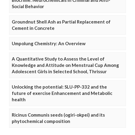
Social Behavior
Groundnut Shell Ash as Partial Replacement of
Cement in Concrete
Umpolung Chemistry: An Overview
A Quantitative Study to Assess the Level of
Knowledge and Attitude on Menstrual Cup Among
Adolescent Girls in Selected School, Thrissur
Unlocking the potential: SLU-PP-332 and the
future of exercise Enhancement and Metabolic
health
Ricinus Communis seeds (ogiri-okpei) and its
phytochemical composition