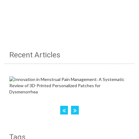
Recent Articles
Tags