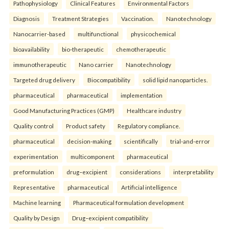
Pathophysiology
Clinical Features
Environmental Factors
Diagnosis
Treatment Strategies
Vaccination.
Nanotechnology
Nanocarrier-based
multifunctional
physicochemical
bioavailability
bio-therapeutic
chemotherapeutic
immunotherapeutic
Nano carrier
Nanotechnology
Targeted drug delivery
Biocompatibility
solid lipid nanoparticles.
pharmaceutical
pharmaceutical
implementation
Good Manufacturing Practices (GMP)
Healthcare industry
Quality control
Product safety
Regulatory compliance.
pharmaceutical
decision-making
scientifically
trial-and-error
experimentation
multicomponent
pharmaceutical
preformulation
drug–excipient
considerations
interpretability
Representative
pharmaceutical
Artificial intelligence
Machine learning
Pharmaceutical formulation development
Quality by Design
Drug–excipient compatibility