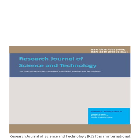
Research Journal of Science and Technology (RJST) is an international,