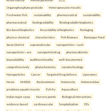
Organophosphate pesticide
Heteropneustes fossilis
Freshwater fish.
sustainability
pharmaceutical
sustainability
pharmaceutical
biodegradability
Biodegradable bioplastics
Bio-based bioplastics
Recyclability of bioplastics
Packaging.
physico-chemical
characteristics
Fish Biomass
Baniyapur Pond
Saran District
supramolecular
nanoparticles—such
nanoparticles—are
nanoparticledrug
pharmacokinetic
bioavailability
multifunctionality
well-documented
comprehensively
phytochemistry
nanotechnology
Nanoparticles
Cancer
Targeted Drug delivery
Liposomes
Neem
NHDDS.
Backswimmer
Notonecta
Notonectidae
predatory aquatic insects
Fish fry
Aquaculture
Indian major carps
Nursery ponds
Biological interactions.
evidence-based
cardiovascular
hospitalization
DTx