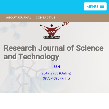
MENU
ABOUT JOURNAL
CONTACT US
Research Journal of Science
and Technology
ISSN
2349-2988 (Online)
0975-4393 (Print)