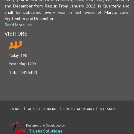
and December from Raipur. From January 2013, is Quarterly and
shall be published every year in last week of March, June,
September and December.
Read More
VISITORS
Today:
198
Yesterday:
1299
Total:
2426490
I
I
I
HOME
ABOUT JOURNAL
EDITORIAL BOARD
SITEMAP
Designed and Developed by:
T-Labs Solutions