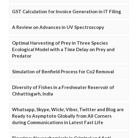
GST Calculation for Invoice Generation in IT Filing
A Review on Advances in UV Spectroscopy
Optimal Harvesting of Prey in Three Species
Ecological Model with a Time Delay on Prey and
Predator
Simulation of Benfield Process for Co2 Removal
Diversity of Fishes in a Freshwater Reservoir of
Chhattisgarh, India
Whatsapp, Skype, Wickr, Viber, Twitter and Blog are
Ready to Asymptote Globally from All Corners
during Communications in Latest Fast Life
Biocrime: Neurochemicals in Criminal and Anti-