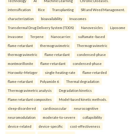
Technology
AI
Machine Learning
Chronic Diseases.
intensification
Rice
Transplanting
SRI and Weed Management.
characterization
bioavailability
Invasomes
Transdermal Drug Delivery System (TDDS)
Nanovesicles
Liposome
Invasome
Terpene
Nanocarrier.
sulfamate–based
flame-retardant
thermogravimetric
Thermogravimetric
thermogravimetric
flame-retardant
condensed-phase
montmorillonite
flame-retardant
condensed-phase
Horowitz–Metzger
single-heating-rate
flame-retarded
flame-retardant
Polyamide 6
Thermal degradation
Thermogravimetric analysis
Degradation kinetics
Flame retardant composites
Model-based kinetic methods.
sleep-disordered
cardiovascular
neurocognitive
neuromodulation
moderate-to-severe
collapsibility
device-related
device-specific
cost-effectiveness