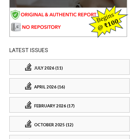
LATEST ISSUES
JULY 2026 (11)
APRIL 2026 (16)
FEBRUARY 2026 (17)
OCTOBER 2025 (12)