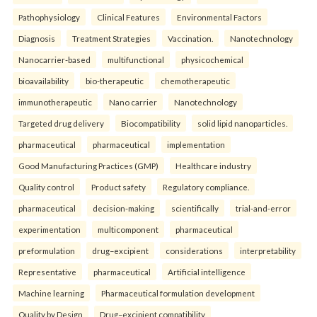
Pathophysiology
Clinical Features
Environmental Factors
Diagnosis
Treatment Strategies
Vaccination.
Nanotechnology
Nanocarrier-based
multifunctional
physicochemical
bioavailability
bio-therapeutic
chemotherapeutic
immunotherapeutic
Nano carrier
Nanotechnology
Targeted drug delivery
Biocompatibility
solid lipid nanoparticles.
pharmaceutical
pharmaceutical
implementation
Good Manufacturing Practices (GMP)
Healthcare industry
Quality control
Product safety
Regulatory compliance.
pharmaceutical
decision-making
scientifically
trial-and-error
experimentation
multicomponent
pharmaceutical
preformulation
drug–excipient
considerations
interpretability
Representative
pharmaceutical
Artificial intelligence
Machine learning
Pharmaceutical formulation development
Quality by Design
Drug–excipient compatibility