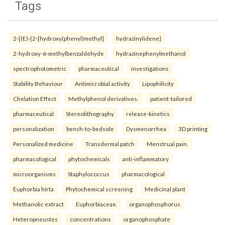
Tags
2-[(E)-{2-[hydroxy(phenyl)methyl]
hydrazinylidene}
2-hydroxy-6-methylbenzaldehyde
hydrazinephenylmethanol
spectrophotometric
pharmaceutical
investigations
Stability Behaviour
Antimicrobial activity
Lipophilicity
Chelation Effect
Methylphenol derivatives.
patient-tailored
pharmaceutical
Stereolithography
release-kinetics
personalization
bench-to-bedside
Dysmenorrhea
3D printing
Personalized medicine
Transdermal patch
Menstrual pain.
pharmacological
phytochemicals
anti-inflammatory
microorganisms
Staphylococcus
pharmacological
Euphorbia hirta
Phytochemical screening
Medicinal plant
Methanolic extract
Euphorbiaceae.
organophosphorus
Heteropneustes
concentrations
organophosphate