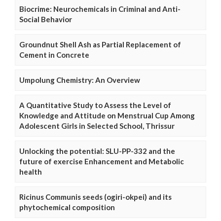
Biocrime: Neurochemicals in Criminal and Anti-
Social Behavior
Groundnut Shell Ash as Partial Replacement of
Cement in Concrete
Umpolung Chemistry: An Overview
A Quantitative Study to Assess the Level of
Knowledge and Attitude on Menstrual Cup Among
Adolescent Girls in Selected School, Thrissur
Unlocking the potential: SLU-PP-332 and the
future of exercise Enhancement and Metabolic
health
Ricinus Communis seeds (ogiri-okpei) and its
phytochemical composition