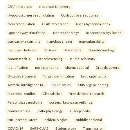
CPAP-intolerant
moderate-to-severe
Hypoglossal nerve stimulation
Obstructive sleep apnea
Neuromodulation
CPAP intolerance
Apnea hypopnea index
Upper airway stimulation.
Nanotechnology
nanotechnology-based
approach—examining
nanobiosensing
non-culturability
nanoparticle-based
Viruses
Biosensors
Nanotechnology
Nanomaterials
Nanobiosensing.
multidisciplinary
identification
post-marketing
pharmaceutical
Drug discovery
Drug development
Target identification
Lead optimization
Artificial intelligence (AI)
Multi-omics
CRISPR gene editing
Preclinical studies
Clinical trials
Translational research
Personalized medicine
post-marketing surveillance.
manifestations
pathophysiology
susceptibility
immunomodulators
epidemiological
multidimensional
COVID-19
SARS-CoV-2
Epidemiology
Transmission