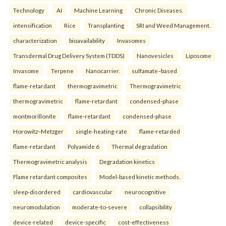
Technology
AI
Machine Learning
Chronic Diseases.
intensification
Rice
Transplanting
SRI and Weed Management.
characterization
bioavailability
Invasomes
Transdermal Drug Delivery System (TDDS)
Nanovesicles
Liposome
Invasome
Terpene
Nanocarrier.
sulfamate–based
flame-retardant
thermogravimetric
Thermogravimetric
thermogravimetric
flame-retardant
condensed-phase
montmorillonite
flame-retardant
condensed-phase
Horowitz–Metzger
single-heating-rate
flame-retarded
flame-retardant
Polyamide 6
Thermal degradation
Thermogravimetric analysis
Degradation kinetics
Flame retardant composites
Model-based kinetic methods.
sleep-disordered
cardiovascular
neurocognitive
neuromodulation
moderate-to-severe
collapsibility
device-related
device-specific
cost-effectiveness