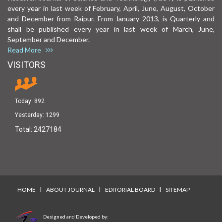
every year in last week of February, April, June, August, October
and December from Raipur. From January 2013, is Quarterly and
shall be published every year in last week of March, June,
September and December.
Read More
VISITORS
Today:
892
Yesterday:
1299
Total:
2427184
I
I
I
HOME
ABOUT JOURNAL
EDITORIAL BOARD
SITEMAP
Designed and Developed by: