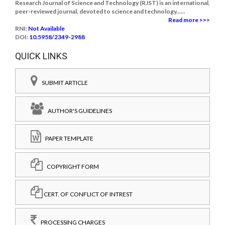
Research Journal of Science and Technology (RJST) is an international,
peer-reviewed journal, devoted to science and technology......
Read more >>>
RNI:
Not Available
DOI:
10.5958/2349-2988
QUICK LINKS
SUBMIT ARTICLE
AUTHOR'S GUIDELINES
PAPER TEMPLATE
COPYRIGHT FORM
CERT. OF CONFLICT OF INTREST
PROCESSING CHARGES