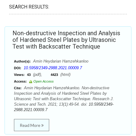
SEARCH RESULTS:
Non-destructive Inspection and Analysis
of Hardened Steel Plates by Ultrasonic
Test with Backscatter Technique
Amin Heydarian Hamzehkanloo
Author(s):
10.5958/2349-2988.2021.00009.7
DOI:
(pdf),
(html)
Views:
43
4423
Access:
Open Access
Amin Heydarian Hamzehkanloo. Non-destructive
Cite:
Inspection and Analysis of Hardened Steel Plates by
Ultrasonic Test with Backscatter Technique. Research J.
Science and Tech. 2021; 13(1):49-54. doi:
10.5958/2349-
2988.2021.00009.7
Read More