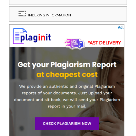
INDEXING INFORMATION