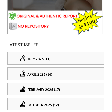
LATEST ISSUES
JULY 2026 (11)
APRIL 2026 (16)
FEBRUARY 2026 (17)
OCTOBER 2025 (12)