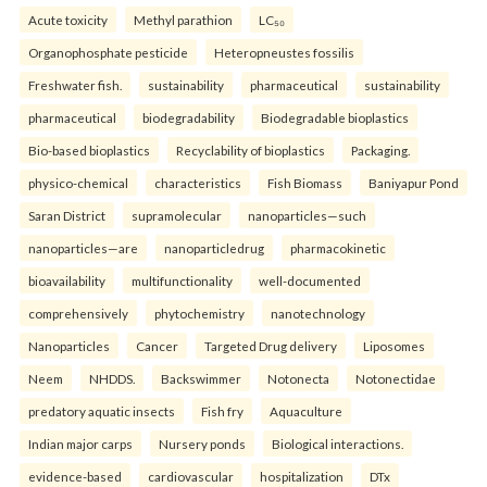
Acute toxicity
Methyl parathion
LC₅₀
Organophosphate pesticide
Heteropneustes fossilis
Freshwater fish.
sustainability
pharmaceutical
sustainability
pharmaceutical
biodegradability
Biodegradable bioplastics
Bio-based bioplastics
Recyclability of bioplastics
Packaging.
physico-chemical
characteristics
Fish Biomass
Baniyapur Pond
Saran District
supramolecular
nanoparticles—such
nanoparticles—are
nanoparticledrug
pharmacokinetic
bioavailability
multifunctionality
well-documented
comprehensively
phytochemistry
nanotechnology
Nanoparticles
Cancer
Targeted Drug delivery
Liposomes
Neem
NHDDS.
Backswimmer
Notonecta
Notonectidae
predatory aquatic insects
Fish fry
Aquaculture
Indian major carps
Nursery ponds
Biological interactions.
evidence-based
cardiovascular
hospitalization
DTx