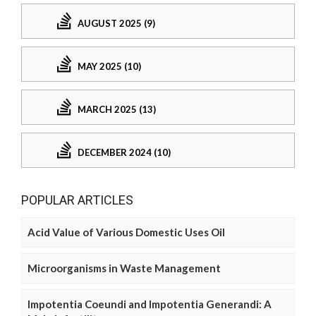
AUGUST 2025 (9)
MAY 2025 (10)
MARCH 2025 (13)
DECEMBER 2024 (10)
POPULAR ARTICLES
Acid Value of Various Domestic Uses Oil
Microorganisms in Waste Management
Impotentia Coeundi and Impotentia Generandi: A