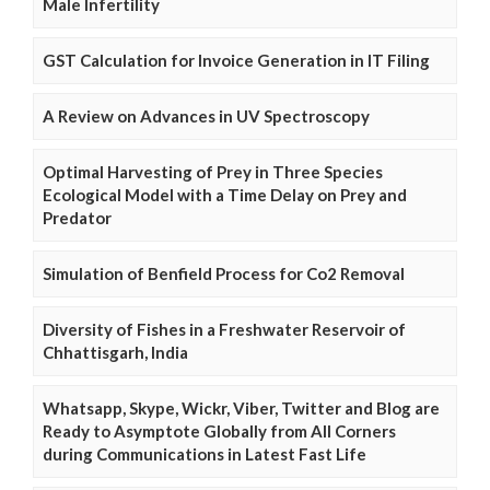
Male Infertility
GST Calculation for Invoice Generation in IT Filing
A Review on Advances in UV Spectroscopy
Optimal Harvesting of Prey in Three Species
Ecological Model with a Time Delay on Prey and
Predator
Simulation of Benfield Process for Co2 Removal
Diversity of Fishes in a Freshwater Reservoir of
Chhattisgarh, India
Whatsapp, Skype, Wickr, Viber, Twitter and Blog are
Ready to Asymptote Globally from All Corners
during Communications in Latest Fast Life