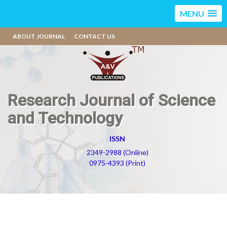
MENU
ABOUT JOURNAL
CONTACT US
Research Journal of Science
and Technology
ISSN
2349-2988 (Online)
0975-4393 (Print)