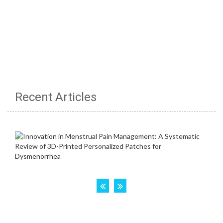
Recent Articles