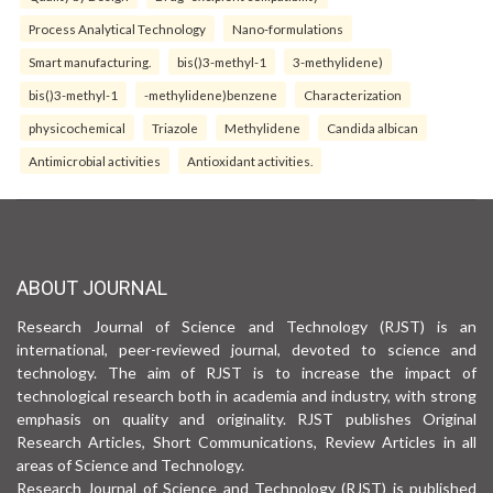
Process Analytical Technology
Nano-formulations
Smart manufacturing.
bis()3-methyl-1
3-methylidene)
bis()3-methyl-1
-methylidene)benzene
Characterization
physicochemical
Triazole
Methylidene
Candida albican
Antimicrobial activities
Antioxidant activities.
ABOUT JOURNAL
Research Journal of Science and Technology (RJST) is an
international, peer-reviewed journal, devoted to science and
technology. The aim of RJST is to increase the impact of
technological research both in academia and industry, with strong
emphasis on quality and originality. RJST publishes Original
Research Articles, Short Communications, Review Articles in all
areas of Science and Technology.
Research Journal of Science and Technology (RJST) is published