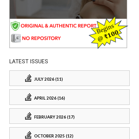
LATEST ISSUES
JULY 2026 (11)
APRIL 2026 (16)
FEBRUARY 2026 (17)
OCTOBER 2025 (12)