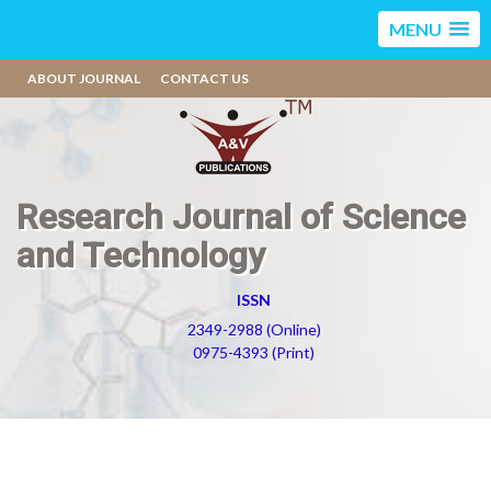
MENU
ABOUT JOURNAL
CONTACT US
Research Journal of Science
and Technology
ISSN
2349-2988 (Online)
0975-4393 (Print)