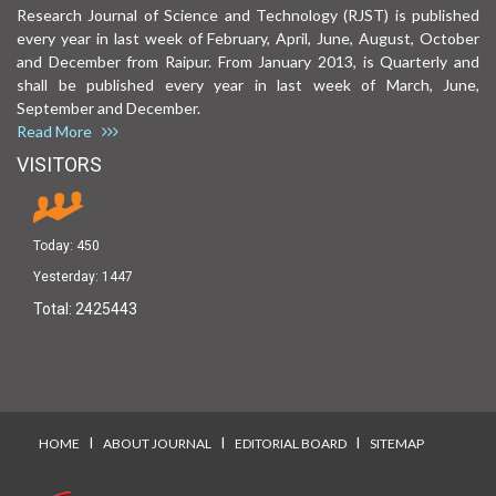
Research Journal of Science and Technology (RJST) is published
every year in last week of February, April, June, August, October
and December from Raipur. From January 2013, is Quarterly and
shall be published every year in last week of March, June,
September and December.
Read More
VISITORS
Today:
450
Yesterday:
1447
Total:
2425443
I
I
I
HOME
ABOUT JOURNAL
EDITORIAL BOARD
SITEMAP