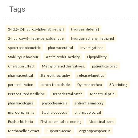
Tags
2-[(E)-{2-[hydroxy(phenyl)methyl]
hydrazinylidene}
2-hydroxy-6-methylbenzaldehyde
hydrazinephenylmethanol
spectrophotometric
pharmaceutical
investigations
Stability Behaviour
Antimicrobial activity
Lipophilicity
Chelation Effect
Methylphenol derivatives.
patient-tailored
pharmaceutical
Stereolithography
release-kinetics
personalization
bench-to-bedside
Dysmenorrhea
3D printing
Personalized medicine
Transdermal patch
Menstrual pain.
pharmacological
phytochemicals
anti-inflammatory
microorganisms
Staphylococcus
pharmacological
Euphorbia hirta
Phytochemical screening
Medicinal plant
Methanolic extract
Euphorbiaceae.
organophosphorus