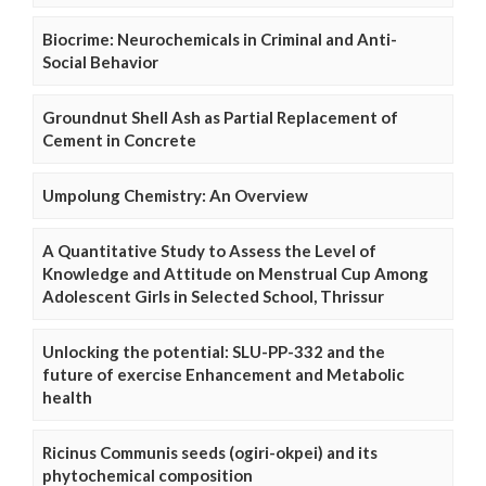
Biocrime: Neurochemicals in Criminal and Anti-
Social Behavior
Groundnut Shell Ash as Partial Replacement of
Cement in Concrete
Umpolung Chemistry: An Overview
A Quantitative Study to Assess the Level of
Knowledge and Attitude on Menstrual Cup Among
Adolescent Girls in Selected School, Thrissur
Unlocking the potential: SLU-PP-332 and the
future of exercise Enhancement and Metabolic
health
Ricinus Communis seeds (ogiri-okpei) and its
phytochemical composition