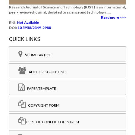
Research Journal of Science and Technology (RJST) is an international,
peer-reviewed journal, devoted to science and technology......
Read more >>>
RNI:
Not Available
DOI:
10.5958/2349-2988
QUICK LINKS
SUBMIT ARTICLE
AUTHOR'S GUIDELINES
PAPER TEMPLATE
COPYRIGHT FORM
CERT. OF CONFLICT OF INTREST