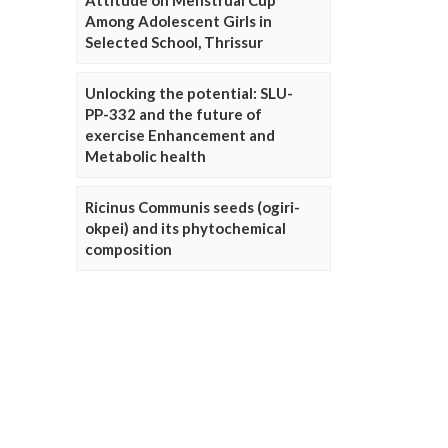
Attitude on Menstrual Cup
Among Adolescent Girls in
Selected School, Thrissur
Unlocking the potential: SLU-
PP-332 and the future of
exercise Enhancement and
Metabolic health
Ricinus Communis seeds (ogiri-
okpei) and its phytochemical
composition