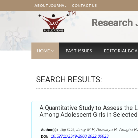
ABOUT JOURNAL
CONTACT US
Research 
HOME
PAST ISSUES
EDITORIAL BO
SEARCH RESULTS:
A Quantitative Study to Assess the 
Among Adolescent Girls in Selected 
Siji C.S, Jincy M.P, Aiswarya.R, Anagha P.
Author(s):
10.52711/2349-2988.2022.00023
DOI: