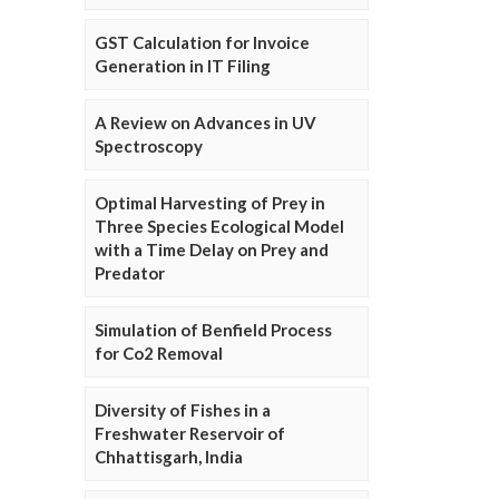
GST Calculation for Invoice
Generation in IT Filing
A Review on Advances in UV
Spectroscopy
Optimal Harvesting of Prey in
Three Species Ecological Model
with a Time Delay on Prey and
Predator
Simulation of Benfield Process
for Co2 Removal
Diversity of Fishes in a
Freshwater Reservoir of
Chhattisgarh, India