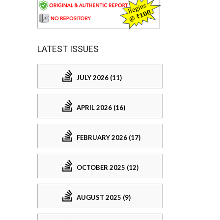
LATEST ISSUES
JULY 2026 (11)
APRIL 2026 (16)
FEBRUARY 2026 (17)
OCTOBER 2025 (12)
AUGUST 2025 (9)