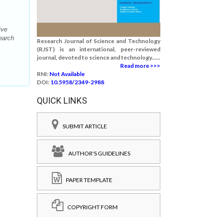
ive
earch
Research Journal of Science and Technology
(RJST) is an international, peer-reviewed
journal, devoted to science and technology......
Read more >>>
RNI:
Not Available
DOI:
10.5958/2349-2988
QUICK LINKS
SUBMIT ARTICLE
AUTHOR'S GUIDELINES
PAPER TEMPLATE
COPYRIGHT FORM