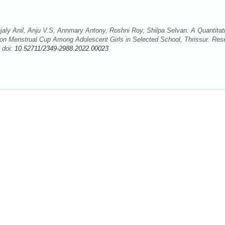
jaly Anil, Anju V.S, Annmary Antony, Roshni Roy, Shilpa Selvan. A Quantitat
 on Menstrual Cup Among Adolescent Girls in Selected School, Thrissur. Res
 doi:
10.52711/2349-2988.2022.00023