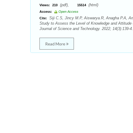
(pdf),
(html)
Views:
210
15514
Access:
Open Access
Siji C.S, Jincy M.P, Aiswarya.R, Anagha P.A, An
Cite:
Study to Assess the Level of Knowledge and Attitude
Journal of Science and Technology. 2022; 14(3):139-4.
Read More