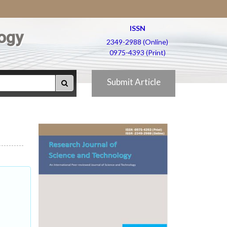
ISSN
ogy
2349-2988 (Online)
0975-4393 (Print)
Submit Article