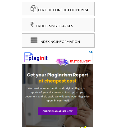
CERT. OF CONFLICT OF INTREST
PROCESSING CHARGES
INDEXING INFORMATION