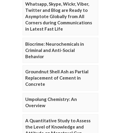
Whatsapp, Skype, Wickr, Viber,
Twitter and Blog are Ready to
Asymptote Globally from All
Corners during Communications
in Latest Fast Life
Biocrime: Neurochemicals in
Criminal and Anti-Social
Behavior
Groundnut Shell Ash as Partial
Replacement of Cement in
Concrete
Umpolung Chemistry: An
Overview
A Quantitative Study to Assess
the Level of Knowledge and