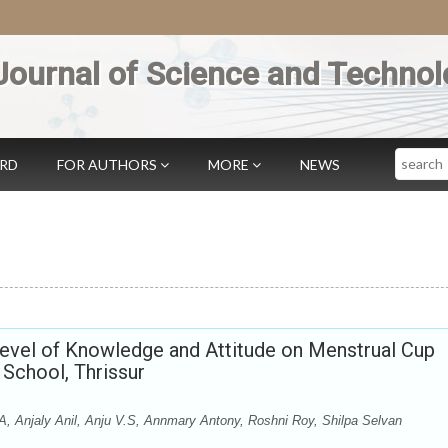
Journal of Science and Technol
Search
ARD
FOR AUTHORS
MORE
NEWS
Level of Knowledge and Attitude on Menstrual Cup
School, Thrissur
A, Anjaly Anil, Anju V.S, Annmary Antony, Roshni Roy, Shilpa Selvan