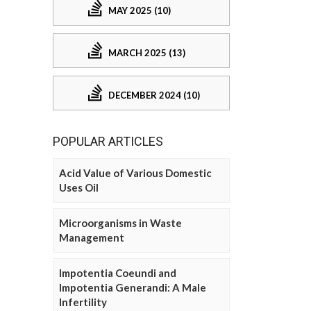
MAY 2025 (10)
MARCH 2025 (13)
DECEMBER 2024 (10)
POPULAR ARTICLES
Acid Value of Various Domestic
Uses Oil
Microorganisms in Waste
Management
Impotentia Coeundi and
Impotentia Generandi: A Male
Infertility