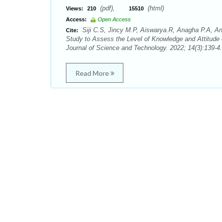
(pdf),
(html)
Views:
210
15510
Access:
Open Access
Siji C.S, Jincy M.P, Aiswarya.R, Anagha P.A, An
Cite:
Study to Assess the Level of Knowledge and Attitude
Journal of Science and Technology. 2022; 14(3):139-4.
Read More