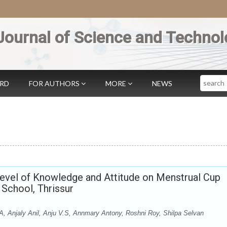
Journal of Science and Technol
Search
ARD
FOR AUTHORS
MORE
NEWS
Level of Knowledge and Attitude on Menstrual Cup
School, Thrissur
A, Anjaly Anil, Anju V.S, Annmary Antony, Roshni Roy, Shilpa Selvan