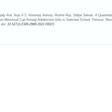
jaly Anil, Anju V.S, Annmary Antony, Roshni Roy, Shilpa Selvan. A Quantitat
 on Menstrual Cup Among Adolescent Girls in Selected School, Thrissur. Res
 doi:
10.52711/2349-2988.2022.00023