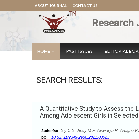
ABOUT JOURNAL
CONTACT US
Research 
HOME
PAST ISSUES
EDITORIAL BO
SEARCH RESULTS:
A Quantitative Study to Assess the 
Among Adolescent Girls in Selected 
Siji C.S, Jincy M.P, Aiswarya.R, Anagha P.
Author(s):
10.52711/2349-2988.2022.00023
DOI: