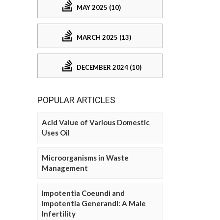
MAY 2025 (10)
MARCH 2025 (13)
DECEMBER 2024 (10)
POPULAR ARTICLES
Acid Value of Various Domestic
Uses Oil
Microorganisms in Waste
Management
Impotentia Coeundi and
Impotentia Generandi: A Male
Infertility