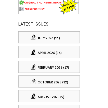
LATEST ISSUES
JULY 2026 (11)
APRIL 2026 (16)
FEBRUARY 2026 (17)
OCTOBER 2025 (12)
AUGUST 2025 (9)