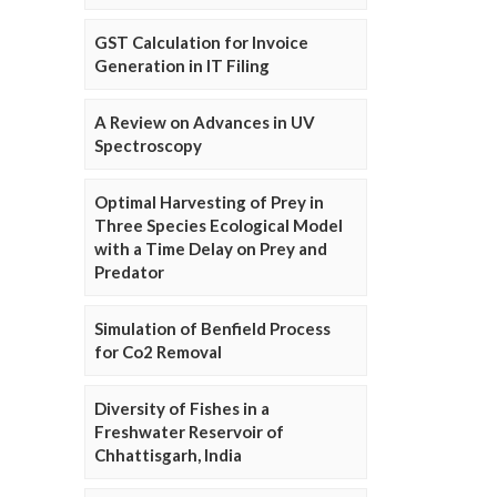
GST Calculation for Invoice
Generation in IT Filing
A Review on Advances in UV
Spectroscopy
Optimal Harvesting of Prey in
Three Species Ecological Model
with a Time Delay on Prey and
Predator
Simulation of Benfield Process
for Co2 Removal
Diversity of Fishes in a
Freshwater Reservoir of
Chhattisgarh, India