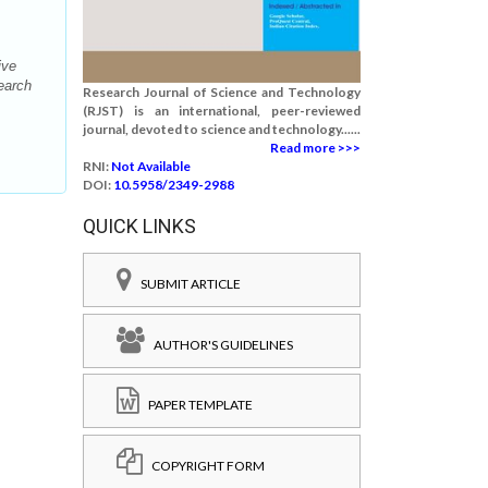
ive
earch
Research Journal of Science and Technology
(RJST) is an international, peer-reviewed
journal, devoted to science and technology......
Read more >>>
RNI:
Not Available
DOI:
10.5958/2349-2988
QUICK LINKS
SUBMIT ARTICLE
AUTHOR'S GUIDELINES
PAPER TEMPLATE
COPYRIGHT FORM