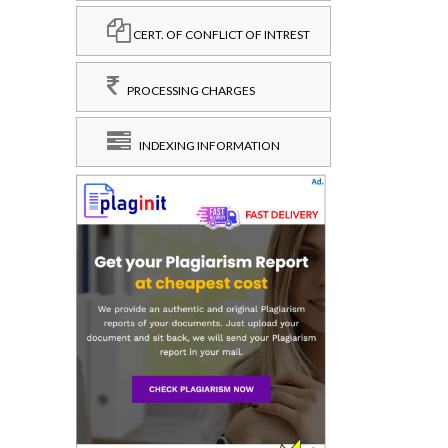
CERT. OF CONFLICT OF INTREST
PROCESSING CHARGES
INDEXING INFORMATION