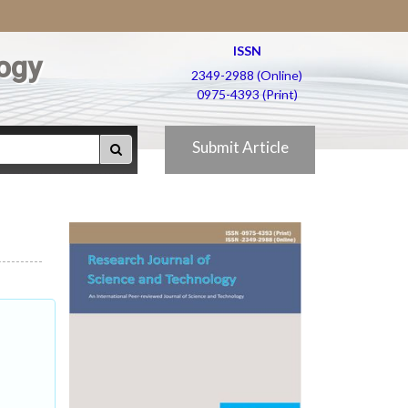
ISSN
ogy
2349-2988 (Online)
0975-4393 (Print)
Submit Article