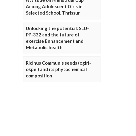
Attitude on Menstrual Cup
Among Adolescent Girls in
Selected School, Thrissur
Unlocking the potential: SLU-
PP-332 and the future of
exercise Enhancement and
Metabolic health
Ricinus Communis seeds (ogiri-
okpei) and its phytochemical
composition