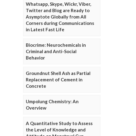
Whatsapp, Skype, Wickr, Viber,
Twitter and Blog are Ready to
Asymptote Globally from All
Corners during Communications
in Latest Fast Life
Biocrime: Neurochemicals in
Criminal and Anti-Social
Behavior
Groundnut Shell Ash as Partial
Replacement of Cement in
Concrete
Umpolung Chemistry: An
Overview
A Quantitative Study to Assess
the Level of Knowledge and