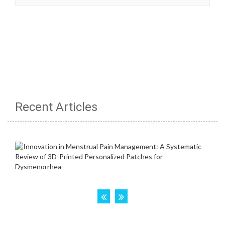
Recent Articles