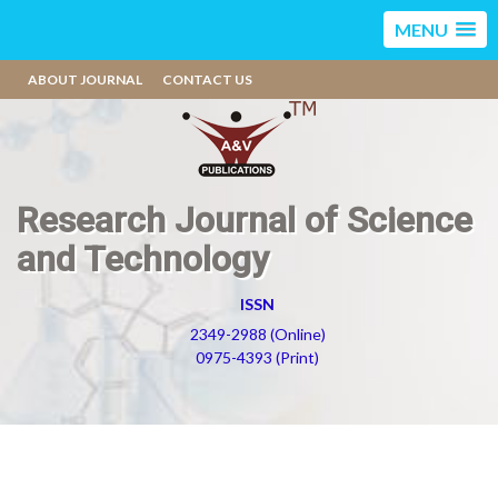
MENU
ABOUT JOURNAL
CONTACT US
Research Journal of Science
and Technology
ISSN
2349-2988 (Online)
0975-4393 (Print)