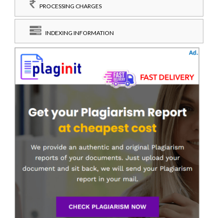
PROCESSING CHARGES
INDEXING INFORMATION