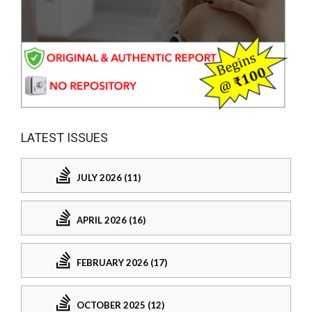
LATEST ISSUES
JULY 2026 (11)
APRIL 2026 (16)
FEBRUARY 2026 (17)
OCTOBER 2025 (12)