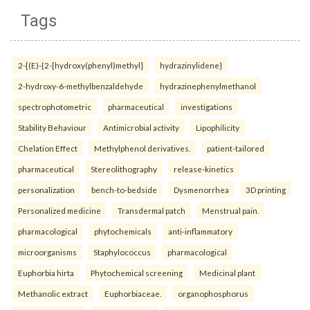
Tags
2-[(E)-{2-[hydroxy(phenyl)methyl]
hydrazinylidene}
2-hydroxy-6-methylbenzaldehyde
hydrazinephenylmethanol
spectrophotometric
pharmaceutical
investigations
Stability Behaviour
Antimicrobial activity
Lipophilicity
Chelation Effect
Methylphenol derivatives.
patient-tailored
pharmaceutical
Stereolithography
release-kinetics
personalization
bench-to-bedside
Dysmenorrhea
3D printing
Personalized medicine
Transdermal patch
Menstrual pain.
pharmacological
phytochemicals
anti-inflammatory
microorganisms
Staphylococcus
pharmacological
Euphorbia hirta
Phytochemical screening
Medicinal plant
Methanolic extract
Euphorbiaceae.
organophosphorus