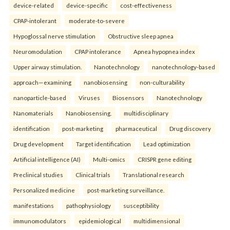
device-related
device-specific
cost-effectiveness
CPAP-intolerant
moderate-to-severe
Hypoglossal nerve stimulation
Obstructive sleep apnea
Neuromodulation
CPAP intolerance
Apnea hypopnea index
Upper airway stimulation.
Nanotechnology
nanotechnology-based
approach—examining
nanobiosensing
non-culturability
nanoparticle-based
Viruses
Biosensors
Nanotechnology
Nanomaterials
Nanobiosensing.
multidisciplinary
identification
post-marketing
pharmaceutical
Drug discovery
Drug development
Target identification
Lead optimization
Artificial intelligence (AI)
Multi-omics
CRISPR gene editing
Preclinical studies
Clinical trials
Translational research
Personalized medicine
post-marketing surveillance.
manifestations
pathophysiology
susceptibility
immunomodulators
epidemiological
multidimensional