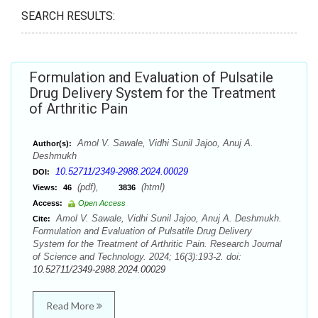
SEARCH RESULTS:
Formulation and Evaluation of Pulsatile
Drug Delivery System for the Treatment
of Arthritic Pain
Amol V. Sawale, Vidhi Sunil Jajoo, Anuj A.
Author(s):
Deshmukh
10.52711/2349-2988.2024.00029
DOI:
(pdf),
(html)
Views:
46
3836
Access:
Open Access
Amol V. Sawale, Vidhi Sunil Jajoo, Anuj A. Deshmukh.
Cite:
Formulation and Evaluation of Pulsatile Drug Delivery
System for the Treatment of Arthritic Pain. Research Journal
of Science and Technology. 2024; 16(3):193-2. doi:
10.52711/2349-2988.2024.00029
Read More