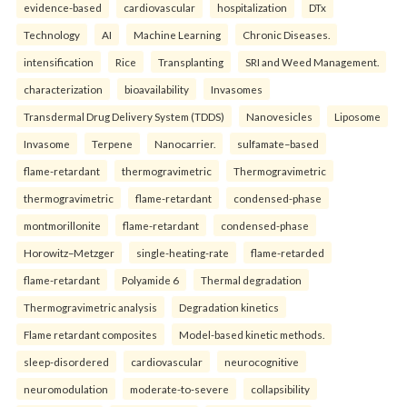
evidence-based
cardiovascular
hospitalization
DTx
Technology
AI
Machine Learning
Chronic Diseases.
intensification
Rice
Transplanting
SRI and Weed Management.
characterization
bioavailability
Invasomes
Transdermal Drug Delivery System (TDDS)
Nanovesicles
Liposome
Invasome
Terpene
Nanocarrier.
sulfamate–based
flame-retardant
thermogravimetric
Thermogravimetric
thermogravimetric
flame-retardant
condensed-phase
montmorillonite
flame-retardant
condensed-phase
Horowitz–Metzger
single-heating-rate
flame-retarded
flame-retardant
Polyamide 6
Thermal degradation
Thermogravimetric analysis
Degradation kinetics
Flame retardant composites
Model-based kinetic methods.
sleep-disordered
cardiovascular
neurocognitive
neuromodulation
moderate-to-severe
collapsibility