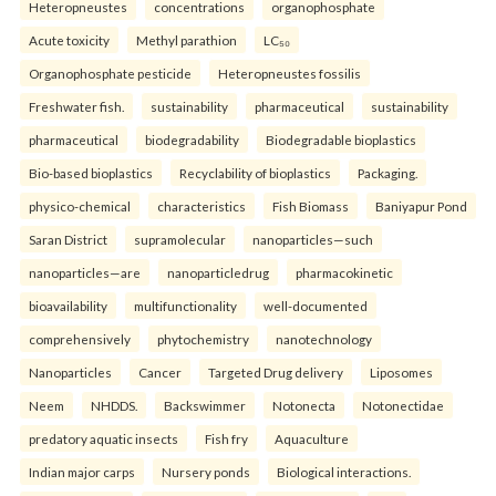
Heteropneustes
concentrations
organophosphate
Acute toxicity
Methyl parathion
LC₅₀
Organophosphate pesticide
Heteropneustes fossilis
Freshwater fish.
sustainability
pharmaceutical
sustainability
pharmaceutical
biodegradability
Biodegradable bioplastics
Bio-based bioplastics
Recyclability of bioplastics
Packaging.
physico-chemical
characteristics
Fish Biomass
Baniyapur Pond
Saran District
supramolecular
nanoparticles—such
nanoparticles—are
nanoparticledrug
pharmacokinetic
bioavailability
multifunctionality
well-documented
comprehensively
phytochemistry
nanotechnology
Nanoparticles
Cancer
Targeted Drug delivery
Liposomes
Neem
NHDDS.
Backswimmer
Notonecta
Notonectidae
predatory aquatic insects
Fish fry
Aquaculture
Indian major carps
Nursery ponds
Biological interactions.