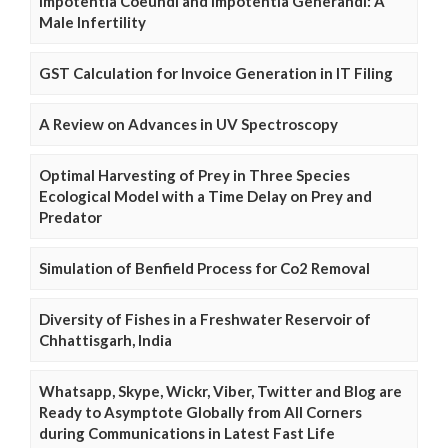
Impotentia Coeundi and Impotentia Generandi: A
Male Infertility
GST Calculation for Invoice Generation in IT Filing
A Review on Advances in UV Spectroscopy
Optimal Harvesting of Prey in Three Species
Ecological Model with a Time Delay on Prey and
Predator
Simulation of Benfield Process for Co2 Removal
Diversity of Fishes in a Freshwater Reservoir of
Chhattisgarh, India
Whatsapp, Skype, Wickr, Viber, Twitter and Blog are
Ready to Asymptote Globally from All Corners
during Communications in Latest Fast Life