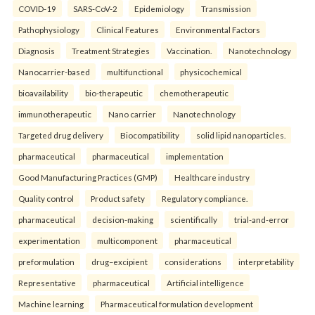
COVID-19
SARS-CoV-2
Epidemiology
Transmission
Pathophysiology
Clinical Features
Environmental Factors
Diagnosis
Treatment Strategies
Vaccination.
Nanotechnology
Nanocarrier-based
multifunctional
physicochemical
bioavailability
bio-therapeutic
chemotherapeutic
immunotherapeutic
Nano carrier
Nanotechnology
Targeted drug delivery
Biocompatibility
solid lipid nanoparticles.
pharmaceutical
pharmaceutical
implementation
Good Manufacturing Practices (GMP)
Healthcare industry
Quality control
Product safety
Regulatory compliance.
pharmaceutical
decision-making
scientifically
trial-and-error
experimentation
multicomponent
pharmaceutical
preformulation
drug–excipient
considerations
interpretability
Representative
pharmaceutical
Artificial intelligence
Machine learning
Pharmaceutical formulation development