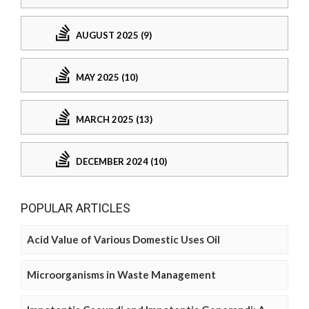
AUGUST 2025 (9)
MAY 2025 (10)
MARCH 2025 (13)
DECEMBER 2024 (10)
POPULAR ARTICLES
Acid Value of Various Domestic Uses Oil
Microorganisms in Waste Management