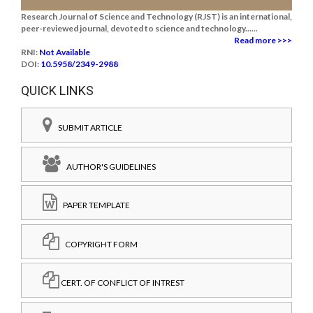
Research Journal of Science and Technology (RJST) is an international,
peer-reviewed journal, devoted to science and technology......
Read more >>>
RNI:
Not Available
DOI:
10.5958/2349-2988
QUICK LINKS
SUBMIT ARTICLE
AUTHOR'S GUIDELINES
PAPER TEMPLATE
COPYRIGHT FORM
CERT. OF CONFLICT OF INTREST