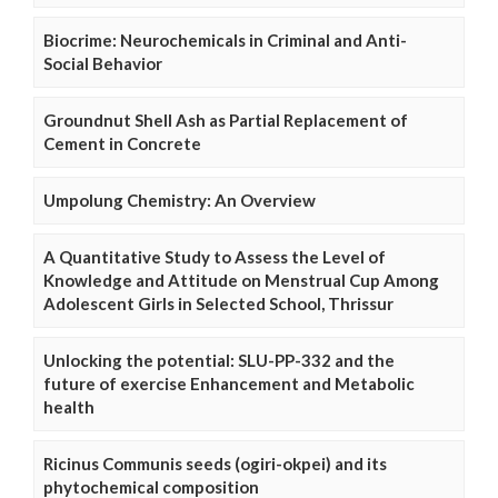
Biocrime: Neurochemicals in Criminal and Anti-
Social Behavior
Groundnut Shell Ash as Partial Replacement of
Cement in Concrete
Umpolung Chemistry: An Overview
A Quantitative Study to Assess the Level of
Knowledge and Attitude on Menstrual Cup Among
Adolescent Girls in Selected School, Thrissur
Unlocking the potential: SLU-PP-332 and the
future of exercise Enhancement and Metabolic
health
Ricinus Communis seeds (ogiri-okpei) and its
phytochemical composition