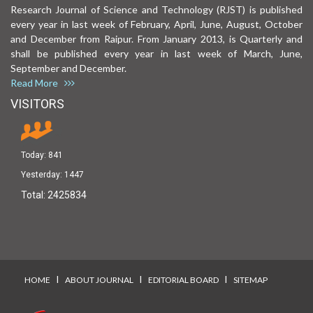
Research Journal of Science and Technology (RJST) is published
every year in last week of February, April, June, August, October
and December from Raipur. From January 2013, is Quarterly and
shall be published every year in last week of March, June,
September and December.
Read More
VISITORS
Today:
841
Yesterday:
1447
Total:
2425834
I
I
I
HOME
ABOUT JOURNAL
EDITORIAL BOARD
SITEMAP