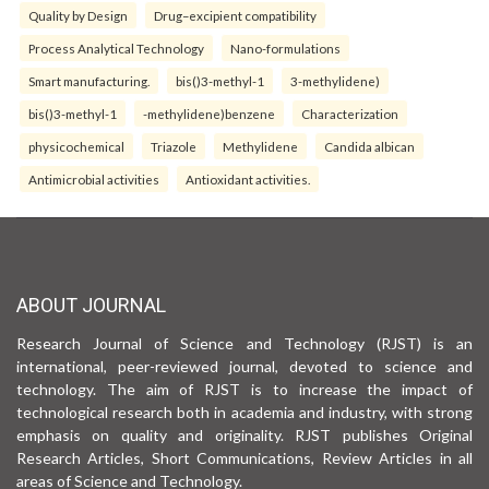
Quality by Design
Drug–excipient compatibility
Process Analytical Technology
Nano-formulations
Smart manufacturing.
bis()3-methyl-1
3-methylidene)
bis()3-methyl-1
-methylidene)benzene
Characterization
physicochemical
Triazole
Methylidene
Candida albican
Antimicrobial activities
Antioxidant activities.
ABOUT JOURNAL
Research Journal of Science and Technology (RJST) is an
international, peer-reviewed journal, devoted to science and
technology. The aim of RJST is to increase the impact of
technological research both in academia and industry, with strong
emphasis on quality and originality. RJST publishes Original
Research Articles, Short Communications, Review Articles in all
areas of Science and Technology.