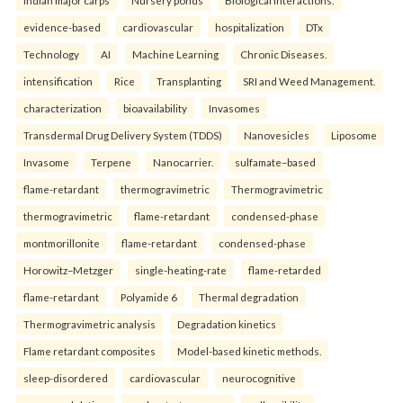
evidence-based
cardiovascular
hospitalization
DTx
Technology
AI
Machine Learning
Chronic Diseases.
intensification
Rice
Transplanting
SRI and Weed Management.
characterization
bioavailability
Invasomes
Transdermal Drug Delivery System (TDDS)
Nanovesicles
Liposome
Invasome
Terpene
Nanocarrier.
sulfamate–based
flame-retardant
thermogravimetric
Thermogravimetric
thermogravimetric
flame-retardant
condensed-phase
montmorillonite
flame-retardant
condensed-phase
Horowitz–Metzger
single-heating-rate
flame-retarded
flame-retardant
Polyamide 6
Thermal degradation
Thermogravimetric analysis
Degradation kinetics
Flame retardant composites
Model-based kinetic methods.
sleep-disordered
cardiovascular
neurocognitive