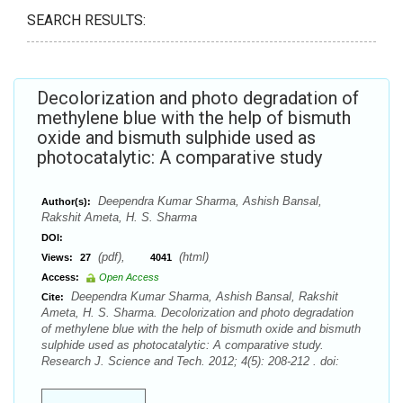
SEARCH RESULTS:
Decolorization and photo degradation of
methylene blue with the help of bismuth
oxide and bismuth sulphide used as
photocatalytic: A comparative study
Deependra Kumar Sharma, Ashish Bansal,
Author(s):
Rakshit Ameta, H. S. Sharma
DOI:
(pdf),
(html)
Views:
27
4041
Access:
Open Access
Deependra Kumar Sharma, Ashish Bansal, Rakshit
Cite:
Ameta, H. S. Sharma. Decolorization and photo degradation
of methylene blue with the help of bismuth oxide and bismuth
sulphide used as photocatalytic: A comparative study.
Research J. Science and Tech. 2012; 4(5): 208-212 . doi: