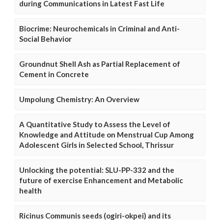
during Communications in Latest Fast Life
Biocrime: Neurochemicals in Criminal and Anti-
Social Behavior
Groundnut Shell Ash as Partial Replacement of
Cement in Concrete
Umpolung Chemistry: An Overview
A Quantitative Study to Assess the Level of
Knowledge and Attitude on Menstrual Cup Among
Adolescent Girls in Selected School, Thrissur
Unlocking the potential: SLU-PP-332 and the
future of exercise Enhancement and Metabolic
health
Ricinus Communis seeds (ogiri-okpei) and its