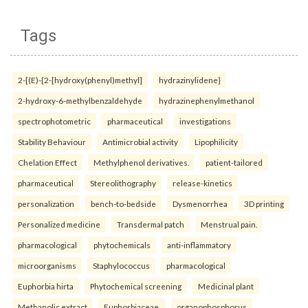
Tags
2-[(E)-{2-[hydroxy(phenyl)methyl]
hydrazinylidene}
2-hydroxy-6-methylbenzaldehyde
hydrazinephenylmethanol
spectrophotometric
pharmaceutical
investigations
Stability Behaviour
Antimicrobial activity
Lipophilicity
Chelation Effect
Methylphenol derivatives.
patient-tailored
pharmaceutical
Stereolithography
release-kinetics
personalization
bench-to-bedside
Dysmenorrhea
3D printing
Personalized medicine
Transdermal patch
Menstrual pain.
pharmacological
phytochemicals
anti-inflammatory
microorganisms
Staphylococcus
pharmacological
Euphorbia hirta
Phytochemical screening
Medicinal plant
Methanolic extract
Euphorbiaceae.
organophosphorus