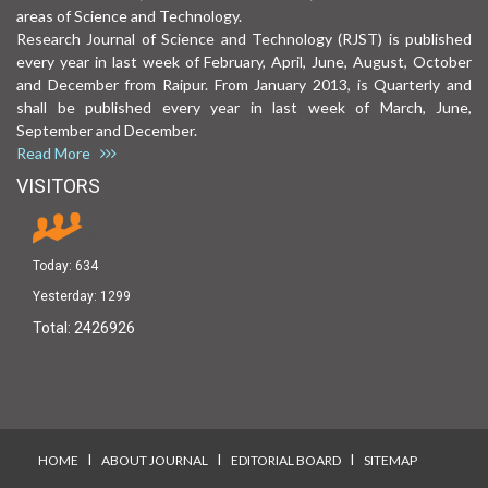
areas of Science and Technology.
Research Journal of Science and Technology (RJST) is published
every year in last week of February, April, June, August, October
and December from Raipur. From January 2013, is Quarterly and
shall be published every year in last week of March, June,
September and December.
Read More
VISITORS
Today:
634
Yesterday:
1299
Total:
2426926
I
I
I
HOME
ABOUT JOURNAL
EDITORIAL BOARD
SITEMAP