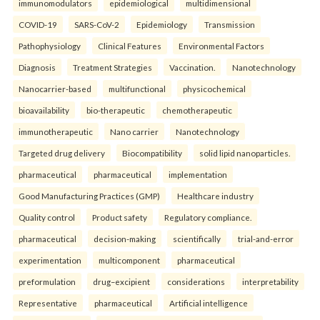
immunomodulators
epidemiological
multidimensional
COVID-19
SARS-CoV-2
Epidemiology
Transmission
Pathophysiology
Clinical Features
Environmental Factors
Diagnosis
Treatment Strategies
Vaccination.
Nanotechnology
Nanocarrier-based
multifunctional
physicochemical
bioavailability
bio-therapeutic
chemotherapeutic
immunotherapeutic
Nano carrier
Nanotechnology
Targeted drug delivery
Biocompatibility
solid lipid nanoparticles.
pharmaceutical
pharmaceutical
implementation
Good Manufacturing Practices (GMP)
Healthcare industry
Quality control
Product safety
Regulatory compliance.
pharmaceutical
decision-making
scientifically
trial-and-error
experimentation
multicomponent
pharmaceutical
preformulation
drug–excipient
considerations
interpretability
Representative
pharmaceutical
Artificial intelligence