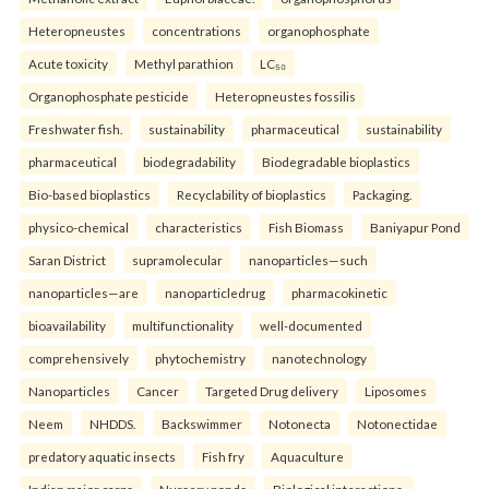
Heteropneustes
concentrations
organophosphate
Acute toxicity
Methyl parathion
LC₅₀
Organophosphate pesticide
Heteropneustes fossilis
Freshwater fish.
sustainability
pharmaceutical
sustainability
pharmaceutical
biodegradability
Biodegradable bioplastics
Bio-based bioplastics
Recyclability of bioplastics
Packaging.
physico-chemical
characteristics
Fish Biomass
Baniyapur Pond
Saran District
supramolecular
nanoparticles—such
nanoparticles—are
nanoparticledrug
pharmacokinetic
bioavailability
multifunctionality
well-documented
comprehensively
phytochemistry
nanotechnology
Nanoparticles
Cancer
Targeted Drug delivery
Liposomes
Neem
NHDDS.
Backswimmer
Notonecta
Notonectidae
predatory aquatic insects
Fish fry
Aquaculture
Indian major carps
Nursery ponds
Biological interactions.