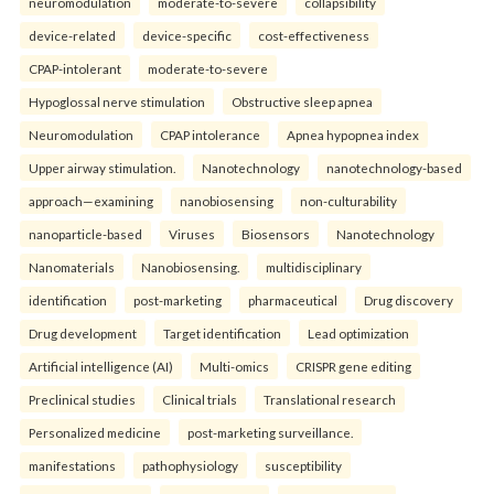
neuromodulation
moderate-to-severe
collapsibility
device-related
device-specific
cost-effectiveness
CPAP-intolerant
moderate-to-severe
Hypoglossal nerve stimulation
Obstructive sleep apnea
Neuromodulation
CPAP intolerance
Apnea hypopnea index
Upper airway stimulation.
Nanotechnology
nanotechnology-based
approach—examining
nanobiosensing
non-culturability
nanoparticle-based
Viruses
Biosensors
Nanotechnology
Nanomaterials
Nanobiosensing.
multidisciplinary
identification
post-marketing
pharmaceutical
Drug discovery
Drug development
Target identification
Lead optimization
Artificial intelligence (AI)
Multi-omics
CRISPR gene editing
Preclinical studies
Clinical trials
Translational research
Personalized medicine
post-marketing surveillance.
manifestations
pathophysiology
susceptibility