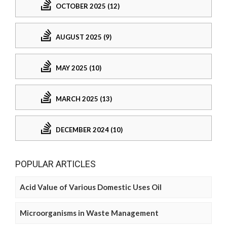
OCTOBER 2025 (12)
AUGUST 2025 (9)
MAY 2025 (10)
MARCH 2025 (13)
DECEMBER 2024 (10)
POPULAR ARTICLES
Acid Value of Various Domestic Uses Oil
Microorganisms in Waste Management