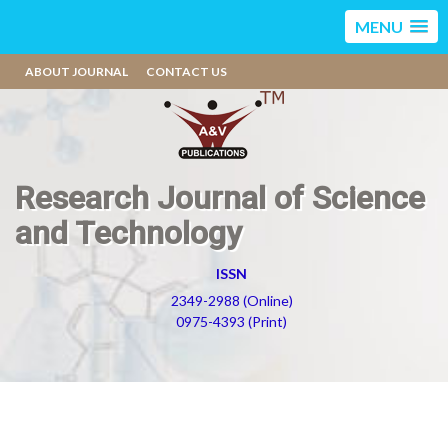
MENU
ABOUT JOURNAL
CONTACT US
Research Journal of Science
and Technology
ISSN
2349-2988 (Online)
0975-4393 (Print)