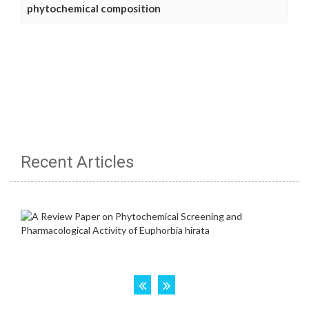
phytochemical composition
Recent Articles