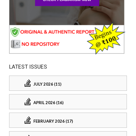
LATEST ISSUES
JULY 2026 (11)
APRIL 2026 (16)
FEBRUARY 2026 (17)