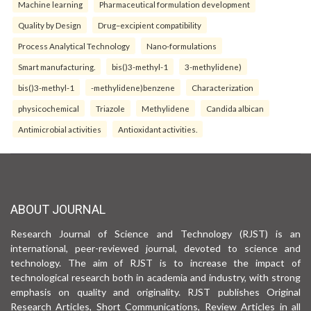
Machine learning
Pharmaceutical formulation development
Quality by Design
Drug–excipient compatibility
Process Analytical Technology
Nano-formulations
Smart manufacturing.
bis()3-methyl-1
3-methylidene)
bis()3-methyl-1
-methylidene)benzene
Characterization
physicochemical
Triazole
Methylidene
Candida albican
Antimicrobial activities
Antioxidant activities.
ABOUT JOURNAL
Research Journal of Science and Technology (RJST) is an
international, peer-reviewed journal, devoted to science and
technology. The aim of RJST is to increase the impact of
technological research both in academia and industry, with strong
emphasis on quality and originality. RJST publishes Original
Research Articles, Short Communications, Review Articles in all