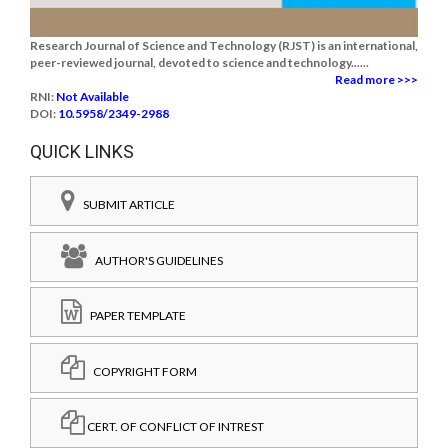
Research Journal of Science and Technology (RJST) is an international,
peer-reviewed journal, devoted to science and technology......
Read more >>>
RNI:
Not Available
DOI:
10.5958/2349-2988
QUICK LINKS
SUBMIT ARTICLE
AUTHOR'S GUIDELINES
PAPER TEMPLATE
COPYRIGHT FORM
CERT. OF CONFLICT OF INTREST