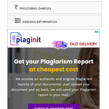
PROCESSING CHARGES
INDEXING INFORMATION