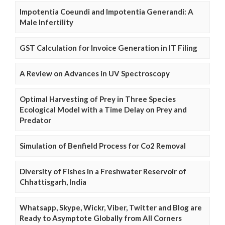
Impotentia Coeundi and Impotentia Generandi: A
Male Infertility
GST Calculation for Invoice Generation in IT Filing
A Review on Advances in UV Spectroscopy
Optimal Harvesting of Prey in Three Species
Ecological Model with a Time Delay on Prey and
Predator
Simulation of Benfield Process for Co2 Removal
Diversity of Fishes in a Freshwater Reservoir of
Chhattisgarh, India
Whatsapp, Skype, Wickr, Viber, Twitter and Blog are
Ready to Asymptote Globally from All Corners