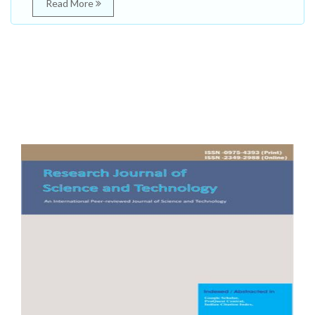
Read More