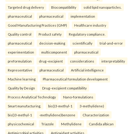
Targeted drug delivery
Biocompatibility
solid lipid nanoparticles.
pharmaceutical
pharmaceutical
implementation
Good Manufacturing Practices (GMP)
Healthcare industry
Quality control
Product safety
Regulatory compliance.
pharmaceutical
decision-making
scientifically
trial-and-error
experimentation
multicomponent
pharmaceutical
preformulation
drug–excipient
considerations
interpretability
Representative
pharmaceutical
Artificial intelligence
Machine learning
Pharmaceutical formulation development
Quality by Design
Drug–excipient compatibility
Process Analytical Technology
Nano-formulations
Smart manufacturing.
bis()3-methyl-1
3-methylidene)
bis()3-methyl-1
-methylidene)benzene
Characterization
physicochemical
Triazole
Methylidene
Candida albican
Antimicrobial activities
Antioxidant activities.