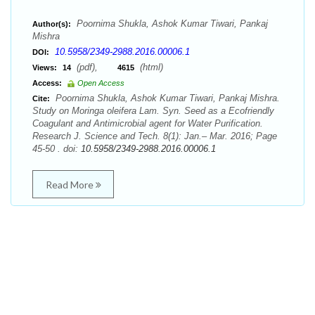
Poornima Shukla, Ashok Kumar Tiwari, Pankaj
Author(s):
Mishra
10.5958/2349-2988.2016.00006.1
DOI:
(pdf),
(html)
Views:
14
4615
Access:
Open Access
Poornima Shukla, Ashok Kumar Tiwari, Pankaj Mishra.
Cite:
Study on Moringa oleifera Lam. Syn. Seed as a Ecofriendly
Coagulant and Antimicrobial agent for Water Purification.
Research J. Science and Tech. 8(1): Jan.– Mar. 2016; Page
45-50 . doi:
10.5958/2349-2988.2016.00006.1
Read More