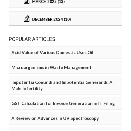
MARCH 2025 (13)
DECEMBER 2024 (10)
POPULAR ARTICLES
Acid Value of Various Domestic Uses Oil
Microorganisms in Waste Management
Impotentia Coeundi and Impotentia Generandi: A
Male Infertility
GST Calculation for Invoice Generation in IT Filing
A Review on Advances in UV Spectroscopy