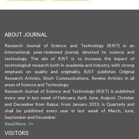
ABOUT JOURNAL
Research Journal of Science and Technology (RJST) is an
international, peer-reviewed journal, devoted to science and
technology. The aim of RJST is to increase the impact of
technological research both in academia and industry, with strong
emphasis on quality and originality. RJST publishes Original
Research Articles, Short Communications, Review Articles in all
areas of Science and Technology.
Research Journal of Science and Technology (RJST) is published
every year in last week of February, April, June, August, October
and December from Raipur. From January 2013, is Quarterly and
shall be published every year in last week of March, June,
September and December.
Read More
VISITORS