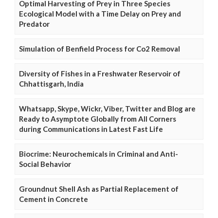
Optimal Harvesting of Prey in Three Species
Ecological Model with a Time Delay on Prey and
Predator
Simulation of Benfield Process for Co2 Removal
Diversity of Fishes in a Freshwater Reservoir of
Chhattisgarh, India
Whatsapp, Skype, Wickr, Viber, Twitter and Blog are
Ready to Asymptote Globally from All Corners
during Communications in Latest Fast Life
Biocrime: Neurochemicals in Criminal and Anti-
Social Behavior
Groundnut Shell Ash as Partial Replacement of
Cement in Concrete