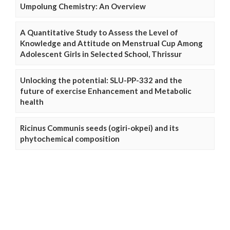
Umpolung Chemistry: An Overview
A Quantitative Study to Assess the Level of
Knowledge and Attitude on Menstrual Cup Among
Adolescent Girls in Selected School, Thrissur
Unlocking the potential: SLU-PP-332 and the
future of exercise Enhancement and Metabolic
health
Ricinus Communis seeds (ogiri-okpei) and its
phytochemical composition