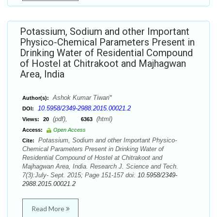
Potassium, Sodium and other Important
Physico-Chemical Parameters Present in
Drinking Water of Residential Compound
of Hostel at Chitrakoot and Majhagwan
Area, India
Ashok Kumar Tiwari*
Author(s):
10.5958/2349-2988.2015.00021.2
DOI:
(pdf),
(html)
Views:
20
6363
Access:
Open Access
Potassium, Sodium and other Important Physico-
Cite:
Chemical Parameters Present in Drinking Water of
Residential Compound of Hostel at Chitrakoot and
Majhagwan Area, India. Research J. Science and Tech.
7(3):July- Sept. 2015; Page 151-157 doi:
10.5958/2349-
2988.2015.00021.2
Read More