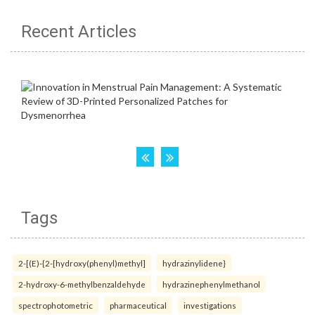
Recent Articles
Tags
2-[(E)-{2-[hydroxy(phenyl)methyl]
hydrazinylidene}
2-hydroxy-6-methylbenzaldehyde
hydrazinephenylmethanol
spectrophotometric
pharmaceutical
investigations