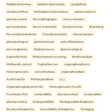
Stability Behaviour
Antimicrobial activity
Lipophilicity
Chelation Effect
Methylphenol derivatives.
patient-tailored
pharmaceutical
Stereolithography
release-kinetics
personalization
bench-to-bedside
Dysmenorrhea
3D printing
Personalized medicine
Transdermal patch
Menstrual pain.
pharmacological
phytochemicals
anti-inflammatory
microorganisms
Staphylococcus
pharmacological
Euphorbia hirta
Phytochemical screening
Medicinal plant
Methanolic extract
Euphorbiaceae.
organophosphorus
Heteropneustes
concentrations
organophosphate
Acute toxicity
Methyl parathion
LC₅₀
Organophosphate pesticide
Heteropneustes fossilis
Freshwater fish.
sustainability
pharmaceutical
sustainability
pharmaceutical
biodegradability
Biodegradable bioplastics
Bio-based bioplastics
Recyclability of bioplastics
Packaging.