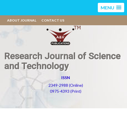
MENU
ABOUT JOURNAL
CONTACT US
Research Journal of Science
and Technology
ISSN
2349-2988 (Online)
0975-4393 (Print)