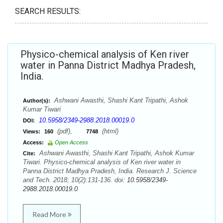
SEARCH RESULTS:
Physico-chemical analysis of Ken river
water in Panna District Madhya Pradesh,
India.
Ashwani Awasthi, Shashi Kant Tripathi, Ashok
Author(s):
Kumar Tiwari
10.5958/2349-2988.2018.00019.0
DOI:
(pdf),
(html)
Views:
160
7748
Access:
Open Access
Ashwani Awasthi, Shashi Kant Tripathi, Ashok Kumar
Cite:
Tiwari. Physico-chemical analysis of Ken river water in
Panna District Madhya Pradesh, India. Research J. Science
and Tech. 2018; 10(2):131-136. doi:
10.5958/2349-
2988.2018.00019.0
Read More