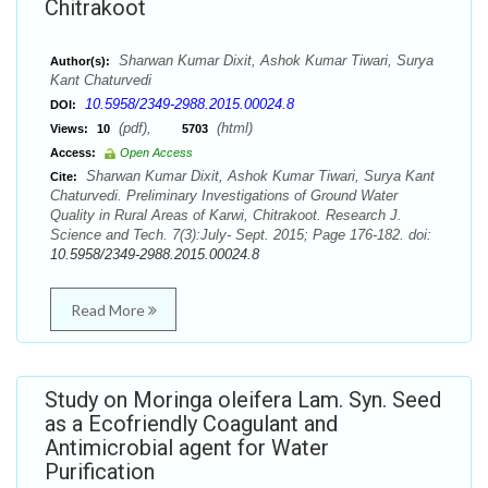
Chitrakoot
Sharwan Kumar Dixit, Ashok Kumar Tiwari, Surya
Author(s):
Kant Chaturvedi
10.5958/2349-2988.2015.00024.8
DOI:
(pdf),
(html)
Views:
10
5703
Access:
Open Access
Sharwan Kumar Dixit, Ashok Kumar Tiwari, Surya Kant
Cite:
Chaturvedi. Preliminary Investigations of Ground Water
Quality in Rural Areas of Karwi, Chitrakoot. Research J.
Science and Tech. 7(3):July- Sept. 2015; Page 176-182. doi:
10.5958/2349-2988.2015.00024.8
Read More
Study on Moringa oleifera Lam. Syn. Seed
as a Ecofriendly Coagulant and
Antimicrobial agent for Water
Purification