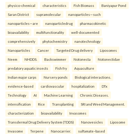
physico-chemical
characteristics
Fish Biomass
Baniyapur Pond
Saran District
supramolecular
nanoparticles—such
nanoparticles—are
nanoparticledrug
pharmacokinetic
bioavailability
multifunctionality
well-documented
comprehensively
phytochemistry
nanotechnology
Nanoparticles
Cancer
Targeted Drug delivery
Liposomes
Neem
NHDDS.
Backswimmer
Notonecta
Notonectidae
predatory aquatic insects
Fish fry
Aquaculture
Indian major carps
Nursery ponds
Biological interactions.
evidence-based
cardiovascular
hospitalization
DTx
Technology
AI
Machine Learning
Chronic Diseases.
intensification
Rice
Transplanting
SRI and Weed Management.
characterization
bioavailability
Invasomes
Transdermal Drug Delivery System (TDDS)
Nanovesicles
Liposome
Invasome
Terpene
Nanocarrier.
sulfamate–based