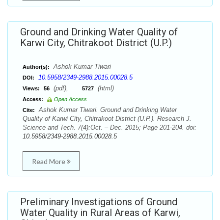
Ground and Drinking Water Quality of
Karwi City, Chitrakoot District (U.P.)
Ashok Kumar Tiwari
Author(s):
10.5958/2349-2988.2015.00028.5
DOI:
(pdf),
(html)
Views:
56
5727
Access:
Open Access
Ashok Kumar Tiwari. Ground and Drinking Water
Cite:
Quality of Karwi City, Chitrakoot District (U.P.). Research J.
Science and Tech. 7(4):Oct. – Dec. 2015; Page 201-204. doi:
10.5958/2349-2988.2015.00028.5
Read More
Preliminary Investigations of Ground
Water Quality in Rural Areas of Karwi,