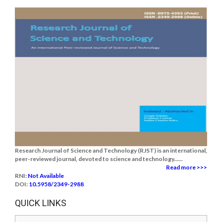
Research Journal of Science and Technology (RJST) is an international,
peer-reviewed journal, devoted to science and technology......
Read more >>>
RNI:
Not Available
DOI:
10.5958/2349-2988
QUICK LINKS