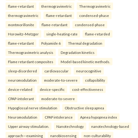
flame-retardant
thermogravimetric
Thermogravimetric
thermogravimetric
flame-retardant
condensed-phase
montmorillonite
flame-retardant
condensed-phase
Horowitz–Metzger
single-heating-rate
flame-retarded
flame-retardant
Polyamide 6
Thermal degradation
Thermogravimetric analysis
Degradation kinetics
Flame retardant composites
Model-based kinetic methods.
sleep-disordered
cardiovascular
neurocognitive
neuromodulation
moderate-to-severe
collapsibility
device-related
device-specific
cost-effectiveness
CPAP-intolerant
moderate-to-severe
Hypoglossal nerve stimulation
Obstructive sleep apnea
Neuromodulation
CPAP intolerance
Apnea hypopnea index
Upper airway stimulation.
Nanotechnology
nanotechnology-based
approach—examining
nanobiosensing
non-culturability