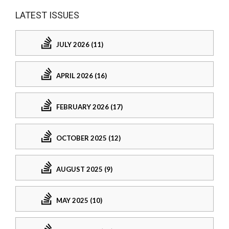
LATEST ISSUES
JULY 2026 (11)
APRIL 2026 (16)
FEBRUARY 2026 (17)
OCTOBER 2025 (12)
AUGUST 2025 (9)
MAY 2025 (10)