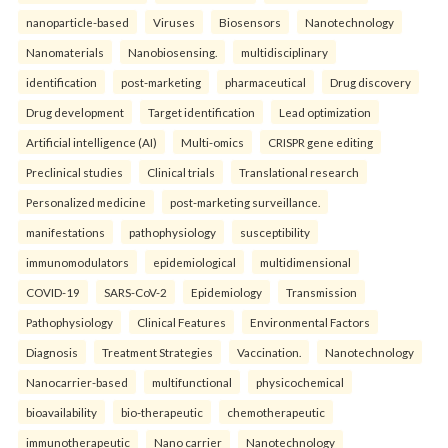
nanoparticle-based
Viruses
Biosensors
Nanotechnology
Nanomaterials
Nanobiosensing.
multidisciplinary
identification
post-marketing
pharmaceutical
Drug discovery
Drug development
Target identification
Lead optimization
Artificial intelligence (AI)
Multi-omics
CRISPR gene editing
Preclinical studies
Clinical trials
Translational research
Personalized medicine
post-marketing surveillance.
manifestations
pathophysiology
susceptibility
immunomodulators
epidemiological
multidimensional
COVID-19
SARS-CoV-2
Epidemiology
Transmission
Pathophysiology
Clinical Features
Environmental Factors
Diagnosis
Treatment Strategies
Vaccination.
Nanotechnology
Nanocarrier-based
multifunctional
physicochemical
bioavailability
bio-therapeutic
chemotherapeutic
immunotherapeutic
Nano carrier
Nanotechnology