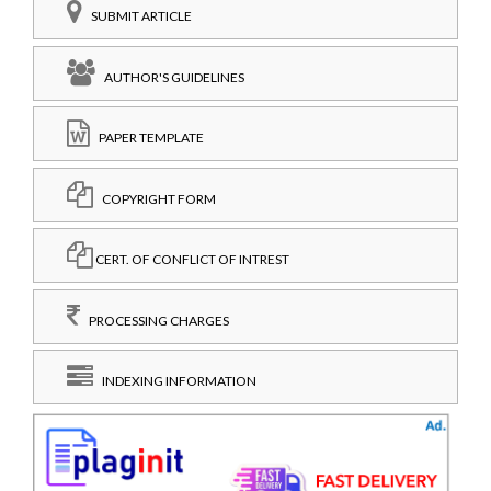
SUBMIT ARTICLE
AUTHOR'S GUIDELINES
PAPER TEMPLATE
COPYRIGHT FORM
CERT. OF CONFLICT OF INTREST
PROCESSING CHARGES
INDEXING INFORMATION