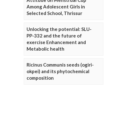
Attitude on Menstrual Cup
Among Adolescent Girls in
Selected School, Thrissur
Unlocking the potential: SLU-
PP-332 and the future of
exercise Enhancement and
Metabolic health
Ricinus Communis seeds (ogiri-
okpei) and its phytochemical
composition