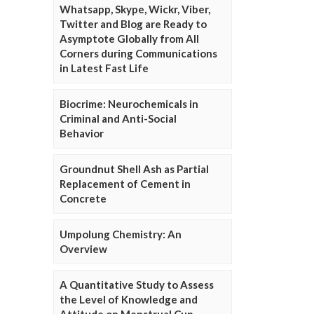
Whatsapp, Skype, Wickr, Viber,
Twitter and Blog are Ready to
Asymptote Globally from All
Corners during Communications
in Latest Fast Life
Biocrime: Neurochemicals in
Criminal and Anti-Social
Behavior
Groundnut Shell Ash as Partial
Replacement of Cement in
Concrete
Umpolung Chemistry: An
Overview
A Quantitative Study to Assess
the Level of Knowledge and