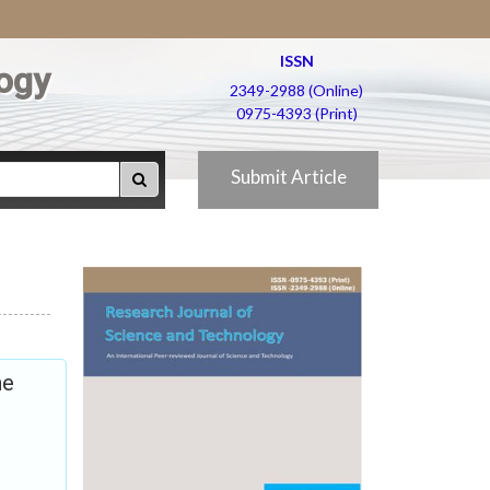
ISSN
ogy
2349-2988 (Online)
0975-4393 (Print)
Submit Article
he