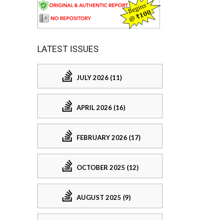
LATEST ISSUES
JULY 2026 (11)
APRIL 2026 (16)
FEBRUARY 2026 (17)
OCTOBER 2025 (12)
AUGUST 2025 (9)