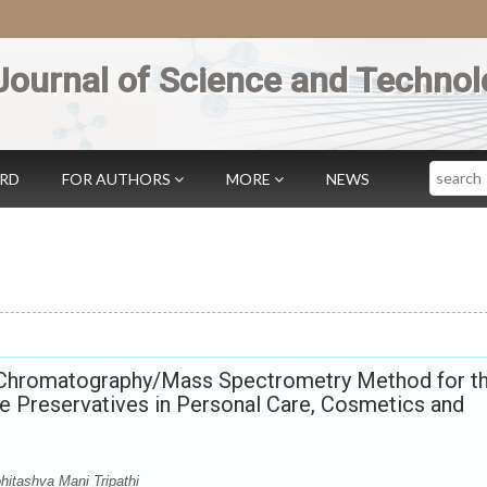
Journal of Science and Technol
Search
ARD
FOR AUTHORS
MORE
NEWS
 Chromatography/Mass Spectrometry Method for t
 Preservatives in Personal Care, Cosmetics and
hitashva Mani Tripathi