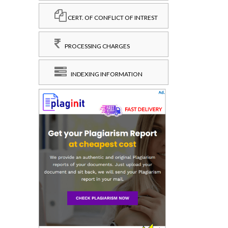
CERT. OF CONFLICT OF INTREST
PROCESSING CHARGES
INDEXING INFORMATION