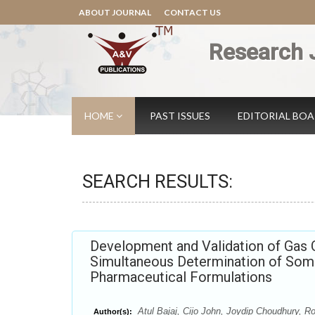
ABOUT JOURNAL
CONTACT US
Research 
HOME
PAST ISSUES
EDITORIAL BO
SEARCH RESULTS:
Development and Validation of Gas
Simultaneous Determination of Some
Pharmaceutical Formulations
Atul Bajaj, Cijo John, Joydip Choudhury, Ro
Author(s):