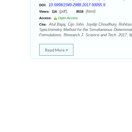
10.5958/2349-2988.2017.00055.9
DOI:
(pdf),
(html)
Views:
116
8518
Access:
Open Access
Atul Bajaj, Cijo John, Joydip Choudhury, Rohit
Cite:
Spectrometry Method for the Simultaneous Determinat
Formulations. Research J. Science and Tech. 2017; 9(
Read More