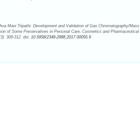
ashva Mani Tripathi. Development and Validation of Gas Chromatography/Mass
ion of Some Preservatives in Personal Care, Cosmetics and Pharmaceutical
3): 308-312. doi:
10.5958/2349-2988.2017.00055.9