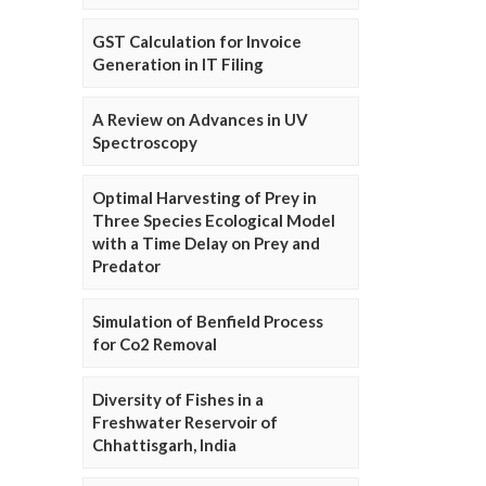
GST Calculation for Invoice
Generation in IT Filing
A Review on Advances in UV
Spectroscopy
Optimal Harvesting of Prey in
Three Species Ecological Model
with a Time Delay on Prey and
Predator
Simulation of Benfield Process
for Co2 Removal
Diversity of Fishes in a
Freshwater Reservoir of
Chhattisgarh, India