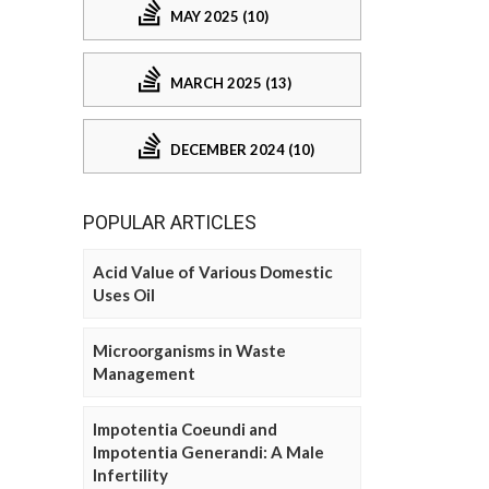
MAY 2025 (10)
MARCH 2025 (13)
DECEMBER 2024 (10)
POPULAR ARTICLES
Acid Value of Various Domestic
Uses Oil
Microorganisms in Waste
Management
Impotentia Coeundi and
Impotentia Generandi: A Male
Infertility