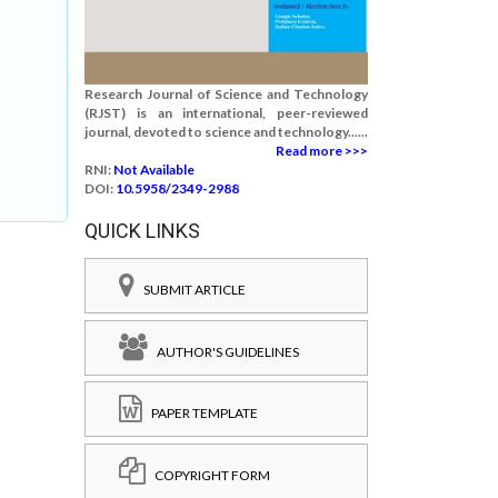
Research Journal of Science and Technology
(RJST) is an international, peer-reviewed
journal, devoted to science and technology......
Read more >>>
RNI:
Not Available
DOI:
10.5958/2349-2988
QUICK LINKS
SUBMIT ARTICLE
AUTHOR'S GUIDELINES
PAPER TEMPLATE
COPYRIGHT FORM