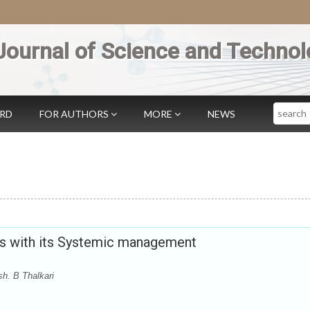
Journal of Science and Technol
Search
ARD
FOR AUTHORS
MORE
NEWS
s with its Systemic management
h. B Thalkari