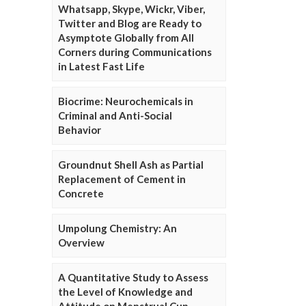
Whatsapp, Skype, Wickr, Viber,
Twitter and Blog are Ready to
Asymptote Globally from All
Corners during Communications
in Latest Fast Life
Biocrime: Neurochemicals in
Criminal and Anti-Social
Behavior
Groundnut Shell Ash as Partial
Replacement of Cement in
Concrete
Umpolung Chemistry: An
Overview
A Quantitative Study to Assess
the Level of Knowledge and