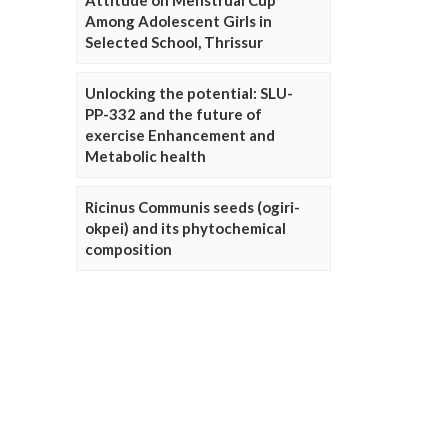
Attitude on Menstrual Cup
Among Adolescent Girls in
Selected School, Thrissur
Unlocking the potential: SLU-
PP-332 and the future of
exercise Enhancement and
Metabolic health
Ricinus Communis seeds (ogiri-
okpei) and its phytochemical
composition