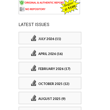
LATEST ISSUES
JULY 2026 (11)
APRIL 2026 (16)
FEBRUARY 2026 (17)
OCTOBER 2025 (12)
AUGUST 2025 (9)