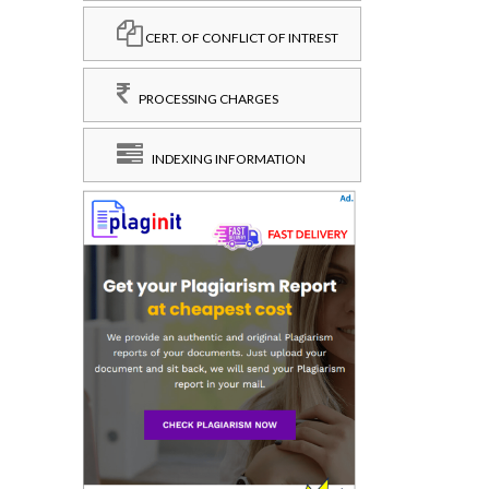
CERT. OF CONFLICT OF INTREST
PROCESSING CHARGES
INDEXING INFORMATION