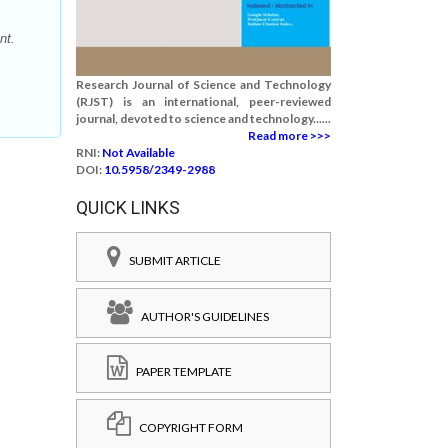
nt.
Research Journal of Science and Technology
(RJST) is an international, peer-reviewed
journal, devoted to science and technology......
Read more >>>
RNI:
Not Available
DOI:
10.5958/2349-2988
QUICK LINKS
SUBMIT ARTICLE
AUTHOR'S GUIDELINES
PAPER TEMPLATE
COPYRIGHT FORM