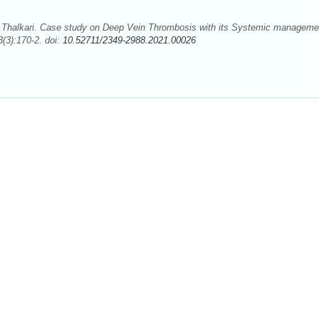
Thalkari. Case study on Deep Vein Thrombosis with its Systemic manageme
(3):170-2. doi:
10.52711/2349-2988.2021.00026