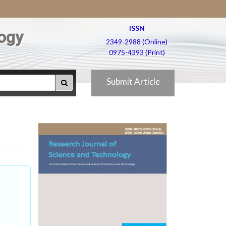
ISSN
ogy
2349-2988 (Online)
0975-4393 (Print)
Submit Article