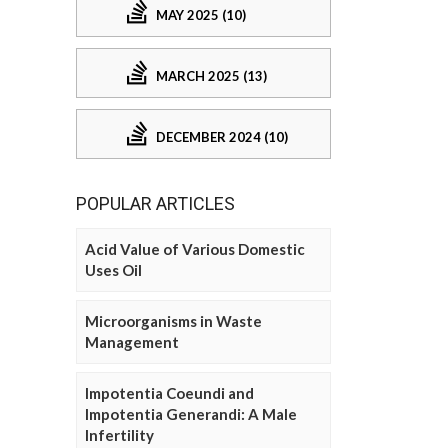
MAY 2025 (10)
MARCH 2025 (13)
DECEMBER 2024 (10)
POPULAR ARTICLES
Acid Value of Various Domestic
Uses Oil
Microorganisms in Waste
Management
Impotentia Coeundi and
Impotentia Generandi: A Male
Infertility