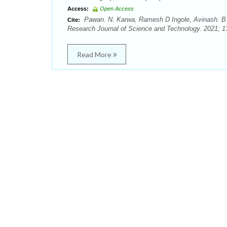
Access:
Open Access
Pawan. N. Karwa, Ramesh D Ingole, Avinash. B 
Cite:
Research Journal of Science and Technology. 2021; 13
Read More