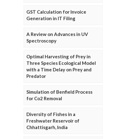
GST Calculation for Invoice
Generation in IT Filing
A Review on Advances in UV
Spectroscopy
Optimal Harvesting of Prey in
Three Species Ecological Model
with a Time Delay on Prey and
Predator
Simulation of Benfield Process
for Co2 Removal
Diversity of Fishes in a
Freshwater Reservoir of
Chhattisgarh, India