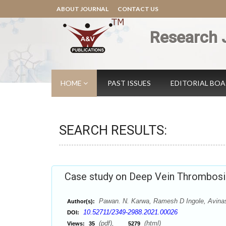
ABOUT JOURNAL
CONTACT US
Research 
HOME
PAST ISSUES
EDITORIAL BO
SEARCH RESULTS:
Case study on Deep Vein Thrombosi
Pawan. N. Karwa, Ramesh D Ingole, Avinas
Author(s):
10.52711/2349-2988.2021.00026
DOI:
(pdf),
(html)
Views:
35
5279