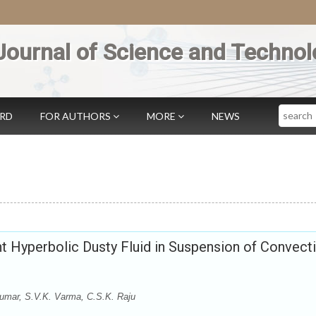
Journal of Science and Technol
Search
ARD
FOR AUTHORS
MORE
NEWS
 Hyperbolic Dusty Fluid in Suspension of Convect
umar, S.V.K. Varma, C.S.K. Raju