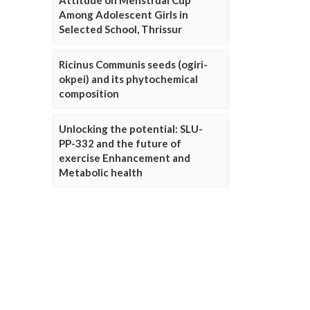
Attitude on Menstrual Cup
Among Adolescent Girls in
Selected School, Thrissur
Ricinus Communis seeds (ogiri-
okpei) and its phytochemical
composition
Unlocking the potential: SLU-
PP-332 and the future of
exercise Enhancement and
Metabolic health