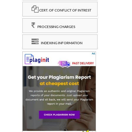
CERT. OF CONFLICT OF INTREST
PROCESSING CHARGES
INDEXING INFORMATION