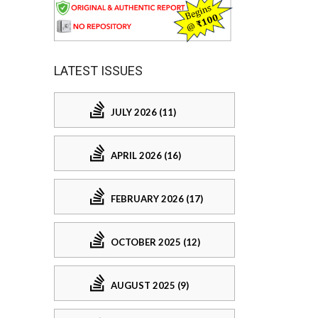
LATEST ISSUES
JULY 2026 (11)
APRIL 2026 (16)
FEBRUARY 2026 (17)
OCTOBER 2025 (12)
AUGUST 2025 (9)