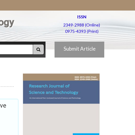
ISSN
ogy
2349-2988 (Online)
0975-4393 (Print)
Submit Article
ive