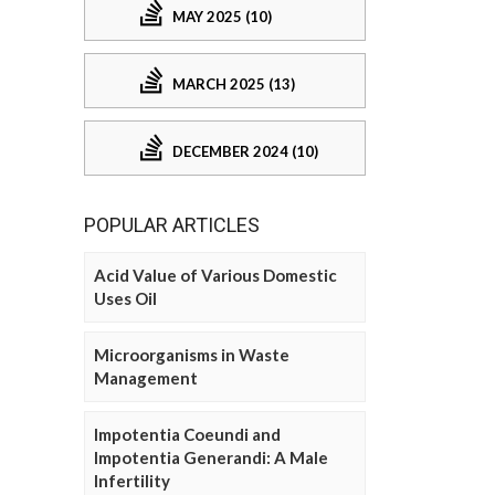
MAY 2025 (10)
MARCH 2025 (13)
DECEMBER 2024 (10)
POPULAR ARTICLES
Acid Value of Various Domestic
Uses Oil
Microorganisms in Waste
Management
Impotentia Coeundi and
Impotentia Generandi: A Male
Infertility