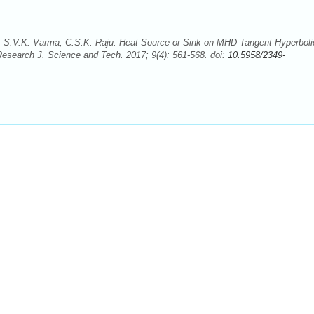
 S.V.K. Varma, C.S.K. Raju. Heat Source or Sink on MHD Tangent Hyperboli
Research J. Science and Tech. 2017; 9(4): 561-568. doi:
10.5958/2349-