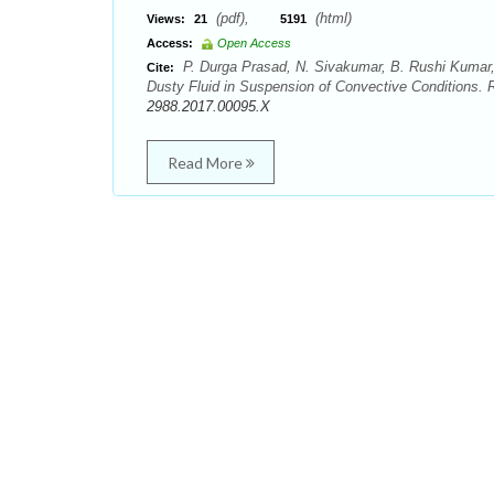
(pdf),
(html)
Views:
21
5191
Access:
Open Access
P. Durga Prasad, N. Sivakumar, B. Rushi Kumar,
Cite:
Dusty Fluid in Suspension of Convective Conditions. 
2988.2017.00095.X
Read More