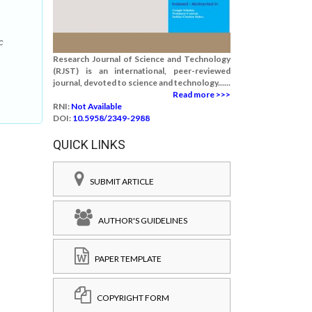
c
Research Journal of Science and Technology
(RJST) is an international, peer-reviewed
journal, devoted to science and technology......
Read more >>>
RNI:
Not Available
DOI:
10.5958/2349-2988
QUICK LINKS
SUBMIT ARTICLE
AUTHOR'S GUIDELINES
PAPER TEMPLATE
COPYRIGHT FORM