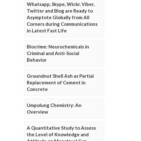
Whatsapp, Skype, Wickr, Viber,
Twitter and Blog are Ready to
Asymptote Globally from All
Corners during Communications
in Latest Fast Life
Biocrime: Neurochemicals in
Criminal and Anti-Social
Behavior
Groundnut Shell Ash as Partial
Replacement of Cement in
Concrete
Umpolung Chemistry: An
Overview
A Quantitative Study to Assess
the Level of Knowledge and