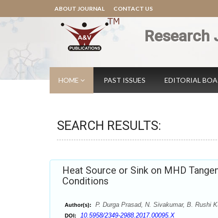
ABOUT JOURNAL
CONTACT US
Research 
HOME
PAST ISSUES
EDITORIAL BO
SEARCH RESULTS:
Heat Source or Sink on MHD Tangent
Conditions
P. Durga Prasad, N. Sivakumar, B. Rushi K
Author(s):
10.5958/2349-2988.2017.00095.X
DOI: