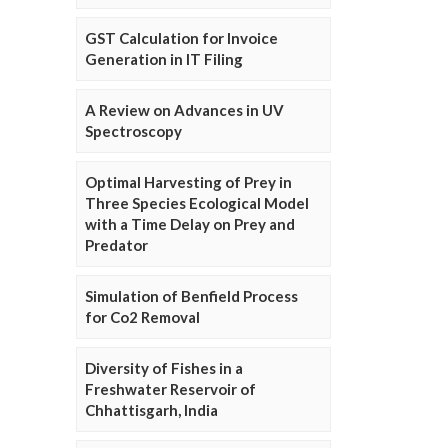
GST Calculation for Invoice
Generation in IT Filing
A Review on Advances in UV
Spectroscopy
Optimal Harvesting of Prey in
Three Species Ecological Model
with a Time Delay on Prey and
Predator
Simulation of Benfield Process
for Co2 Removal
Diversity of Fishes in a
Freshwater Reservoir of
Chhattisgarh, India