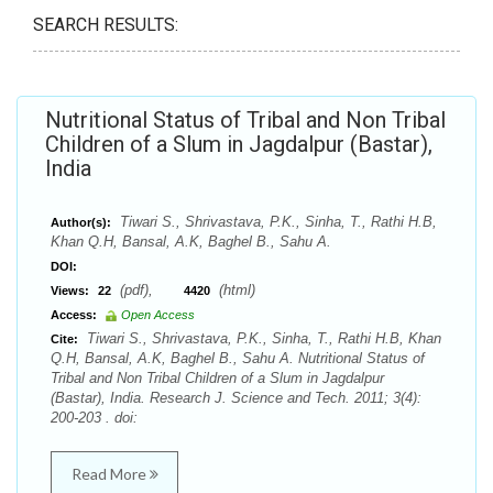
SEARCH RESULTS:
Nutritional Status of Tribal and Non Tribal
Children of a Slum in Jagdalpur (Bastar),
India
Tiwari S., Shrivastava, P.K., Sinha, T., Rathi H.B,
Author(s):
Khan Q.H, Bansal, A.K, Baghel B., Sahu A.
DOI:
(pdf),
(html)
Views:
22
4420
Access:
Open Access
Tiwari S., Shrivastava, P.K., Sinha, T., Rathi H.B, Khan
Cite:
Q.H, Bansal, A.K, Baghel B., Sahu A. Nutritional Status of
Tribal and Non Tribal Children of a Slum in Jagdalpur
(Bastar), India. Research J. Science and Tech. 2011; 3(4):
200-203 . doi:
Read More