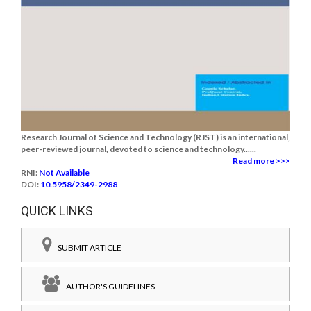
Research Journal of Science and Technology (RJST) is an international,
peer-reviewed journal, devoted to science and technology......
Read more >>>
RNI:
Not Available
DOI:
10.5958/2349-2988
QUICK LINKS
SUBMIT ARTICLE
AUTHOR'S GUIDELINES