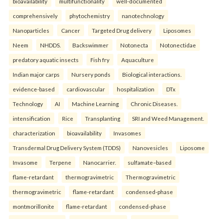
bioavailability
multifunctionality
well-documented
comprehensively
phytochemistry
nanotechnology
Nanoparticles
Cancer
Targeted Drug delivery
Liposomes
Neem
NHDDS.
Backswimmer
Notonecta
Notonectidae
predatory aquatic insects
Fish fry
Aquaculture
Indian major carps
Nursery ponds
Biological interactions.
evidence-based
cardiovascular
hospitalization
DTx
Technology
AI
Machine Learning
Chronic Diseases.
intensification
Rice
Transplanting
SRI and Weed Management.
characterization
bioavailability
Invasomes
Transdermal Drug Delivery System (TDDS)
Nanovesicles
Liposome
Invasome
Terpene
Nanocarrier.
sulfamate–based
flame-retardant
thermogravimetric
Thermogravimetric
thermogravimetric
flame-retardant
condensed-phase
montmorillonite
flame-retardant
condensed-phase