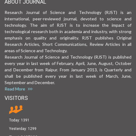
ABOUT JOURNAL
Research Journal of Science and Technology (RJST) is an
international, peer-reviewed journal, devoted to science and
technology. The aim of RJST is to increase the impact of
technological research both in academia and industry, with strong
emphasis on quality and originality. RJST publishes Original
Research Articles, Short Communications, Review Articles in all
areas of Science and Technology.
Research Journal of Science and Technology (RJST) is published
every year in last week of February, April, June, August, October
and December from Raipur. From January 2013, is Quarterly and
shall be published every year in last week of March, June,
September and December.
Read More
VISITORS
Today:
1391
Yesterday:
1299