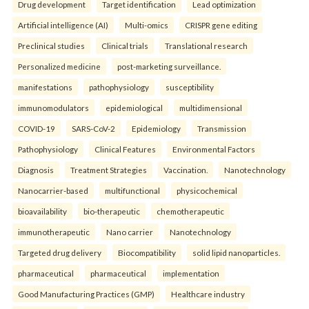
Drug development
Target identification
Lead optimization
Artificial intelligence (AI)
Multi-omics
CRISPR gene editing
Preclinical studies
Clinical trials
Translational research
Personalized medicine
post-marketing surveillance.
manifestations
pathophysiology
susceptibility
immunomodulators
epidemiological
multidimensional
COVID-19
SARS-CoV-2
Epidemiology
Transmission
Pathophysiology
Clinical Features
Environmental Factors
Diagnosis
Treatment Strategies
Vaccination.
Nanotechnology
Nanocarrier-based
multifunctional
physicochemical
bioavailability
bio-therapeutic
chemotherapeutic
immunotherapeutic
Nano carrier
Nanotechnology
Targeted drug delivery
Biocompatibility
solid lipid nanoparticles.
pharmaceutical
pharmaceutical
implementation
Good Manufacturing Practices (GMP)
Healthcare industry