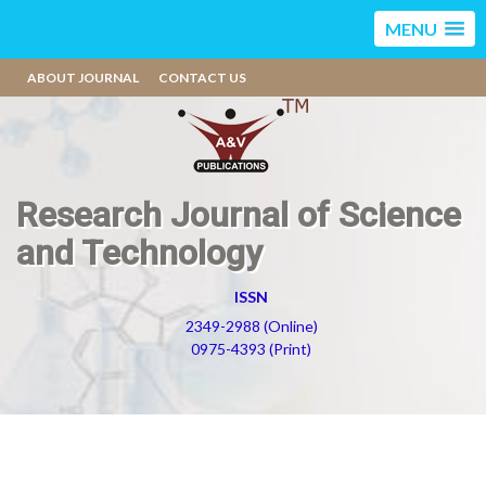
MENU
ABOUT JOURNAL
CONTACT US
Research Journal of Science
and Technology
ISSN
2349-2988 (Online)
0975-4393 (Print)