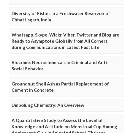
Diversity of Fishes in a Freshwater Reservoir of
Chhattisgarh, India
Whatsapp, Skype, Wickr, Viber, Twitter and Blog are
Ready to Asymptote Globally from All Corners
during Communications in Latest Fast Life
Biocrime: Neurochemicals in Criminal and Anti-
Social Behavior
Groundnut Shell Ash as Partial Replacement of
Cement in Concrete
Umpolung Chemistry: An Overview
A Quantitative Study to Assess the Level of
Knowledge and Attitude on Menstrual Cup Among
Adolescent Girls in Selected School, Thrissur