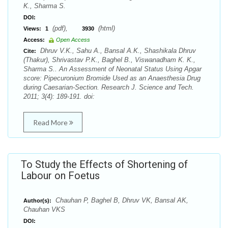
K., Sharma S.
DOI:
(pdf),
(html)
Views:
1
3930
Access:
Open Access
Dhruv V.K., Sahu A., Bansal A.K., Shashikala Dhruv
Cite:
(Thakur), Shrivastav P.K., Baghel B., Viswanadham K. K.,
Sharma S.. An Assessment of Neonatal Status Using Apgar
score: Pipecuronium Bromide Used as an Anaesthesia Drug
during Caesarian-Section. Research J. Science and Tech.
2011; 3(4): 189-191. doi:
Read More
To Study the Effects of Shortening of
Labour on Foetus
Chauhan P, Baghel B, Dhruv VK, Bansal AK,
Author(s):
Chauhan VKS
DOI: