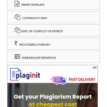
PAPER TEMPLATE
COPYRIGHT FORM
CERT. OF CONFLICT OF INTREST
PROCESSING CHARGES
INDEXING INFORMATION