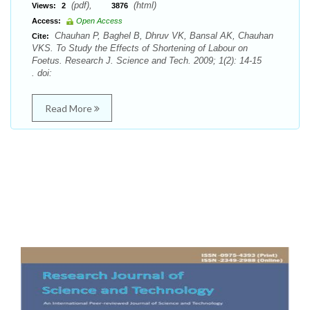
(pdf),
(html)
Views:
2
3876
Access:
Open Access
Chauhan P, Baghel B, Dhruv VK, Bansal AK, Chauhan
Cite:
VKS. To Study the Effects of Shortening of Labour on
Foetus. Research J. Science and Tech. 2009; 1(2): 14-15
. doi:
Read More