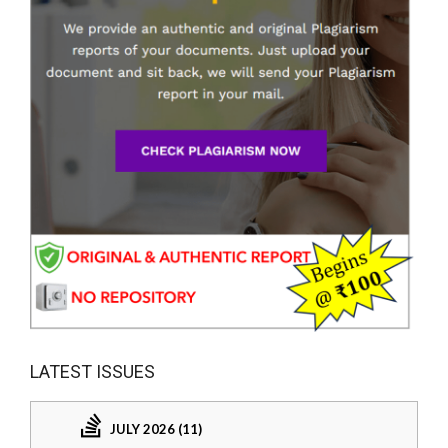
LATEST ISSUES
JULY 2026 (11)