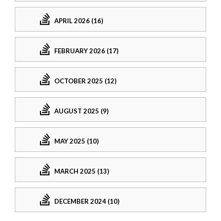
APRIL 2026 (16)
FEBRUARY 2026 (17)
OCTOBER 2025 (12)
AUGUST 2025 (9)
MAY 2025 (10)
MARCH 2025 (13)
DECEMBER 2024 (10)