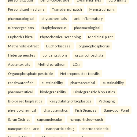
Personalized medicine
Transdermal patch
Menstrual pain.
pharmacological
phytochemicals
anti-inflammatory
microorganisms
Staphylococcus
pharmacological
Euphorbia hirta
Phytochemical screening
Medicinal plant
Methanolic extract
Euphorbiaceae.
organophosphorus
Heteropneustes
concentrations
organophosphate
Acute toxicity
Methyl parathion
LC₅₀
Organophosphate pesticide
Heteropneustes fossilis
Freshwater fish.
sustainability
pharmaceutical
sustainability
pharmaceutical
biodegradability
Biodegradable bioplastics
Bio-based bioplastics
Recyclability of bioplastics
Packaging.
physico-chemical
characteristics
Fish Biomass
Baniyapur Pond
Saran District
supramolecular
nanoparticles—such
nanoparticles—are
nanoparticledrug
pharmacokinetic