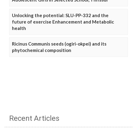
Unlocking the potential: SLU-PP-332 and the
future of exercise Enhancement and Metabolic
health
Ricinus Communis seeds (ogiri-okpei) and its
phytochemical composition
Recent Articles