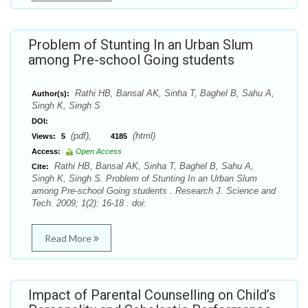
Problem of Stunting In an Urban Slum
among Pre-school Going students
Rathi HB, Bansal AK, Sinha T, Baghel B, Sahu A,
Author(s):
Singh K, Singh S
DOI:
(pdf),
(html)
Views:
5
4185
Access:
Open Access
Rathi HB, Bansal AK, Sinha T, Baghel B, Sahu A,
Cite:
Singh K, Singh S. Problem of Stunting In an Urban Slum
among Pre-school Going students . Research J. Science and
Tech. 2009; 1(2): 16-18 . doi:
Read More
Impact of Parental Counselling on Child’s