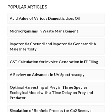
POPULAR ARTICLES
Acid Value of Various Domestic Uses Oil
Microorganisms in Waste Management
Impotentia Coeundi and Impotentia Generandi: A
Male Infertility
GST Calculation for Invoice Generation in IT Filing
A Review on Advances in UV Spectroscopy
Optimal Harvesting of Prey in Three Species
Ecological Model with a Time Delay on Prey and
Predator
Simulation of Benfield Process for Co2 Removal