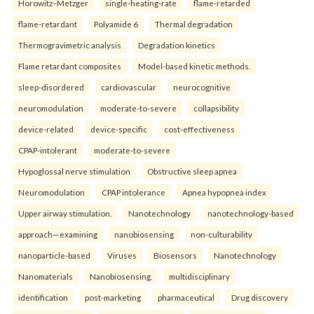
Horowitz–Metzger
single-heating-rate
flame-retarded
flame-retardant
Polyamide 6
Thermal degradation
Thermogravimetric analysis
Degradation kinetics
Flame retardant composites
Model-based kinetic methods.
sleep-disordered
cardiovascular
neurocognitive
neuromodulation
moderate-to-severe
collapsibility
device-related
device-specific
cost-effectiveness
CPAP-intolerant
moderate-to-severe
Hypoglossal nerve stimulation
Obstructive sleep apnea
Neuromodulation
CPAP intolerance
Apnea hypopnea index
Upper airway stimulation.
Nanotechnology
nanotechnology-based
approach—examining
nanobiosensing
non-culturability
nanoparticle-based
Viruses
Biosensors
Nanotechnology
Nanomaterials
Nanobiosensing.
multidisciplinary
identification
post-marketing
pharmaceutical
Drug discovery