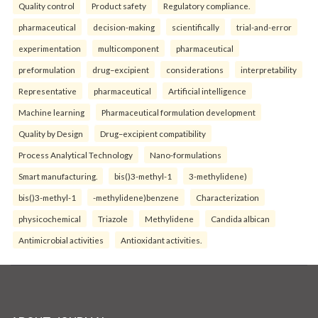
Quality control
Product safety
Regulatory compliance.
pharmaceutical
decision-making
scientifically
trial-and-error
experimentation
multicomponent
pharmaceutical
preformulation
drug–excipient
considerations
interpretability
Representative
pharmaceutical
Artificial intelligence
Machine learning
Pharmaceutical formulation development
Quality by Design
Drug–excipient compatibility
Process Analytical Technology
Nano-formulations
Smart manufacturing.
bis()3-methyl-1
3-methylidene)
bis()3-methyl-1
-methylidene)benzene
Characterization
physicochemical
Triazole
Methylidene
Candida albican
Antimicrobial activities
Antioxidant activities.