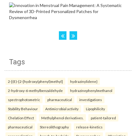
Tags
2-[(E)-{2-[hydroxy(phenyl)methyl]
hydrazinylidene}
2-hydroxy-6-methylbenzaldehyde
hydrazinephenylmethanol
spectrophotometric
pharmaceutical
investigations
Stability Behaviour
Antimicrobial activity
Lipophilicity
Chelation Effect
Methylphenol derivatives.
patient-tailored
pharmaceutical
Stereolithography
release-kinetics
personalization
bench-to-bedside
Dysmenorrhea
3D printing