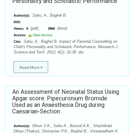
Personality and Scholastic Performance
Sahu, A., Baghel B.
Author(s):
DOI:
(pdf),
(html)
Views:
6
3966
Access:
Open Access
Sahu, A., Baghel B. Impact of Parental Counselling on
Cite:
Child’s Personality and Scholastic Performance. Research J.
Science and Tech. 2012; 4(1): 32-39. doi:
Read More
An Assessment of Neonatal Status Using
Apgar score: Pipecuronium Bromide
Used as an Anaesthesia Drug during
Caesarian-Section
Dhruv V.K., Sahu A., Bansal A.K., Shashikala
Author(s):
Dhruv (Thakur), Shrivastav P.K., Baghel B., Viswanadham K.