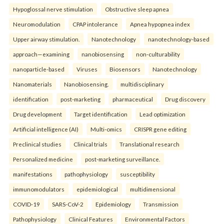
Hypoglossal nerve stimulation
Obstructive sleep apnea
Neuromodulation
CPAP intolerance
Apnea hypopnea index
Upper airway stimulation.
Nanotechnology
nanotechnology-based
approach—examining
nanobiosensing
non-culturability
nanoparticle-based
Viruses
Biosensors
Nanotechnology
Nanomaterials
Nanobiosensing.
multidisciplinary
identification
post-marketing
pharmaceutical
Drug discovery
Drug development
Target identification
Lead optimization
Artificial intelligence (AI)
Multi-omics
CRISPR gene editing
Preclinical studies
Clinical trials
Translational research
Personalized medicine
post-marketing surveillance.
manifestations
pathophysiology
susceptibility
immunomodulators
epidemiological
multidimensional
COVID-19
SARS-CoV-2
Epidemiology
Transmission
Pathophysiology
Clinical Features
Environmental Factors