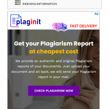
INDEXING INFORMATION