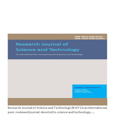
Research Journal of Science and Technology (RJST) is an international,
peer-reviewed journal, devoted to science and technology......