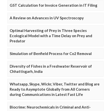
GST Calculation for Invoice Generation in IT Filing
A Review on Advances in UV Spectroscopy
Optimal Harvesting of Prey in Three Species
Ecological Model with a Time Delay on Prey and
Predator
Simulation of Benfield Process for Co2 Removal
Diversity of Fishes in a Freshwater Reservoir of
Chhattisgarh, India
Whatsapp, Skype, Wickr, Viber, Twitter and Blog are
Ready to Asymptote Globally from All Corners
during Communications in Latest Fast Life
Biocrime: Neurochemicals in Criminal and Anti-