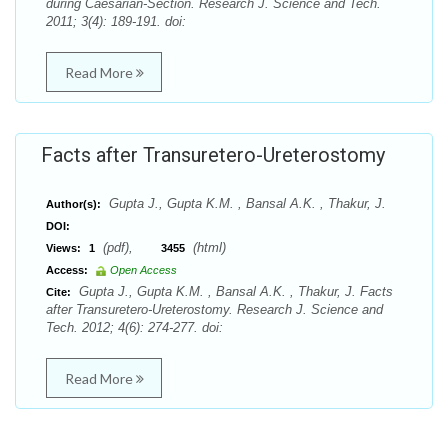
during Caesarian-Section. Research J. Science and Tech.
2011; 3(4): 189-191. doi:
Read More
Facts after Transuretero-Ureterostomy
Gupta J., Gupta K.M. , Bansal A.K. , Thakur, J.
Author(s):
DOI:
(pdf),
(html)
Views:
1
3455
Access:
Open Access
Gupta J., Gupta K.M. , Bansal A.K. , Thakur, J. Facts
Cite:
after Transuretero-Ureterostomy. Research J. Science and
Tech. 2012; 4(6): 274-277. doi:
Read More