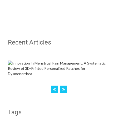
Recent Articles
Tags