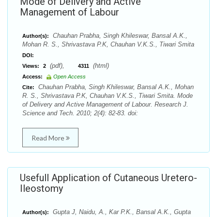
Mode of Delivery and Active
Management of Labour
Chauhan Prabha, Singh Khileswar, Bansal A.K.,
Author(s):
Mohan R. S., Shrivastava P.K, Chauhan V.K.S., Tiwari Smita
DOI:
(pdf),
(html)
Views:
2
4311
Access:
Open Access
Chauhan Prabha, Singh Khileswar, Bansal A.K., Mohan
Cite:
R. S., Shrivastava P.K, Chauhan V.K.S., Tiwari Smita. Mode
of Delivery and Active Management of Labour. Research J.
Science and Tech. 2010; 2(4): 82-83. doi:
Read More
Usefull Application of Cutaneous Uretero-
Ileostomy
Gupta J, Naidu, A., Kar P.K., Bansal A.K., Gupta
Author(s):