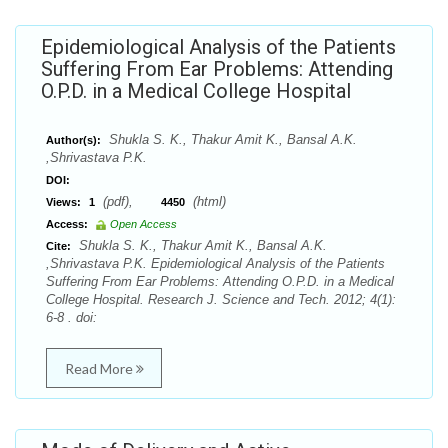
Epidemiological Analysis of the Patients
Suffering From Ear Problems: Attending
O.P.D. in a Medical College Hospital
Shukla S. K., Thakur Amit K., Bansal A.K.
Author(s):
,Shrivastava P.K.
DOI:
(pdf),
(html)
Views:
1
4450
Access:
Open Access
Shukla S. K., Thakur Amit K., Bansal A.K.
Cite:
,Shrivastava P.K. Epidemiological Analysis of the Patients
Suffering From Ear Problems: Attending O.P.D. in a Medical
College Hospital. Research J. Science and Tech. 2012; 4(1):
6-8 . doi:
Read More