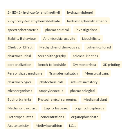
2-[(E)-{2-[hydroxy(phenyl)methyl]
hydrazinylidene}
2-hydroxy-6-methylbenzaldehyde
hydrazinephenylmethanol
spectrophotometric
pharmaceutical
investigations
Stability Behaviour
Antimicrobial activity
Lipophilicity
Chelation Effect
Methylphenol derivatives.
patient-tailored
pharmaceutical
Stereolithography
release-kinetics
personalization
bench-to-bedside
Dysmenorrhea
3D printing
Personalized medicine
Transdermal patch
Menstrual pain.
pharmacological
phytochemicals
anti-inflammatory
microorganisms
Staphylococcus
pharmacological
Euphorbia hirta
Phytochemical screening
Medicinal plant
Methanolic extract
Euphorbiaceae.
organophosphorus
Heteropneustes
concentrations
organophosphate
Acute toxicity
Methyl parathion
LC₅₀