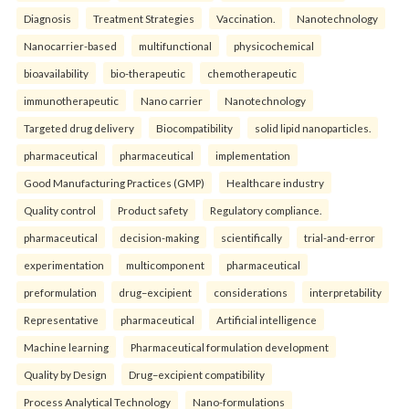
Diagnosis
Treatment Strategies
Vaccination.
Nanotechnology
Nanocarrier-based
multifunctional
physicochemical
bioavailability
bio-therapeutic
chemotherapeutic
immunotherapeutic
Nano carrier
Nanotechnology
Targeted drug delivery
Biocompatibility
solid lipid nanoparticles.
pharmaceutical
pharmaceutical
implementation
Good Manufacturing Practices (GMP)
Healthcare industry
Quality control
Product safety
Regulatory compliance.
pharmaceutical
decision-making
scientifically
trial-and-error
experimentation
multicomponent
pharmaceutical
preformulation
drug–excipient
considerations
interpretability
Representative
pharmaceutical
Artificial intelligence
Machine learning
Pharmaceutical formulation development
Quality by Design
Drug–excipient compatibility
Process Analytical Technology
Nano-formulations