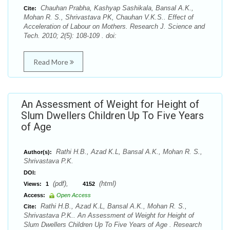
Chauhan Prabha, Kashyap Sashikala, Bansal A.K.,
Cite:
Mohan R. S., Shrivastava PK, Chauhan V.K.S.. Effect of
Acceleration of Labour on Mothers. Research J. Science and
Tech. 2010; 2(5): 108-109 . doi:
Read More
An Assessment of Weight for Height of
Slum Dwellers Children Up To Five Years
of Age
Rathi H.B., Azad K.L, Bansal A.K., Mohan R. S.,
Author(s):
Shrivastava P.K.
DOI:
(pdf),
(html)
Views:
1
4152
Access:
Open Access
Rathi H.B., Azad K.L, Bansal A.K., Mohan R. S.,
Cite:
Shrivastava P.K.. An Assessment of Weight for Height of
Slum Dwellers Children Up To Five Years of Age . Research