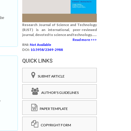
ibe
Research Journal of Science and Technology
(RJST) is an international, peer-reviewed
journal, devoted to science and technology......
Read more >>>
RNI:
Not Available
DOI:
10.5958/2349-2988
QUICK LINKS
SUBMIT ARTICLE
AUTHOR'S GUIDELINES
l
PAPER TEMPLATE
COPYRIGHT FORM