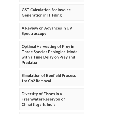
GST Calculation for Invoice
Generation in IT Filing
A Review on Advances in UV
Spectroscopy
Optimal Harvesting of Prey in
Three Species Ecological Model
with a Time Delay on Prey and
Predator
Simulation of Benfield Process
for Co2 Removal
Diversity of Fishes in a
Freshwater Reservoir of
Chhattisgarh, India