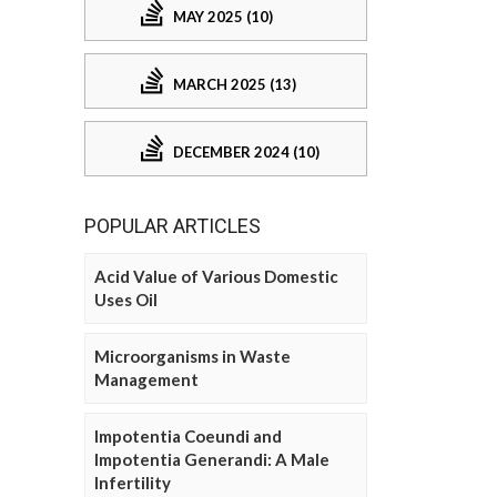
MAY 2025 (10)
MARCH 2025 (13)
DECEMBER 2024 (10)
POPULAR ARTICLES
Acid Value of Various Domestic
Uses Oil
Microorganisms in Waste
Management
Impotentia Coeundi and
Impotentia Generandi: A Male
Infertility