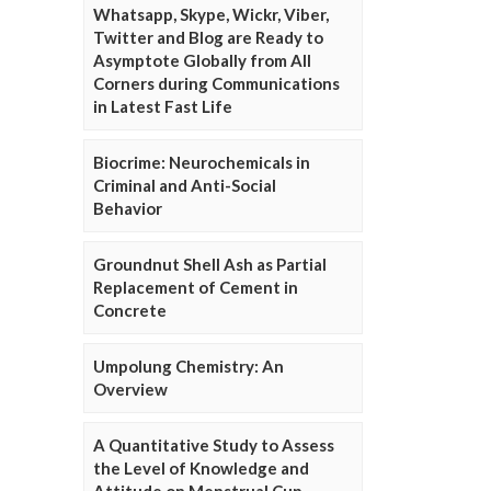
Whatsapp, Skype, Wickr, Viber,
Twitter and Blog are Ready to
Asymptote Globally from All
Corners during Communications
in Latest Fast Life
Biocrime: Neurochemicals in
Criminal and Anti-Social
Behavior
Groundnut Shell Ash as Partial
Replacement of Cement in
Concrete
Umpolung Chemistry: An
Overview
A Quantitative Study to Assess
the Level of Knowledge and