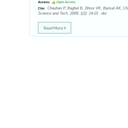
Access:
Open Access
Chauhan P, Baghel B, Dhruv VK, Bansal AK, Chau
Cite:
Science and Tech. 2009; 1(2): 14-15 . doi:
Read More