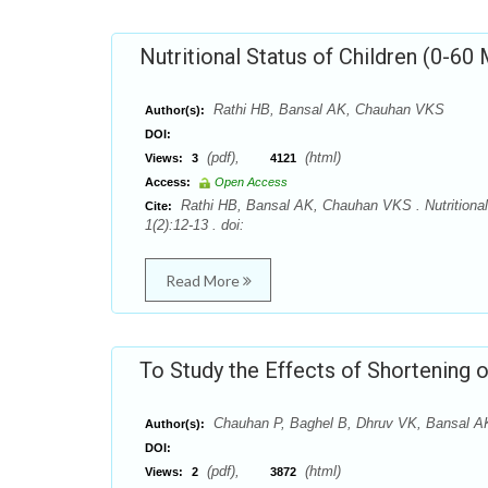
Nutritional Status of Children (0-60
Rathi HB, Bansal AK, Chauhan VKS
Author(s):
DOI:
(pdf),
(html)
Views:
3
4121
Access:
Open Access
Rathi HB, Bansal AK, Chauhan VKS . Nutritional 
Cite:
1(2):12-13 . doi:
Read More
To Study the Effects of Shortening 
Chauhan P, Baghel B, Dhruv VK, Bansal 
Author(s):
DOI:
(pdf),
(html)
Views:
2
3872