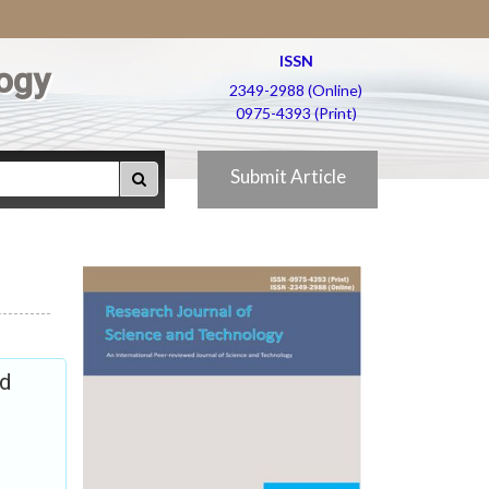
ISSN
ogy
2349-2988 (Online)
0975-4393 (Print)
Submit Article
nd