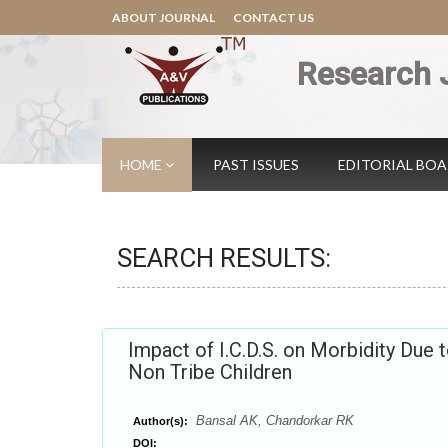
ABOUT JOURNAL
CONTACT US
Research 
HOME
PAST ISSUES
EDITORIAL BO
SEARCH RESULTS:
Impact of I.C.D.S. on Morbidity Due 
Non Tribe Children
Bansal AK, Chandorkar RK
Author(s):
DOI: