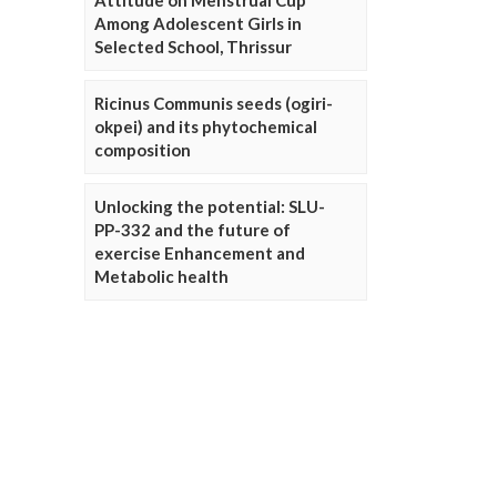
Attitude on Menstrual Cup
Among Adolescent Girls in
Selected School, Thrissur
Ricinus Communis seeds (ogiri-
okpei) and its phytochemical
composition
Unlocking the potential: SLU-
PP-332 and the future of
exercise Enhancement and
Metabolic health