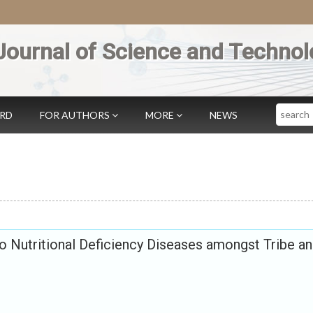
Journal of Science and Technol
Search
ARD
FOR AUTHORS
MORE
NEWS
to Nutritional Deficiency Diseases amongst Tribe a