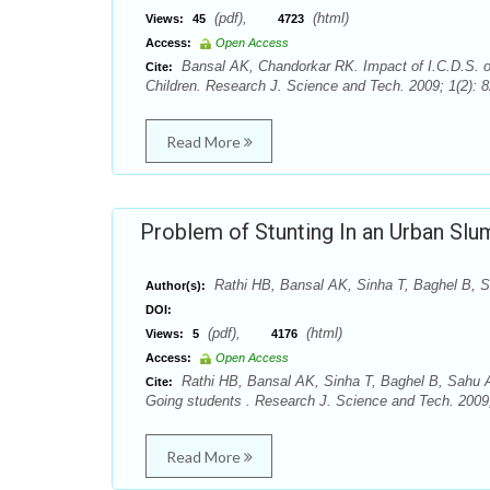
(pdf),
(html)
Views:
45
4723
Access:
Open Access
Bansal AK, Chandorkar RK. Impact of I.C.D.S. on
Cite:
Children. Research J. Science and Tech. 2009; 1(2): 82
Read More
Problem of Stunting In an Urban Sl
Rathi HB, Bansal AK, Sinha T, Baghel B, S
Author(s):
DOI:
(pdf),
(html)
Views:
5
4176
Access:
Open Access
Rathi HB, Bansal AK, Sinha T, Baghel B, Sahu A
Cite:
Going students . Research J. Science and Tech. 2009; 
Read More