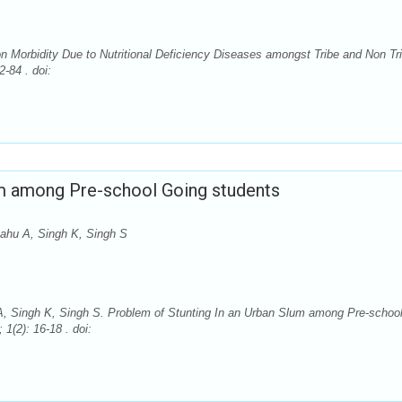
 Morbidity Due to Nutritional Deficiency Diseases amongst Tribe and Non Tr
-84 . doi:
um among Pre-school Going students
ahu A, Singh K, Singh S
, Singh K, Singh S. Problem of Stunting In an Urban Slum among Pre-schoo
1(2): 16-18 . doi: