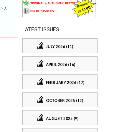
h J.
LATEST ISSUES
JULY 2026 (11)
APRIL 2026 (16)
FEBRUARY 2026 (17)
OCTOBER 2025 (12)
AUGUST 2025 (9)