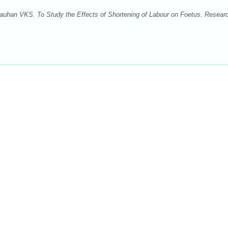
han VKS. To Study the Effects of Shortening of Labour on Foetus. Researc