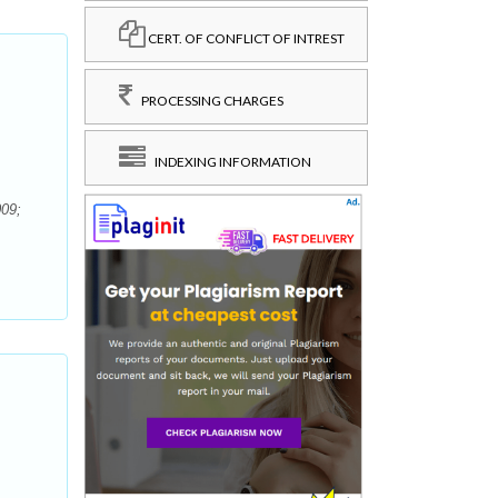
CERT. OF CONFLICT OF INTREST
PROCESSING CHARGES
INDEXING INFORMATION
009;