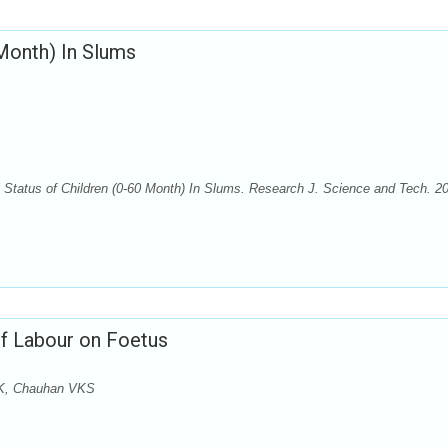
 Month) In Slums
Status of Children (0-60 Month) In Slums. Research J. Science and Tech. 2
of Labour on Foetus
AK, Chauhan VKS