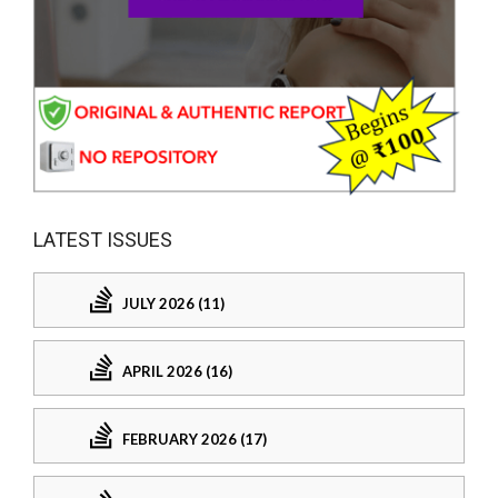
LATEST ISSUES
JULY 2026 (11)
APRIL 2026 (16)
FEBRUARY 2026 (17)