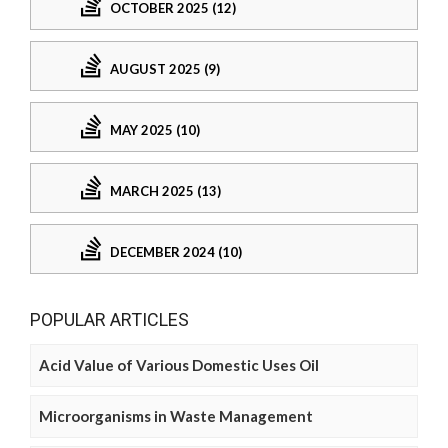
OCTOBER 2025 (12)
AUGUST 2025 (9)
MAY 2025 (10)
MARCH 2025 (13)
DECEMBER 2024 (10)
POPULAR ARTICLES
Acid Value of Various Domestic Uses Oil
Microorganisms in Waste Management