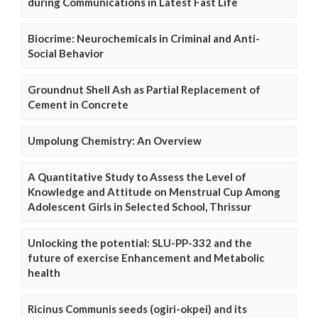
during Communications in Latest Fast Life
Biocrime: Neurochemicals in Criminal and Anti-
Social Behavior
Groundnut Shell Ash as Partial Replacement of
Cement in Concrete
Umpolung Chemistry: An Overview
A Quantitative Study to Assess the Level of
Knowledge and Attitude on Menstrual Cup Among
Adolescent Girls in Selected School, Thrissur
Unlocking the potential: SLU-PP-332 and the
future of exercise Enhancement and Metabolic
health
Ricinus Communis seeds (ogiri-okpei) and its