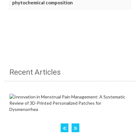
phytochemical composition
Recent Articles