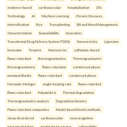
evidence-based
cardiovascular
hospitalization
DTx
Technology
AI
Machine Learning
Chronic Diseases.
intensification
Rice
Transplanting
SRI and Weed Management.
characterization
bioavailability
Invasomes
Transdermal Drug Delivery System (TDDS)
Nanovesicles
Liposome
Invasome
Terpene
Nanocarrier.
sulfamate–based
flame-retardant
thermogravimetric
Thermogravimetric
thermogravimetric
flame-retardant
condensed-phase
montmorillonite
flame-retardant
condensed-phase
Horowitz–Metzger
single-heating-rate
flame-retarded
flame-retardant
Polyamide 6
Thermal degradation
Thermogravimetric analysis
Degradation kinetics
Flame retardant composites
Model-based kinetic methods.
sleep-disordered
cardiovascular
neurocognitive
neuromodulation
moderate-to-severe
collapsibility