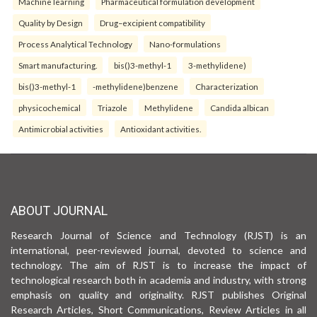
Machine learning
Pharmaceutical formulation development
Quality by Design
Drug–excipient compatibility
Process Analytical Technology
Nano-formulations
Smart manufacturing.
bis()3-methyl-1
3-methylidene)
bis()3-methyl-1
-methylidene)benzene
Characterization
physicochemical
Triazole
Methylidene
Candida albican
Antimicrobial activities
Antioxidant activities.
ABOUT JOURNAL
Research Journal of Science and Technology (RJST) is an
international, peer-reviewed journal, devoted to science and
technology. The aim of RJST is to increase the impact of
technological research both in academia and industry, with strong
emphasis on quality and originality. RJST publishes Original
Research Articles, Short Communications, Review Articles in all