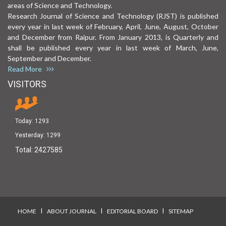
areas of Science and Technology.
Research Journal of Science and Technology (RJST) is published
every year in last week of February, April, June, August, October
and December from Raipur. From January 2013, is Quarterly and
shall be published every year in last week of March, June,
September and December.
Read More
VISITORS
Today:
1293
Yesterday:
1299
Total:
2427585
I
I
I
HOME
ABOUT JOURNAL
EDITORIAL BOARD
SITEMAP