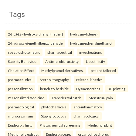
Tags
2-[(E)-{2-[hydroxy(phenyl)methyl]
hydrazinylidene}
2-hydroxy-6-methylbenzaldehyde
hydrazinephenylmethanol
spectrophotometric
pharmaceutical
investigations
Stability Behaviour
Antimicrobial activity
Lipophilicity
Chelation Effect
Methylphenol derivatives.
patient-tailored
pharmaceutical
Stereolithography
release-kinetics
personalization
bench-to-bedside
Dysmenorrhea
3D printing
Personalized medicine
Transdermal patch
Menstrual pain.
pharmacological
phytochemicals
anti-inflammatory
microorganisms
Staphylococcus
pharmacological
Euphorbia hirta
Phytochemical screening
Medicinal plant
Methanolic extract
Euphorbiaceae.
organophosphorus