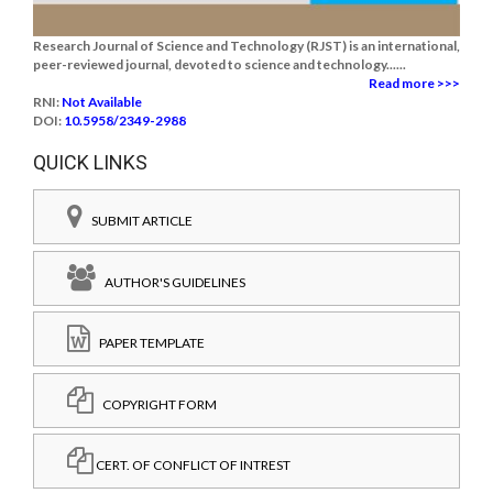
Research Journal of Science and Technology (RJST) is an international,
peer-reviewed journal, devoted to science and technology......
Read more >>>
RNI:
Not Available
DOI:
10.5958/2349-2988
QUICK LINKS
SUBMIT ARTICLE
AUTHOR'S GUIDELINES
PAPER TEMPLATE
COPYRIGHT FORM
CERT. OF CONFLICT OF INTREST