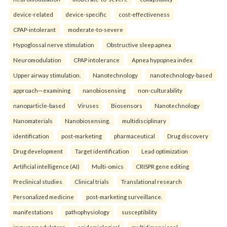
device-related
device-specific
cost-effectiveness
CPAP-intolerant
moderate-to-severe
Hypoglossal nerve stimulation
Obstructive sleep apnea
Neuromodulation
CPAP intolerance
Apnea hypopnea index
Upper airway stimulation.
Nanotechnology
nanotechnology-based
approach—examining
nanobiosensing
non-culturability
nanoparticle-based
Viruses
Biosensors
Nanotechnology
Nanomaterials
Nanobiosensing.
multidisciplinary
identification
post-marketing
pharmaceutical
Drug discovery
Drug development
Target identification
Lead optimization
Artificial intelligence (AI)
Multi-omics
CRISPR gene editing
Preclinical studies
Clinical trials
Translational research
Personalized medicine
post-marketing surveillance.
manifestations
pathophysiology
susceptibility
immunomodulators
epidemiological
multidimensional