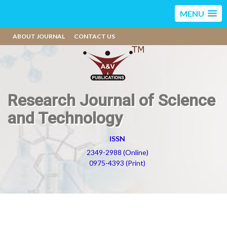
MENU
ABOUT JOURNAL
CONTACT US
Research Journal of Science
and Technology
ISSN
2349-2988 (Online)
0975-4393 (Print)