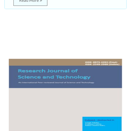
Read More