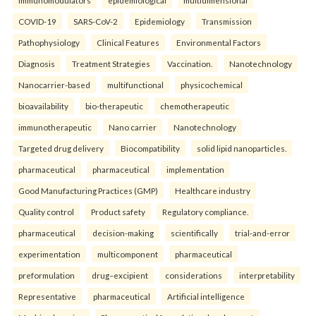
COVID-19
SARS-CoV-2
Epidemiology
Transmission
Pathophysiology
Clinical Features
Environmental Factors
Diagnosis
Treatment Strategies
Vaccination.
Nanotechnology
Nanocarrier-based
multifunctional
physicochemical
bioavailability
bio-therapeutic
chemotherapeutic
immunotherapeutic
Nano carrier
Nanotechnology
Targeted drug delivery
Biocompatibility
solid lipid nanoparticles.
pharmaceutical
pharmaceutical
implementation
Good Manufacturing Practices (GMP)
Healthcare industry
Quality control
Product safety
Regulatory compliance.
pharmaceutical
decision-making
scientifically
trial-and-error
experimentation
multicomponent
pharmaceutical
preformulation
drug–excipient
considerations
interpretability
Representative
pharmaceutical
Artificial intelligence