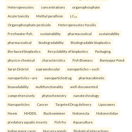
Heteropneustes
concentrations
organophosphate
Acute toxicity
Methyl parathion
LC₅₀
Organophosphate pesticide
Heteropneustes fossilis
Freshwater fish.
sustainability
pharmaceutical
sustainability
pharmaceutical
biodegradability
Biodegradable bioplastics
Bio-based bioplastics
Recyclability of bioplastics
Packaging.
physico-chemical
characteristics
Fish Biomass
Baniyapur Pond
Saran District
supramolecular
nanoparticles—such
nanoparticles—are
nanoparticledrug
pharmacokinetic
bioavailability
multifunctionality
well-documented
comprehensively
phytochemistry
nanotechnology
Nanoparticles
Cancer
Targeted Drug delivery
Liposomes
Neem
NHDDS.
Backswimmer
Notonecta
Notonectidae
predatory aquatic insects
Fish fry
Aquaculture
Indian major carps
Nursery ponds
Biological interactions.