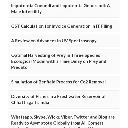
Impotentia Coeundi and Impotentia Generandi: A
Male Infertility
GST Calculation for Invoice Generation in IT Filing
A Review on Advances in UV Spectroscopy
Optimal Harvesting of Prey in Three Species
Ecological Model with a Time Delay on Prey and
Predator
Simulation of Benfield Process for Co2 Removal
Diversity of Fishes in a Freshwater Reservoir of
Chhattisgarh, India
Whatsapp, Skype, Wickr, Viber, Twitter and Blog are
Ready to Asymptote Globally from All Corners