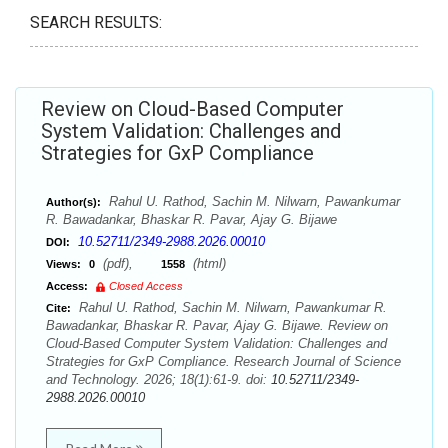
SEARCH RESULTS:
Review on Cloud-Based Computer
System Validation: Challenges and
Strategies for GxP Compliance
Rahul U. Rathod, Sachin M. Nilwarn, Pawankumar
Author(s):
R. Bawadankar, Bhaskar R. Pavar, Ajay G. Bijawe
10.52711/2349-2988.2026.00010
DOI:
(pdf),
(html)
Views:
0
1558
Access:
Closed Access
Rahul U. Rathod, Sachin M. Nilwarn, Pawankumar R.
Cite:
Bawadankar, Bhaskar R. Pavar, Ajay G. Bijawe. Review on
Cloud-Based Computer System Validation: Challenges and
Strategies for GxP Compliance. Research Journal of Science
and Technology. 2026; 18(1):61-9. doi:
10.52711/2349-
2988.2026.00010