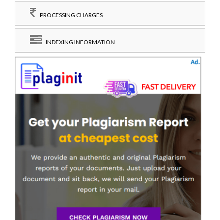
PROCESSING CHARGES
INDEXING INFORMATION