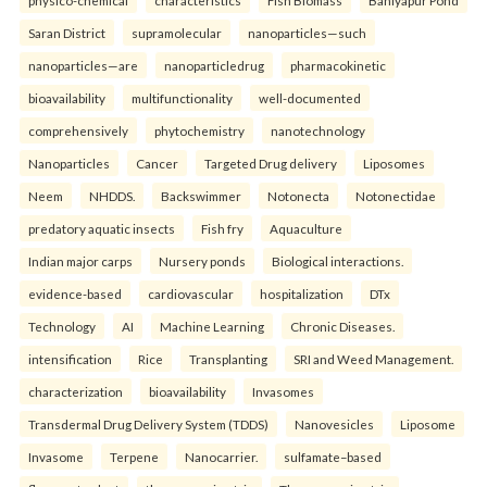
Saran District
supramolecular
nanoparticles—such
nanoparticles—are
nanoparticledrug
pharmacokinetic
bioavailability
multifunctionality
well-documented
comprehensively
phytochemistry
nanotechnology
Nanoparticles
Cancer
Targeted Drug delivery
Liposomes
Neem
NHDDS.
Backswimmer
Notonecta
Notonectidae
predatory aquatic insects
Fish fry
Aquaculture
Indian major carps
Nursery ponds
Biological interactions.
evidence-based
cardiovascular
hospitalization
DTx
Technology
AI
Machine Learning
Chronic Diseases.
intensification
Rice
Transplanting
SRI and Weed Management.
characterization
bioavailability
Invasomes
Transdermal Drug Delivery System (TDDS)
Nanovesicles
Liposome
Invasome
Terpene
Nanocarrier.
sulfamate–based