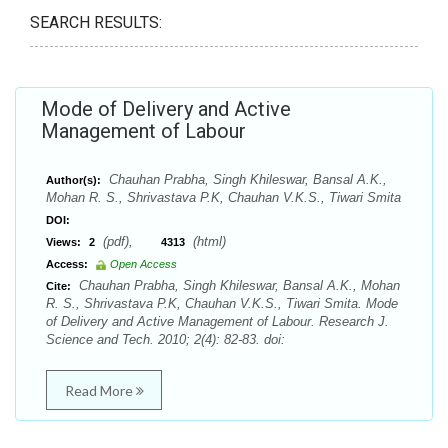
SEARCH RESULTS:
Mode of Delivery and Active
Management of Labour
Chauhan Prabha, Singh Khileswar, Bansal A.K.,
Author(s):
Mohan R. S., Shrivastava P.K, Chauhan V.K.S., Tiwari Smita
DOI:
(pdf),
(html)
Views:
2
4313
Access:
Open Access
Chauhan Prabha, Singh Khileswar, Bansal A.K., Mohan
Cite:
R. S., Shrivastava P.K, Chauhan V.K.S., Tiwari Smita. Mode
of Delivery and Active Management of Labour. Research J.
Science and Tech. 2010; 2(4): 82-83. doi:
Read More