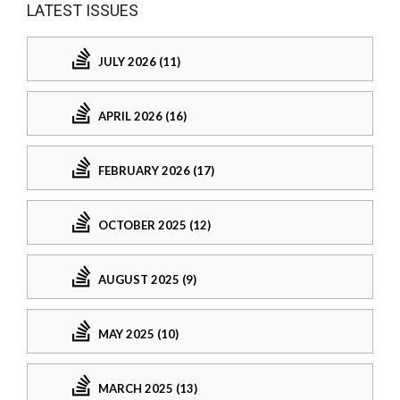
LATEST ISSUES
JULY 2026 (11)
APRIL 2026 (16)
FEBRUARY 2026 (17)
OCTOBER 2025 (12)
AUGUST 2025 (9)
MAY 2025 (10)
MARCH 2025 (13)