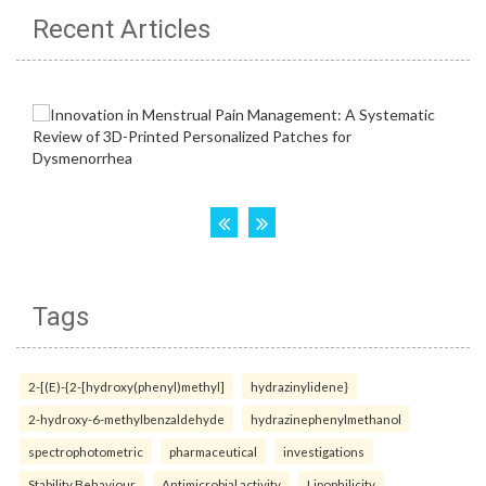
Recent Articles
Tags
2-[(E)-{2-[hydroxy(phenyl)methyl]
hydrazinylidene}
2-hydroxy-6-methylbenzaldehyde
hydrazinephenylmethanol
spectrophotometric
pharmaceutical
investigations
Stability Behaviour
Antimicrobial activity
Lipophilicity