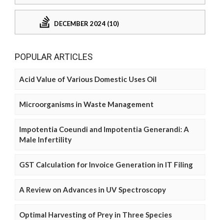
DECEMBER 2024 (10)
POPULAR ARTICLES
Acid Value of Various Domestic Uses Oil
Microorganisms in Waste Management
Impotentia Coeundi and Impotentia Generandi: A
Male Infertility
GST Calculation for Invoice Generation in IT Filing
A Review on Advances in UV Spectroscopy
Optimal Harvesting of Prey in Three Species