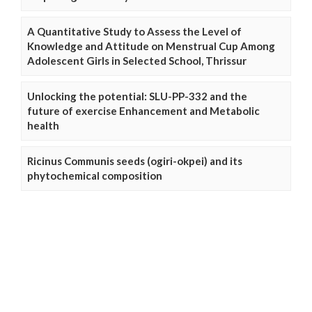
A Quantitative Study to Assess the Level of
Knowledge and Attitude on Menstrual Cup Among
Adolescent Girls in Selected School, Thrissur
Unlocking the potential: SLU-PP-332 and the
future of exercise Enhancement and Metabolic
health
Ricinus Communis seeds (ogiri-okpei) and its
phytochemical composition