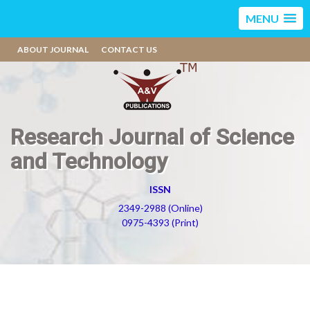
MENU
ABOUT JOURNAL
CONTACT US
Research Journal of Science
and Technology
ISSN
2349-2988 (Online)
0975-4393 (Print)