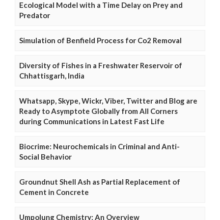
Ecological Model with a Time Delay on Prey and
Predator
Simulation of Benfield Process for Co2 Removal
Diversity of Fishes in a Freshwater Reservoir of
Chhattisgarh, India
Whatsapp, Skype, Wickr, Viber, Twitter and Blog are
Ready to Asymptote Globally from All Corners
during Communications in Latest Fast Life
Biocrime: Neurochemicals in Criminal and Anti-
Social Behavior
Groundnut Shell Ash as Partial Replacement of
Cement in Concrete
Umpolung Chemistry: An Overview