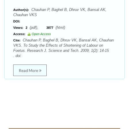
Chauhan P, Baghel B, Dhruv VK, Bansal AK,
Author(s):
Chauhan VKS
DOI:
(pdf),
(html)
Views:
2
3877
Access:
Open Access
Chauhan P, Baghel B, Dhruv VK, Bansal AK, Chauhan
Cite:
VKS. To Study the Effects of Shortening of Labour on
Foetus. Research J. Science and Tech. 2009; 1(2): 14-15
. doi:
Read More