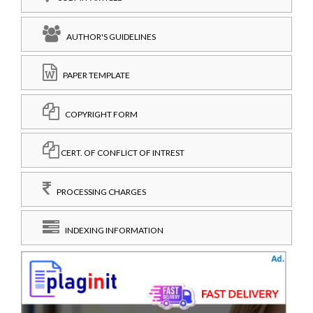
AUTHOR'S GUIDELINES
PAPER TEMPLATE
COPYRIGHT FORM
CERT. OF CONFLICT OF INTREST
PROCESSING CHARGES
INDEXING INFORMATION