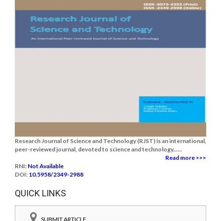
Research Journal of Science and Technology (RJST) is an international,
peer-reviewed journal, devoted to science and technology......
Read more >>>
RNI:
Not Available
DOI:
10.5958/2349-2988
QUICK LINKS
SUBMIT ARTICLE