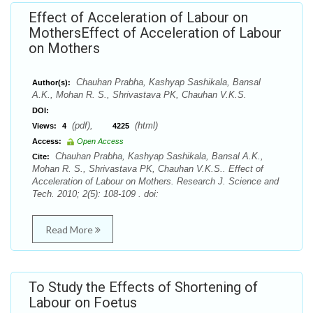
Effect of Acceleration of Labour on
MothersEffect of Acceleration of Labour
on Mothers
Chauhan Prabha, Kashyap Sashikala, Bansal
Author(s):
A.K., Mohan R. S., Shrivastava PK, Chauhan V.K.S.
DOI:
(pdf),
(html)
Views:
4
4225
Access:
Open Access
Chauhan Prabha, Kashyap Sashikala, Bansal A.K.,
Cite:
Mohan R. S., Shrivastava PK, Chauhan V.K.S.. Effect of
Acceleration of Labour on Mothers. Research J. Science and
Tech. 2010; 2(5): 108-109 . doi:
Read More
To Study the Effects of Shortening of
Labour on Foetus