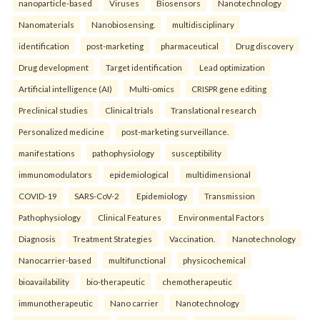
nanoparticle-based
Viruses
Biosensors
Nanotechnology
Nanomaterials
Nanobiosensing.
multidisciplinary
identification
post-marketing
pharmaceutical
Drug discovery
Drug development
Target identification
Lead optimization
Artificial intelligence (AI)
Multi-omics
CRISPR gene editing
Preclinical studies
Clinical trials
Translational research
Personalized medicine
post-marketing surveillance.
manifestations
pathophysiology
susceptibility
immunomodulators
epidemiological
multidimensional
COVID-19
SARS-CoV-2
Epidemiology
Transmission
Pathophysiology
Clinical Features
Environmental Factors
Diagnosis
Treatment Strategies
Vaccination.
Nanotechnology
Nanocarrier-based
multifunctional
physicochemical
bioavailability
bio-therapeutic
chemotherapeutic
immunotherapeutic
Nano carrier
Nanotechnology