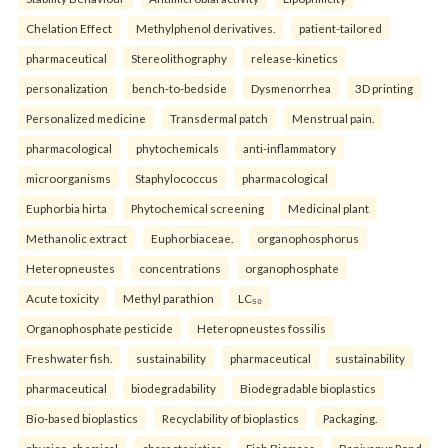
Chelation Effect
Methylphenol derivatives.
patient-tailored
pharmaceutical
Stereolithography
release-kinetics
personalization
bench-to-bedside
Dysmenorrhea
3D printing
Personalized medicine
Transdermal patch
Menstrual pain.
pharmacological
phytochemicals
anti-inflammatory
microorganisms
Staphylococcus
pharmacological
Euphorbia hirta
Phytochemical screening
Medicinal plant
Methanolic extract
Euphorbiaceae.
organophosphorus
Heteropneustes
concentrations
organophosphate
Acute toxicity
Methyl parathion
LC₅₀
Organophosphate pesticide
Heteropneustes fossilis
Freshwater fish.
sustainability
pharmaceutical
sustainability
pharmaceutical
biodegradability
Biodegradable bioplastics
Bio-based bioplastics
Recyclability of bioplastics
Packaging.
physico-chemical
characteristics
Fish Biomass
Baniyapur Pond