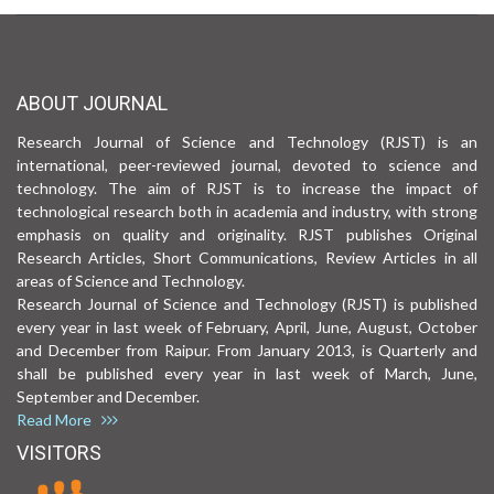
ABOUT JOURNAL
Research Journal of Science and Technology (RJST) is an
international, peer-reviewed journal, devoted to science and
technology. The aim of RJST is to increase the impact of
technological research both in academia and industry, with strong
emphasis on quality and originality. RJST publishes Original
Research Articles, Short Communications, Review Articles in all
areas of Science and Technology.
Research Journal of Science and Technology (RJST) is published
every year in last week of February, April, June, August, October
and December from Raipur. From January 2013, is Quarterly and
shall be published every year in last week of March, June,
September and December.
Read More
VISITORS