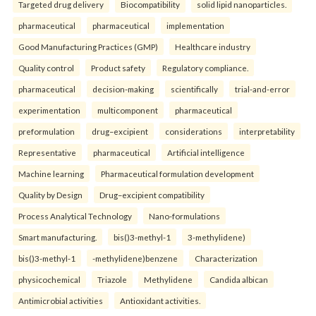
Targeted drug delivery
Biocompatibility
solid lipid nanoparticles.
pharmaceutical
pharmaceutical
implementation
Good Manufacturing Practices (GMP)
Healthcare industry
Quality control
Product safety
Regulatory compliance.
pharmaceutical
decision-making
scientifically
trial-and-error
experimentation
multicomponent
pharmaceutical
preformulation
drug–excipient
considerations
interpretability
Representative
pharmaceutical
Artificial intelligence
Machine learning
Pharmaceutical formulation development
Quality by Design
Drug–excipient compatibility
Process Analytical Technology
Nano-formulations
Smart manufacturing.
bis()3-methyl-1
3-methylidene)
bis()3-methyl-1
-methylidene)benzene
Characterization
physicochemical
Triazole
Methylidene
Candida albican
Antimicrobial activities
Antioxidant activities.