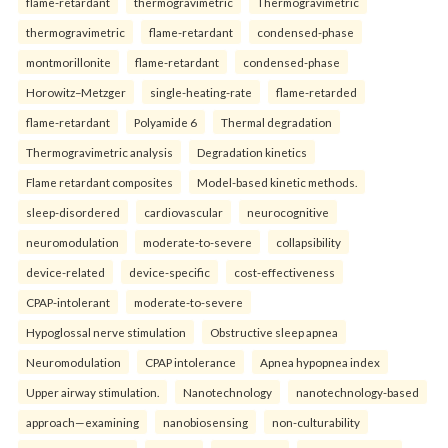
flame-retardant
thermogravimetric
Thermogravimetric
thermogravimetric
flame-retardant
condensed-phase
montmorillonite
flame-retardant
condensed-phase
Horowitz–Metzger
single-heating-rate
flame-retarded
flame-retardant
Polyamide 6
Thermal degradation
Thermogravimetric analysis
Degradation kinetics
Flame retardant composites
Model-based kinetic methods.
sleep-disordered
cardiovascular
neurocognitive
neuromodulation
moderate-to-severe
collapsibility
device-related
device-specific
cost-effectiveness
CPAP-intolerant
moderate-to-severe
Hypoglossal nerve stimulation
Obstructive sleep apnea
Neuromodulation
CPAP intolerance
Apnea hypopnea index
Upper airway stimulation.
Nanotechnology
nanotechnology-based
approach—examining
nanobiosensing
non-culturability