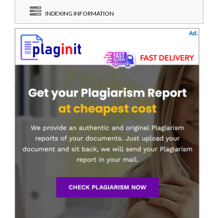
INDEXING INFORMATION