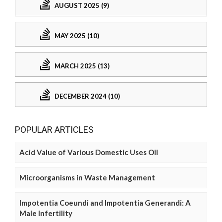
AUGUST 2025 (9)
MAY 2025 (10)
MARCH 2025 (13)
DECEMBER 2024 (10)
POPULAR ARTICLES
Acid Value of Various Domestic Uses Oil
Microorganisms in Waste Management
Impotentia Coeundi and Impotentia Generandi: A
Male Infertility