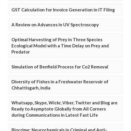
GST Calculation for Invoice Generation in IT Filing
A Review on Advances in UV Spectroscopy
Optimal Harvesting of Prey in Three Species
Ecological Model with a Time Delay on Prey and
Predator
Simulation of Benfield Process for Co2 Removal
Diversity of Fishes in a Freshwater Reservoir of
Chhattisgarh, India
Whatsapp, Skype, Wickr, Viber, Twitter and Blog are
Ready to Asymptote Globally from All Corners
during Communications in Latest Fast Life
Biocrime: Neurochemicals in Criminal and Anti-