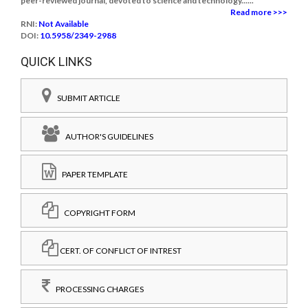
peer-reviewed journal, devoted to science and technology......
Read more >>>
RNI:
Not Available
DOI:
10.5958/2349-2988
QUICK LINKS
SUBMIT ARTICLE
AUTHOR'S GUIDELINES
PAPER TEMPLATE
COPYRIGHT FORM
CERT. OF CONFLICT OF INTREST
PROCESSING CHARGES