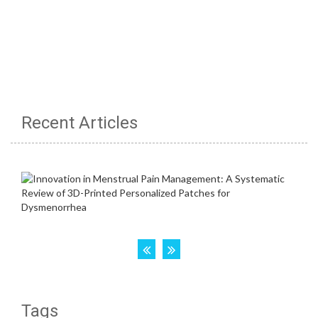
Recent Articles
Tags