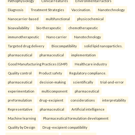
Pathophysiology
Clinical Features
Environmental Factors
Diagnosis
Treatment Strategies
Vaccination.
Nanotechnology
Nanocarrier-based
multifunctional
physicochemical
bioavailability
bio-therapeutic
chemotherapeutic
immunotherapeutic
Nano carrier
Nanotechnology
Targeted drug delivery
Biocompatibility
solid lipid nanoparticles.
pharmaceutical
pharmaceutical
implementation
Good Manufacturing Practices (GMP)
Healthcare industry
Quality control
Product safety
Regulatory compliance.
pharmaceutical
decision-making
scientifically
trial-and-error
experimentation
multicomponent
pharmaceutical
preformulation
drug–excipient
considerations
interpretability
Representative
pharmaceutical
Artificial intelligence
Machine learning
Pharmaceutical formulation development
Quality by Design
Drug–excipient compatibility