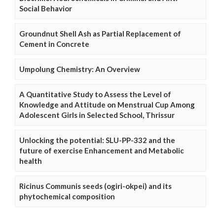
Social Behavior
Groundnut Shell Ash as Partial Replacement of
Cement in Concrete
Umpolung Chemistry: An Overview
A Quantitative Study to Assess the Level of
Knowledge and Attitude on Menstrual Cup Among
Adolescent Girls in Selected School, Thrissur
Unlocking the potential: SLU-PP-332 and the
future of exercise Enhancement and Metabolic
health
Ricinus Communis seeds (ogiri-okpei) and its
phytochemical composition