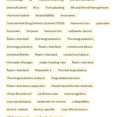
intensification
Rice
Transplanting
SRI and Weed Management.
characterization
bioavailability
Invasomes
Transdermal Drug Delivery System (TDDS)
Nanovesicles
Liposome
Invasome
Terpene
Nanocarrier.
sulfamate–based
flame-retardant
thermogravimetric
Thermogravimetric
thermogravimetric
flame-retardant
condensed-phase
montmorillonite
flame-retardant
condensed-phase
Horowitz–Metzger
single-heating-rate
flame-retarded
flame-retardant
Polyamide 6
Thermal degradation
Thermogravimetric analysis
Degradation kinetics
Flame retardant composites
Model-based kinetic methods.
sleep-disordered
cardiovascular
neurocognitive
neuromodulation
moderate-to-severe
collapsibility
device-related
device-specific
cost-effectiveness
CPAP-intolerant
moderate-to-severe