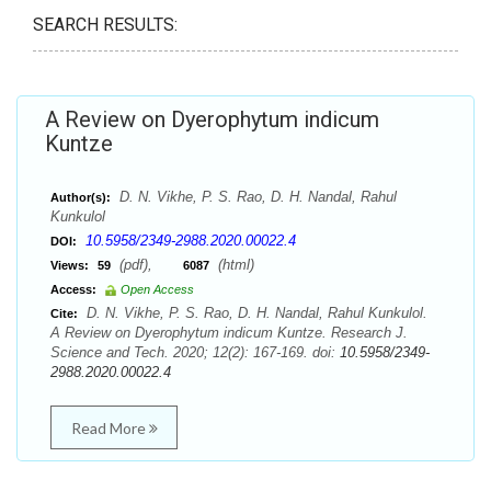
SEARCH RESULTS:
A Review on Dyerophytum indicum
Kuntze
D. N. Vikhe, P. S. Rao, D. H. Nandal, Rahul
Author(s):
Kunkulol
10.5958/2349-2988.2020.00022.4
DOI:
(pdf),
(html)
Views:
59
6087
Access:
Open Access
D. N. Vikhe, P. S. Rao, D. H. Nandal, Rahul Kunkulol.
Cite:
A Review on Dyerophytum indicum Kuntze. Research J.
Science and Tech. 2020; 12(2): 167-169. doi:
10.5958/2349-
2988.2020.00022.4
Read More