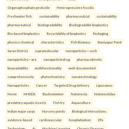
Organophosphate pesticide
Heteropneustes fossilis
Freshwater fish.
sustainability
pharmaceutical
sustainability
pharmaceutical
biodegradability
Biodegradable bioplastics
Bio-based bioplastics
Recyclability of bioplastics
Packaging.
physico-chemical
characteristics
Fish Biomass
Baniyapur Pond
Saran District
supramolecular
nanoparticles—such
nanoparticles—are
nanoparticledrug
pharmacokinetic
bioavailability
multifunctionality
well-documented
comprehensively
phytochemistry
nanotechnology
Nanoparticles
Cancer
Targeted Drug delivery
Liposomes
Neem
NHDDS.
Backswimmer
Notonecta
Notonectidae
predatory aquatic insects
Fish fry
Aquaculture
Indian major carps
Nursery ponds
Biological interactions.
evidence-based
cardiovascular
hospitalization
DTx
Technology
AI
Machine Learning
Chronic Diseases.