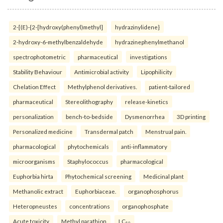
2-[(E)-{2-[hydroxy(phenyl)methyl]
hydrazinylidene}
2-hydroxy-6-methylbenzaldehyde
hydrazinephenylmethanol
spectrophotometric
pharmaceutical
investigations
Stability Behaviour
Antimicrobial activity
Lipophilicity
Chelation Effect
Methylphenol derivatives.
patient-tailored
pharmaceutical
Stereolithography
release-kinetics
personalization
bench-to-bedside
Dysmenorrhea
3D printing
Personalized medicine
Transdermal patch
Menstrual pain.
pharmacological
phytochemicals
anti-inflammatory
microorganisms
Staphylococcus
pharmacological
Euphorbia hirta
Phytochemical screening
Medicinal plant
Methanolic extract
Euphorbiaceae.
organophosphorus
Heteropneustes
concentrations
organophosphate
Acute toxicity
Methyl parathion
LC₅₀