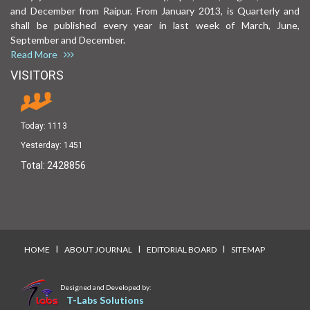
and December from Raipur. From January 2013, is Quarterly and
shall be published every year in last week of March, June,
September and December.
Read More
VISITORS
Today:
1113
Yesterday:
1451
Total:
2428856
I
I
I
HOME
ABOUT JOURNAL
EDITORIAL BOARD
SITEMAP
Designed and Developed by:
T-Labs Solutions