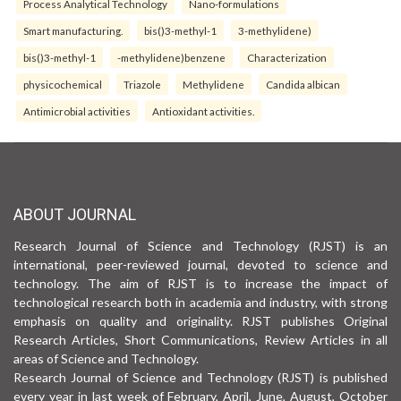
Process Analytical Technology
Nano-formulations
Smart manufacturing.
bis()3-methyl-1
3-methylidene)
bis()3-methyl-1
-methylidene)benzene
Characterization
physicochemical
Triazole
Methylidene
Candida albican
Antimicrobial activities
Antioxidant activities.
ABOUT JOURNAL
Research Journal of Science and Technology (RJST) is an
international, peer-reviewed journal, devoted to science and
technology. The aim of RJST is to increase the impact of
technological research both in academia and industry, with strong
emphasis on quality and originality. RJST publishes Original
Research Articles, Short Communications, Review Articles in all
areas of Science and Technology.
Research Journal of Science and Technology (RJST) is published
every year in last week of February, April, June, August, October