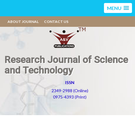
MENU
ABOUT JOURNAL
CONTACT US
Research Journal of Science
and Technology
ISSN
2349-2988 (Online)
0975-4393 (Print)