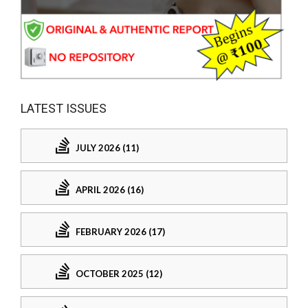
LATEST ISSUES
JULY 2026 (11)
APRIL 2026 (16)
FEBRUARY 2026 (17)
OCTOBER 2025 (12)