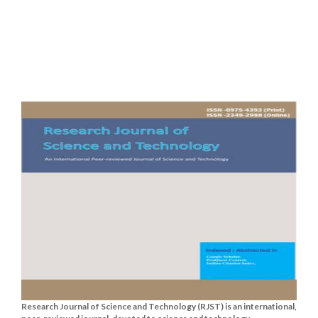
Research Journal of Science and Technology (RJST) is an international,