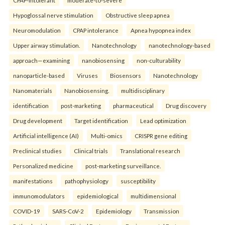
Hypoglossal nerve stimulation
Obstructive sleep apnea
Neuromodulation
CPAP intolerance
Apnea hypopnea index
Upper airway stimulation.
Nanotechnology
nanotechnology-based
approach—examining
nanobiosensing
non-culturability
nanoparticle-based
Viruses
Biosensors
Nanotechnology
Nanomaterials
Nanobiosensing.
multidisciplinary
identification
post-marketing
pharmaceutical
Drug discovery
Drug development
Target identification
Lead optimization
Artificial intelligence (AI)
Multi-omics
CRISPR gene editing
Preclinical studies
Clinical trials
Translational research
Personalized medicine
post-marketing surveillance.
manifestations
pathophysiology
susceptibility
immunomodulators
epidemiological
multidimensional
COVID-19
SARS-CoV-2
Epidemiology
Transmission