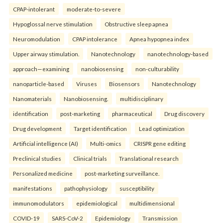
CPAP-intolerant
moderate-to-severe
Hypoglossal nerve stimulation
Obstructive sleep apnea
Neuromodulation
CPAP intolerance
Apnea hypopnea index
Upper airway stimulation.
Nanotechnology
nanotechnology-based
approach—examining
nanobiosensing
non-culturability
nanoparticle-based
Viruses
Biosensors
Nanotechnology
Nanomaterials
Nanobiosensing.
multidisciplinary
identification
post-marketing
pharmaceutical
Drug discovery
Drug development
Target identification
Lead optimization
Artificial intelligence (AI)
Multi-omics
CRISPR gene editing
Preclinical studies
Clinical trials
Translational research
Personalized medicine
post-marketing surveillance.
manifestations
pathophysiology
susceptibility
immunomodulators
epidemiological
multidimensional
COVID-19
SARS-CoV-2
Epidemiology
Transmission