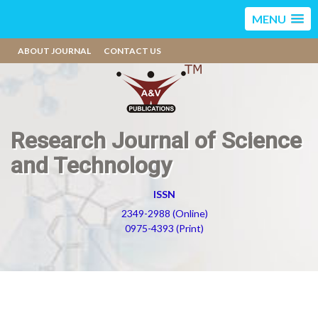
MENU
ABOUT JOURNAL
CONTACT US
Research Journal of Science
and Technology
ISSN
2349-2988 (Online)
0975-4393 (Print)