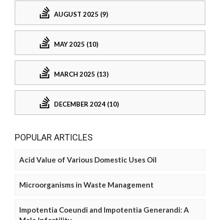
AUGUST 2025 (9)
MAY 2025 (10)
MARCH 2025 (13)
DECEMBER 2024 (10)
POPULAR ARTICLES
Acid Value of Various Domestic Uses Oil
Microorganisms in Waste Management
Impotentia Coeundi and Impotentia Generandi: A
Male Infertility