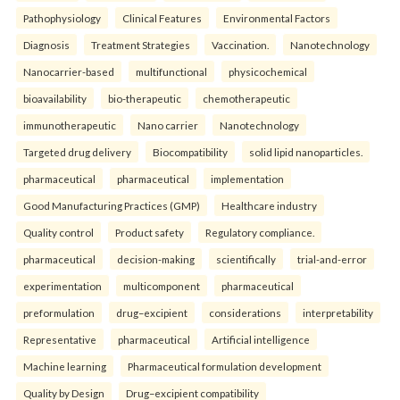
Pathophysiology
Clinical Features
Environmental Factors
Diagnosis
Treatment Strategies
Vaccination.
Nanotechnology
Nanocarrier-based
multifunctional
physicochemical
bioavailability
bio-therapeutic
chemotherapeutic
immunotherapeutic
Nano carrier
Nanotechnology
Targeted drug delivery
Biocompatibility
solid lipid nanoparticles.
pharmaceutical
pharmaceutical
implementation
Good Manufacturing Practices (GMP)
Healthcare industry
Quality control
Product safety
Regulatory compliance.
pharmaceutical
decision-making
scientifically
trial-and-error
experimentation
multicomponent
pharmaceutical
preformulation
drug–excipient
considerations
interpretability
Representative
pharmaceutical
Artificial intelligence
Machine learning
Pharmaceutical formulation development
Quality by Design
Drug–excipient compatibility