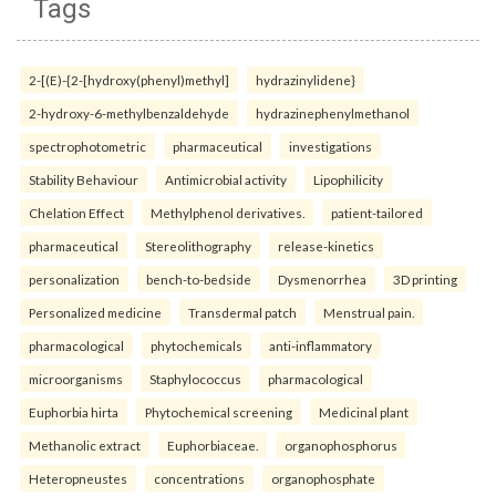
Tags
2-[(E)-{2-[hydroxy(phenyl)methyl]
hydrazinylidene}
2-hydroxy-6-methylbenzaldehyde
hydrazinephenylmethanol
spectrophotometric
pharmaceutical
investigations
Stability Behaviour
Antimicrobial activity
Lipophilicity
Chelation Effect
Methylphenol derivatives.
patient-tailored
pharmaceutical
Stereolithography
release-kinetics
personalization
bench-to-bedside
Dysmenorrhea
3D printing
Personalized medicine
Transdermal patch
Menstrual pain.
pharmacological
phytochemicals
anti-inflammatory
microorganisms
Staphylococcus
pharmacological
Euphorbia hirta
Phytochemical screening
Medicinal plant
Methanolic extract
Euphorbiaceae.
organophosphorus
Heteropneustes
concentrations
organophosphate