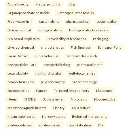
Acute toxicity
Methyl parathion
LC₅₀
Organophosphate pesticide
Heteropneustes fossilis
Freshwater fish.
sustainability
pharmaceutical
sustainability
pharmaceutical
biodegradability
Biodegradable bioplastics
Bio-based bioplastics
Recyclability of bioplastics
Packaging.
physico-chemical
characteristics
Fish Biomass
Baniyapur Pond
Saran District
supramolecular
nanoparticles—such
nanoparticles—are
nanoparticledrug
pharmacokinetic
bioavailability
multifunctionality
well-documented
comprehensively
phytochemistry
nanotechnology
Nanoparticles
Cancer
Targeted Drug delivery
Liposomes
Neem
NHDDS.
Backswimmer
Notonecta
Notonectidae
predatory aquatic insects
Fish fry
Aquaculture
Indian major carps
Nursery ponds
Biological interactions.
evidence-based
cardiovascular
hospitalization
DTx