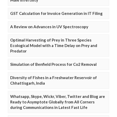
GST Calculation for Invoice Generation in IT Filing
A Review on Advances in UV Spectroscopy
Optimal Harvesting of Prey in Three Species
Ecological Model with a Time Delay on Prey and
Predator
Simulation of Benfield Process for Co2 Removal
Diversity of Fishes in a Freshwater Reservoir of
Chhattisgarh, India
Whatsapp, Skype, Wickr, Viber, Twitter and Blog are
Ready to Asymptote Globally from All Corners
during Communications in Latest Fast Life