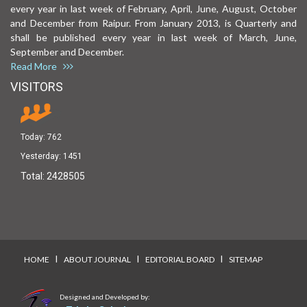
every year in last week of February, April, June, August, October
and December from Raipur. From January 2013, is Quarterly and
shall be published every year in last week of March, June,
September and December.
Read More
VISITORS
Today:
762
Yesterday:
1451
Total:
2428505
I
I
I
HOME
ABOUT JOURNAL
EDITORIAL BOARD
SITEMAP
Designed and Developed by: