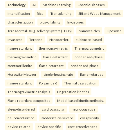
Technology
AI
Machine Learning
Chronic Diseases.
intensification
Rice
Transplanting
SRI and Weed Management.
characterization
bioavailability
Invasomes
Transdermal Drug Delivery System (TDDS)
Nanovesicles
Liposome
Invasome
Terpene
Nanocarrier.
sulfamate–based
flame-retardant
thermogravimetric
Thermogravimetric
thermogravimetric
flame-retardant
condensed-phase
montmorillonite
flame-retardant
condensed-phase
Horowitz–Metzger
single-heating-rate
flame-retarded
flame-retardant
Polyamide 6
Thermal degradation
Thermogravimetric analysis
Degradation kinetics
Flame retardant composites
Model-based kinetic methods.
sleep-disordered
cardiovascular
neurocognitive
neuromodulation
moderate-to-severe
collapsibility
device-related
device-specific
cost-effectiveness