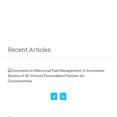
Recent Articles