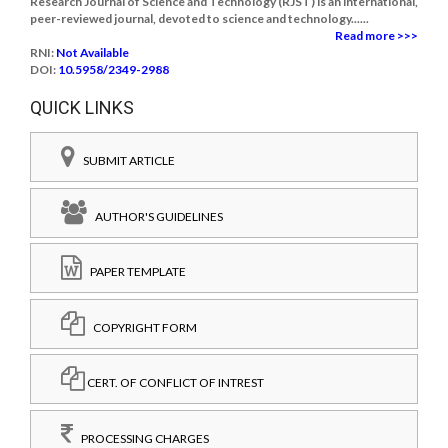
Research Journal of Science and Technology (RJST) is an international,
peer-reviewed journal, devoted to science and technology......
Read more >>>
RNI:
Not Available
DOI:
10.5958/2349-2988
QUICK LINKS
SUBMIT ARTICLE
AUTHOR'S GUIDELINES
PAPER TEMPLATE
COPYRIGHT FORM
CERT. OF CONFLICT OF INTREST
PROCESSING CHARGES