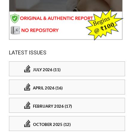
LATEST ISSUES
JULY 2026 (11)
APRIL 2026 (16)
FEBRUARY 2026 (17)
OCTOBER 2025 (12)