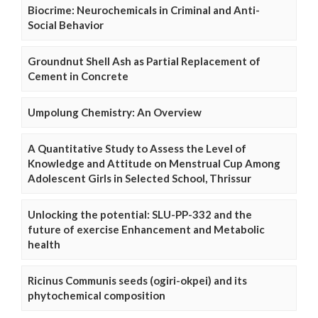
Biocrime: Neurochemicals in Criminal and Anti-
Social Behavior
Groundnut Shell Ash as Partial Replacement of
Cement in Concrete
Umpolung Chemistry: An Overview
A Quantitative Study to Assess the Level of
Knowledge and Attitude on Menstrual Cup Among
Adolescent Girls in Selected School, Thrissur
Unlocking the potential: SLU-PP-332 and the
future of exercise Enhancement and Metabolic
health
Ricinus Communis seeds (ogiri-okpei) and its
phytochemical composition