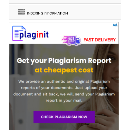
INDEXING INFORMATION