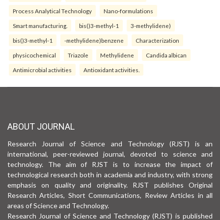
Process Analytical Technology
Nano-formulations
Smart manufacturing.
bis()3-methyl-1
3-methylidene)
bis()3-methyl-1
-methylidene)benzene
Characterization
physicochemical
Triazole
Methylidene
Candida albican
Antimicrobial activities
Antioxidant activities.
ABOUT JOURNAL
Research Journal of Science and Technology (RJST) is an
international, peer-reviewed journal, devoted to science and
technology. The aim of RJST is to increase the impact of
technological research both in academia and industry, with strong
emphasis on quality and originality. RJST publishes Original
Research Articles, Short Communications, Review Articles in all
areas of Science and Technology.
Research Journal of Science and Technology (RJST) is published