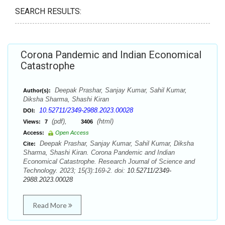
SEARCH RESULTS:
Corona Pandemic and Indian Economical
Catastrophe
Deepak Prashar, Sanjay Kumar, Sahil Kumar,
Author(s):
Diksha Sharma, Shashi Kiran
10.52711/2349-2988.2023.00028
DOI:
(pdf),
(html)
Views:
7
3406
Access:
Open Access
Deepak Prashar, Sanjay Kumar, Sahil Kumar, Diksha
Cite:
Sharma, Shashi Kiran. Corona Pandemic and Indian
Economical Catastrophe. Research Journal of Science and
Technology. 2023; 15(3):169-2. doi:
10.52711/2349-
2988.2023.00028
Read More