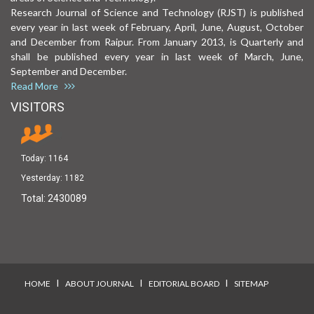
Research Journal of Science and Technology (RJST) is published
every year in last week of February, April, June, August, October
and December from Raipur. From January 2013, is Quarterly and
shall be published every year in last week of March, June,
September and December.
Read More
VISITORS
Today:
1164
Yesterday:
1182
Total:
2430089
I
I
I
HOME
ABOUT JOURNAL
EDITORIAL BOARD
SITEMAP