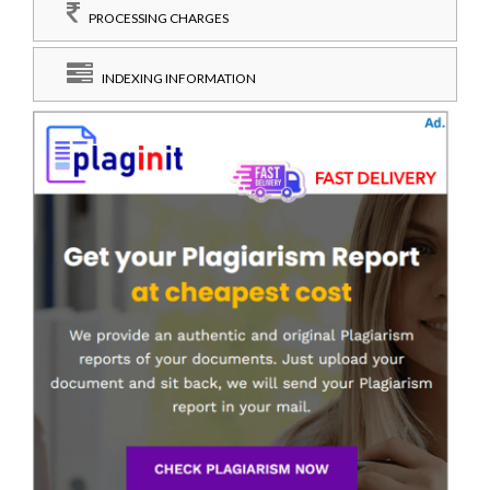
PROCESSING CHARGES
INDEXING INFORMATION