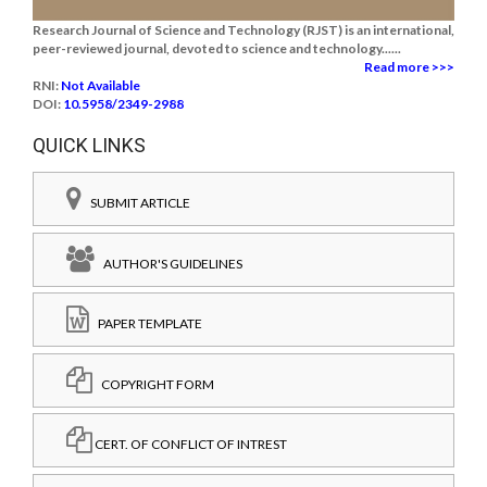
Research Journal of Science and Technology (RJST) is an international,
peer-reviewed journal, devoted to science and technology......
Read more >>>
RNI:
Not Available
DOI:
10.5958/2349-2988
QUICK LINKS
SUBMIT ARTICLE
AUTHOR'S GUIDELINES
PAPER TEMPLATE
COPYRIGHT FORM
CERT. OF CONFLICT OF INTREST