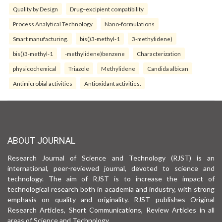
Quality by Design
Drug–excipient compatibility
Process Analytical Technology
Nano-formulations
Smart manufacturing.
bis()3-methyl-1
3-methylidene)
bis()3-methyl-1
-methylidene)benzene
Characterization
physicochemical
Triazole
Methylidene
Candida albican
Antimicrobial activities
Antioxidant activities.
ABOUT JOURNAL
Research Journal of Science and Technology (RJST) is an
international, peer-reviewed journal, devoted to science and
technology. The aim of RJST is to increase the impact of
technological research both in academia and industry, with strong
emphasis on quality and originality. RJST publishes Original
Research Articles, Short Communications, Review Articles in all
areas of Science and Technology.