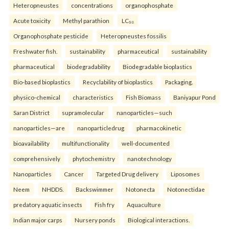
Heteropneustes
concentrations
organophosphate
Acute toxicity
Methyl parathion
LC₅₀
Organophosphate pesticide
Heteropneustes fossilis
Freshwater fish.
sustainability
pharmaceutical
sustainability
pharmaceutical
biodegradability
Biodegradable bioplastics
Bio-based bioplastics
Recyclability of bioplastics
Packaging.
physico-chemical
characteristics
Fish Biomass
Baniyapur Pond
Saran District
supramolecular
nanoparticles—such
nanoparticles—are
nanoparticledrug
pharmacokinetic
bioavailability
multifunctionality
well-documented
comprehensively
phytochemistry
nanotechnology
Nanoparticles
Cancer
Targeted Drug delivery
Liposomes
Neem
NHDDS.
Backswimmer
Notonecta
Notonectidae
predatory aquatic insects
Fish fry
Aquaculture
Indian major carps
Nursery ponds
Biological interactions.