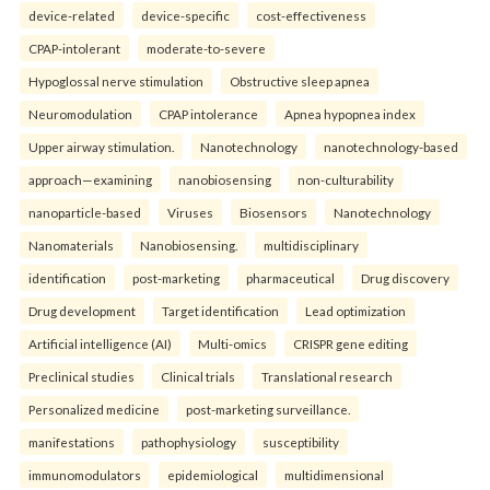
device-related
device-specific
cost-effectiveness
CPAP-intolerant
moderate-to-severe
Hypoglossal nerve stimulation
Obstructive sleep apnea
Neuromodulation
CPAP intolerance
Apnea hypopnea index
Upper airway stimulation.
Nanotechnology
nanotechnology-based
approach—examining
nanobiosensing
non-culturability
nanoparticle-based
Viruses
Biosensors
Nanotechnology
Nanomaterials
Nanobiosensing.
multidisciplinary
identification
post-marketing
pharmaceutical
Drug discovery
Drug development
Target identification
Lead optimization
Artificial intelligence (AI)
Multi-omics
CRISPR gene editing
Preclinical studies
Clinical trials
Translational research
Personalized medicine
post-marketing surveillance.
manifestations
pathophysiology
susceptibility
immunomodulators
epidemiological
multidimensional