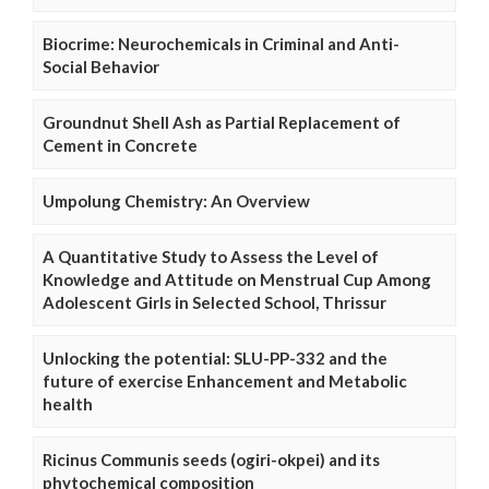
Biocrime: Neurochemicals in Criminal and Anti-
Social Behavior
Groundnut Shell Ash as Partial Replacement of
Cement in Concrete
Umpolung Chemistry: An Overview
A Quantitative Study to Assess the Level of
Knowledge and Attitude on Menstrual Cup Among
Adolescent Girls in Selected School, Thrissur
Unlocking the potential: SLU-PP-332 and the
future of exercise Enhancement and Metabolic
health
Ricinus Communis seeds (ogiri-okpei) and its
phytochemical composition