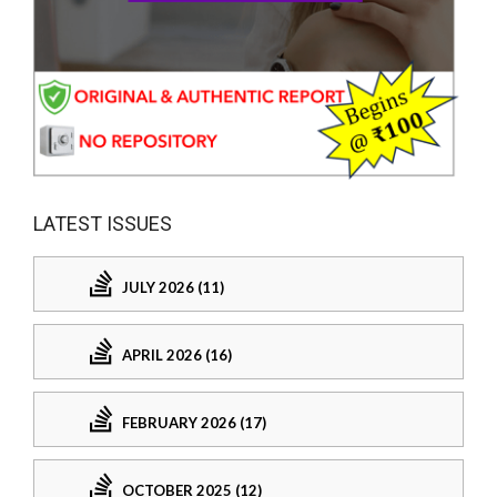
LATEST ISSUES
JULY 2026 (11)
APRIL 2026 (16)
FEBRUARY 2026 (17)
OCTOBER 2025 (12)