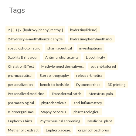
Tags
2-[(E)-{2-[hydroxy(phenyl)methyl]
hydrazinylidene}
2-hydroxy-6-methylbenzaldehyde
hydrazinephenylmethanol
spectrophotometric
pharmaceutical
investigations
Stability Behaviour
Antimicrobial activity
Lipophilicity
Chelation Effect
Methylphenol derivatives.
patient-tailored
pharmaceutical
Stereolithography
release-kinetics
personalization
bench-to-bedside
Dysmenorrhea
3D printing
Personalized medicine
Transdermal patch
Menstrual pain.
pharmacological
phytochemicals
anti-inflammatory
microorganisms
Staphylococcus
pharmacological
Euphorbia hirta
Phytochemical screening
Medicinal plant
Methanolic extract
Euphorbiaceae.
organophosphorus