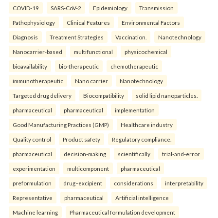
COVID-19
SARS-CoV-2
Epidemiology
Transmission
Pathophysiology
Clinical Features
Environmental Factors
Diagnosis
Treatment Strategies
Vaccination.
Nanotechnology
Nanocarrier-based
multifunctional
physicochemical
bioavailability
bio-therapeutic
chemotherapeutic
immunotherapeutic
Nano carrier
Nanotechnology
Targeted drug delivery
Biocompatibility
solid lipid nanoparticles.
pharmaceutical
pharmaceutical
implementation
Good Manufacturing Practices (GMP)
Healthcare industry
Quality control
Product safety
Regulatory compliance.
pharmaceutical
decision-making
scientifically
trial-and-error
experimentation
multicomponent
pharmaceutical
preformulation
drug–excipient
considerations
interpretability
Representative
pharmaceutical
Artificial intelligence
Machine learning
Pharmaceutical formulation development