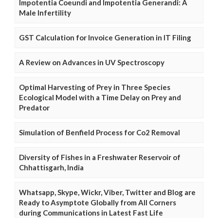
Impotentia Coeundi and Impotentia Generandi: A
Male Infertility
GST Calculation for Invoice Generation in IT Filing
A Review on Advances in UV Spectroscopy
Optimal Harvesting of Prey in Three Species
Ecological Model with a Time Delay on Prey and
Predator
Simulation of Benfield Process for Co2 Removal
Diversity of Fishes in a Freshwater Reservoir of
Chhattisgarh, India
Whatsapp, Skype, Wickr, Viber, Twitter and Blog are
Ready to Asymptote Globally from All Corners
during Communications in Latest Fast Life