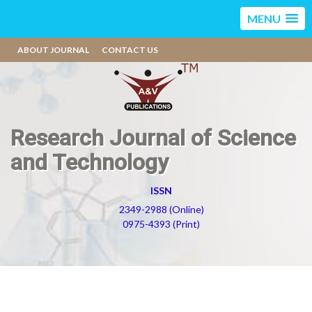
MENU
ABOUT JOURNAL
CONTACT US
Research Journal of Science
and Technology
ISSN
2349-2988 (Online)
0975-4393 (Print)