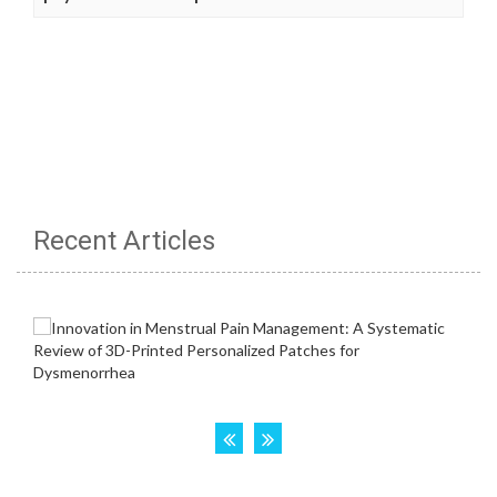
Recent Articles