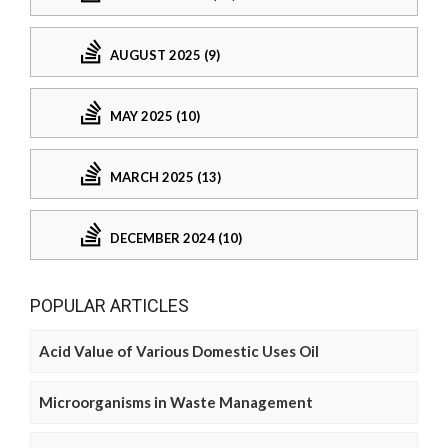
AUGUST 2025 (9)
MAY 2025 (10)
MARCH 2025 (13)
DECEMBER 2024 (10)
POPULAR ARTICLES
Acid Value of Various Domestic Uses Oil
Microorganisms in Waste Management