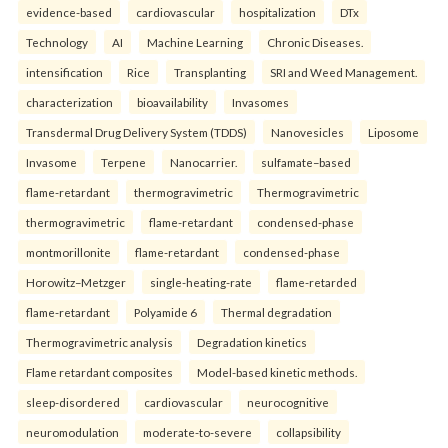
evidence-based
cardiovascular
hospitalization
DTx
Technology
AI
Machine Learning
Chronic Diseases.
intensification
Rice
Transplanting
SRI and Weed Management.
characterization
bioavailability
Invasomes
Transdermal Drug Delivery System (TDDS)
Nanovesicles
Liposome
Invasome
Terpene
Nanocarrier.
sulfamate–based
flame-retardant
thermogravimetric
Thermogravimetric
thermogravimetric
flame-retardant
condensed-phase
montmorillonite
flame-retardant
condensed-phase
Horowitz–Metzger
single-heating-rate
flame-retarded
flame-retardant
Polyamide 6
Thermal degradation
Thermogravimetric analysis
Degradation kinetics
Flame retardant composites
Model-based kinetic methods.
sleep-disordered
cardiovascular
neurocognitive
neuromodulation
moderate-to-severe
collapsibility