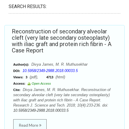
SEARCH RESULTS:
Reconstruction of secondary alveolar
cleft (very late secondary osteoplasty)
with iliac graft and protein rich fibrin - A
Case Report
Divya James, M. R. Muthusekhar
Author(s):
10.5958/2349-2988.2018.00033.5
DOI:
(pdf),
(html)
Views:
3
4713
Access:
Open Access
Divya James, M. R. Muthusekhar. Reconstruction of
Cite:
secondary alveolar cleft (very late secondary osteoplasty)
with iliac graft and protein rich fibrin - A Case Report.
Research J. Science and Tech. 2018; 10(4):233-236. doi:
10.5958/2349-2988.2018.00033.5
Read More