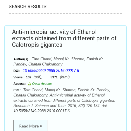
SEARCH RESULTS:
Anti-microbial activity of Ethanol
extracts obtained from different parts of
Calotropis gigantea
Tara Chand, Manoj Kr. Sharma, Fanish Kr.
Author(s):
Pandey, Chaitali Chakraborty
10.5958/2349-2988.2016.00017.6
DOI:
(pdf),
(html)
Views:
102
5971
Access:
Open Access
Tara Chand, Manoj Kr. Sharma, Fanish Kr. Pandey,
Cite:
Chaitali Chakraborty. Anti-microbial activity of Ethanol
extracts obtained from different parts of Calotropis gigantea.
Research J. Science and Tech. 2016; 8(3):129-134. doi:
10.5958/2349-2988.2016.00017.6
Read More