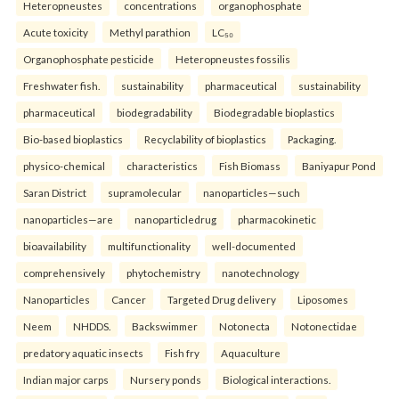
Heteropneustes
concentrations
organophosphate
Acute toxicity
Methyl parathion
LC₅₀
Organophosphate pesticide
Heteropneustes fossilis
Freshwater fish.
sustainability
pharmaceutical
sustainability
pharmaceutical
biodegradability
Biodegradable bioplastics
Bio-based bioplastics
Recyclability of bioplastics
Packaging.
physico-chemical
characteristics
Fish Biomass
Baniyapur Pond
Saran District
supramolecular
nanoparticles—such
nanoparticles—are
nanoparticledrug
pharmacokinetic
bioavailability
multifunctionality
well-documented
comprehensively
phytochemistry
nanotechnology
Nanoparticles
Cancer
Targeted Drug delivery
Liposomes
Neem
NHDDS.
Backswimmer
Notonecta
Notonectidae
predatory aquatic insects
Fish fry
Aquaculture
Indian major carps
Nursery ponds
Biological interactions.