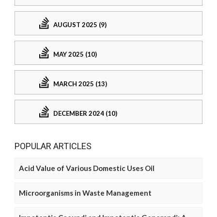
AUGUST 2025 (9)
MAY 2025 (10)
MARCH 2025 (13)
DECEMBER 2024 (10)
POPULAR ARTICLES
Acid Value of Various Domestic Uses Oil
Microorganisms in Waste Management