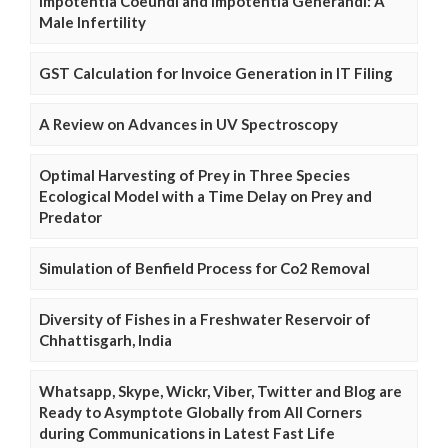
Impotentia Coeundi and Impotentia Generandi: A
Male Infertility
GST Calculation for Invoice Generation in IT Filing
A Review on Advances in UV Spectroscopy
Optimal Harvesting of Prey in Three Species
Ecological Model with a Time Delay on Prey and
Predator
Simulation of Benfield Process for Co2 Removal
Diversity of Fishes in a Freshwater Reservoir of
Chhattisgarh, India
Whatsapp, Skype, Wickr, Viber, Twitter and Blog are
Ready to Asymptote Globally from All Corners
during Communications in Latest Fast Life