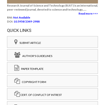
Research Journal of Science and Technology (RJST) is an international,
peer-reviewed journal, devoted to science and technology......
Read more >>>
RNI:
Not Available
DOI:
10.5958/2349-2988
QUICK LINKS
SUBMIT ARTICLE
AUTHOR'S GUIDELINES
PAPER TEMPLATE
COPYRIGHT FORM
CERT. OF CONFLICT OF INTREST