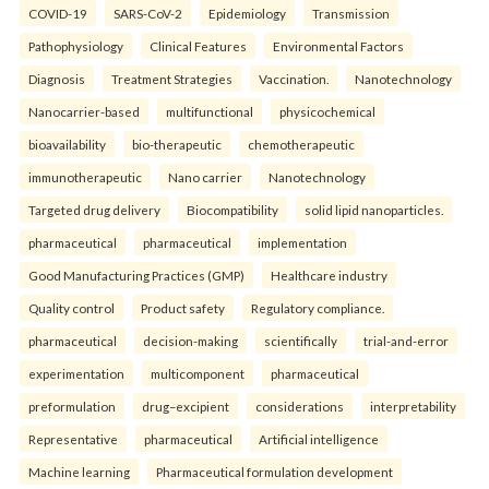
COVID-19
SARS-CoV-2
Epidemiology
Transmission
Pathophysiology
Clinical Features
Environmental Factors
Diagnosis
Treatment Strategies
Vaccination.
Nanotechnology
Nanocarrier-based
multifunctional
physicochemical
bioavailability
bio-therapeutic
chemotherapeutic
immunotherapeutic
Nano carrier
Nanotechnology
Targeted drug delivery
Biocompatibility
solid lipid nanoparticles.
pharmaceutical
pharmaceutical
implementation
Good Manufacturing Practices (GMP)
Healthcare industry
Quality control
Product safety
Regulatory compliance.
pharmaceutical
decision-making
scientifically
trial-and-error
experimentation
multicomponent
pharmaceutical
preformulation
drug–excipient
considerations
interpretability
Representative
pharmaceutical
Artificial intelligence
Machine learning
Pharmaceutical formulation development