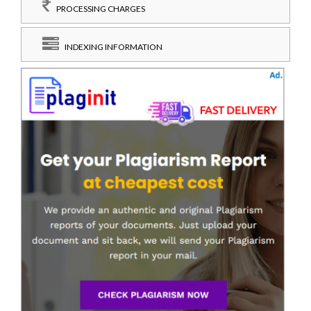
PROCESSING CHARGES
INDEXING INFORMATION