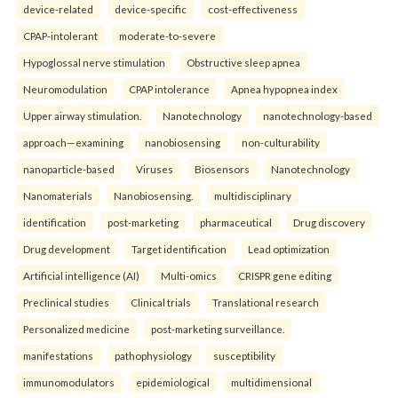
device-related
device-specific
cost-effectiveness
CPAP-intolerant
moderate-to-severe
Hypoglossal nerve stimulation
Obstructive sleep apnea
Neuromodulation
CPAP intolerance
Apnea hypopnea index
Upper airway stimulation.
Nanotechnology
nanotechnology-based
approach—examining
nanobiosensing
non-culturability
nanoparticle-based
Viruses
Biosensors
Nanotechnology
Nanomaterials
Nanobiosensing.
multidisciplinary
identification
post-marketing
pharmaceutical
Drug discovery
Drug development
Target identification
Lead optimization
Artificial intelligence (AI)
Multi-omics
CRISPR gene editing
Preclinical studies
Clinical trials
Translational research
Personalized medicine
post-marketing surveillance.
manifestations
pathophysiology
susceptibility
immunomodulators
epidemiological
multidimensional