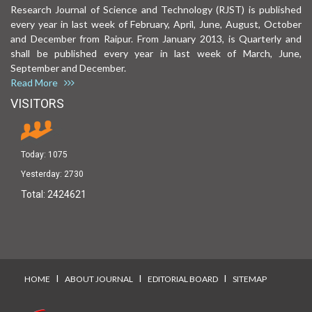
Research Journal of Science and Technology (RJST) is published
every year in last week of February, April, June, August, October
and December from Raipur. From January 2013, is Quarterly and
shall be published every year in last week of March, June,
September and December.
Read More
VISITORS
Today:
1075
Yesterday:
2730
Total:
2424621
I
I
I
HOME
ABOUT JOURNAL
EDITORIAL BOARD
SITEMAP