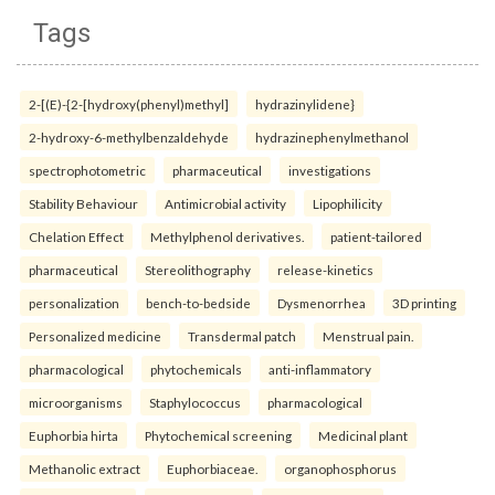
Tags
2-[(E)-{2-[hydroxy(phenyl)methyl]
hydrazinylidene}
2-hydroxy-6-methylbenzaldehyde
hydrazinephenylmethanol
spectrophotometric
pharmaceutical
investigations
Stability Behaviour
Antimicrobial activity
Lipophilicity
Chelation Effect
Methylphenol derivatives.
patient-tailored
pharmaceutical
Stereolithography
release-kinetics
personalization
bench-to-bedside
Dysmenorrhea
3D printing
Personalized medicine
Transdermal patch
Menstrual pain.
pharmacological
phytochemicals
anti-inflammatory
microorganisms
Staphylococcus
pharmacological
Euphorbia hirta
Phytochemical screening
Medicinal plant
Methanolic extract
Euphorbiaceae.
organophosphorus