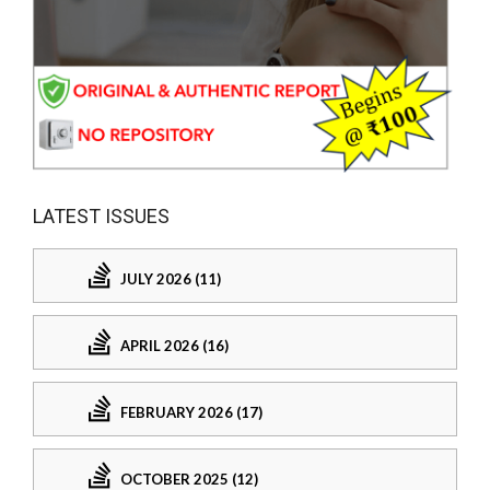
LATEST ISSUES
JULY 2026 (11)
APRIL 2026 (16)
FEBRUARY 2026 (17)
OCTOBER 2025 (12)