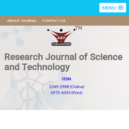
MENU
ABOUT JOURNAL
CONTACT US
Research Journal of Science
and Technology
ISSN
2349-2988 (Online)
0975-4393 (Print)