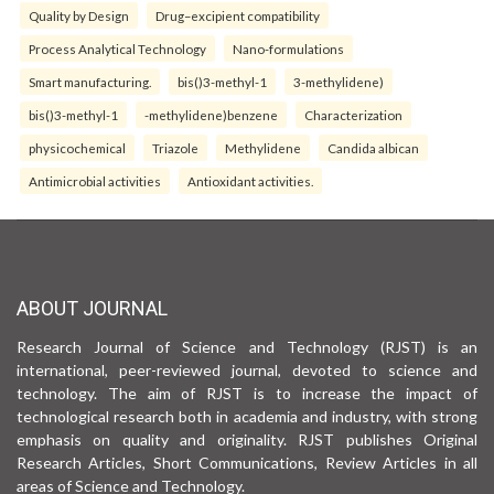
Quality by Design
Drug–excipient compatibility
Process Analytical Technology
Nano-formulations
Smart manufacturing.
bis()3-methyl-1
3-methylidene)
bis()3-methyl-1
-methylidene)benzene
Characterization
physicochemical
Triazole
Methylidene
Candida albican
Antimicrobial activities
Antioxidant activities.
ABOUT JOURNAL
Research Journal of Science and Technology (RJST) is an
international, peer-reviewed journal, devoted to science and
technology. The aim of RJST is to increase the impact of
technological research both in academia and industry, with strong
emphasis on quality and originality. RJST publishes Original
Research Articles, Short Communications, Review Articles in all
areas of Science and Technology.