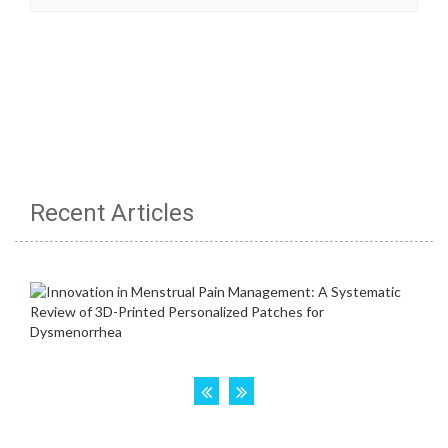
Recent Articles