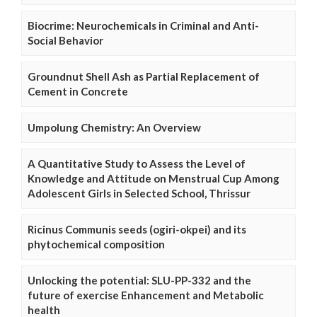
Biocrime: Neurochemicals in Criminal and Anti-
Social Behavior
Groundnut Shell Ash as Partial Replacement of
Cement in Concrete
Umpolung Chemistry: An Overview
A Quantitative Study to Assess the Level of
Knowledge and Attitude on Menstrual Cup Among
Adolescent Girls in Selected School, Thrissur
Ricinus Communis seeds (ogiri-okpei) and its
phytochemical composition
Unlocking the potential: SLU-PP-332 and the
future of exercise Enhancement and Metabolic
health