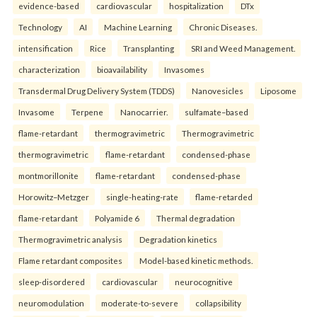
evidence-based
cardiovascular
hospitalization
DTx
Technology
AI
Machine Learning
Chronic Diseases.
intensification
Rice
Transplanting
SRI and Weed Management.
characterization
bioavailability
Invasomes
Transdermal Drug Delivery System (TDDS)
Nanovesicles
Liposome
Invasome
Terpene
Nanocarrier.
sulfamate–based
flame-retardant
thermogravimetric
Thermogravimetric
thermogravimetric
flame-retardant
condensed-phase
montmorillonite
flame-retardant
condensed-phase
Horowitz–Metzger
single-heating-rate
flame-retarded
flame-retardant
Polyamide 6
Thermal degradation
Thermogravimetric analysis
Degradation kinetics
Flame retardant composites
Model-based kinetic methods.
sleep-disordered
cardiovascular
neurocognitive
neuromodulation
moderate-to-severe
collapsibility