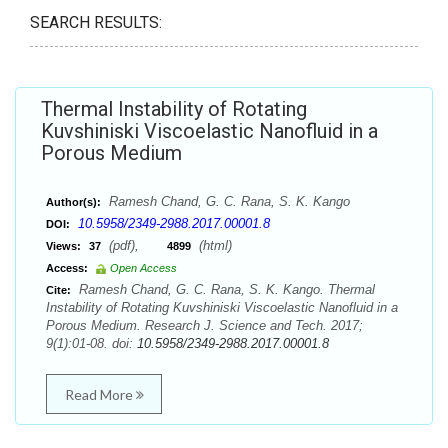
SEARCH RESULTS:
Thermal Instability of Rotating
Kuvshiniski Viscoelastic Nanofluid in a
Porous Medium
Ramesh Chand, G. C. Rana, S. K. Kango
Author(s):
10.5958/2349-2988.2017.00001.8
DOI:
(pdf),
(html)
Views:
37
4899
Access:
Open Access
Ramesh Chand, G. C. Rana, S. K. Kango. Thermal
Cite:
Instability of Rotating Kuvshiniski Viscoelastic Nanofluid in a
Porous Medium. Research J. Science and Tech. 2017;
9(1):01-08. doi:
10.5958/2349-2988.2017.00001.8
Read More