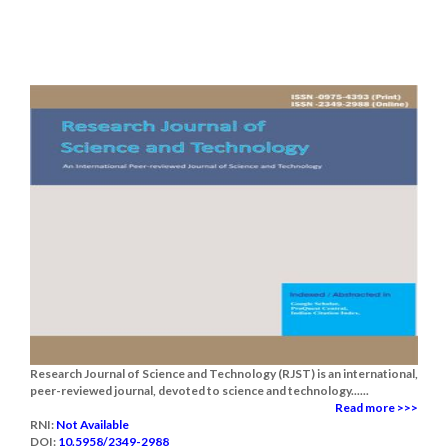
Research Journal of Science and Technology (RJST) is an international,
peer-reviewed journal, devoted to science and technology......
Read more >>>
RNI:
Not Available
DOI:
10.5958/2349-2988