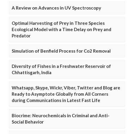
A Review on Advances in UV Spectroscopy
Optimal Harvesting of Prey in Three Species
Ecological Model with a Time Delay on Prey and
Predator
Simulation of Benfield Process for Co2 Removal
Diversity of Fishes in a Freshwater Reservoir of
Chhattisgarh, India
Whatsapp, Skype, Wickr, Viber, Twitter and Blog are
Ready to Asymptote Globally from All Corners
during Communications in Latest Fast Life
Biocrime: Neurochemicals in Criminal and Anti-
Social Behavior