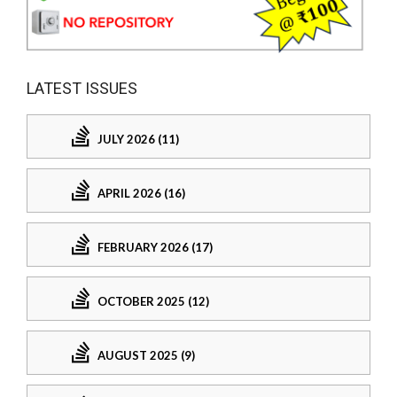
LATEST ISSUES
JULY 2026 (11)
APRIL 2026 (16)
FEBRUARY 2026 (17)
OCTOBER 2025 (12)
AUGUST 2025 (9)