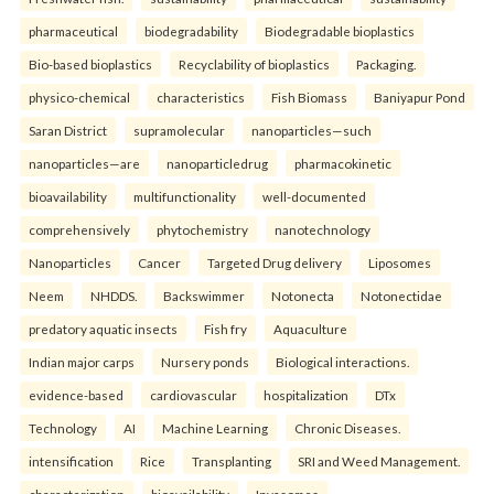
pharmaceutical
biodegradability
Biodegradable bioplastics
Bio-based bioplastics
Recyclability of bioplastics
Packaging.
physico-chemical
characteristics
Fish Biomass
Baniyapur Pond
Saran District
supramolecular
nanoparticles—such
nanoparticles—are
nanoparticledrug
pharmacokinetic
bioavailability
multifunctionality
well-documented
comprehensively
phytochemistry
nanotechnology
Nanoparticles
Cancer
Targeted Drug delivery
Liposomes
Neem
NHDDS.
Backswimmer
Notonecta
Notonectidae
predatory aquatic insects
Fish fry
Aquaculture
Indian major carps
Nursery ponds
Biological interactions.
evidence-based
cardiovascular
hospitalization
DTx
Technology
AI
Machine Learning
Chronic Diseases.
intensification
Rice
Transplanting
SRI and Weed Management.
characterization
bioavailability
Invasomes