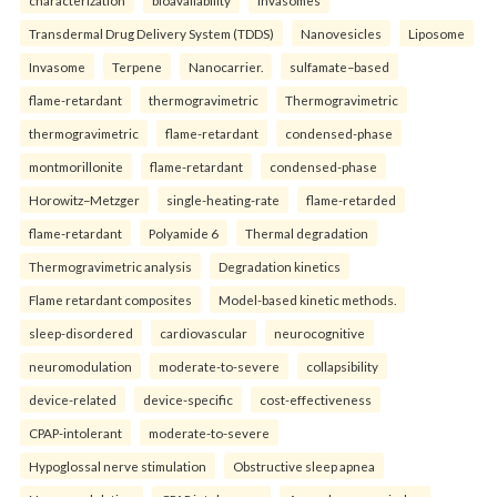
Transdermal Drug Delivery System (TDDS)
Nanovesicles
Liposome
Invasome
Terpene
Nanocarrier.
sulfamate–based
flame-retardant
thermogravimetric
Thermogravimetric
thermogravimetric
flame-retardant
condensed-phase
montmorillonite
flame-retardant
condensed-phase
Horowitz–Metzger
single-heating-rate
flame-retarded
flame-retardant
Polyamide 6
Thermal degradation
Thermogravimetric analysis
Degradation kinetics
Flame retardant composites
Model-based kinetic methods.
sleep-disordered
cardiovascular
neurocognitive
neuromodulation
moderate-to-severe
collapsibility
device-related
device-specific
cost-effectiveness
CPAP-intolerant
moderate-to-severe
Hypoglossal nerve stimulation
Obstructive sleep apnea