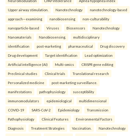
Neuromodulation
CPAP intolerance
Apnea hypopnea index
Upper airway stimulation.
Nanotechnology
nanotechnology-based
approach—examining
nanobiosensing
non-culturability
nanoparticle-based
Viruses
Biosensors
Nanotechnology
Nanomaterials
Nanobiosensing.
multidisciplinary
identification
post-marketing
pharmaceutical
Drug discovery
Drug development
Target identification
Lead optimization
Artificial intelligence (AI)
Multi-omics
CRISPR gene editing
Preclinical studies
Clinical trials
Translational research
Personalized medicine
post-marketing surveillance.
manifestations
pathophysiology
susceptibility
immunomodulators
epidemiological
multidimensional
COVID-19
SARS-CoV-2
Epidemiology
Transmission
Pathophysiology
Clinical Features
Environmental Factors
Diagnosis
Treatment Strategies
Vaccination.
Nanotechnology