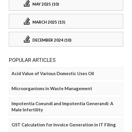
MAY 2025 (10)
MARCH 2025 (13)
DECEMBER 2024 (10)
POPULAR ARTICLES
Acid Value of Various Domestic Uses Oil
Microorganisms in Waste Management
Impotentia Coeundi and Impotentia Generandi: A
Male Infertility
GST Calculation for Invoice Generation in IT Filing