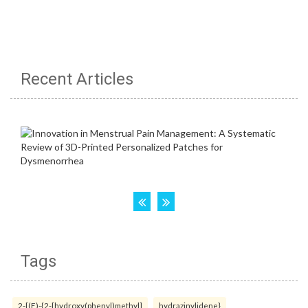
Recent Articles
Tags
2-[(E)-{2-[hydroxy(phenyl)methyl]
hydrazinylidene}