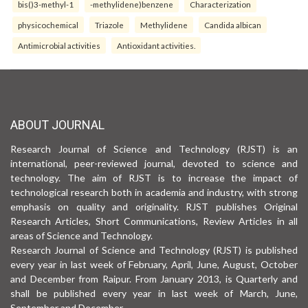
bis()3-methyl-1
-methylidene)benzene
Characterization
physicochemical
Triazole
Methylidene
Candida albican
Antimicrobial activities
Antioxidant activities.
ABOUT JOURNAL
Research Journal of Science and Technology (RJST) is an
international, peer-reviewed journal, devoted to science and
technology. The aim of RJST is to increase the impact of
technological research both in academia and industry, with strong
emphasis on quality and originality. RJST publishes Original
Research Articles, Short Communications, Review Articles in all
areas of Science and Technology.
Research Journal of Science and Technology (RJST) is published
every year in last week of February, April, June, August, October
and December from Raipur. From January 2013, is Quarterly and
shall be published every year in last week of March, June,
September and December.