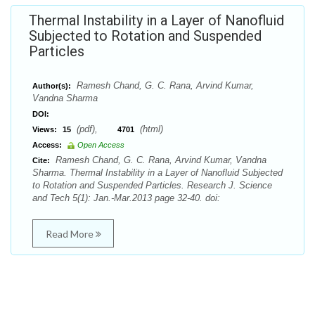
Thermal Instability in a Layer of Nanofluid
Subjected to Rotation and Suspended
Particles
Ramesh Chand, G. C. Rana, Arvind Kumar,
Author(s):
Vandna Sharma
DOI:
(pdf),
(html)
Views:
15
4701
Access:
Open Access
Ramesh Chand, G. C. Rana, Arvind Kumar, Vandna
Cite:
Sharma. Thermal Instability in a Layer of Nanofluid Subjected
to Rotation and Suspended Particles. Research J. Science
and Tech 5(1): Jan.-Mar.2013 page 32-40. doi:
Read More