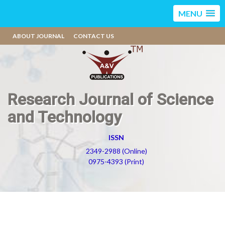
MENU
ABOUT JOURNAL
CONTACT US
Research Journal of Science
and Technology
ISSN
2349-2988 (Online)
0975-4393 (Print)