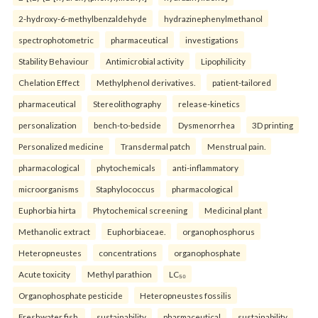
2-hydroxy-6-methylbenzaldehyde
hydrazinephenylmethanol
spectrophotometric
pharmaceutical
investigations
Stability Behaviour
Antimicrobial activity
Lipophilicity
Chelation Effect
Methylphenol derivatives.
patient-tailored
pharmaceutical
Stereolithography
release-kinetics
personalization
bench-to-bedside
Dysmenorrhea
3D printing
Personalized medicine
Transdermal patch
Menstrual pain.
pharmacological
phytochemicals
anti-inflammatory
microorganisms
Staphylococcus
pharmacological
Euphorbia hirta
Phytochemical screening
Medicinal plant
Methanolic extract
Euphorbiaceae.
organophosphorus
Heteropneustes
concentrations
organophosphate
Acute toxicity
Methyl parathion
LC₅₀
Organophosphate pesticide
Heteropneustes fossilis
Freshwater fish.
sustainability
pharmaceutical
sustainability