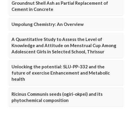
Groundnut Shell Ash as Partial Replacement of
Cement in Concrete
Umpolung Chemistry: An Overview
A Quantitative Study to Assess the Level of
Knowledge and Attitude on Menstrual Cup Among
Adolescent Girls in Selected School, Thrissur
Unlocking the potential: SLU-PP-332 and the
future of exercise Enhancement and Metabolic
health
Ricinus Communis seeds (ogiri-okpei) and its
phytochemical composition