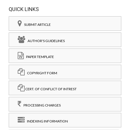
QUICK LINKS
SUBMIT ARTICLE
AUTHOR'S GUIDELINES
PAPER TEMPLATE
COPYRIGHT FORM
CERT. OF CONFLICT OF INTREST
PROCESSING CHARGES
INDEXING INFORMATION