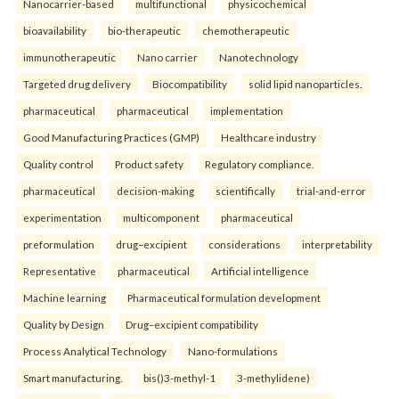
Nanocarrier-based
multifunctional
physicochemical
bioavailability
bio-therapeutic
chemotherapeutic
immunotherapeutic
Nano carrier
Nanotechnology
Targeted drug delivery
Biocompatibility
solid lipid nanoparticles.
pharmaceutical
pharmaceutical
implementation
Good Manufacturing Practices (GMP)
Healthcare industry
Quality control
Product safety
Regulatory compliance.
pharmaceutical
decision-making
scientifically
trial-and-error
experimentation
multicomponent
pharmaceutical
preformulation
drug–excipient
considerations
interpretability
Representative
pharmaceutical
Artificial intelligence
Machine learning
Pharmaceutical formulation development
Quality by Design
Drug–excipient compatibility
Process Analytical Technology
Nano-formulations
Smart manufacturing.
bis()3-methyl-1
3-methylidene)