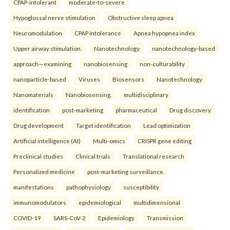
CPAP-intolerant
moderate-to-severe
Hypoglossal nerve stimulation
Obstructive sleep apnea
Neuromodulation
CPAP intolerance
Apnea hypopnea index
Upper airway stimulation.
Nanotechnology
nanotechnology-based
approach—examining
nanobiosensing
non-culturability
nanoparticle-based
Viruses
Biosensors
Nanotechnology
Nanomaterials
Nanobiosensing.
multidisciplinary
identification
post-marketing
pharmaceutical
Drug discovery
Drug development
Target identification
Lead optimization
Artificial intelligence (AI)
Multi-omics
CRISPR gene editing
Preclinical studies
Clinical trials
Translational research
Personalized medicine
post-marketing surveillance.
manifestations
pathophysiology
susceptibility
immunomodulators
epidemiological
multidimensional
COVID-19
SARS-CoV-2
Epidemiology
Transmission