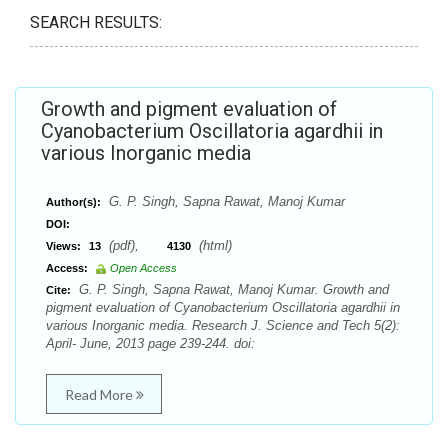
SEARCH RESULTS:
Growth and pigment evaluation of
Cyanobacterium Oscillatoria agardhii in
various Inorganic media
G. P. Singh, Sapna Rawat, Manoj Kumar
Author(s):
DOI:
(pdf),
(html)
Views:
13
4130
Access:
Open Access
G. P. Singh, Sapna Rawat, Manoj Kumar. Growth and
Cite:
pigment evaluation of Cyanobacterium Oscillatoria agardhii in
various Inorganic media. Research J. Science and Tech 5(2):
April- June, 2013 page 239-244. doi:
Read More