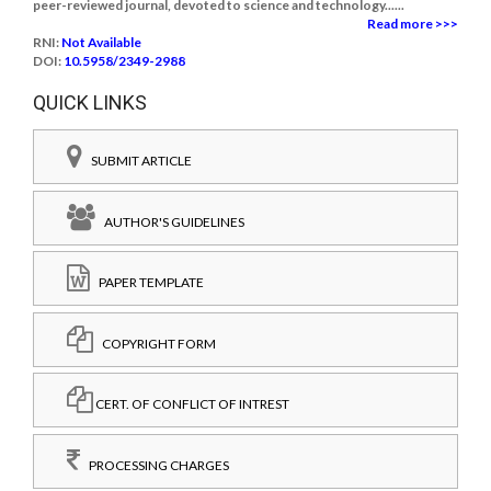
peer-reviewed journal, devoted to science and technology......
Read more >>>
RNI:
Not Available
DOI:
10.5958/2349-2988
QUICK LINKS
SUBMIT ARTICLE
AUTHOR'S GUIDELINES
PAPER TEMPLATE
COPYRIGHT FORM
CERT. OF CONFLICT OF INTREST
PROCESSING CHARGES