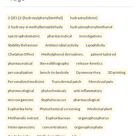
2-[(E)-{2-[hydroxy(phenyl)methyl]
hydrazinylidene}
2-hydroxy-6-methylbenzaldehyde
hydrazinephenylmethanol
spectrophotometric
pharmaceutical
investigations
Stability Behaviour
Antimicrobial activity
Lipophilicity
Chelation Effect
Methylphenol derivatives.
patient-tailored
pharmaceutical
Stereolithography
release-kinetics
personalization
bench-to-bedside
Dysmenorrhea
3D printing
Personalized medicine
Transdermal patch
Menstrual pain.
pharmacological
phytochemicals
anti-inflammatory
microorganisms
Staphylococcus
pharmacological
Euphorbia hirta
Phytochemical screening
Medicinal plant
Methanolic extract
Euphorbiaceae.
organophosphorus
Heteropneustes
concentrations
organophosphate
Acute toxicity
Methyl parathion
LC₅₀