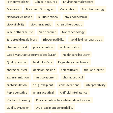
Pathophysiology
Clinical Features
Environmental Factors
Diagnosis
Treatment Strategies
Vaccination.
Nanotechnology
Nanocarrier-based
multifunctional
physicochemical
bioavailability
bio-therapeutic
chemotherapeutic
immunotherapeutic
Nano carrier
Nanotechnology
Targeted drug delivery
Biocompatibility
solid lipid nanoparticles.
pharmaceutical
pharmaceutical
implementation
Good Manufacturing Practices (GMP)
Healthcare industry
Quality control
Product safety
Regulatory compliance.
pharmaceutical
decision-making
scientifically
trial-and-error
experimentation
multicomponent
pharmaceutical
preformulation
drug–excipient
considerations
interpretability
Representative
pharmaceutical
Artificial intelligence
Machine learning
Pharmaceutical formulation development
Quality by Design
Drug–excipient compatibility