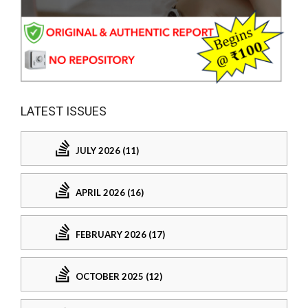
LATEST ISSUES
JULY 2026 (11)
APRIL 2026 (16)
FEBRUARY 2026 (17)
OCTOBER 2025 (12)