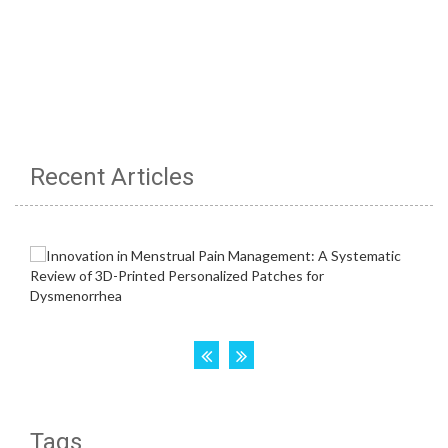
Recent Articles
Tags