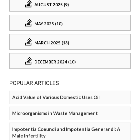
AUGUST 2025 (9)
MAY 2025 (10)
MARCH 2025 (13)
DECEMBER 2024 (10)
POPULAR ARTICLES
Acid Value of Various Domestic Uses Oil
Microorganisms in Waste Management
Impotentia Coeundi and Impotentia Generandi: A
Male Infertility