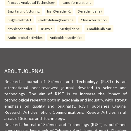
Process Analytical Technology
Nano-formulations
Smart manufacturing.
bis()3-methyl-1
3-methylidene)
bis()3-methyl-1
-methylidene)benzene
Characterization
physicochemical
Triazole
Methylidene
Candida albican
Antimicrobial activities
Antioxidant activities.
ABOUT JOURNAL
Research Journal of Science and Technology (RJST) is an
international, peer-reviewed journal, devoted to science and
technology. The aim of RJST is to increase the impact of
technological research both in academia and industry, with strong
emphasis on quality and originality. RJST publishes Original
Research Articles, Short Communications, Review Articles in all
areas of Science and Technology.
Research Journal of Science and Technology (RJST) is published
every year in last week of February, April, June, August, October