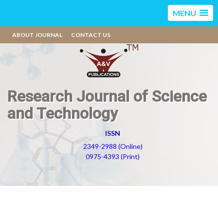
MENU
ABOUT JOURNAL
CONTACT US
Research Journal of Science
and Technology
ISSN
2349-2988 (Online)
0975-4393 (Print)