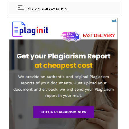
INDEXING INFORMATION