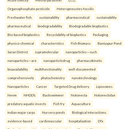
Organophosphate pesticide
Heteropneustes fossilis
Freshwater fish.
sustainability
pharmaceutical
sustainability
pharmaceutical
biodegradability
Biodegradable bioplastics
Bio-based bioplastics
Recyclability of bioplastics
Packaging.
physico-chemical
characteristics
Fish Biomass
Baniyapur Pond
Saran District
supramolecular
nanoparticles—such
nanoparticles—are
nanoparticledrug
pharmacokinetic
bioavailability
multifunctionality
well-documented
comprehensively
phytochemistry
nanotechnology
Nanoparticles
Cancer
Targeted Drug delivery
Liposomes
Neem
NHDDS.
Backswimmer
Notonecta
Notonectidae
predatory aquatic insects
Fish fry
Aquaculture
Indian major carps
Nursery ponds
Biological interactions.
evidence-based
cardiovascular
hospitalization
DTx