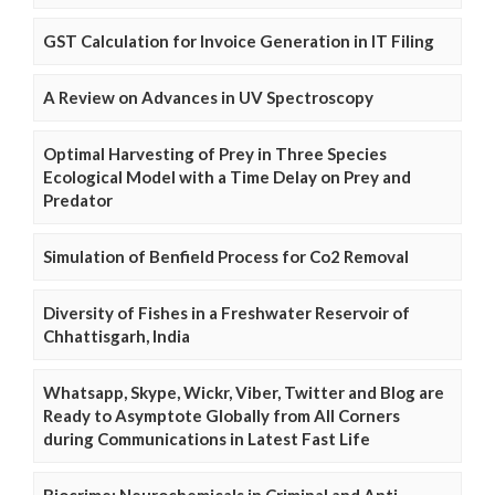
GST Calculation for Invoice Generation in IT Filing
A Review on Advances in UV Spectroscopy
Optimal Harvesting of Prey in Three Species
Ecological Model with a Time Delay on Prey and
Predator
Simulation of Benfield Process for Co2 Removal
Diversity of Fishes in a Freshwater Reservoir of
Chhattisgarh, India
Whatsapp, Skype, Wickr, Viber, Twitter and Blog are
Ready to Asymptote Globally from All Corners
during Communications in Latest Fast Life
Biocrime: Neurochemicals in Criminal and Anti-