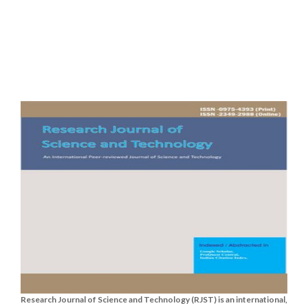
Research Journal of Science and Technology (RJST) is an international,