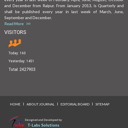
and December from Raipur. From January 2013, is Quarterly and
shall be published every year in last week of March, June,
September and December.
Read More
VISITORS
Today:
160
Yesterday:
1451
Total:
2427903
I
I
I
HOME
ABOUT JOURNAL
EDITORIAL BOARD
SITEMAP
Designed and Developed by:
T-Labs Solutions