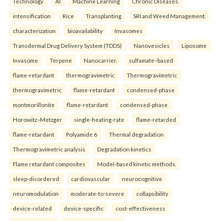
Technology
AI
Machine Learning
Chronic Diseases.
intensification
Rice
Transplanting
SRI and Weed Management.
characterization
bioavailability
Invasomes
Transdermal Drug Delivery System (TDDS)
Nanovesicles
Liposome
Invasome
Terpene
Nanocarrier.
sulfamate–based
flame-retardant
thermogravimetric
Thermogravimetric
thermogravimetric
flame-retardant
condensed-phase
montmorillonite
flame-retardant
condensed-phase
Horowitz–Metzger
single-heating-rate
flame-retarded
flame-retardant
Polyamide 6
Thermal degradation
Thermogravimetric analysis
Degradation kinetics
Flame retardant composites
Model-based kinetic methods.
sleep-disordered
cardiovascular
neurocognitive
neuromodulation
moderate-to-severe
collapsibility
device-related
device-specific
cost-effectiveness