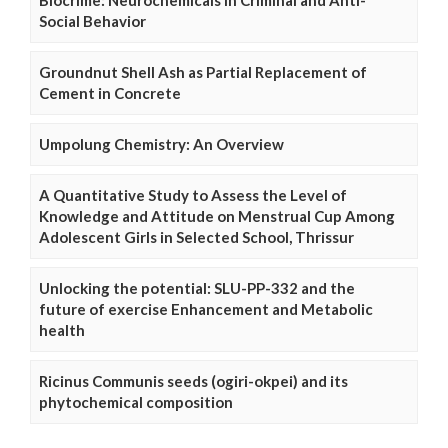
Social Behavior
Groundnut Shell Ash as Partial Replacement of
Cement in Concrete
Umpolung Chemistry: An Overview
A Quantitative Study to Assess the Level of
Knowledge and Attitude on Menstrual Cup Among
Adolescent Girls in Selected School, Thrissur
Unlocking the potential: SLU-PP-332 and the
future of exercise Enhancement and Metabolic
health
Ricinus Communis seeds (ogiri-okpei) and its
phytochemical composition