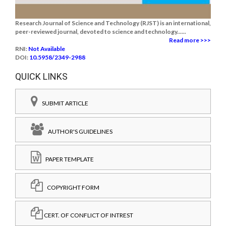
Research Journal of Science and Technology (RJST) is an international,
peer-reviewed journal, devoted to science and technology......
Read more >>>
RNI:
Not Available
DOI:
10.5958/2349-2988
QUICK LINKS
SUBMIT ARTICLE
AUTHOR'S GUIDELINES
PAPER TEMPLATE
COPYRIGHT FORM
CERT. OF CONFLICT OF INTREST