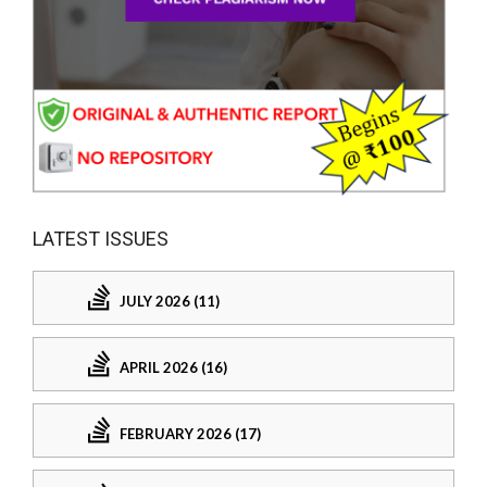
LATEST ISSUES
JULY 2026 (11)
APRIL 2026 (16)
FEBRUARY 2026 (17)