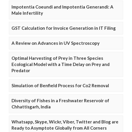
Impotentia Coeundi and Impotentia Generandi: A
Male Infertility
GST Calculation for Invoice Generation in IT Filing
A Review on Advances in UV Spectroscopy
Optimal Harvesting of Prey in Three Species
Ecological Model with a Time Delay on Prey and
Predator
Simulation of Benfield Process for Co2 Removal
Diversity of Fishes in a Freshwater Reservoir of
Chhattisgarh, India
Whatsapp, Skype, Wickr, Viber, Twitter and Blog are
Ready to Asymptote Globally from All Corners