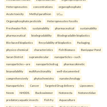
Heteropneustes
concentrations
organophosphate
Acute toxicity
Methyl parathion
LC₅₀
Organophosphate pesticide
Heteropneustes fossilis
Freshwater fish.
sustainability
pharmaceutical
sustainability
pharmaceutical
biodegradability
Biodegradable bioplastics
Bio-based bioplastics
Recyclability of bioplastics
Packaging.
physico-chemical
characteristics
Fish Biomass
Baniyapur Pond
Saran District
supramolecular
nanoparticles—such
nanoparticles—are
nanoparticledrug
pharmacokinetic
bioavailability
multifunctionality
well-documented
comprehensively
phytochemistry
nanotechnology
Nanoparticles
Cancer
Targeted Drug delivery
Liposomes
Neem
NHDDS.
Backswimmer
Notonecta
Notonectidae
predatory aquatic insects
Fish fry
Aquaculture
Indian major carps
Nursery ponds
Biological interactions.