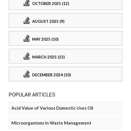
OCTOBER 2025 (12)
AUGUST 2025 (9)
MAY 2025 (10)
MARCH 2025 (13)
DECEMBER 2024 (10)
POPULAR ARTICLES
Acid Value of Various Domestic Uses Oil
Microorganisms in Waste Management