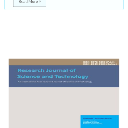
Read More