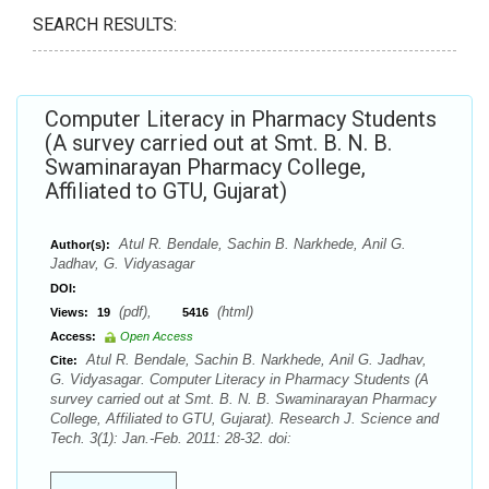
SEARCH RESULTS:
Computer Literacy in Pharmacy Students
(A survey carried out at Smt. B. N. B.
Swaminarayan Pharmacy College,
Affiliated to GTU, Gujarat)
Atul R. Bendale, Sachin B. Narkhede, Anil G.
Author(s):
Jadhav, G. Vidyasagar
DOI:
(pdf),
(html)
Views:
19
5416
Access:
Open Access
Atul R. Bendale, Sachin B. Narkhede, Anil G. Jadhav,
Cite:
G. Vidyasagar. Computer Literacy in Pharmacy Students (A
survey carried out at Smt. B. N. B. Swaminarayan Pharmacy
College, Affiliated to GTU, Gujarat). Research J. Science and
Tech. 3(1): Jan.-Feb. 2011: 28-32. doi: