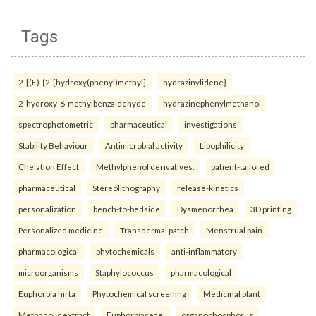
Tags
2-[(E)-{2-[hydroxy(phenyl)methyl]
hydrazinylidene}
2-hydroxy-6-methylbenzaldehyde
hydrazinephenylmethanol
spectrophotometric
pharmaceutical
investigations
Stability Behaviour
Antimicrobial activity
Lipophilicity
Chelation Effect
Methylphenol derivatives.
patient-tailored
pharmaceutical
Stereolithography
release-kinetics
personalization
bench-to-bedside
Dysmenorrhea
3D printing
Personalized medicine
Transdermal patch
Menstrual pain.
pharmacological
phytochemicals
anti-inflammatory
microorganisms
Staphylococcus
pharmacological
Euphorbia hirta
Phytochemical screening
Medicinal plant
Methanolic extract
Euphorbiaceae.
organophosphorus