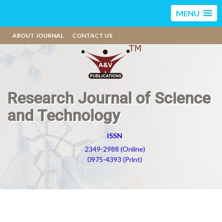
MENU
ABOUT JOURNAL
CONTACT US
Research Journal of Science
and Technology
ISSN
2349-2988 (Online)
0975-4393 (Print)