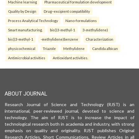
Machine learning
Pharmaceutical formulation development
Quality by Design
Drug–excipient compatibility
Process Analytical Technology
Nano-formulations
Smart manufacturing.
bis()3-methyl-1
3-methylidene)
bis()3-methyl-1
-methylidene)benzene
Characterization
physicochemical
Triazole
Methylidene
Candida albican
Antimicrobial activities
Antioxidant activities.
ABOUT JOURNAL
Research Journal of Science and Technology (RJST) is an
international, peer-reviewed journal, devoted to science and
technology. The aim of RJST is to increase the impact of
technological research both in academia and industry, with strong
emphasis on quality and originality. RJST publishes Original
Research Articles, Short Communications, Review Articles in all