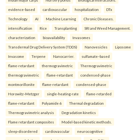
evidence-based
cardiovascular
hospitalization
DTx
Technology
AI
Machine Learning
Chronic Diseases.
intensification
Rice
Transplanting
SRI and Weed Management.
characterization
bioavailability
Invasomes
Transdermal Drug Delivery System (TDDS)
Nanovesicles
Liposome
Invasome
Terpene
Nanocarrier.
sulfamate–based
flame-retardant
thermogravimetric
Thermogravimetric
thermogravimetric
flame-retardant
condensed-phase
montmorillonite
flame-retardant
condensed-phase
Horowitz–Metzger
single-heating-rate
flame-retarded
flame-retardant
Polyamide 6
Thermal degradation
Thermogravimetric analysis
Degradation kinetics
Flame retardant composites
Model-based kinetic methods.
sleep-disordered
cardiovascular
neurocognitive