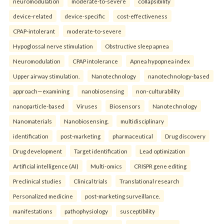
neuromodulation
moderate-to-severe
collapsibility
device-related
device-specific
cost-effectiveness
CPAP-intolerant
moderate-to-severe
Hypoglossal nerve stimulation
Obstructive sleep apnea
Neuromodulation
CPAP intolerance
Apnea hypopnea index
Upper airway stimulation.
Nanotechnology
nanotechnology-based
approach—examining
nanobiosensing
non-culturability
nanoparticle-based
Viruses
Biosensors
Nanotechnology
Nanomaterials
Nanobiosensing.
multidisciplinary
identification
post-marketing
pharmaceutical
Drug discovery
Drug development
Target identification
Lead optimization
Artificial intelligence (AI)
Multi-omics
CRISPR gene editing
Preclinical studies
Clinical trials
Translational research
Personalized medicine
post-marketing surveillance.
manifestations
pathophysiology
susceptibility