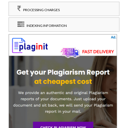
PROCESSING CHARGES
INDEXING INFORMATION