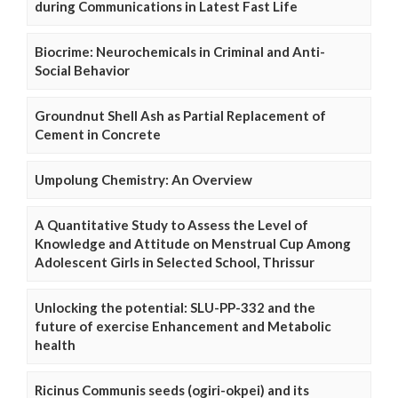
during Communications in Latest Fast Life
Biocrime: Neurochemicals in Criminal and Anti-
Social Behavior
Groundnut Shell Ash as Partial Replacement of
Cement in Concrete
Umpolung Chemistry: An Overview
A Quantitative Study to Assess the Level of
Knowledge and Attitude on Menstrual Cup Among
Adolescent Girls in Selected School, Thrissur
Unlocking the potential: SLU-PP-332 and the
future of exercise Enhancement and Metabolic
health
Ricinus Communis seeds (ogiri-okpei) and its