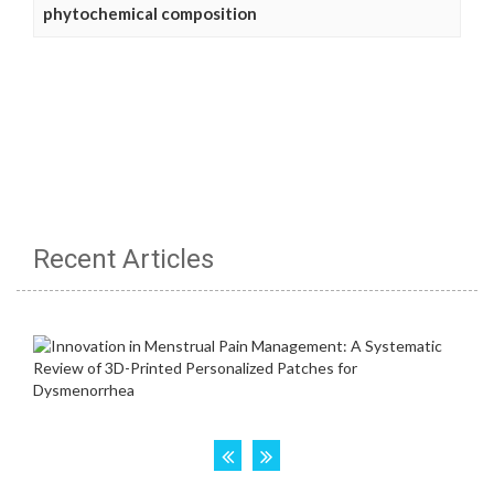
phytochemical composition
Recent Articles