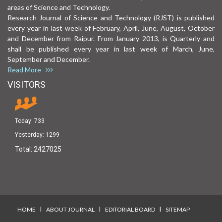
areas of Science and Technology.
Research Journal of Science and Technology (RJST) is published
every year in last week of February, April, June, August, October
and December from Raipur. From January 2013, is Quarterly and
shall be published every year in last week of March, June,
September and December.
Read More
VISITORS
Today:
733
Yesterday:
1299
Total:
2427025
I
I
I
HOME
ABOUT JOURNAL
EDITORIAL BOARD
SITEMAP