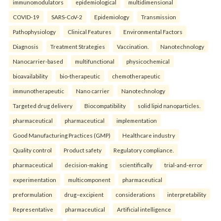
immunomodulators
epidemiological
multidimensional
COVID-19
SARS-CoV-2
Epidemiology
Transmission
Pathophysiology
Clinical Features
Environmental Factors
Diagnosis
Treatment Strategies
Vaccination.
Nanotechnology
Nanocarrier-based
multifunctional
physicochemical
bioavailability
bio-therapeutic
chemotherapeutic
immunotherapeutic
Nano carrier
Nanotechnology
Targeted drug delivery
Biocompatibility
solid lipid nanoparticles.
pharmaceutical
pharmaceutical
implementation
Good Manufacturing Practices (GMP)
Healthcare industry
Quality control
Product safety
Regulatory compliance.
pharmaceutical
decision-making
scientifically
trial-and-error
experimentation
multicomponent
pharmaceutical
preformulation
drug–excipient
considerations
interpretability
Representative
pharmaceutical
Artificial intelligence