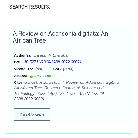
SEARCH RESULTS:
A Review on Adansonia digitata: An
African Tree
Ganesh R Bharskar
Author(s):
10.52711/2349-2988.2022.00021
DOI:
(pdf),
(html)
Views:
122
6246
Access:
Open Access
Ganesh R Bharskar. A Review on Adansonia digitata:
Cite:
An African Tree. Research Journal of Science and
Technology. 2022; 14(2):127-2. doi:
10.52711/2349-
2988.2022.00021
Read More