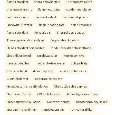
flame-retardant
thermogravimetric
Thermogravimetric
thermogravimetric
flame-retardant
condensed-phase
montmorillonite
flame-retardant
condensed-phase
Horowitz–Metzger
single-heating-rate
flame-retarded
flame-retardant
Polyamide 6
Thermal degradation
Thermogravimetric analysis
Degradation kinetics
Flame retardant composites
Model-based kinetic methods.
sleep-disordered
cardiovascular
neurocognitive
neuromodulation
moderate-to-severe
collapsibility
device-related
device-specific
cost-effectiveness
CPAP-intolerant
moderate-to-severe
Hypoglossal nerve stimulation
Obstructive sleep apnea
Neuromodulation
CPAP intolerance
Apnea hypopnea index
Upper airway stimulation.
Nanotechnology
nanotechnology-based
approach—examining
nanobiosensing
non-culturability