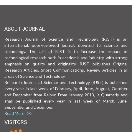
ABOUT JOURNAL
Research Journal of Science and Technology (RJST) is an
international, peer-reviewed journal, devoted to science and
technology. The aim of RJST is to increase the impact of
technological research both in academia and industry, with strong
emphasis on quality and originality. RJST publishes Original
Research Articles, Short Communications, Review Articles in all
areas of Science and Technology.
Research Journal of Science and Technology (RJST) is published
every year in last week of February, April, June, August, October
and December from Raipur. From January 2013, is Quarterly and
shall be published every year in last week of March, June,
September and December.
Read More
VISITORS