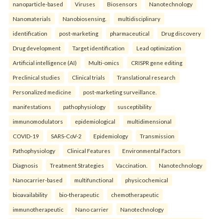
nanoparticle-based
Viruses
Biosensors
Nanotechnology
Nanomaterials
Nanobiosensing.
multidisciplinary
identification
post-marketing
pharmaceutical
Drug discovery
Drug development
Target identification
Lead optimization
Artificial intelligence (AI)
Multi-omics
CRISPR gene editing
Preclinical studies
Clinical trials
Translational research
Personalized medicine
post-marketing surveillance.
manifestations
pathophysiology
susceptibility
immunomodulators
epidemiological
multidimensional
COVID-19
SARS-CoV-2
Epidemiology
Transmission
Pathophysiology
Clinical Features
Environmental Factors
Diagnosis
Treatment Strategies
Vaccination.
Nanotechnology
Nanocarrier-based
multifunctional
physicochemical
bioavailability
bio-therapeutic
chemotherapeutic
immunotherapeutic
Nano carrier
Nanotechnology