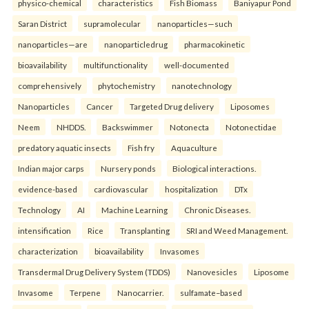
physico-chemical
characteristics
Fish Biomass
Baniyapur Pond
Saran District
supramolecular
nanoparticles—such
nanoparticles—are
nanoparticledrug
pharmacokinetic
bioavailability
multifunctionality
well-documented
comprehensively
phytochemistry
nanotechnology
Nanoparticles
Cancer
Targeted Drug delivery
Liposomes
Neem
NHDDS.
Backswimmer
Notonecta
Notonectidae
predatory aquatic insects
Fish fry
Aquaculture
Indian major carps
Nursery ponds
Biological interactions.
evidence-based
cardiovascular
hospitalization
DTx
Technology
AI
Machine Learning
Chronic Diseases.
intensification
Rice
Transplanting
SRI and Weed Management.
characterization
bioavailability
Invasomes
Transdermal Drug Delivery System (TDDS)
Nanovesicles
Liposome
Invasome
Terpene
Nanocarrier.
sulfamate–based