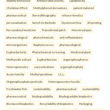
Stability Behaviour
Antimicrobial activity
Lipophilicity
Chelation Effect
Methylphenol derivatives.
patient-tailored
pharmaceutical
Stereolithography
release-kinetics
personalization
bench-to-bedside
Dysmenorrhea
3D printing
Personalized medicine
Transdermal patch
Menstrual pain.
pharmacological
phytochemicals
anti-inflammatory
microorganisms
Staphylococcus
pharmacological
Euphorbia hirta
Phytochemical screening
Medicinal plant
Methanolic extract
Euphorbiaceae.
organophosphorus
Heteropneustes
concentrations
organophosphate
Acute toxicity
Methyl parathion
LC₅₀
Organophosphate pesticide
Heteropneustes fossilis
Freshwater fish.
sustainability
pharmaceutical
sustainability
pharmaceutical
biodegradability
Biodegradable bioplastics
Bio-based bioplastics
Recyclability of bioplastics
Packaging.