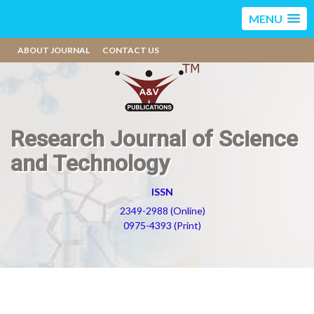
MENU
ABOUT JOURNAL
CONTACT US
Research Journal of Science
and Technology
ISSN
2349-2988 (Online)
0975-4393 (Print)