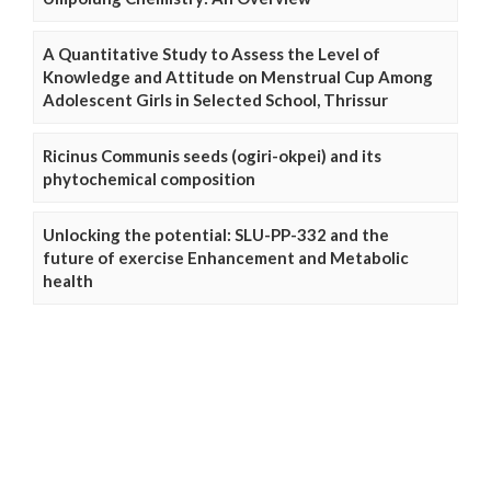
A Quantitative Study to Assess the Level of
Knowledge and Attitude on Menstrual Cup Among
Adolescent Girls in Selected School, Thrissur
Ricinus Communis seeds (ogiri-okpei) and its
phytochemical composition
Unlocking the potential: SLU-PP-332 and the
future of exercise Enhancement and Metabolic
health