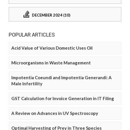
DECEMBER 2024 (10)
POPULAR ARTICLES
Acid Value of Various Domestic Uses Oil
Microorganisms in Waste Management
Impotentia Coeundi and Impotentia Generandi: A
Male Infertility
GST Calculation for Invoice Generation in IT Filing
A Review on Advances in UV Spectroscopy
Optimal Harvesting of Prey in Three Species