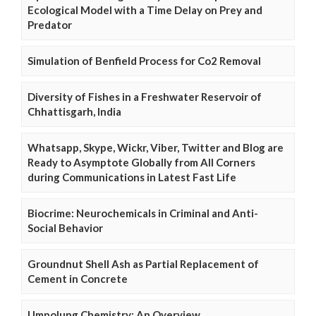
Ecological Model with a Time Delay on Prey and
Predator
Simulation of Benfield Process for Co2 Removal
Diversity of Fishes in a Freshwater Reservoir of
Chhattisgarh, India
Whatsapp, Skype, Wickr, Viber, Twitter and Blog are
Ready to Asymptote Globally from All Corners
during Communications in Latest Fast Life
Biocrime: Neurochemicals in Criminal and Anti-
Social Behavior
Groundnut Shell Ash as Partial Replacement of
Cement in Concrete
Umpolung Chemistry: An Overview