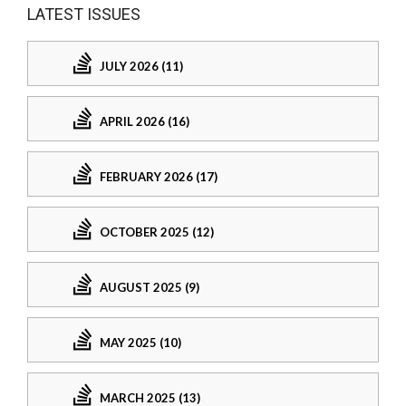
LATEST ISSUES
JULY 2026 (11)
APRIL 2026 (16)
FEBRUARY 2026 (17)
OCTOBER 2025 (12)
AUGUST 2025 (9)
MAY 2025 (10)
MARCH 2025 (13)