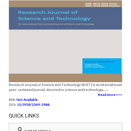
Research Journal of Science and Technology (RJST) is an international,
peer-reviewed journal, devoted to science and technology......
Read more >>>
RNI:
Not Available
DOI:
10.5958/2349-2988
QUICK LINKS