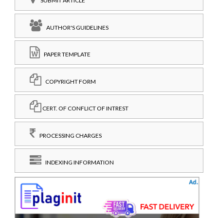
SUBMIT ARTICLE
AUTHOR'S GUIDELINES
PAPER TEMPLATE
COPYRIGHT FORM
CERT. OF CONFLICT OF INTREST
PROCESSING CHARGES
INDEXING INFORMATION