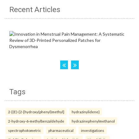
Recent Articles
Tags
2-[(E)-{2-[hydroxy(phenyl)methyl]
hydrazinylidene}
2-hydroxy-6-methylbenzaldehyde
hydrazinephenylmethanol
spectrophotometric
pharmaceutical
investigations