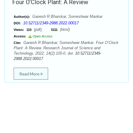
Four O’Clock Plant: A Review
Ganesh R Bharskar, Someshwar Mankar
Author(s):
10.52711/2349-2988.2022.00017
DOI:
(pdf),
(html)
Views:
110
5111
Access:
Open Access
Ganesh R Bharskar, Someshwar Mankar. Four O’Clock
Cite:
Plant: A Review. Research Journal of Science and
Technology. 2022; 14(2):105-0. doi:
10.52711/2349-
2988.2022.00017
Read More