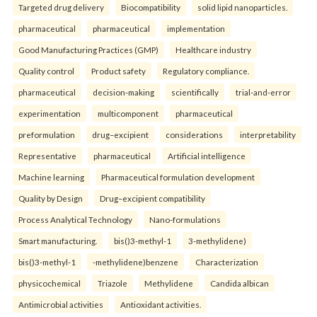
Targeted drug delivery
Biocompatibility
solid lipid nanoparticles.
pharmaceutical
pharmaceutical
implementation
Good Manufacturing Practices (GMP)
Healthcare industry
Quality control
Product safety
Regulatory compliance.
pharmaceutical
decision-making
scientifically
trial-and-error
experimentation
multicomponent
pharmaceutical
preformulation
drug–excipient
considerations
interpretability
Representative
pharmaceutical
Artificial intelligence
Machine learning
Pharmaceutical formulation development
Quality by Design
Drug–excipient compatibility
Process Analytical Technology
Nano-formulations
Smart manufacturing.
bis()3-methyl-1
3-methylidene)
bis()3-methyl-1
-methylidene)benzene
Characterization
physicochemical
Triazole
Methylidene
Candida albican
Antimicrobial activities
Antioxidant activities.