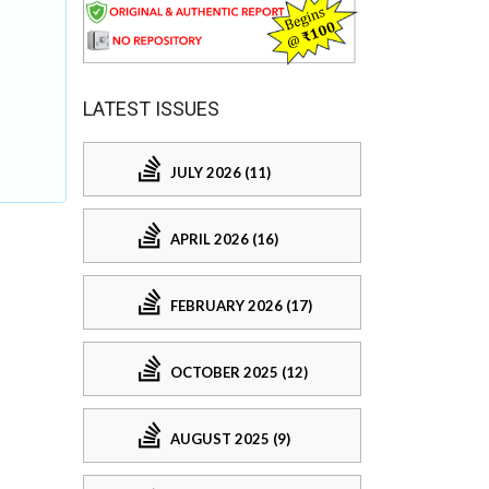
LATEST ISSUES
JULY 2026 (11)
APRIL 2026 (16)
FEBRUARY 2026 (17)
OCTOBER 2025 (12)
AUGUST 2025 (9)