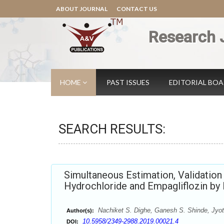
ABOUT JOURNAL
CONTACT US
Research 
HOME
PAST ISSUES
EDITORIAL BO
SEARCH RESULTS:
Simultaneous Estimation, Validatio
Hydrochloride and Empagliflozin b
Nachiket S. Dighe, Ganesh S. Shinde, Jyoti
Author(s):
10.5958/2349-2988.2019.00021.4
DOI: