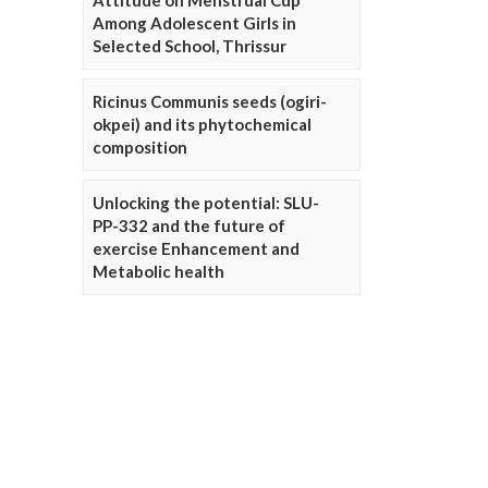
Attitude on Menstrual Cup
Among Adolescent Girls in
Selected School, Thrissur
Ricinus Communis seeds (ogiri-
okpei) and its phytochemical
composition
Unlocking the potential: SLU-
PP-332 and the future of
exercise Enhancement and
Metabolic health