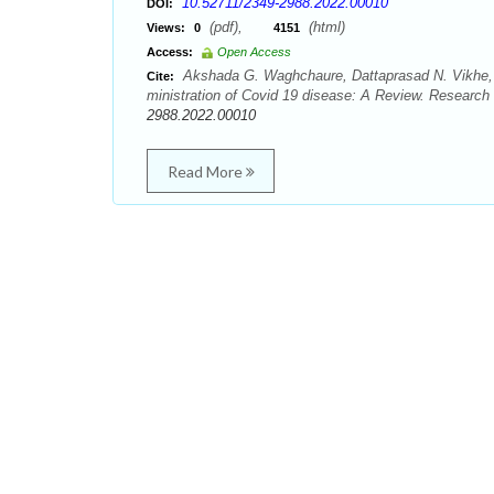
10.52711/2349-2988.2022.00010
DOI:
(pdf),
(html)
Views:
0
4151
Access:
Open Access
Akshada G. Waghchaure, Dattaprasad N. Vikhe, 
Cite:
ministration of Covid 19 disease: A Review. Research 
2988.2022.00010
Read More