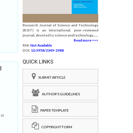
Research Journal of Science and Technology
(RJST) is an international, peer-reviewed
journal, devoted to science and technology......
Read more >>>
RNI:
Not Available
DOI:
10.5958/2349-2988
QUICK LINKS
d
SUBMIT ARTICLE
AUTHOR'S GUIDELINES
PAPER TEMPLATE
 in
COPYRIGHT FORM