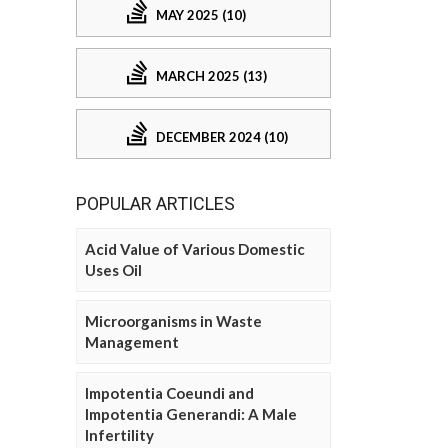
MAY 2025 (10)
MARCH 2025 (13)
DECEMBER 2024 (10)
POPULAR ARTICLES
Acid Value of Various Domestic
Uses Oil
Microorganisms in Waste
Management
Impotentia Coeundi and
Impotentia Generandi: A Male
Infertility