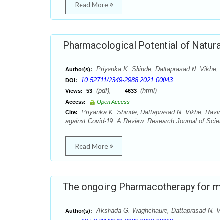
Read More
Pharmacological Potential of Natur
Priyanka K. Shinde, Dattaprasad N. Vikhe,
Author(s):
10.52711/2349-2988.2021.00043
DOI:
(pdf),
(html)
Views:
53
4633
Access:
Open Access
Priyanka K. Shinde, Dattaprasad N. Vikhe, Ravin
Cite:
against Covid-19: A Review. Research Journal of Scie
Read More
The ongoing Pharmacotherapy for mi
Akshada G. Waghchaure, Dattaprasad N. Vi
Author(s):