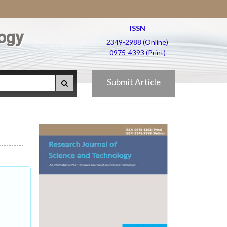
ISSN
ogy
2349-2988 (Online)
0975-4393 (Print)
Submit Article