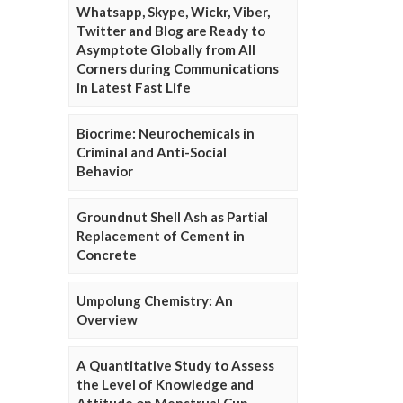
Whatsapp, Skype, Wickr, Viber,
Twitter and Blog are Ready to
Asymptote Globally from All
Corners during Communications
in Latest Fast Life
Biocrime: Neurochemicals in
Criminal and Anti-Social
Behavior
Groundnut Shell Ash as Partial
Replacement of Cement in
Concrete
Umpolung Chemistry: An
Overview
A Quantitative Study to Assess
the Level of Knowledge and