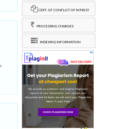
CERT. OF CONFLICT OF INTREST
PROCESSING CHARGES
INDEXING INFORMATION
s