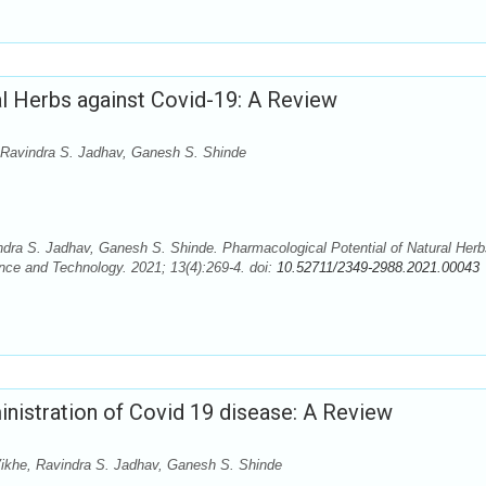
al Herbs against Covid-19: A Review
 Ravindra S. Jadhav, Ganesh S. Shinde
dra S. Jadhav, Ganesh S. Shinde. Pharmacological Potential of Natural Herb
nce and Technology. 2021; 13(4):269-4. doi:
10.52711/2349-2988.2021.00043
nistration of Covid 19 disease: A Review
khe, Ravindra S. Jadhav, Ganesh S. Shinde