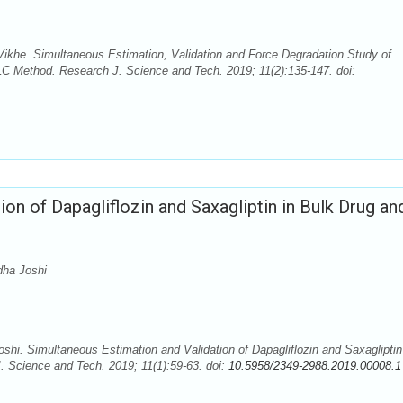
Vikhe. Simultaneous Estimation, Validation and Force Degradation Study of
C Method. Research J. Science and Tech. 2019; 11(2):135-147. doi:
on of Dapagliflozin and Saxagliptin in Bulk Drug an
dha Joshi
i. Simultaneous Estimation and Validation of Dapagliflozin and Saxagliptin
Science and Tech. 2019; 11(1):59-63. doi:
10.5958/2349-2988.2019.00008.1