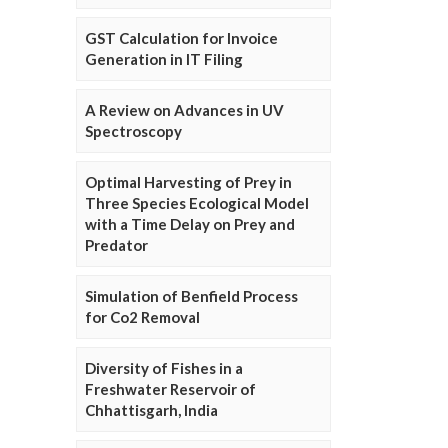
GST Calculation for Invoice
Generation in IT Filing
A Review on Advances in UV
Spectroscopy
Optimal Harvesting of Prey in
Three Species Ecological Model
with a Time Delay on Prey and
Predator
Simulation of Benfield Process
for Co2 Removal
Diversity of Fishes in a
Freshwater Reservoir of
Chhattisgarh, India