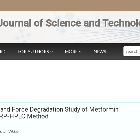
Journal of Science and Technol
Search
ARD
FOR AUTHORS
MORE
NEWS
n and Force Degradation Study of Metformin
y RP-HPLC Method
. J. Vikhe