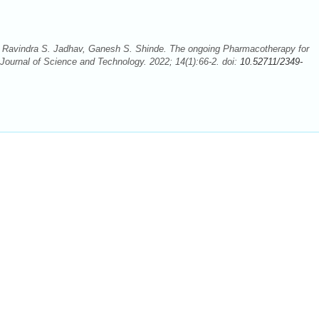
Ravindra S. Jadhav, Ganesh S. Shinde. The ongoing Pharmacotherapy for
Journal of Science and Technology. 2022; 14(1):66-2. doi:
10.52711/2349-