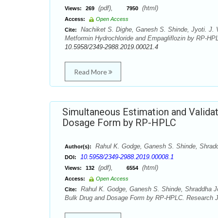
(pdf),
(html)
Views:
269
7950
Access:
Open Access
Nachiket S. Dighe, Ganesh S. Shinde, Jyoti. J. 
Cite:
Metformin Hydrochloride and Empagliflozin by RP-HPL
10.5958/2349-2988.2019.00021.4
Read More
Simultaneous Estimation and Validati
Dosage Form by RP-HPLC
Rahul K. Godge, Ganesh S. Shinde, Shrad
Author(s):
10.5958/2349-2988.2019.00008.1
DOI:
(pdf),
(html)
Views:
132
6554
Access:
Open Access
Rahul K. Godge, Ganesh S. Shinde, Shraddha Josh
Cite:
Bulk Drug and Dosage Form by RP-HPLC. Research J. 