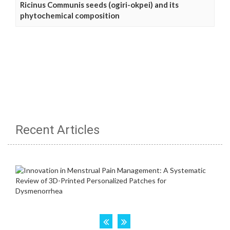
Ricinus Communis seeds (ogiri-okpei) and its
phytochemical composition
Recent Articles