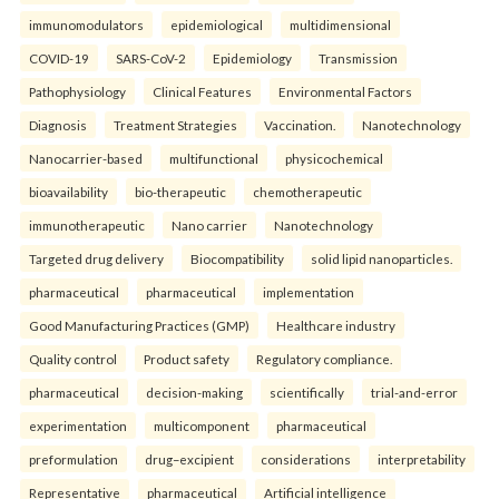
immunomodulators
epidemiological
multidimensional
COVID-19
SARS-CoV-2
Epidemiology
Transmission
Pathophysiology
Clinical Features
Environmental Factors
Diagnosis
Treatment Strategies
Vaccination.
Nanotechnology
Nanocarrier-based
multifunctional
physicochemical
bioavailability
bio-therapeutic
chemotherapeutic
immunotherapeutic
Nano carrier
Nanotechnology
Targeted drug delivery
Biocompatibility
solid lipid nanoparticles.
pharmaceutical
pharmaceutical
implementation
Good Manufacturing Practices (GMP)
Healthcare industry
Quality control
Product safety
Regulatory compliance.
pharmaceutical
decision-making
scientifically
trial-and-error
experimentation
multicomponent
pharmaceutical
preformulation
drug–excipient
considerations
interpretability
Representative
pharmaceutical
Artificial intelligence