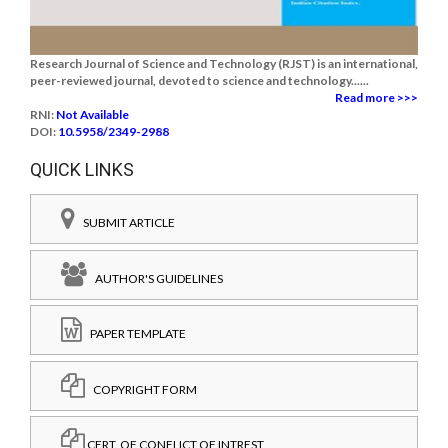
Research Journal of Science and Technology (RJST) is an international,
peer-reviewed journal, devoted to science and technology......
Read more >>>
RNI:
Not Available
DOI:
10.5958/2349-2988
QUICK LINKS
SUBMIT ARTICLE
AUTHOR'S GUIDELINES
PAPER TEMPLATE
COPYRIGHT FORM
CERT. OF CONFLICT OF INTREST