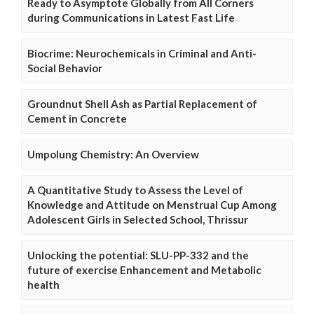
Ready to Asymptote Globally from All Corners
during Communications in Latest Fast Life
Biocrime: Neurochemicals in Criminal and Anti-
Social Behavior
Groundnut Shell Ash as Partial Replacement of
Cement in Concrete
Umpolung Chemistry: An Overview
A Quantitative Study to Assess the Level of
Knowledge and Attitude on Menstrual Cup Among
Adolescent Girls in Selected School, Thrissur
Unlocking the potential: SLU-PP-332 and the
future of exercise Enhancement and Metabolic
health