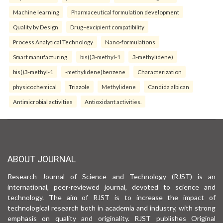
Machine learning
Pharmaceutical formulation development
Quality by Design
Drug–excipient compatibility
Process Analytical Technology
Nano-formulations
Smart manufacturing.
bis()3-methyl-1
3-methylidene)
bis()3-methyl-1
-methylidene)benzene
Characterization
physicochemical
Triazole
Methylidene
Candida albican
Antimicrobial activities
Antioxidant activities.
ABOUT JOURNAL
Research Journal of Science and Technology (RJST) is an
international, peer-reviewed journal, devoted to science and
technology. The aim of RJST is to increase the impact of
technological research both in academia and industry, with strong
emphasis on quality and originality. RJST publishes Original