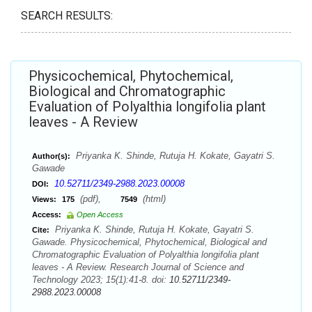
SEARCH RESULTS:
Physicochemical, Phytochemical,
Biological and Chromatographic
Evaluation of Polyalthia longifolia plant
leaves - A Review
Priyanka K. Shinde, Rutuja H. Kokate, Gayatri S.
Author(s):
Gawade
10.52711/2349-2988.2023.00008
DOI:
(pdf),
(html)
Views:
175
7549
Access:
Open Access
Priyanka K. Shinde, Rutuja H. Kokate, Gayatri S.
Cite:
Gawade. Physicochemical, Phytochemical, Biological and
Chromatographic Evaluation of Polyalthia longifolia plant
leaves - A Review. Research Journal of Science and
Technology 2023; 15(1):41-8. doi:
10.52711/2349-
2988.2023.00008