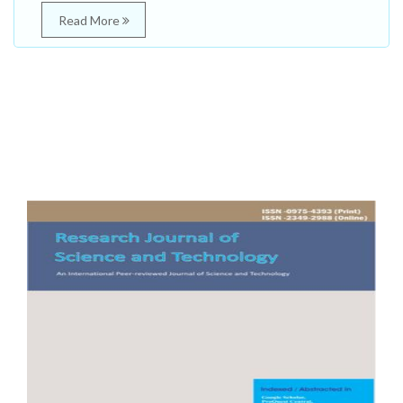
Read More