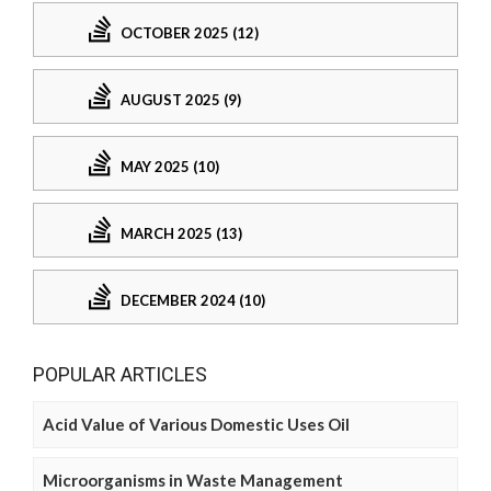
OCTOBER 2025 (12)
AUGUST 2025 (9)
MAY 2025 (10)
MARCH 2025 (13)
DECEMBER 2024 (10)
POPULAR ARTICLES
Acid Value of Various Domestic Uses Oil
Microorganisms in Waste Management