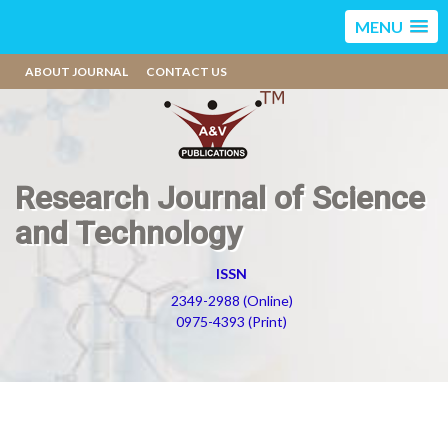
MENU
ABOUT JOURNAL
CONTACT US
Research Journal of Science
and Technology
ISSN
2349-2988 (Online)
0975-4393 (Print)