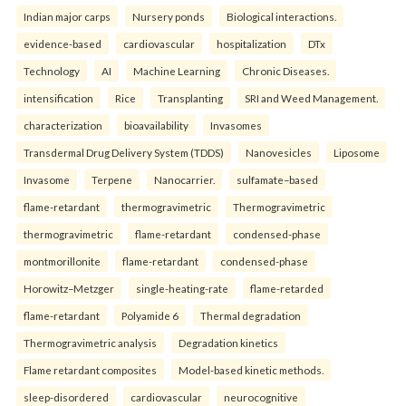
Indian major carps
Nursery ponds
Biological interactions.
evidence-based
cardiovascular
hospitalization
DTx
Technology
AI
Machine Learning
Chronic Diseases.
intensification
Rice
Transplanting
SRI and Weed Management.
characterization
bioavailability
Invasomes
Transdermal Drug Delivery System (TDDS)
Nanovesicles
Liposome
Invasome
Terpene
Nanocarrier.
sulfamate–based
flame-retardant
thermogravimetric
Thermogravimetric
thermogravimetric
flame-retardant
condensed-phase
montmorillonite
flame-retardant
condensed-phase
Horowitz–Metzger
single-heating-rate
flame-retarded
flame-retardant
Polyamide 6
Thermal degradation
Thermogravimetric analysis
Degradation kinetics
Flame retardant composites
Model-based kinetic methods.
sleep-disordered
cardiovascular
neurocognitive