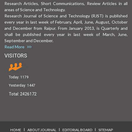
Research Articles, Short Communications, Review Articles in all
areas of Science and Technology.
Research Journal of Science and Technology (RJST) is published
every year in last week of February, April, June, August, October
and December from Raipur. From January 2013, is Quarterly and
shall be published every year in last week of March, June,
September and December.
Read More
VISITORS
Today:
1179
Yesterday:
1447
Total:
2426172
I
I
I
HOME
ABOUT JOURNAL
EDITORIAL BOARD
SITEMAP