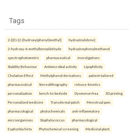
Tags
2-[(E)-{2-[hydroxy(phenyl)methyl]
hydrazinylidene}
2-hydroxy-6-methylbenzaldehyde
hydrazinephenylmethanol
spectrophotometric
pharmaceutical
investigations
Stability Behaviour
Antimicrobial activity
Lipophilicity
Chelation Effect
Methylphenol derivatives.
patient-tailored
pharmaceutical
Stereolithography
release-kinetics
personalization
bench-to-bedside
Dysmenorrhea
3D printing
Personalized medicine
Transdermal patch
Menstrual pain.
pharmacological
phytochemicals
anti-inflammatory
microorganisms
Staphylococcus
pharmacological
Euphorbia hirta
Phytochemical screening
Medicinal plant