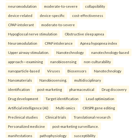
neuromodulation
moderate-to-severe
collapsibility
device-related
device-specific
cost-effectiveness
CPAP-intolerant
moderate-to-severe
Hypoglossal nerve stimulation
Obstructive sleep apnea
Neuromodulation
CPAP intolerance
Apnea hypopnea index
Upper airway stimulation.
Nanotechnology
nanotechnology-based
approach—examining
nanobiosensing
non-culturability
nanoparticle-based
Viruses
Biosensors
Nanotechnology
Nanomaterials
Nanobiosensing.
multidisciplinary
identification
post-marketing
pharmaceutical
Drug discovery
Drug development
Target identification
Lead optimization
Artificial intelligence (AI)
Multi-omics
CRISPR gene editing
Preclinical studies
Clinical trials
Translational research
Personalized medicine
post-marketing surveillance.
manifestations
pathophysiology
susceptibility