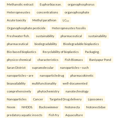
Methanolic extract
Euphorbiaceae.
organophosphorus
Heteropneustes
concentrations
organophosphate
Acute toxicity
Methyl parathion
LC₅₀
Organophosphate pesticide
Heteropneustes fossilis
Freshwater fish.
sustainability
pharmaceutical
sustainability
pharmaceutical
biodegradability
Biodegradable bioplastics
Bio-based bioplastics
Recyclability of bioplastics
Packaging.
physico-chemical
characteristics
Fish Biomass
Baniyapur Pond
Saran District
supramolecular
nanoparticles—such
nanoparticles—are
nanoparticledrug
pharmacokinetic
bioavailability
multifunctionality
well-documented
comprehensively
phytochemistry
nanotechnology
Nanoparticles
Cancer
Targeted Drug delivery
Liposomes
Neem
NHDDS.
Backswimmer
Notonecta
Notonectidae
predatory aquatic insects
Fish fry
Aquaculture