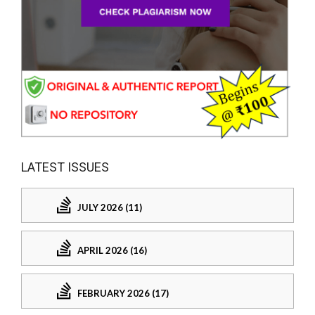
LATEST ISSUES
JULY 2026 (11)
APRIL 2026 (16)
FEBRUARY 2026 (17)