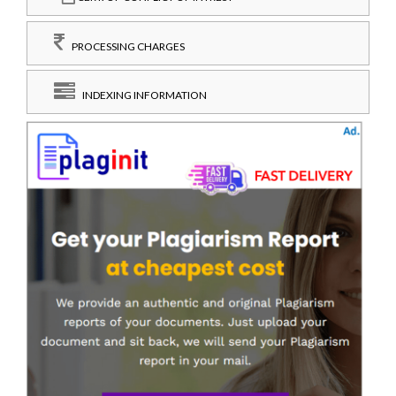
PROCESSING CHARGES
INDEXING INFORMATION