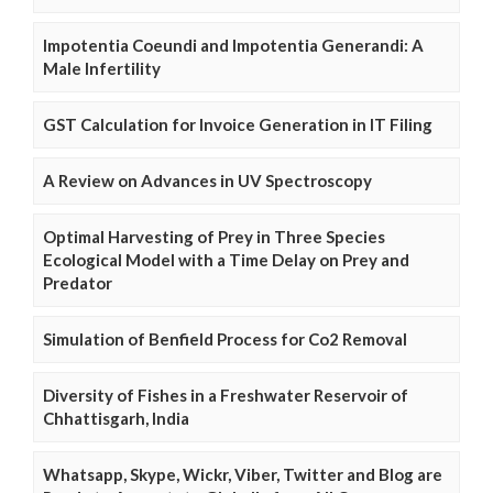
Impotentia Coeundi and Impotentia Generandi: A
Male Infertility
GST Calculation for Invoice Generation in IT Filing
A Review on Advances in UV Spectroscopy
Optimal Harvesting of Prey in Three Species
Ecological Model with a Time Delay on Prey and
Predator
Simulation of Benfield Process for Co2 Removal
Diversity of Fishes in a Freshwater Reservoir of
Chhattisgarh, India
Whatsapp, Skype, Wickr, Viber, Twitter and Blog are