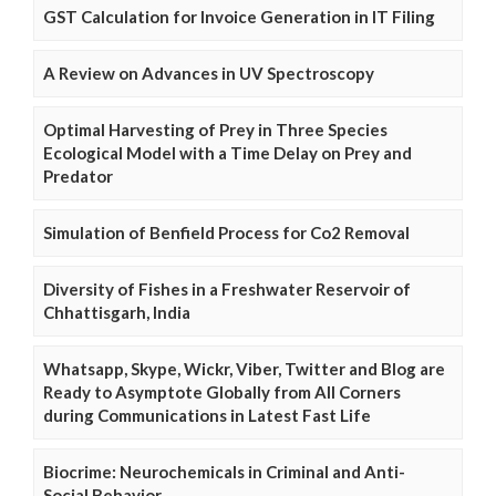
GST Calculation for Invoice Generation in IT Filing
A Review on Advances in UV Spectroscopy
Optimal Harvesting of Prey in Three Species
Ecological Model with a Time Delay on Prey and
Predator
Simulation of Benfield Process for Co2 Removal
Diversity of Fishes in a Freshwater Reservoir of
Chhattisgarh, India
Whatsapp, Skype, Wickr, Viber, Twitter and Blog are
Ready to Asymptote Globally from All Corners
during Communications in Latest Fast Life
Biocrime: Neurochemicals in Criminal and Anti-
Social Behavior