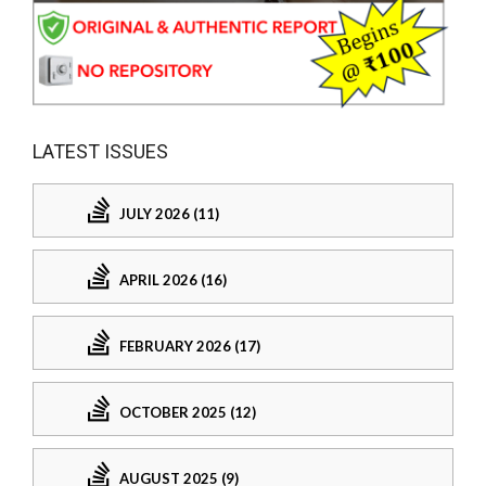
LATEST ISSUES
JULY 2026 (11)
APRIL 2026 (16)
FEBRUARY 2026 (17)
OCTOBER 2025 (12)
AUGUST 2025 (9)