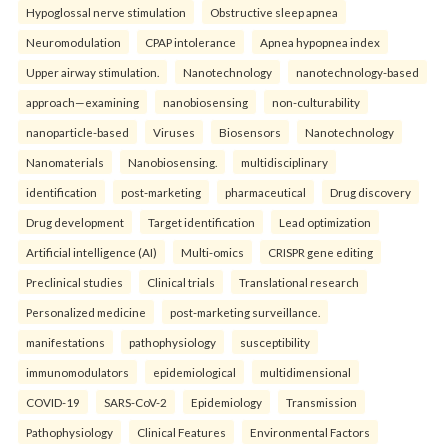
Hypoglossal nerve stimulation
Obstructive sleep apnea
Neuromodulation
CPAP intolerance
Apnea hypopnea index
Upper airway stimulation.
Nanotechnology
nanotechnology-based
approach—examining
nanobiosensing
non-culturability
nanoparticle-based
Viruses
Biosensors
Nanotechnology
Nanomaterials
Nanobiosensing.
multidisciplinary
identification
post-marketing
pharmaceutical
Drug discovery
Drug development
Target identification
Lead optimization
Artificial intelligence (AI)
Multi-omics
CRISPR gene editing
Preclinical studies
Clinical trials
Translational research
Personalized medicine
post-marketing surveillance.
manifestations
pathophysiology
susceptibility
immunomodulators
epidemiological
multidimensional
COVID-19
SARS-CoV-2
Epidemiology
Transmission
Pathophysiology
Clinical Features
Environmental Factors