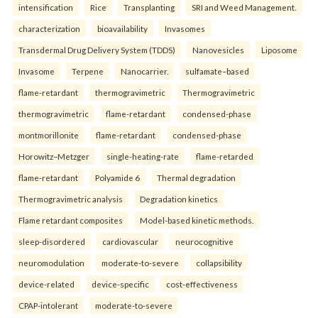
intensification
Rice
Transplanting
SRI and Weed Management.
characterization
bioavailability
Invasomes
Transdermal Drug Delivery System (TDDS)
Nanovesicles
Liposome
Invasome
Terpene
Nanocarrier.
sulfamate–based
flame-retardant
thermogravimetric
Thermogravimetric
thermogravimetric
flame-retardant
condensed-phase
montmorillonite
flame-retardant
condensed-phase
Horowitz–Metzger
single-heating-rate
flame-retarded
flame-retardant
Polyamide 6
Thermal degradation
Thermogravimetric analysis
Degradation kinetics
Flame retardant composites
Model-based kinetic methods.
sleep-disordered
cardiovascular
neurocognitive
neuromodulation
moderate-to-severe
collapsibility
device-related
device-specific
cost-effectiveness
CPAP-intolerant
moderate-to-severe