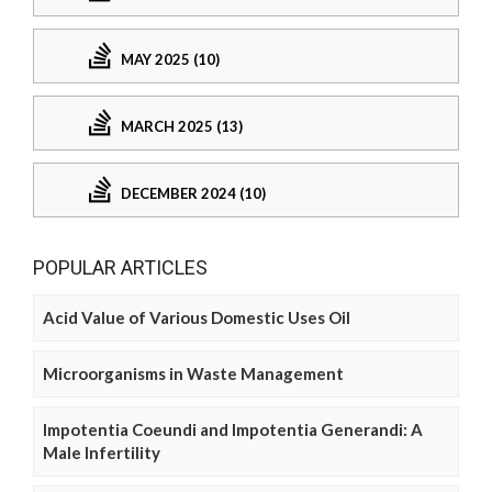
MAY 2025 (10)
MARCH 2025 (13)
DECEMBER 2024 (10)
POPULAR ARTICLES
Acid Value of Various Domestic Uses Oil
Microorganisms in Waste Management
Impotentia Coeundi and Impotentia Generandi: A
Male Infertility