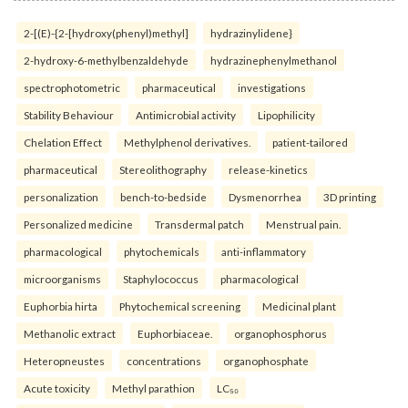
2-[(E)-{2-[hydroxy(phenyl)methyl]
hydrazinylidene}
2-hydroxy-6-methylbenzaldehyde
hydrazinephenylmethanol
spectrophotometric
pharmaceutical
investigations
Stability Behaviour
Antimicrobial activity
Lipophilicity
Chelation Effect
Methylphenol derivatives.
patient-tailored
pharmaceutical
Stereolithography
release-kinetics
personalization
bench-to-bedside
Dysmenorrhea
3D printing
Personalized medicine
Transdermal patch
Menstrual pain.
pharmacological
phytochemicals
anti-inflammatory
microorganisms
Staphylococcus
pharmacological
Euphorbia hirta
Phytochemical screening
Medicinal plant
Methanolic extract
Euphorbiaceae.
organophosphorus
Heteropneustes
concentrations
organophosphate
Acute toxicity
Methyl parathion
LC₅₀