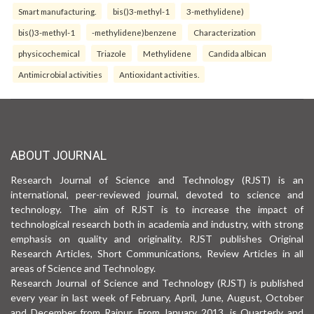
Smart manufacturing.
bis()3-methyl-1
3-methylidene)
bis()3-methyl-1
-methylidene)benzene
Characterization
physicochemical
Triazole
Methylidene
Candida albican
Antimicrobial activities
Antioxidant activities.
ABOUT JOURNAL
Research Journal of Science and Technology (RJST) is an
international, peer-reviewed journal, devoted to science and
technology. The aim of RJST is to increase the impact of
technological research both in academia and industry, with strong
emphasis on quality and originality. RJST publishes Original
Research Articles, Short Communications, Review Articles in all
areas of Science and Technology.
Research Journal of Science and Technology (RJST) is published
every year in last week of February, April, June, August, October
and December from Raipur. From January 2013, is Quarterly and