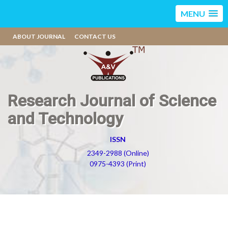
MENU
ABOUT JOURNAL
CONTACT US
Research Journal of Science
and Technology
ISSN
2349-2988 (Online)
0975-4393 (Print)