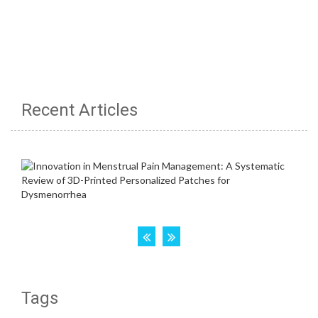
Recent Articles
Tags