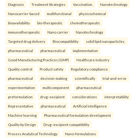
Diagnosis
Treatment Strategies
Vaccination.
Nanotechnology
Nanocarrier-based
multifunctional
physicochemical
bioavailability
bio-therapeutic
chemotherapeutic
immunotherapeutic
Nano carrier
Nanotechnology
Targeted drug delivery
Biocompatibility
solid lipid nanoparticles.
pharmaceutical
pharmaceutical
implementation
Good Manufacturing Practices (GMP)
Healthcare industry
Quality control
Product safety
Regulatory compliance.
pharmaceutical
decision-making
scientifically
trial-and-error
experimentation
multicomponent
pharmaceutical
preformulation
drug–excipient
considerations
interpretability
Representative
pharmaceutical
Artificial intelligence
Machine learning
Pharmaceutical formulation development
Quality by Design
Drug–excipient compatibility
Process Analytical Technology
Nano-formulations