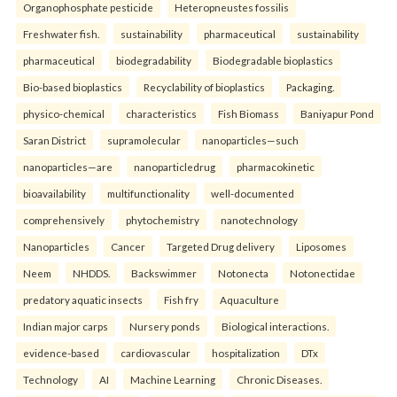
Organophosphate pesticide
Heteropneustes fossilis
Freshwater fish.
sustainability
pharmaceutical
sustainability
pharmaceutical
biodegradability
Biodegradable bioplastics
Bio-based bioplastics
Recyclability of bioplastics
Packaging.
physico-chemical
characteristics
Fish Biomass
Baniyapur Pond
Saran District
supramolecular
nanoparticles—such
nanoparticles—are
nanoparticledrug
pharmacokinetic
bioavailability
multifunctionality
well-documented
comprehensively
phytochemistry
nanotechnology
Nanoparticles
Cancer
Targeted Drug delivery
Liposomes
Neem
NHDDS.
Backswimmer
Notonecta
Notonectidae
predatory aquatic insects
Fish fry
Aquaculture
Indian major carps
Nursery ponds
Biological interactions.
evidence-based
cardiovascular
hospitalization
DTx
Technology
AI
Machine Learning
Chronic Diseases.