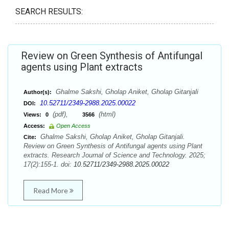
SEARCH RESULTS:
Review on Green Synthesis of Antifungal
agents using Plant extracts
Ghalme Sakshi, Gholap Aniket, Gholap Gitanjali
Author(s):
10.52711/2349-2988.2025.00022
DOI:
(pdf),
(html)
Views:
0
3566
Access:
Open Access
Ghalme Sakshi, Gholap Aniket, Gholap Gitanjali.
Cite:
Review on Green Synthesis of Antifungal agents using Plant
extracts. Research Journal of Science and Technology. 2025;
17(2):155-1. doi:
10.52711/2349-2988.2025.00022
Read More