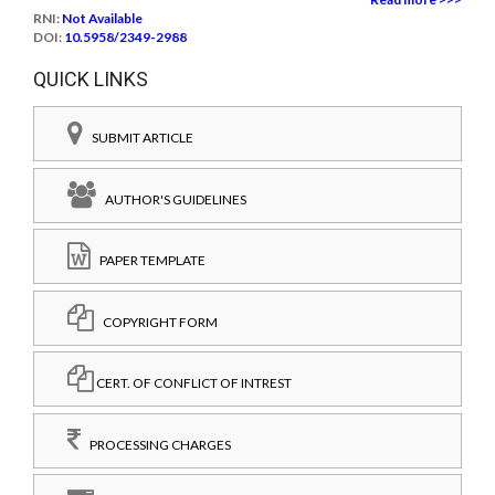
RNI:
Not Available
DOI:
10.5958/2349-2988
QUICK LINKS
SUBMIT ARTICLE
AUTHOR'S GUIDELINES
PAPER TEMPLATE
COPYRIGHT FORM
CERT. OF CONFLICT OF INTREST
PROCESSING CHARGES