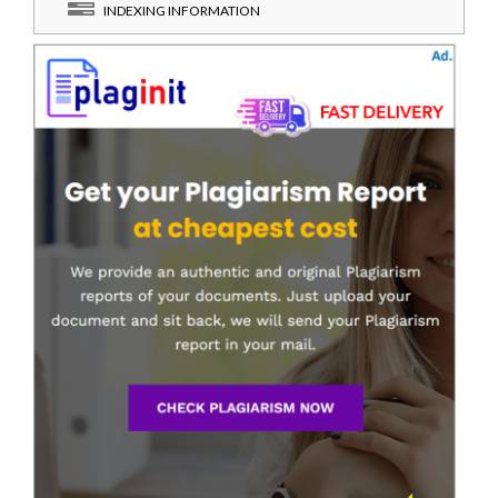
INDEXING INFORMATION