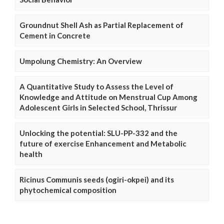
Groundnut Shell Ash as Partial Replacement of
Cement in Concrete
Umpolung Chemistry: An Overview
A Quantitative Study to Assess the Level of
Knowledge and Attitude on Menstrual Cup Among
Adolescent Girls in Selected School, Thrissur
Unlocking the potential: SLU-PP-332 and the
future of exercise Enhancement and Metabolic
health
Ricinus Communis seeds (ogiri-okpei) and its
phytochemical composition