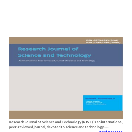
Research Journal of Science and Technology (RJST) is an international,
peer-reviewed journal, devoted to science and technology......
Read more >>>