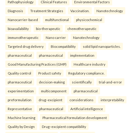
Pathophysiology
Clinical Features
Environmental Factors
Diagnosis
Treatment Strategies
Vaccination.
Nanotechnology
Nanocarrier-based
multifunctional
physicochemical
bioavailability
bio-therapeutic
chemotherapeutic
immunotherapeutic
Nano carrier
Nanotechnology
Targeted drug delivery
Biocompatibility
solid lipid nanoparticles.
pharmaceutical
pharmaceutical
implementation
Good Manufacturing Practices (GMP)
Healthcare industry
Quality control
Product safety
Regulatory compliance.
pharmaceutical
decision-making
scientifically
trial-and-error
experimentation
multicomponent
pharmaceutical
preformulation
drug–excipient
considerations
interpretability
Representative
pharmaceutical
Artificial intelligence
Machine learning
Pharmaceutical formulation development
Quality by Design
Drug–excipient compatibility