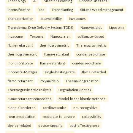
Technology
AI
Machine Learning
Chronic Diseases.
intensification
Rice
Transplanting
SRI and Weed Management.
characterization
bioavailability
Invasomes
Transdermal Drug Delivery System (TDDS)
Nanovesicles
Liposome
Invasome
Terpene
Nanocarrier.
sulfamate–based
flame-retardant
thermogravimetric
Thermogravimetric
thermogravimetric
flame-retardant
condensed-phase
montmorillonite
flame-retardant
condensed-phase
Horowitz–Metzger
single-heating-rate
flame-retarded
flame-retardant
Polyamide 6
Thermal degradation
Thermogravimetric analysis
Degradation kinetics
Flame retardant composites
Model-based kinetic methods.
sleep-disordered
cardiovascular
neurocognitive
neuromodulation
moderate-to-severe
collapsibility
device-related
device-specific
cost-effectiveness