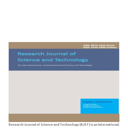
Research Journal of Science and Technology (RJST) is an international,