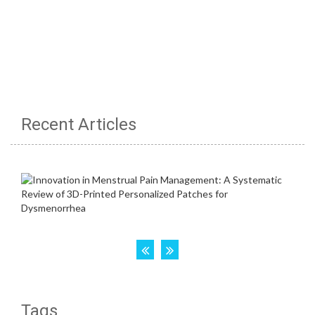
Recent Articles
Tags