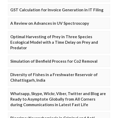
GST Calculation for Invoice Generation in IT Filing
A Review on Advances in UV Spectroscopy
Optimal Harvesting of Prey in Three Species
Ecological Model with a Time Delay on Prey and
Predator
Simulation of Benfield Process for Co2 Removal
Diversity of Fishes in a Freshwater Reservoir of
Chhattisgarh, India
Whatsapp, Skype, Wickr, Viber, Twitter and Blog are
Ready to Asymptote Globally from All Corners
during Communications in Latest Fast Life
Biocrime: Neurochemicals in Criminal and Anti-