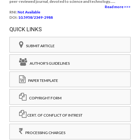
peer-reviewed journal, devoted to science and technology......
Read more >>>
RNI:
Not Available
DOI:
10.5958/2349-2988
QUICK LINKS
SUBMIT ARTICLE
AUTHOR'S GUIDELINES
PAPER TEMPLATE
COPYRIGHT FORM
CERT. OF CONFLICT OF INTREST
PROCESSING CHARGES