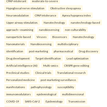
CPAP-intolerant
moderate-to-severe
Hypoglossal nerve stimulation
Obstructive sleep apnea
Neuromodulation
CPAP intolerance
Apnea hypopnea index
Upper airway stimulation.
Nanotechnology
nanotechnology-based
approach—examining
nanobiosensing
non-culturability
nanoparticle-based
Viruses
Biosensors
Nanotechnology
Nanomaterials
Nanobiosensing.
multidisciplinary
identification
post-marketing
pharmaceutical
Drug discovery
Drug development
Target identification
Lead optimization
Artificial intelligence (AI)
Multi-omics
CRISPR gene editing
Preclinical studies
Clinical trials
Translational research
Personalized medicine
post-marketing surveillance.
manifestations
pathophysiology
susceptibility
immunomodulators
epidemiological
multidimensional
COVID-19
SARS-CoV-2
Epidemiology
Transmission