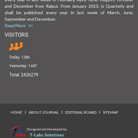
and December from Raipur. From January 2013, is Quarterly and
shall be published every year in last week of March, June,
September and December.
Read More
VISITORS
Today:
1286
Yesterday:
1447
Total:
2426279
I
I
I
HOME
ABOUT JOURNAL
EDITORIAL BOARD
SITEMAP
Designed and Developed by:
T-Labs Solutions