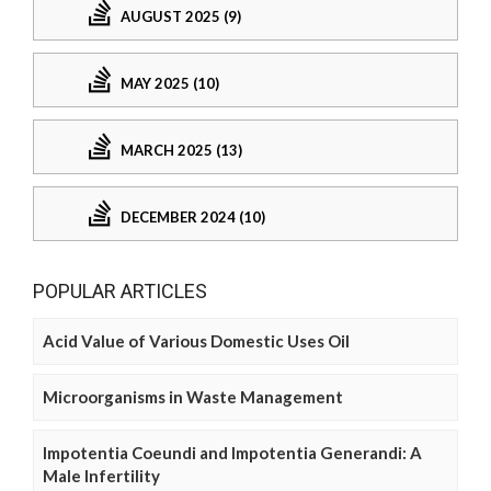
AUGUST 2025 (9)
MAY 2025 (10)
MARCH 2025 (13)
DECEMBER 2024 (10)
POPULAR ARTICLES
Acid Value of Various Domestic Uses Oil
Microorganisms in Waste Management
Impotentia Coeundi and Impotentia Generandi: A
Male Infertility