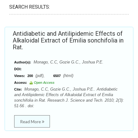
SEARCH RESULTS:
Antidiabetic and Antilipidemic Effects of
Alkaloidal Extract of Emilia sonchifolia in
Rat.
Monago, C.C, Gozie G.C., Joshua P.E.
Author(s):
DOI:
(pdf),
(html)
Views:
200
6507
Access:
Open Access
Monago, C.C, Gozie G.C., Joshua P.E.. Antidiabetic
Cite:
and Antilipidemic Effects of Alkaloidal Extract of Emilia
sonchifolia in Rat. Research J. Science and Tech. 2010; 2(3):
51-56 . doi:
Read More