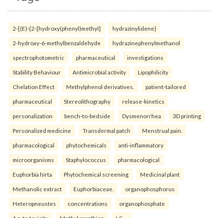
2-[(E)-{2-[hydroxy(phenyl)methyl]
hydrazinylidene}
2-hydroxy-6-methylbenzaldehyde
hydrazinephenylmethanol
spectrophotometric
pharmaceutical
investigations
Stability Behaviour
Antimicrobial activity
Lipophilicity
Chelation Effect
Methylphenol derivatives.
patient-tailored
pharmaceutical
Stereolithography
release-kinetics
personalization
bench-to-bedside
Dysmenorrhea
3D printing
Personalized medicine
Transdermal patch
Menstrual pain.
pharmacological
phytochemicals
anti-inflammatory
microorganisms
Staphylococcus
pharmacological
Euphorbia hirta
Phytochemical screening
Medicinal plant
Methanolic extract
Euphorbiaceae.
organophosphorus
Heteropneustes
concentrations
organophosphate
Acute toxicity
Methyl parathion
LC₅₀