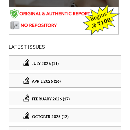
LATEST ISSUES
JULY 2026 (11)
APRIL 2026 (16)
FEBRUARY 2026 (17)
OCTOBER 2025 (12)