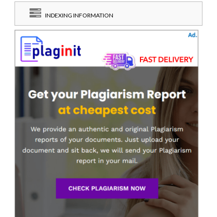
INDEXING INFORMATION