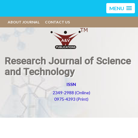
MENU
ABOUT JOURNAL
CONTACT US
Research Journal of Science
and Technology
ISSN
2349-2988 (Online)
0975-4393 (Print)