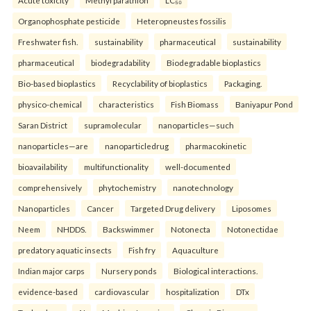
Organophosphate pesticide
Heteropneustes fossilis
Freshwater fish.
sustainability
pharmaceutical
sustainability
pharmaceutical
biodegradability
Biodegradable bioplastics
Bio-based bioplastics
Recyclability of bioplastics
Packaging.
physico-chemical
characteristics
Fish Biomass
Baniyapur Pond
Saran District
supramolecular
nanoparticles—such
nanoparticles—are
nanoparticledrug
pharmacokinetic
bioavailability
multifunctionality
well-documented
comprehensively
phytochemistry
nanotechnology
Nanoparticles
Cancer
Targeted Drug delivery
Liposomes
Neem
NHDDS.
Backswimmer
Notonecta
Notonectidae
predatory aquatic insects
Fish fry
Aquaculture
Indian major carps
Nursery ponds
Biological interactions.
evidence-based
cardiovascular
hospitalization
DTx