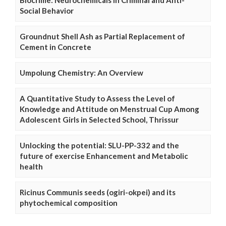
Social Behavior
Groundnut Shell Ash as Partial Replacement of
Cement in Concrete
Umpolung Chemistry: An Overview
A Quantitative Study to Assess the Level of
Knowledge and Attitude on Menstrual Cup Among
Adolescent Girls in Selected School, Thrissur
Unlocking the potential: SLU-PP-332 and the
future of exercise Enhancement and Metabolic
health
Ricinus Communis seeds (ogiri-okpei) and its
phytochemical composition