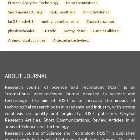
Process Analytical Technology
Nano-formulations
Smart manufacturing.
bis()3-methyl-1
3-methylidene)
bis()3-methyl-1
-methylidene)benzene
Characterization
physicochemical
Triazole
Methylidene
Candida albican
Antimicrobial activities
Antioxidant activities.
ABOUT JOURNAL
Research Journal of Science and Technology (RJST) is an
international, peer-reviewed journal, devoted to science and
technology. The aim of RJST is to increase the impact of
technological research both in academia and industry, with strong
emphasis on quality and originality. RJST publishes Original
Research Articles, Short Communications, Review Articles in all
areas of Science and Technology.
Research Journal of Science and Technology (RJST) is published
every year in last week of February, April, June, August, October