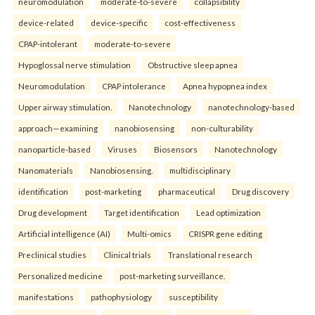
neuromodulation
moderate-to-severe
collapsibility
device-related
device-specific
cost-effectiveness
CPAP-intolerant
moderate-to-severe
Hypoglossal nerve stimulation
Obstructive sleep apnea
Neuromodulation
CPAP intolerance
Apnea hypopnea index
Upper airway stimulation.
Nanotechnology
nanotechnology-based
approach—examining
nanobiosensing
non-culturability
nanoparticle-based
Viruses
Biosensors
Nanotechnology
Nanomaterials
Nanobiosensing.
multidisciplinary
identification
post-marketing
pharmaceutical
Drug discovery
Drug development
Target identification
Lead optimization
Artificial intelligence (AI)
Multi-omics
CRISPR gene editing
Preclinical studies
Clinical trials
Translational research
Personalized medicine
post-marketing surveillance.
manifestations
pathophysiology
susceptibility