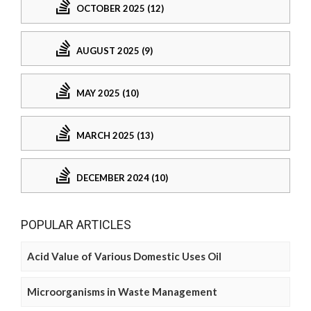
OCTOBER 2025 (12)
AUGUST 2025 (9)
MAY 2025 (10)
MARCH 2025 (13)
DECEMBER 2024 (10)
POPULAR ARTICLES
Acid Value of Various Domestic Uses Oil
Microorganisms in Waste Management