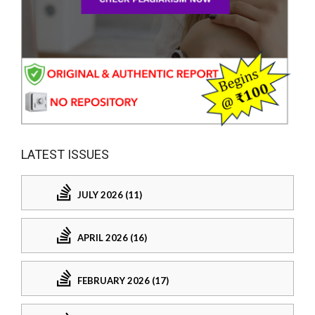
LATEST ISSUES
JULY 2026 (11)
APRIL 2026 (16)
FEBRUARY 2026 (17)