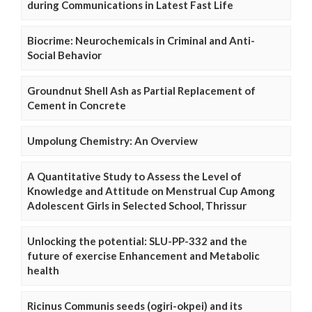
during Communications in Latest Fast Life
Biocrime: Neurochemicals in Criminal and Anti-
Social Behavior
Groundnut Shell Ash as Partial Replacement of
Cement in Concrete
Umpolung Chemistry: An Overview
A Quantitative Study to Assess the Level of
Knowledge and Attitude on Menstrual Cup Among
Adolescent Girls in Selected School, Thrissur
Unlocking the potential: SLU-PP-332 and the
future of exercise Enhancement and Metabolic
health
Ricinus Communis seeds (ogiri-okpei) and its