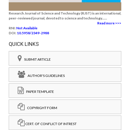
Research Journal of Science and Technology (RJST) is an international,
peer-reviewed journal, devoted to science and technology......
Read more >>>
RNI:
Not Available
DOI:
10.5958/2349-2988
QUICK LINKS
SUBMIT ARTICLE
AUTHOR'S GUIDELINES
PAPER TEMPLATE
COPYRIGHT FORM
CERT. OF CONFLICT OF INTREST