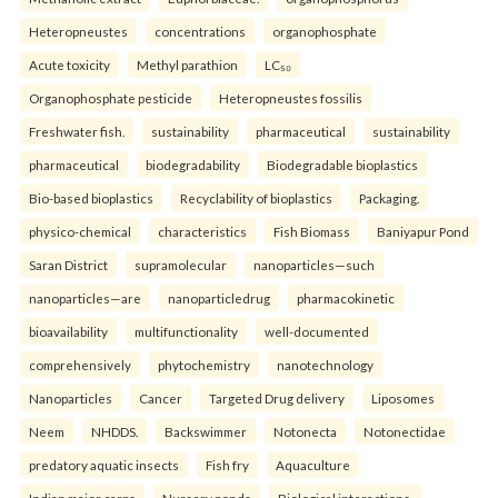
Heteropneustes
concentrations
organophosphate
Acute toxicity
Methyl parathion
LC₅₀
Organophosphate pesticide
Heteropneustes fossilis
Freshwater fish.
sustainability
pharmaceutical
sustainability
pharmaceutical
biodegradability
Biodegradable bioplastics
Bio-based bioplastics
Recyclability of bioplastics
Packaging.
physico-chemical
characteristics
Fish Biomass
Baniyapur Pond
Saran District
supramolecular
nanoparticles—such
nanoparticles—are
nanoparticledrug
pharmacokinetic
bioavailability
multifunctionality
well-documented
comprehensively
phytochemistry
nanotechnology
Nanoparticles
Cancer
Targeted Drug delivery
Liposomes
Neem
NHDDS.
Backswimmer
Notonecta
Notonectidae
predatory aquatic insects
Fish fry
Aquaculture
Indian major carps
Nursery ponds
Biological interactions.