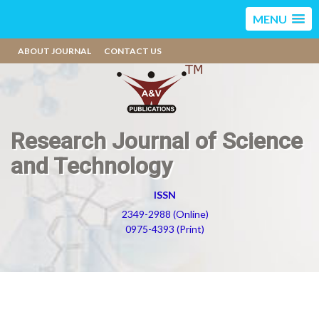
MENU
ABOUT JOURNAL
CONTACT US
Research Journal of Science
and Technology
ISSN
2349-2988 (Online)
0975-4393 (Print)