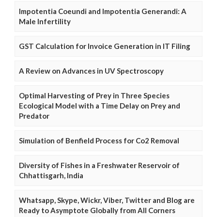
Impotentia Coeundi and Impotentia Generandi: A
Male Infertility
GST Calculation for Invoice Generation in IT Filing
A Review on Advances in UV Spectroscopy
Optimal Harvesting of Prey in Three Species
Ecological Model with a Time Delay on Prey and
Predator
Simulation of Benfield Process for Co2 Removal
Diversity of Fishes in a Freshwater Reservoir of
Chhattisgarh, India
Whatsapp, Skype, Wickr, Viber, Twitter and Blog are
Ready to Asymptote Globally from All Corners