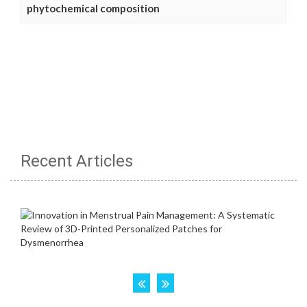
phytochemical composition
Recent Articles