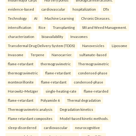
evidence-based
cardiovascular
hospitalization
DTx
Technology
AI
Machine Learning
Chronic Diseases.
intensification
Rice
Transplanting
SRI and Weed Management.
characterization
bioavailability
Invasomes
Transdermal Drug Delivery System (TDDS)
Nanovesicles
Liposome
Invasome
Terpene
Nanocarrier.
sulfamate–based
flame-retardant
thermogravimetric
Thermogravimetric
thermogravimetric
flame-retardant
condensed-phase
montmorillonite
flame-retardant
condensed-phase
Horowitz–Metzger
single-heating-rate
flame-retarded
flame-retardant
Polyamide 6
Thermal degradation
Thermogravimetric analysis
Degradation kinetics
Flame retardant composites
Model-based kinetic methods.
sleep-disordered
cardiovascular
neurocognitive