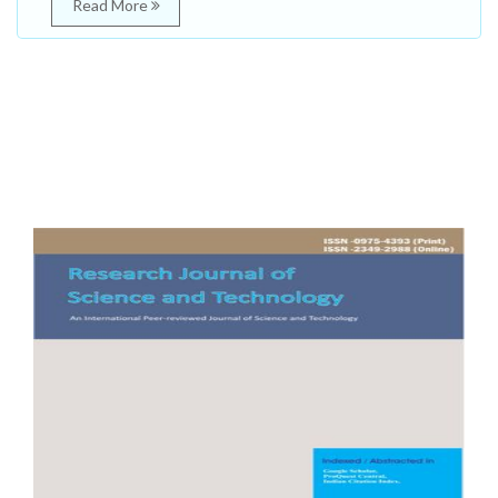
Read More