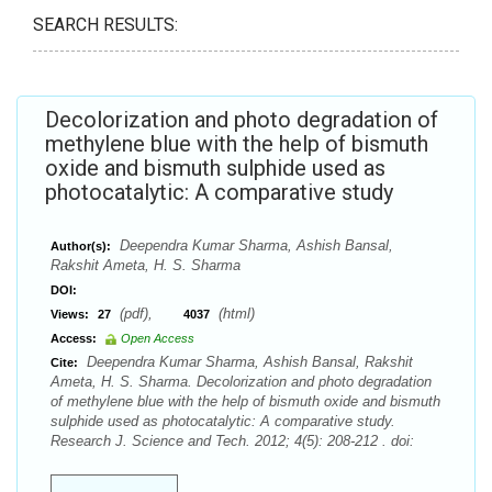
SEARCH RESULTS:
Decolorization and photo degradation of
methylene blue with the help of bismuth
oxide and bismuth sulphide used as
photocatalytic: A comparative study
Deependra Kumar Sharma, Ashish Bansal,
Author(s):
Rakshit Ameta, H. S. Sharma
DOI:
(pdf),
(html)
Views:
27
4037
Access:
Open Access
Deependra Kumar Sharma, Ashish Bansal, Rakshit
Cite:
Ameta, H. S. Sharma. Decolorization and photo degradation
of methylene blue with the help of bismuth oxide and bismuth
sulphide used as photocatalytic: A comparative study.
Research J. Science and Tech. 2012; 4(5): 208-212 . doi: