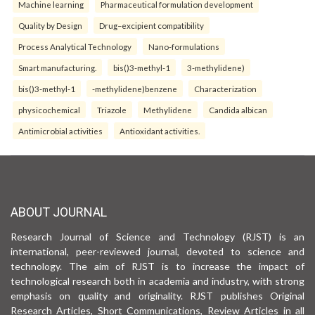
Machine learning
Pharmaceutical formulation development
Quality by Design
Drug–excipient compatibility
Process Analytical Technology
Nano-formulations
Smart manufacturing.
bis()3-methyl-1
3-methylidene)
bis()3-methyl-1
-methylidene)benzene
Characterization
physicochemical
Triazole
Methylidene
Candida albican
Antimicrobial activities
Antioxidant activities.
ABOUT JOURNAL
Research Journal of Science and Technology (RJST) is an
international, peer-reviewed journal, devoted to science and
technology. The aim of RJST is to increase the impact of
technological research both in academia and industry, with strong
emphasis on quality and originality. RJST publishes Original
Research Articles, Short Communications, Review Articles in all