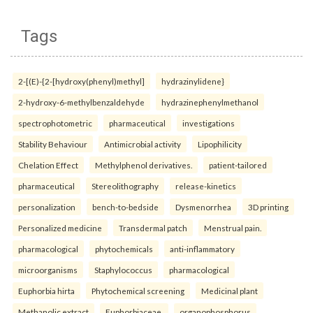
Tags
2-[(E)-{2-[hydroxy(phenyl)methyl]
hydrazinylidene}
2-hydroxy-6-methylbenzaldehyde
hydrazinephenylmethanol
spectrophotometric
pharmaceutical
investigations
Stability Behaviour
Antimicrobial activity
Lipophilicity
Chelation Effect
Methylphenol derivatives.
patient-tailored
pharmaceutical
Stereolithography
release-kinetics
personalization
bench-to-bedside
Dysmenorrhea
3D printing
Personalized medicine
Transdermal patch
Menstrual pain.
pharmacological
phytochemicals
anti-inflammatory
microorganisms
Staphylococcus
pharmacological
Euphorbia hirta
Phytochemical screening
Medicinal plant
Methanolic extract
Euphorbiaceae.
organophosphorus