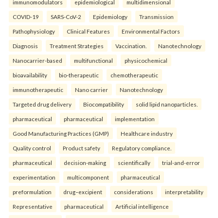
immunomodulators
epidemiological
multidimensional
COVID-19
SARS-CoV-2
Epidemiology
Transmission
Pathophysiology
Clinical Features
Environmental Factors
Diagnosis
Treatment Strategies
Vaccination.
Nanotechnology
Nanocarrier-based
multifunctional
physicochemical
bioavailability
bio-therapeutic
chemotherapeutic
immunotherapeutic
Nano carrier
Nanotechnology
Targeted drug delivery
Biocompatibility
solid lipid nanoparticles.
pharmaceutical
pharmaceutical
implementation
Good Manufacturing Practices (GMP)
Healthcare industry
Quality control
Product safety
Regulatory compliance.
pharmaceutical
decision-making
scientifically
trial-and-error
experimentation
multicomponent
pharmaceutical
preformulation
drug–excipient
considerations
interpretability
Representative
pharmaceutical
Artificial intelligence