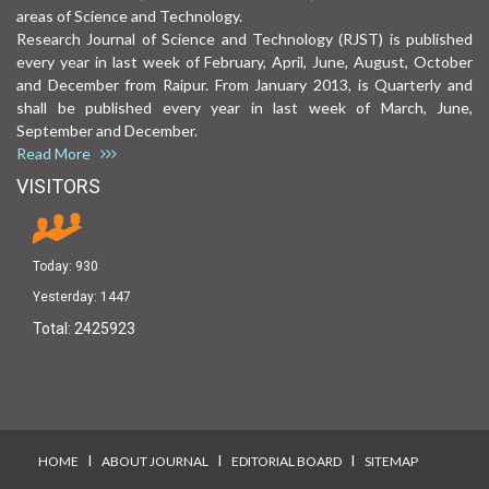
areas of Science and Technology.
Research Journal of Science and Technology (RJST) is published
every year in last week of February, April, June, August, October
and December from Raipur. From January 2013, is Quarterly and
shall be published every year in last week of March, June,
September and December.
Read More
VISITORS
Today:
930
Yesterday:
1447
Total:
2425923
I
I
I
HOME
ABOUT JOURNAL
EDITORIAL BOARD
SITEMAP