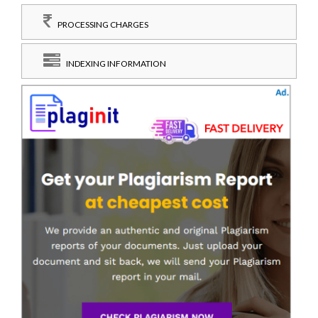
PROCESSING CHARGES
INDEXING INFORMATION