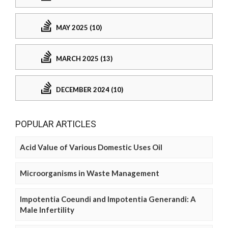
MAY 2025 (10)
MARCH 2025 (13)
DECEMBER 2024 (10)
POPULAR ARTICLES
Acid Value of Various Domestic Uses Oil
Microorganisms in Waste Management
Impotentia Coeundi and Impotentia Generandi: A
Male Infertility