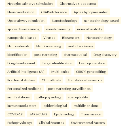
Hypoglossal nerve stimulation
Obstructive sleep apnea
Neuromodulation
CPAP intolerance
Apnea hypopnea index
Upper airway stimulation.
Nanotechnology
nanotechnology-based
approach—examining
nanobiosensing
non-culturability
nanoparticle-based
Viruses
Biosensors
Nanotechnology
Nanomaterials
Nanobiosensing.
multidisciplinary
identification
post-marketing
pharmaceutical
Drug discovery
Drug development
Target identification
Lead optimization
Artificial intelligence (AI)
Multi-omics
CRISPR gene editing
Preclinical studies
Clinical trials
Translational research
Personalized medicine
post-marketing surveillance.
manifestations
pathophysiology
susceptibility
immunomodulators
epidemiological
multidimensional
COVID-19
SARS-CoV-2
Epidemiology
Transmission
Pathophysiology
Clinical Features
Environmental Factors