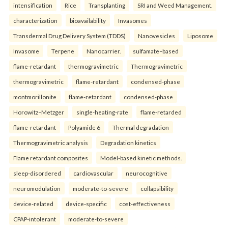
intensification
Rice
Transplanting
SRI and Weed Management.
characterization
bioavailability
Invasomes
Transdermal Drug Delivery System (TDDS)
Nanovesicles
Liposome
Invasome
Terpene
Nanocarrier.
sulfamate–based
flame-retardant
thermogravimetric
Thermogravimetric
thermogravimetric
flame-retardant
condensed-phase
montmorillonite
flame-retardant
condensed-phase
Horowitz–Metzger
single-heating-rate
flame-retarded
flame-retardant
Polyamide 6
Thermal degradation
Thermogravimetric analysis
Degradation kinetics
Flame retardant composites
Model-based kinetic methods.
sleep-disordered
cardiovascular
neurocognitive
neuromodulation
moderate-to-severe
collapsibility
device-related
device-specific
cost-effectiveness
CPAP-intolerant
moderate-to-severe