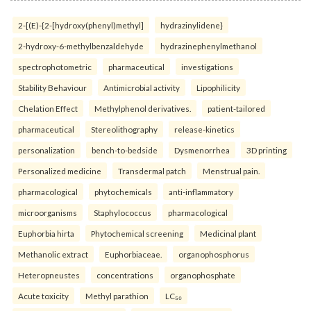
2-[(E)-{2-[hydroxy(phenyl)methyl]
hydrazinylidene}
2-hydroxy-6-methylbenzaldehyde
hydrazinephenylmethanol
spectrophotometric
pharmaceutical
investigations
Stability Behaviour
Antimicrobial activity
Lipophilicity
Chelation Effect
Methylphenol derivatives.
patient-tailored
pharmaceutical
Stereolithography
release-kinetics
personalization
bench-to-bedside
Dysmenorrhea
3D printing
Personalized medicine
Transdermal patch
Menstrual pain.
pharmacological
phytochemicals
anti-inflammatory
microorganisms
Staphylococcus
pharmacological
Euphorbia hirta
Phytochemical screening
Medicinal plant
Methanolic extract
Euphorbiaceae.
organophosphorus
Heteropneustes
concentrations
organophosphate
Acute toxicity
Methyl parathion
LC₅₀