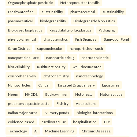
Organophosphate pesticide
Heteropneustes fossilis
Freshwater fish.
sustainability
pharmaceutical
sustainability
pharmaceutical
biodegradability
Biodegradable bioplastics
Bio-based bioplastics
Recyclability of bioplastics
Packaging.
physico-chemical
characteristics
Fish Biomass
Baniyapur Pond
Saran District
supramolecular
nanoparticles—such
nanoparticles—are
nanoparticledrug
pharmacokinetic
bioavailability
multifunctionality
well-documented
comprehensively
phytochemistry
nanotechnology
Nanoparticles
Cancer
Targeted Drug delivery
Liposomes
Neem
NHDDS.
Backswimmer
Notonecta
Notonectidae
predatory aquatic insects
Fish fry
Aquaculture
Indian major carps
Nursery ponds
Biological interactions.
evidence-based
cardiovascular
hospitalization
DTx
Technology
AI
Machine Learning
Chronic Diseases.