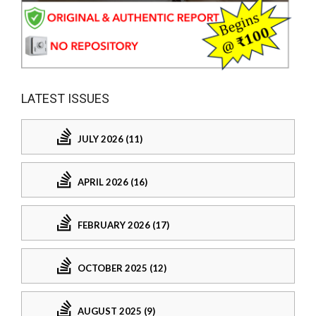
LATEST ISSUES
JULY 2026 (11)
APRIL 2026 (16)
FEBRUARY 2026 (17)
OCTOBER 2025 (12)
AUGUST 2025 (9)