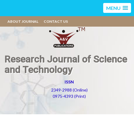
MENU
ABOUT JOURNAL
CONTACT US
Research Journal of Science
and Technology
ISSN
2349-2988 (Online)
0975-4393 (Print)