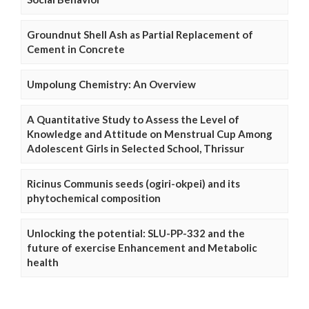
Groundnut Shell Ash as Partial Replacement of
Cement in Concrete
Umpolung Chemistry: An Overview
A Quantitative Study to Assess the Level of
Knowledge and Attitude on Menstrual Cup Among
Adolescent Girls in Selected School, Thrissur
Ricinus Communis seeds (ogiri-okpei) and its
phytochemical composition
Unlocking the potential: SLU-PP-332 and the
future of exercise Enhancement and Metabolic
health