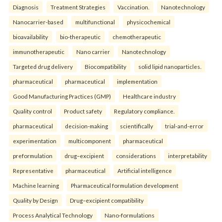
Diagnosis
Treatment Strategies
Vaccination.
Nanotechnology
Nanocarrier-based
multifunctional
physicochemical
bioavailability
bio-therapeutic
chemotherapeutic
immunotherapeutic
Nano carrier
Nanotechnology
Targeted drug delivery
Biocompatibility
solid lipid nanoparticles.
pharmaceutical
pharmaceutical
implementation
Good Manufacturing Practices (GMP)
Healthcare industry
Quality control
Product safety
Regulatory compliance.
pharmaceutical
decision-making
scientifically
trial-and-error
experimentation
multicomponent
pharmaceutical
preformulation
drug–excipient
considerations
interpretability
Representative
pharmaceutical
Artificial intelligence
Machine learning
Pharmaceutical formulation development
Quality by Design
Drug–excipient compatibility
Process Analytical Technology
Nano-formulations