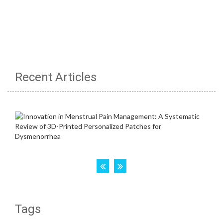
Recent Articles
Tags