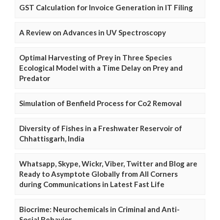
GST Calculation for Invoice Generation in IT Filing
A Review on Advances in UV Spectroscopy
Optimal Harvesting of Prey in Three Species
Ecological Model with a Time Delay on Prey and
Predator
Simulation of Benfield Process for Co2 Removal
Diversity of Fishes in a Freshwater Reservoir of
Chhattisgarh, India
Whatsapp, Skype, Wickr, Viber, Twitter and Blog are
Ready to Asymptote Globally from All Corners
during Communications in Latest Fast Life
Biocrime: Neurochemicals in Criminal and Anti-
Social Behavior