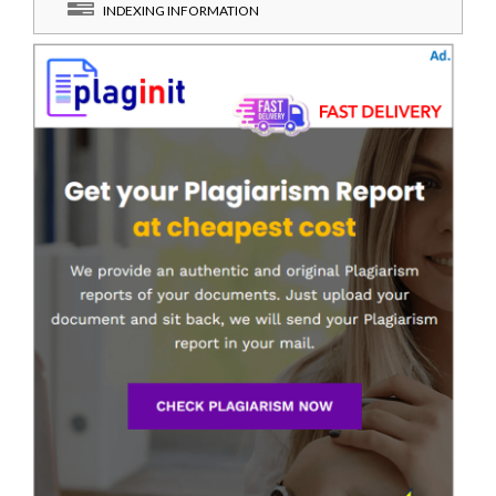
INDEXING INFORMATION