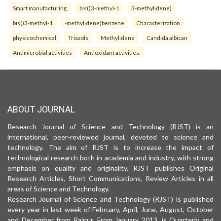
Smart manufacturing.
bis()3-methyl-1
3-methylidene)
bis()3-methyl-1
-methylidene)benzene
Characterization
physicochemical
Triazole
Methylidene
Candida albican
Antimicrobial activities
Antioxidant activities.
ABOUT JOURNAL
Research Journal of Science and Technology (RJST) is an
international, peer-reviewed journal, devoted to science and
technology. The aim of RJST is to increase the impact of
technological research both in academia and industry, with strong
emphasis on quality and originality. RJST publishes Original
Research Articles, Short Communications, Review Articles in all
areas of Science and Technology.
Research Journal of Science and Technology (RJST) is published
every year in last week of February, April, June, August, October
and December from Raipur. From January 2013, is Quarterly and