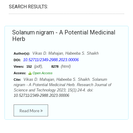
SEARCH RESULTS:
Solanum nigram - A Potential Medicinal
Herb
Vikas D. Mahajan, Habeeba S. Shaikh
Author(s):
10.52711/2349-2988.2023.00006
DOI:
(pdf),
(html)
Views:
152
8278
Access:
Open Access
Vikas D. Mahajan, Habeeba S. Shaikh. Solanum
Cite:
nigram - A Potential Medicinal Herb. Research Journal of
Science and Technology 2023; 15(1):24-4. doi:
10.52711/2349-2988.2023.00006
Read More