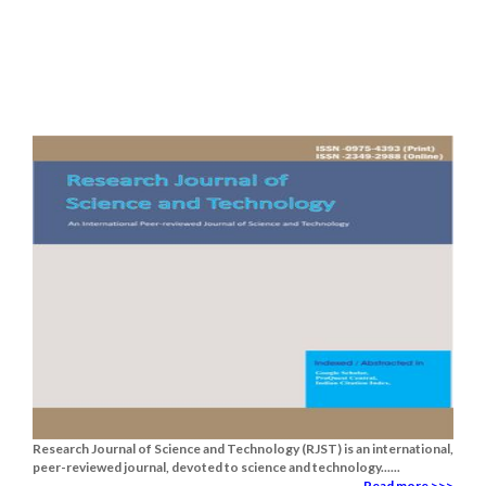
Research Journal of Science and Technology (RJST) is an international,
peer-reviewed journal, devoted to science and technology......
Read more >>>