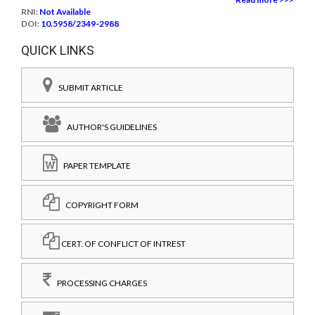
RNI:
Not Available
DOI:
10.5958/2349-2988
QUICK LINKS
SUBMIT ARTICLE
AUTHOR'S GUIDELINES
PAPER TEMPLATE
COPYRIGHT FORM
CERT. OF CONFLICT OF INTREST
PROCESSING CHARGES