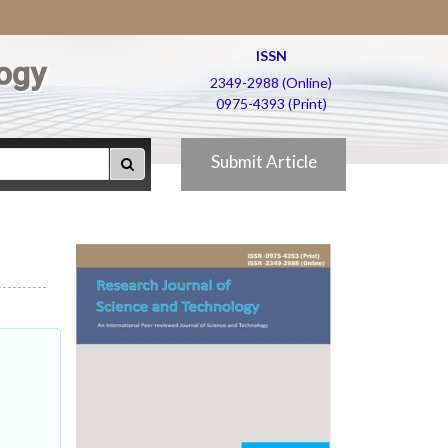
ISSN
ogy
2349-2988 (Online)
0975-4393 (Print)
Submit Article