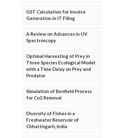
GST Calculation for Invoice
Generation in IT Filing
A Review on Advances in UV
Spectroscopy
Optimal Harvesting of Prey in
Three Species Ecological Model
with a Time Delay on Prey and
Predator
Simulation of Benfield Process
for Co2 Removal
Diversity of Fishes in a
Freshwater Reservoir of
Chhattisgarh, India