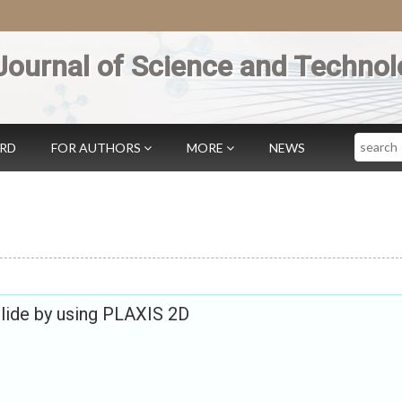
Journal of Science and Technol
Search
ARD
FOR AUTHORS
MORE
NEWS
slide by using PLAXIS 2D