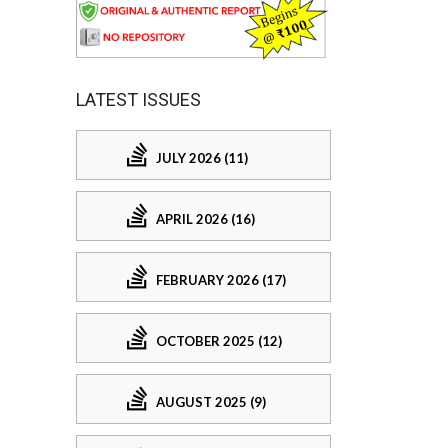
LATEST ISSUES
JULY 2026 (11)
APRIL 2026 (16)
FEBRUARY 2026 (17)
OCTOBER 2025 (12)
AUGUST 2025 (9)