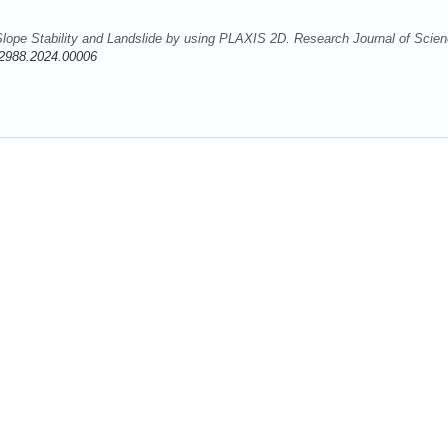
 Slope Stability and Landslide by using PLAXIS 2D. Research Journal of Scie
-2988.2024.00006