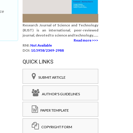
nce
Research Journal of Science and Technology
(RJST) is an international, peer-reviewed
journal, devoted to science and technology......
Read more >>>
RNI:
Not Available
DOI:
10.5958/2349-2988
QUICK LINKS
SUBMIT ARTICLE
AUTHOR'S GUIDELINES
PAPER TEMPLATE
COPYRIGHT FORM