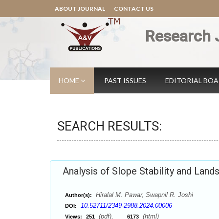
ABOUT JOURNAL
CONTACT US
Research 
HOME
PAST ISSUES
EDITORIAL BO
SEARCH RESULTS:
Analysis of Slope Stability and Land
Hiralal M. Pawar, Swapnil R. Joshi
Author(s):
10.52711/2349-2988.2024.00006
DOI:
(pdf),
(html)
Views:
251
6173