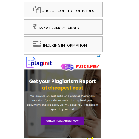
CERT. OF CONFLICT OF INTREST
PROCESSING CHARGES
INDEXING INFORMATION