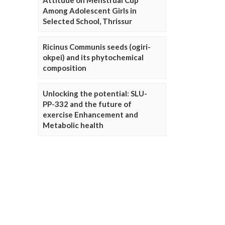
Attitude on Menstrual Cup
Among Adolescent Girls in
Selected School, Thrissur
Ricinus Communis seeds (ogiri-
okpei) and its phytochemical
composition
Unlocking the potential: SLU-
PP-332 and the future of
exercise Enhancement and
Metabolic health