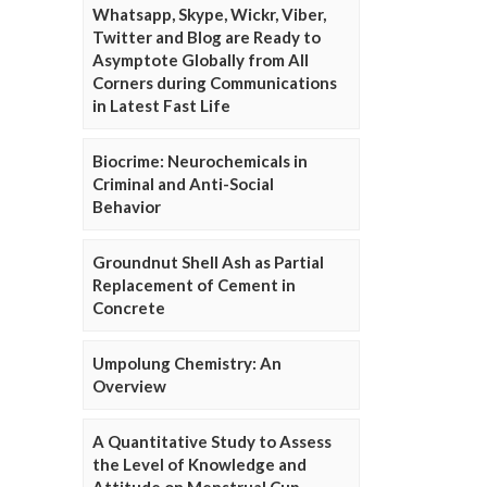
Whatsapp, Skype, Wickr, Viber,
Twitter and Blog are Ready to
Asymptote Globally from All
Corners during Communications
in Latest Fast Life
Biocrime: Neurochemicals in
Criminal and Anti-Social
Behavior
Groundnut Shell Ash as Partial
Replacement of Cement in
Concrete
Umpolung Chemistry: An
Overview
A Quantitative Study to Assess
the Level of Knowledge and