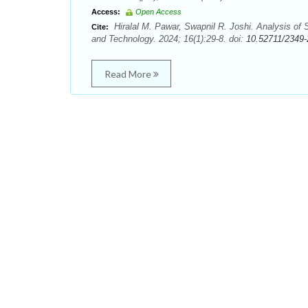
Access:
Open Access
Hiralal M. Pawar, Swapnil R. Joshi. Analysis of
Cite:
and Technology. 2024; 16(1):29-8. doi:
10.52711/2349
Read More