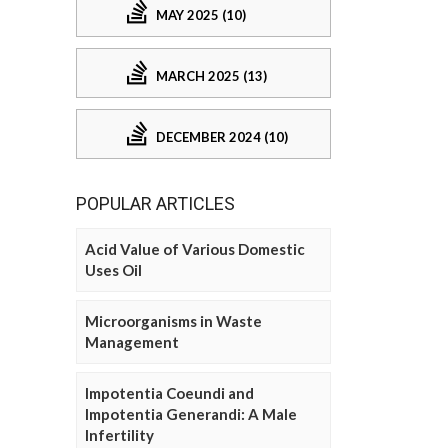
MAY 2025 (10)
MARCH 2025 (13)
DECEMBER 2024 (10)
POPULAR ARTICLES
Acid Value of Various Domestic
Uses Oil
Microorganisms in Waste
Management
Impotentia Coeundi and
Impotentia Generandi: A Male
Infertility