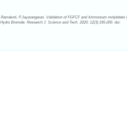
a Ramakoti, P.Jayarangarao. Validation of FGFCF and Ammonium molybdate 
n Hydro Bromide. Research J. Science and Tech. 2020; 12(3):195-200. doi: