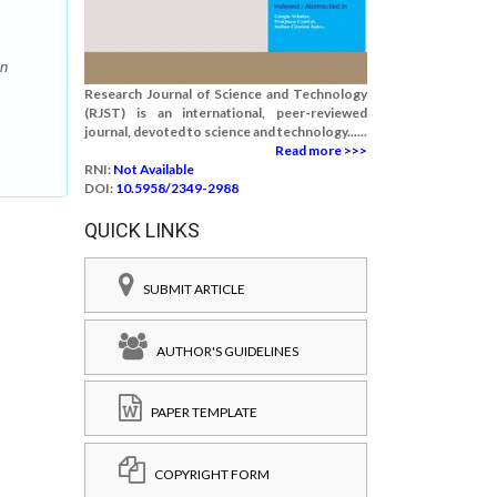
in
Research Journal of Science and Technology
(RJST) is an international, peer-reviewed
journal, devoted to science and technology......
Read more >>>
RNI:
Not Available
DOI:
10.5958/2349-2988
QUICK LINKS
SUBMIT ARTICLE
AUTHOR'S GUIDELINES
PAPER TEMPLATE
COPYRIGHT FORM