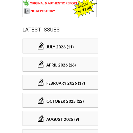
LATEST ISSUES
JULY 2026 (11)
APRIL 2026 (16)
FEBRUARY 2026 (17)
OCTOBER 2025 (12)
AUGUST 2025 (9)