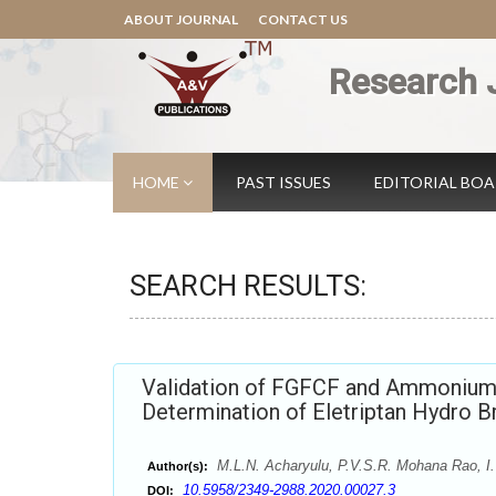
ABOUT JOURNAL
CONTACT US
Research 
HOME
PAST ISSUES
EDITORIAL BO
SEARCH RESULTS:
Validation of FGFCF and Ammonium 
Determination of Eletriptan Hydro 
M.L.N. Acharyulu, P.V.S.R. Mohana Rao, I.
Author(s):
10.5958/2349-2988.2020.00027.3
DOI: