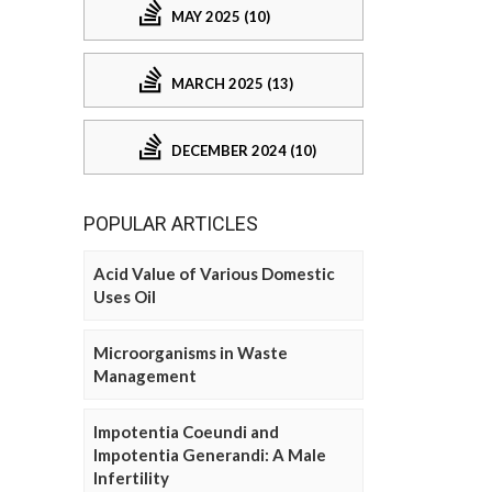
MAY 2025 (10)
MARCH 2025 (13)
DECEMBER 2024 (10)
POPULAR ARTICLES
Acid Value of Various Domestic
Uses Oil
Microorganisms in Waste
Management
Impotentia Coeundi and
Impotentia Generandi: A Male
Infertility