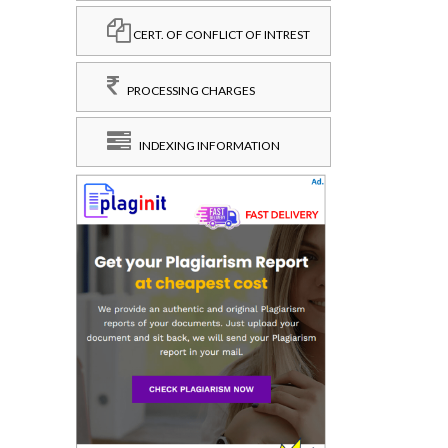
CERT. OF CONFLICT OF INTREST
PROCESSING CHARGES
INDEXING INFORMATION