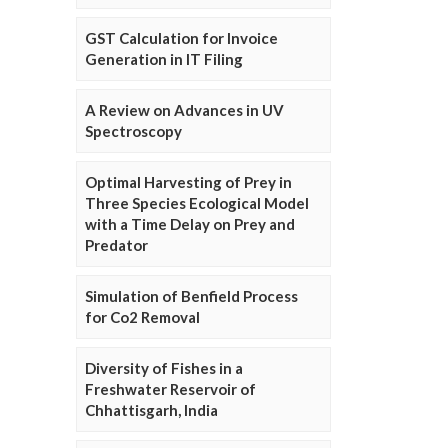
GST Calculation for Invoice
Generation in IT Filing
A Review on Advances in UV
Spectroscopy
Optimal Harvesting of Prey in
Three Species Ecological Model
with a Time Delay on Prey and
Predator
Simulation of Benfield Process
for Co2 Removal
Diversity of Fishes in a
Freshwater Reservoir of
Chhattisgarh, India