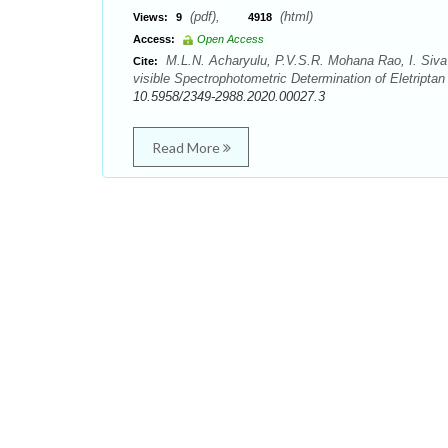
(pdf),
(html)
Views:
9
4918
Access:
Open Access
M.L.N. Acharyulu, P.V.S.R. Mohana Rao, I. Siv
Cite:
visible Spectrophotometric Determination of Eletripta
10.5958/2349-2988.2020.00027.3
Read More