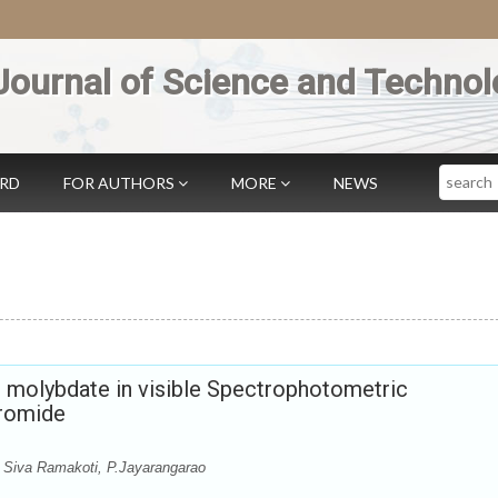
Journal of Science and Technol
Search
ARD
FOR AUTHORS
MORE
NEWS
molybdate in visible Spectrophotometric
Bromide
 Siva Ramakoti, P.Jayarangarao