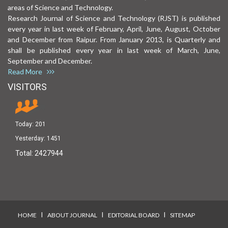
areas of Science and Technology.
Research Journal of Science and Technology (RJST) is published
every year in last week of February, April, June, August, October
and December from Raipur. From January 2013, is Quarterly and
shall be published every year in last week of March, June,
September and December.
Read More
VISITORS
Today:
201
Yesterday:
1451
Total:
2427944
I
I
I
HOME
ABOUT JOURNAL
EDITORIAL BOARD
SITEMAP