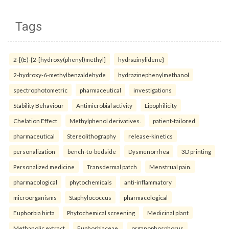
Tags
2-[(E)-{2-[hydroxy(phenyl)methyl]
hydrazinylidene}
2-hydroxy-6-methylbenzaldehyde
hydrazinephenylmethanol
spectrophotometric
pharmaceutical
investigations
Stability Behaviour
Antimicrobial activity
Lipophilicity
Chelation Effect
Methylphenol derivatives.
patient-tailored
pharmaceutical
Stereolithography
release-kinetics
personalization
bench-to-bedside
Dysmenorrhea
3D printing
Personalized medicine
Transdermal patch
Menstrual pain.
pharmacological
phytochemicals
anti-inflammatory
microorganisms
Staphylococcus
pharmacological
Euphorbia hirta
Phytochemical screening
Medicinal plant
Methanolic extract
Euphorbiaceae.
organophosphorus