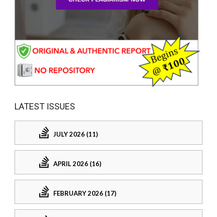
LATEST ISSUES
JULY 2026 (11)
APRIL 2026 (16)
FEBRUARY 2026 (17)