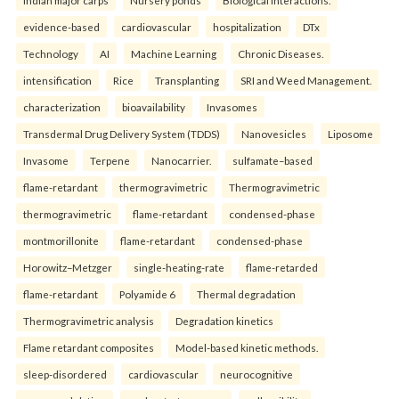
evidence-based
cardiovascular
hospitalization
DTx
Technology
AI
Machine Learning
Chronic Diseases.
intensification
Rice
Transplanting
SRI and Weed Management.
characterization
bioavailability
Invasomes
Transdermal Drug Delivery System (TDDS)
Nanovesicles
Liposome
Invasome
Terpene
Nanocarrier.
sulfamate–based
flame-retardant
thermogravimetric
Thermogravimetric
thermogravimetric
flame-retardant
condensed-phase
montmorillonite
flame-retardant
condensed-phase
Horowitz–Metzger
single-heating-rate
flame-retarded
flame-retardant
Polyamide 6
Thermal degradation
Thermogravimetric analysis
Degradation kinetics
Flame retardant composites
Model-based kinetic methods.
sleep-disordered
cardiovascular
neurocognitive