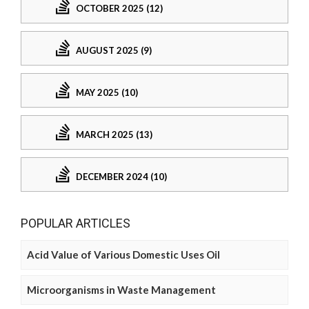
OCTOBER 2025 (12)
AUGUST 2025 (9)
MAY 2025 (10)
MARCH 2025 (13)
DECEMBER 2024 (10)
POPULAR ARTICLES
Acid Value of Various Domestic Uses Oil
Microorganisms in Waste Management