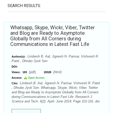
SEARCH RESULTS:
Whatsapp, Skype, Wickr, Viber, Twitter
and Blog are Ready to Asymptote
Globally from All Corners during
Communications in Latest Fast Life
Limbesh B. Aal, Jignesh N. Parmar, Vishvesh R.
Author(s):
Patel , Dhrubo Jyoti Sen
DOI:
(pdf),
(html)
Views:
183
18328
Access:
Open Access
Limbesh B. Aal, Jignesh N. Parmar, Vishvesh R. Patel
Cite:
, Dhrubo Jyoti Sen. Whatsapp, Skype, Wickr, Viber, Twitter
and Blog are Ready to Asymptote Globally from All Corners
during Communications in Latest Fast Life. Research J.
Science and Tech. 6(2): April- June 2014; Page 101-116. doi: