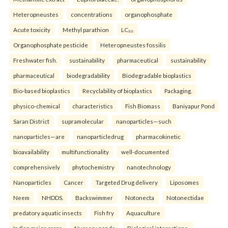
Heteropneustes
concentrations
organophosphate
Acute toxicity
Methyl parathion
LC₅₀
Organophosphate pesticide
Heteropneustes fossilis
Freshwater fish.
sustainability
pharmaceutical
sustainability
pharmaceutical
biodegradability
Biodegradable bioplastics
Bio-based bioplastics
Recyclability of bioplastics
Packaging.
physico-chemical
characteristics
Fish Biomass
Baniyapur Pond
Saran District
supramolecular
nanoparticles—such
nanoparticles—are
nanoparticledrug
pharmacokinetic
bioavailability
multifunctionality
well-documented
comprehensively
phytochemistry
nanotechnology
Nanoparticles
Cancer
Targeted Drug delivery
Liposomes
Neem
NHDDS.
Backswimmer
Notonecta
Notonectidae
predatory aquatic insects
Fish fry
Aquaculture
Indian major carps
Nursery ponds
Biological interactions.