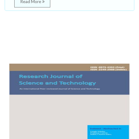
Read More