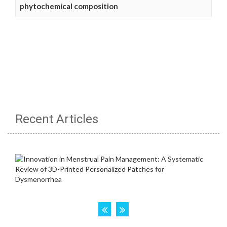
phytochemical composition
Recent Articles