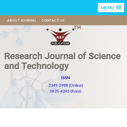
MENU
ABOUT JOURNAL
CONTACT US
Research Journal of Science
and Technology
ISSN
2349-2988 (Online)
0975-4393 (Print)