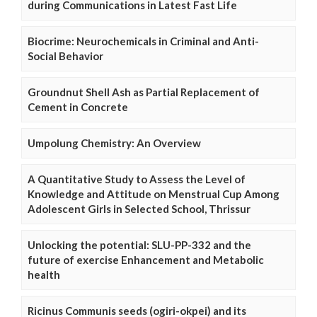
during Communications in Latest Fast Life
Biocrime: Neurochemicals in Criminal and Anti-
Social Behavior
Groundnut Shell Ash as Partial Replacement of
Cement in Concrete
Umpolung Chemistry: An Overview
A Quantitative Study to Assess the Level of
Knowledge and Attitude on Menstrual Cup Among
Adolescent Girls in Selected School, Thrissur
Unlocking the potential: SLU-PP-332 and the
future of exercise Enhancement and Metabolic
health
Ricinus Communis seeds (ogiri-okpei) and its