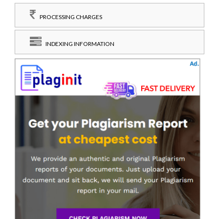
PROCESSING CHARGES
INDEXING INFORMATION