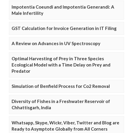
Impotentia Coeundi and Impotentia Generandi: A
Male Infertility
GST Calculation for Invoice Generation in IT Filing
A Review on Advances in UV Spectroscopy
Optimal Harvesting of Prey in Three Species
Ecological Model with a Time Delay on Prey and
Predator
Simulation of Benfield Process for Co2 Removal
Diversity of Fishes in a Freshwater Reservoir of
Chhattisgarh, India
Whatsapp, Skype, Wickr, Viber, Twitter and Blog are
Ready to Asymptote Globally from All Corners