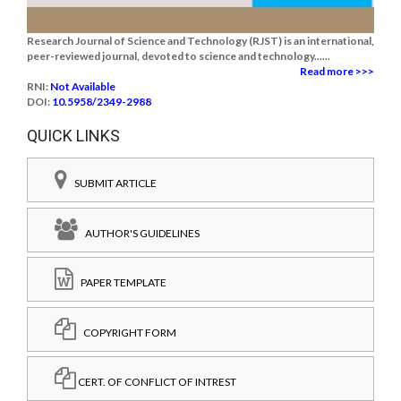
Research Journal of Science and Technology (RJST) is an international,
peer-reviewed journal, devoted to science and technology......
Read more >>>
RNI:
Not Available
DOI:
10.5958/2349-2988
QUICK LINKS
SUBMIT ARTICLE
AUTHOR'S GUIDELINES
PAPER TEMPLATE
COPYRIGHT FORM
CERT. OF CONFLICT OF INTREST