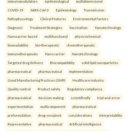
immunomodulators
epidemiological
multidimensional
COVID-19
SARS-CoV-2
Epidemiology
Transmission
Pathophysiology
Clinical Features
Environmental Factors
Diagnosis
Treatment Strategies
Vaccination.
Nanotechnology
Nanocarrier-based
multifunctional
physicochemical
bioavailability
bio-therapeutic
chemotherapeutic
immunotherapeutic
Nano carrier
Nanotechnology
Targeted drug delivery
Biocompatibility
solid lipid nanoparticles.
pharmaceutical
pharmaceutical
implementation
Good Manufacturing Practices (GMP)
Healthcare industry
Quality control
Product safety
Regulatory compliance.
pharmaceutical
decision-making
scientifically
trial-and-error
experimentation
multicomponent
pharmaceutical
preformulation
drug–excipient
considerations
interpretability
Representative
pharmaceutical
Artificial intelligence