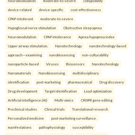
neuromodulation
moderate-to-severe
collapsibility
device-related
device-specific
cost-effectiveness
CPAP-intolerant
moderate-to-severe
Hypoglossal nerve stimulation
Obstructive sleep apnea
Neuromodulation
CPAP intolerance
Apnea hypopnea index
Upper airway stimulation.
Nanotechnology
nanotechnology-based
approach—examining
nanobiosensing
non-culturability
nanoparticle-based
Viruses
Biosensors
Nanotechnology
Nanomaterials
Nanobiosensing.
multidisciplinary
identification
post-marketing
pharmaceutical
Drug discovery
Drug development
Target identification
Lead optimization
Artificial intelligence (AI)
Multi-omics
CRISPR gene editing
Preclinical studies
Clinical trials
Translational research
Personalized medicine
post-marketing surveillance.
manifestations
pathophysiology
susceptibility