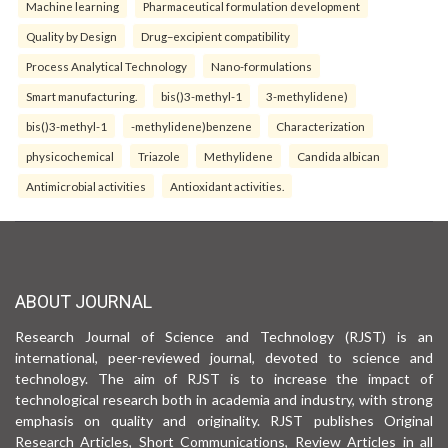
Machine learning
Pharmaceutical formulation development
Quality by Design
Drug–excipient compatibility
Process Analytical Technology
Nano-formulations
Smart manufacturing.
bis()3-methyl-1
3-methylidene)
bis()3-methyl-1
-methylidene)benzene
Characterization
physicochemical
Triazole
Methylidene
Candida albican
Antimicrobial activities
Antioxidant activities.
ABOUT JOURNAL
Research Journal of Science and Technology (RJST) is an
international, peer-reviewed journal, devoted to science and
technology. The aim of RJST is to increase the impact of
technological research both in academia and industry, with strong
emphasis on quality and originality. RJST publishes Original
Research Articles, Short Communications, Review Articles in all