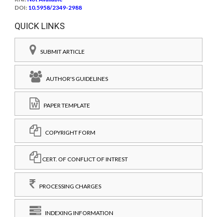
DOI:
10.5958/2349-2988
QUICK LINKS
SUBMIT ARTICLE
AUTHOR'S GUIDELINES
PAPER TEMPLATE
COPYRIGHT FORM
CERT. OF CONFLICT OF INTREST
PROCESSING CHARGES
INDEXING INFORMATION