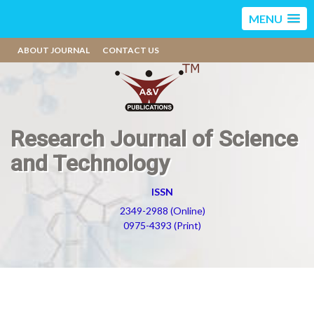
MENU
ABOUT JOURNAL
CONTACT US
Research Journal of Science
and Technology
ISSN
2349-2988 (Online)
0975-4393 (Print)