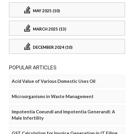
MAY 2025 (10)
MARCH 2025 (13)
DECEMBER 2024 (10)
POPULAR ARTICLES
Acid Value of Various Domestic Uses Oil
Microorganisms in Waste Management
Impotentia Coeundi and Impotentia Generandi: A
Male Infertility
GST Calculation for Invoice Generation in IT Filing