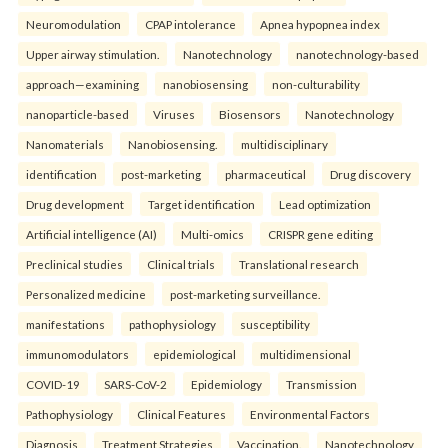
Neuromodulation
CPAP intolerance
Apnea hypopnea index
Upper airway stimulation.
Nanotechnology
nanotechnology-based
approach—examining
nanobiosensing
non-culturability
nanoparticle-based
Viruses
Biosensors
Nanotechnology
Nanomaterials
Nanobiosensing.
multidisciplinary
identification
post-marketing
pharmaceutical
Drug discovery
Drug development
Target identification
Lead optimization
Artificial intelligence (AI)
Multi-omics
CRISPR gene editing
Preclinical studies
Clinical trials
Translational research
Personalized medicine
post-marketing surveillance.
manifestations
pathophysiology
susceptibility
immunomodulators
epidemiological
multidimensional
COVID-19
SARS-CoV-2
Epidemiology
Transmission
Pathophysiology
Clinical Features
Environmental Factors
Diagnosis
Treatment Strategies
Vaccination.
Nanotechnology