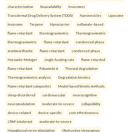
characterization
bioavailability
Invasomes
Transdermal Drug Delivery System (TDDS)
Nanovesicles
Liposome
Invasome
Terpene
Nanocarrier.
sulfamate–based
flame-retardant
thermogravimetric
Thermogravimetric
thermogravimetric
flame-retardant
condensed-phase
montmorillonite
flame-retardant
condensed-phase
Horowitz–Metzger
single-heating-rate
flame-retarded
flame-retardant
Polyamide 6
Thermal degradation
Thermogravimetric analysis
Degradation kinetics
Flame retardant composites
Model-based kinetic methods.
sleep-disordered
cardiovascular
neurocognitive
neuromodulation
moderate-to-severe
collapsibility
device-related
device-specific
cost-effectiveness
CPAP-intolerant
moderate-to-severe
Hypoglossal nerve stimulation
Obstructive sleep apnea