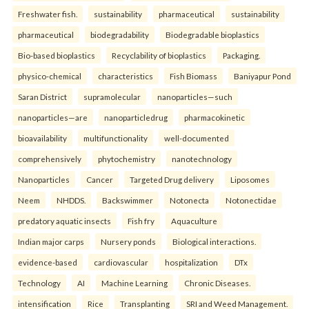
Freshwater fish.
sustainability
pharmaceutical
sustainability
pharmaceutical
biodegradability
Biodegradable bioplastics
Bio-based bioplastics
Recyclability of bioplastics
Packaging.
physico-chemical
characteristics
Fish Biomass
Baniyapur Pond
Saran District
supramolecular
nanoparticles—such
nanoparticles—are
nanoparticledrug
pharmacokinetic
bioavailability
multifunctionality
well-documented
comprehensively
phytochemistry
nanotechnology
Nanoparticles
Cancer
Targeted Drug delivery
Liposomes
Neem
NHDDS.
Backswimmer
Notonecta
Notonectidae
predatory aquatic insects
Fish fry
Aquaculture
Indian major carps
Nursery ponds
Biological interactions.
evidence-based
cardiovascular
hospitalization
DTx
Technology
AI
Machine Learning
Chronic Diseases.
intensification
Rice
Transplanting
SRI and Weed Management.