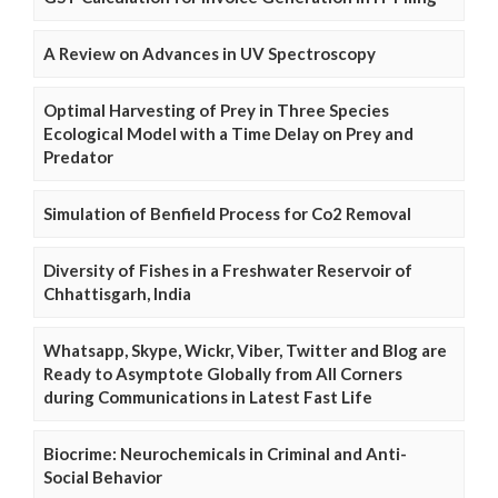
A Review on Advances in UV Spectroscopy
Optimal Harvesting of Prey in Three Species
Ecological Model with a Time Delay on Prey and
Predator
Simulation of Benfield Process for Co2 Removal
Diversity of Fishes in a Freshwater Reservoir of
Chhattisgarh, India
Whatsapp, Skype, Wickr, Viber, Twitter and Blog are
Ready to Asymptote Globally from All Corners
during Communications in Latest Fast Life
Biocrime: Neurochemicals in Criminal and Anti-
Social Behavior