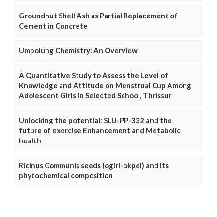
Groundnut Shell Ash as Partial Replacement of
Cement in Concrete
Umpolung Chemistry: An Overview
A Quantitative Study to Assess the Level of
Knowledge and Attitude on Menstrual Cup Among
Adolescent Girls in Selected School, Thrissur
Unlocking the potential: SLU-PP-332 and the
future of exercise Enhancement and Metabolic
health
Ricinus Communis seeds (ogiri-okpei) and its
phytochemical composition