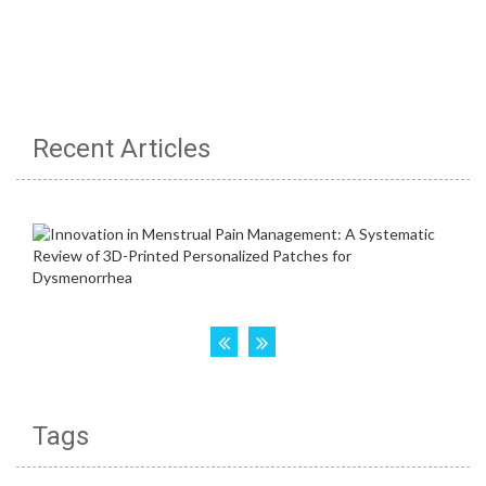
Recent Articles
Tags