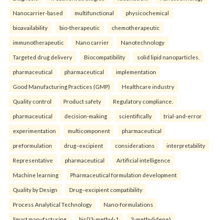
Nanocarrier-based
multifunctional
physicochemical
bioavailability
bio-therapeutic
chemotherapeutic
immunotherapeutic
Nano carrier
Nanotechnology
Targeted drug delivery
Biocompatibility
solid lipid nanoparticles.
pharmaceutical
pharmaceutical
implementation
Good Manufacturing Practices (GMP)
Healthcare industry
Quality control
Product safety
Regulatory compliance.
pharmaceutical
decision-making
scientifically
trial-and-error
experimentation
multicomponent
pharmaceutical
preformulation
drug–excipient
considerations
interpretability
Representative
pharmaceutical
Artificial intelligence
Machine learning
Pharmaceutical formulation development
Quality by Design
Drug–excipient compatibility
Process Analytical Technology
Nano-formulations
Smart manufacturing.
bis()3-methyl-1
3-methylidene)