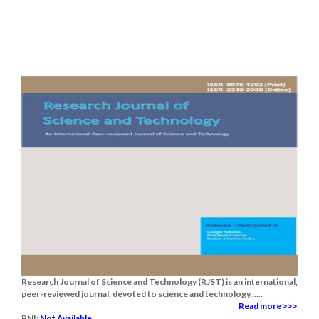
Research Journal of Science and Technology (RJST) is an international,
peer-reviewed journal, devoted to science and technology......
Read more >>>
RNI:
Not Available