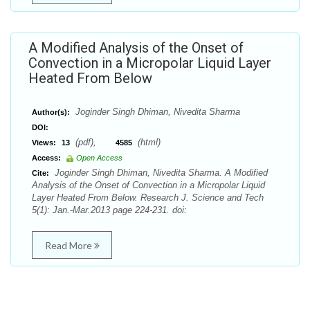
A Modified Analysis of the Onset of
Convection in a Micropolar Liquid Layer
Heated From Below
Joginder Singh Dhiman, Nivedita Sharma
Author(s):
DOI:
(pdf),
(html)
Views:
13
4585
Access:
Open Access
Joginder Singh Dhiman, Nivedita Sharma. A Modified
Cite:
Analysis of the Onset of Convection in a Micropolar Liquid
Layer Heated From Below. Research J. Science and Tech
5(1): Jan.-Mar.2013 page 224-231. doi:
Read More