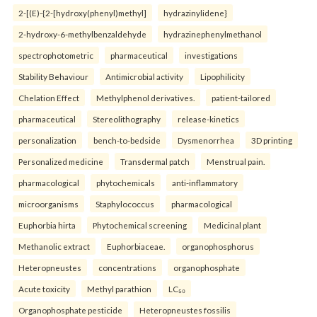
2-[(E)-{2-[hydroxy(phenyl)methyl]
hydrazinylidene}
2-hydroxy-6-methylbenzaldehyde
hydrazinephenylmethanol
spectrophotometric
pharmaceutical
investigations
Stability Behaviour
Antimicrobial activity
Lipophilicity
Chelation Effect
Methylphenol derivatives.
patient-tailored
pharmaceutical
Stereolithography
release-kinetics
personalization
bench-to-bedside
Dysmenorrhea
3D printing
Personalized medicine
Transdermal patch
Menstrual pain.
pharmacological
phytochemicals
anti-inflammatory
microorganisms
Staphylococcus
pharmacological
Euphorbia hirta
Phytochemical screening
Medicinal plant
Methanolic extract
Euphorbiaceae.
organophosphorus
Heteropneustes
concentrations
organophosphate
Acute toxicity
Methyl parathion
LC₅₀
Organophosphate pesticide
Heteropneustes fossilis