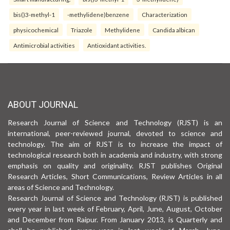
bis()3-methyl-1
-methylidene)benzene
Characterization
physicochemical
Triazole
Methylidene
Candida albican
Antimicrobial activities
Antioxidant activities.
ABOUT JOURNAL
Research Journal of Science and Technology (RJST) is an
international, peer-reviewed journal, devoted to science and
technology. The aim of RJST is to increase the impact of
technological research both in academia and industry, with strong
emphasis on quality and originality. RJST publishes Original
Research Articles, Short Communications, Review Articles in all
areas of Science and Technology.
Research Journal of Science and Technology (RJST) is published
every year in last week of February, April, June, August, October
and December from Raipur. From January 2013, is Quarterly and