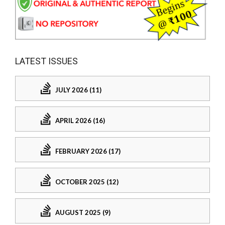
LATEST ISSUES
JULY 2026 (11)
APRIL 2026 (16)
FEBRUARY 2026 (17)
OCTOBER 2025 (12)
AUGUST 2025 (9)