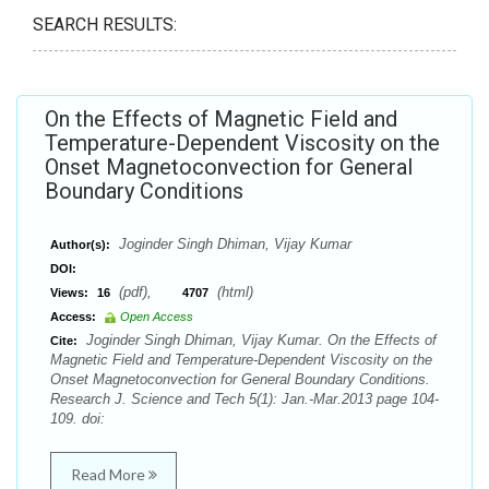
SEARCH RESULTS:
On the Effects of Magnetic Field and
Temperature-Dependent Viscosity on the
Onset Magnetoconvection for General
Boundary Conditions
Joginder Singh Dhiman, Vijay Kumar
Author(s):
DOI:
(pdf),
(html)
Views:
16
4707
Access:
Open Access
Joginder Singh Dhiman, Vijay Kumar. On the Effects of
Cite:
Magnetic Field and Temperature-Dependent Viscosity on the
Onset Magnetoconvection for General Boundary Conditions.
Research J. Science and Tech 5(1): Jan.-Mar.2013 page 104-
109. doi:
Read More