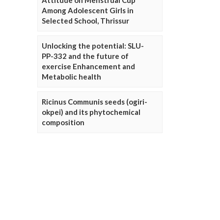
Attitude on Menstrual Cup
Among Adolescent Girls in
Selected School, Thrissur
Unlocking the potential: SLU-
PP-332 and the future of
exercise Enhancement and
Metabolic health
Ricinus Communis seeds (ogiri-
okpei) and its phytochemical
composition