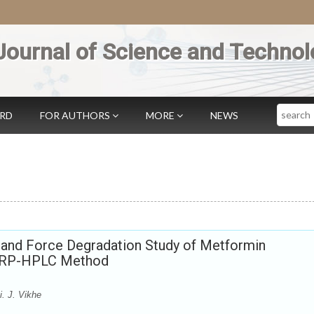
Journal of Science and Technol
Search
ARD
FOR AUTHORS
MORE
NEWS
n and Force Degradation Study of Metformin
y RP-HPLC Method
. J. Vikhe