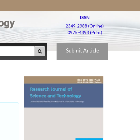
ISSN
ogy
2349-2988 (Online)
0975-4393 (Print)
Submit Article