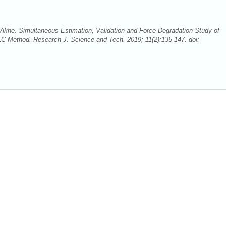
Vikhe. Simultaneous Estimation, Validation and Force Degradation Study of
C Method. Research J. Science and Tech. 2019; 11(2):135-147. doi: