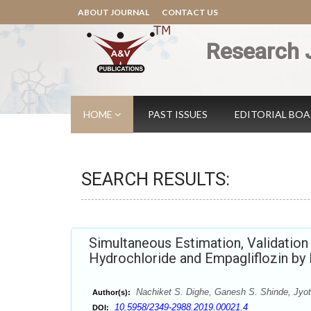
ABOUT JOURNAL
CONTACT US
Research 
HOME
PAST ISSUES
EDITORIAL BO
SEARCH RESULTS:
Simultaneous Estimation, Validatio
Hydrochloride and Empagliflozin b
Nachiket S. Dighe, Ganesh S. Shinde, Jyoti
Author(s):
10.5958/2349-2988.2019.00021.4
DOI: