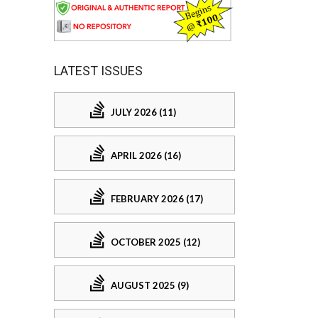
LATEST ISSUES
JULY 2026 (11)
APRIL 2026 (16)
FEBRUARY 2026 (17)
OCTOBER 2025 (12)
AUGUST 2025 (9)