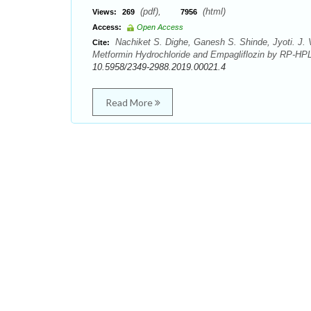
(pdf),
(html)
Views:
269
7956
Access:
Open Access
Nachiket S. Dighe, Ganesh S. Shinde, Jyoti. J. 
Cite:
Metformin Hydrochloride and Empagliflozin by RP-HPL
10.5958/2349-2988.2019.00021.4
Read More