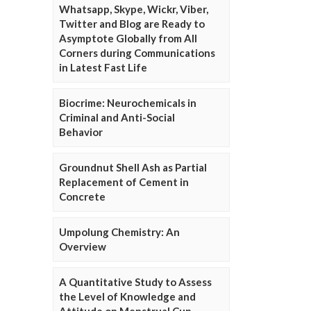
Whatsapp, Skype, Wickr, Viber,
Twitter and Blog are Ready to
Asymptote Globally from All
Corners during Communications
in Latest Fast Life
Biocrime: Neurochemicals in
Criminal and Anti-Social
Behavior
Groundnut Shell Ash as Partial
Replacement of Cement in
Concrete
Umpolung Chemistry: An
Overview
A Quantitative Study to Assess
the Level of Knowledge and