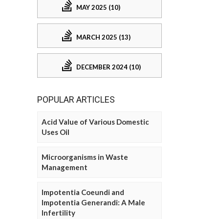
MAY 2025 (10)
MARCH 2025 (13)
DECEMBER 2024 (10)
POPULAR ARTICLES
Acid Value of Various Domestic
Uses Oil
Microorganisms in Waste
Management
Impotentia Coeundi and
Impotentia Generandi: A Male
Infertility