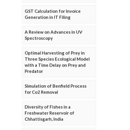
GST Calculation for Invoice
Generation in IT Filing
A Review on Advances in UV
Spectroscopy
Optimal Harvesting of Prey in
Three Species Ecological Model
with a Time Delay on Prey and
Predator
Simulation of Benfield Process
for Co2 Removal
Diversity of Fishes in a
Freshwater Reservoir of
Chhattisgarh, India