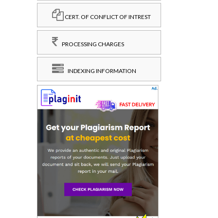
CERT. OF CONFLICT OF INTREST
PROCESSING CHARGES
INDEXING INFORMATION