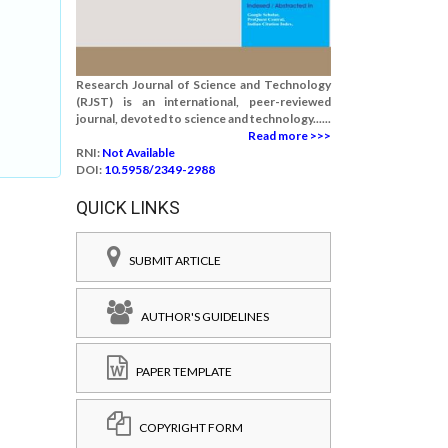
Research Journal of Science and Technology
(RJST) is an international, peer-reviewed
journal, devoted to science and technology......
Read more >>>
RNI:
Not Available
DOI:
10.5958/2349-2988
QUICK LINKS
SUBMIT ARTICLE
AUTHOR'S GUIDELINES
PAPER TEMPLATE
COPYRIGHT FORM