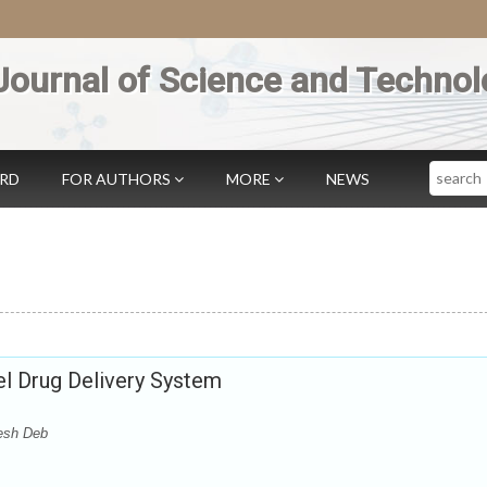
Journal of Science and Technol
Search
ARD
FOR AUTHORS
MORE
NEWS
l Drug Delivery System
esh Deb