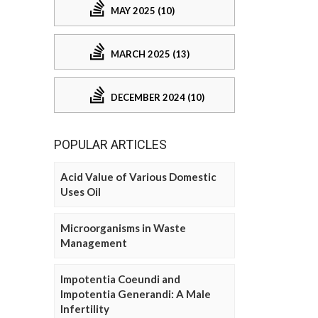
MAY 2025 (10)
MARCH 2025 (13)
DECEMBER 2024 (10)
POPULAR ARTICLES
Acid Value of Various Domestic
Uses Oil
Microorganisms in Waste
Management
Impotentia Coeundi and
Impotentia Generandi: A Male
Infertility