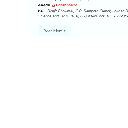
Access:
Closed Access
Debjit Bhowmik, K.P. Sampath Kumar, Lokesh De
Cite:
Science and Tech. 2016; 8(2):90-98. doi:
10.5958/234
Read More