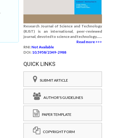
.
Research Journal of Science and Technology
(RJST) is an international, peer-reviewed
journal, devoted to science and technology......
Read more >>>
RNI:
Not Available
DOI:
10.5958/2349-2988
QUICK LINKS
SUBMIT ARTICLE
AUTHOR'S GUIDELINES
PAPER TEMPLATE
COPYRIGHT FORM