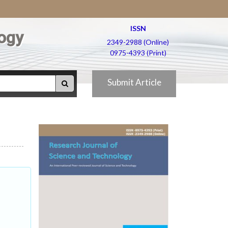
ISSN
ogy
2349-2988 (Online)
0975-4393 (Print)
Submit Article