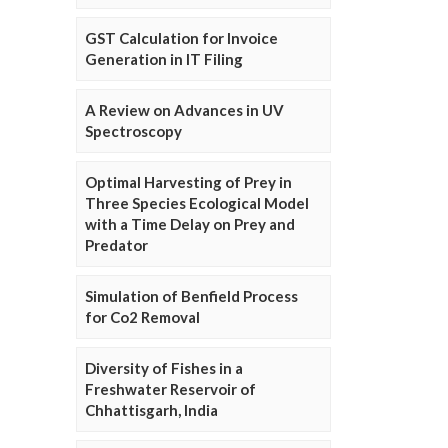
GST Calculation for Invoice
Generation in IT Filing
A Review on Advances in UV
Spectroscopy
Optimal Harvesting of Prey in
Three Species Ecological Model
with a Time Delay on Prey and
Predator
Simulation of Benfield Process
for Co2 Removal
Diversity of Fishes in a
Freshwater Reservoir of
Chhattisgarh, India