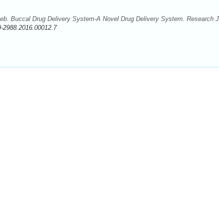
b. Buccal Drug Delivery System-A Novel Drug Delivery System. Research J
9-2988.2016.00012.7