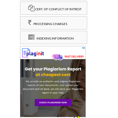
CERT. OF CONFLICT OF INTREST
PROCESSING CHARGES
INDEXING INFORMATION