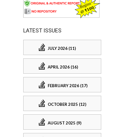
LATEST ISSUES
JULY 2026 (11)
APRIL 2026 (16)
FEBRUARY 2026 (17)
OCTOBER 2025 (12)
AUGUST 2025 (9)