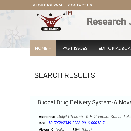
ABOUT JOURNAL
CONTACT US
Research 
HOME
PAST ISSUES
EDITORIAL BO
SEARCH RESULTS:
Buccal Drug Delivery System-A Nove
Debjit Bhowmik, K.P. Sampath Kumar, Lok
Author(s):
10.5958/2349-2988.2016.00012.7
DOI:
(pdf),
(html)
Views:
0
7304