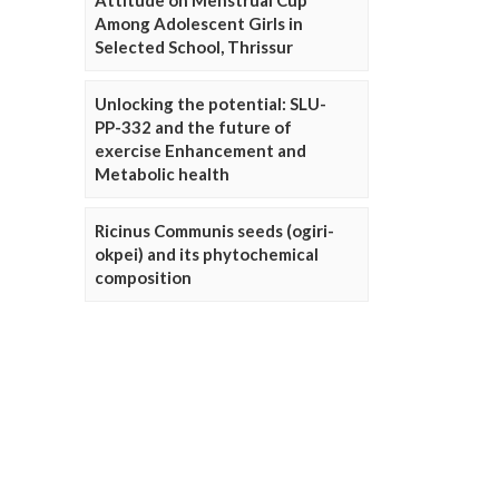
Attitude on Menstrual Cup
Among Adolescent Girls in
Selected School, Thrissur
Unlocking the potential: SLU-
PP-332 and the future of
exercise Enhancement and
Metabolic health
Ricinus Communis seeds (ogiri-
okpei) and its phytochemical
composition