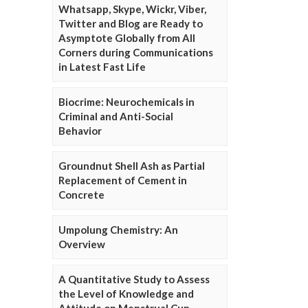
Whatsapp, Skype, Wickr, Viber,
Twitter and Blog are Ready to
Asymptote Globally from All
Corners during Communications
in Latest Fast Life
Biocrime: Neurochemicals in
Criminal and Anti-Social
Behavior
Groundnut Shell Ash as Partial
Replacement of Cement in
Concrete
Umpolung Chemistry: An
Overview
A Quantitative Study to Assess
the Level of Knowledge and