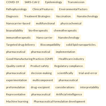
COVID-19
SARS-CoV-2
Epidemiology
Transmission
Pathophysiology
Clinical Features
Environmental Factors
Diagnosis
Treatment Strategies
Vaccination.
Nanotechnology
Nanocarrier-based
multifunctional
physicochemical
bioavailability
bio-therapeutic
chemotherapeutic
immunotherapeutic
Nano carrier
Nanotechnology
Targeted drug delivery
Biocompatibility
solid lipid nanoparticles.
pharmaceutical
pharmaceutical
implementation
Good Manufacturing Practices (GMP)
Healthcare industry
Quality control
Product safety
Regulatory compliance.
pharmaceutical
decision-making
scientifically
trial-and-error
experimentation
multicomponent
pharmaceutical
preformulation
drug–excipient
considerations
interpretability
Representative
pharmaceutical
Artificial intelligence
Machine learning
Pharmaceutical formulation development