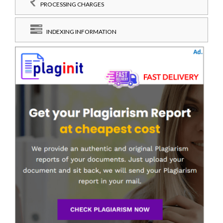
PROCESSING CHARGES
INDEXING INFORMATION