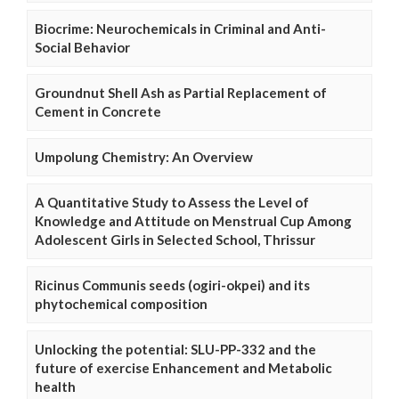
Biocrime: Neurochemicals in Criminal and Anti-
Social Behavior
Groundnut Shell Ash as Partial Replacement of
Cement in Concrete
Umpolung Chemistry: An Overview
A Quantitative Study to Assess the Level of
Knowledge and Attitude on Menstrual Cup Among
Adolescent Girls in Selected School, Thrissur
Ricinus Communis seeds (ogiri-okpei) and its
phytochemical composition
Unlocking the potential: SLU-PP-332 and the
future of exercise Enhancement and Metabolic
health