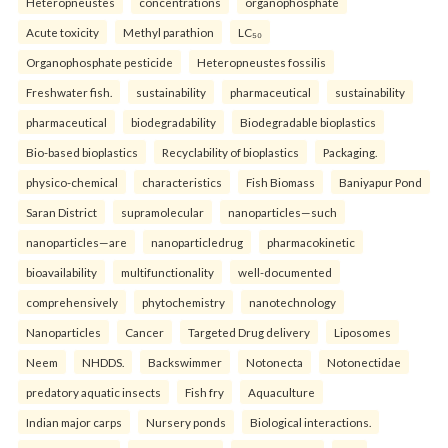
Heteropneustes
concentrations
organophosphate
Acute toxicity
Methyl parathion
LC₅₀
Organophosphate pesticide
Heteropneustes fossilis
Freshwater fish.
sustainability
pharmaceutical
sustainability
pharmaceutical
biodegradability
Biodegradable bioplastics
Bio-based bioplastics
Recyclability of bioplastics
Packaging.
physico-chemical
characteristics
Fish Biomass
Baniyapur Pond
Saran District
supramolecular
nanoparticles—such
nanoparticles—are
nanoparticledrug
pharmacokinetic
bioavailability
multifunctionality
well-documented
comprehensively
phytochemistry
nanotechnology
Nanoparticles
Cancer
Targeted Drug delivery
Liposomes
Neem
NHDDS.
Backswimmer
Notonecta
Notonectidae
predatory aquatic insects
Fish fry
Aquaculture
Indian major carps
Nursery ponds
Biological interactions.