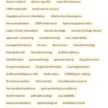
device-related
device-specific
cost-effectiveness
CPAP-intolerant
moderate-to-severe
Hypoglossal nerve stimulation
Obstructive sleep apnea
Neuromodulation
CPAP intolerance
Apnea hypopnea index
Upper airway stimulation.
Nanotechnology
nanotechnology-based
approach—examining
nanobiosensing
non-culturability
nanoparticle-based
Viruses
Biosensors
Nanotechnology
Nanomaterials
Nanobiosensing.
multidisciplinary
identification
post-marketing
pharmaceutical
Drug discovery
Drug development
Target identification
Lead optimization
Artificial intelligence (AI)
Multi-omics
CRISPR gene editing
Preclinical studies
Clinical trials
Translational research
Personalized medicine
post-marketing surveillance.
manifestations
pathophysiology
susceptibility
immunomodulators
epidemiological
multidimensional