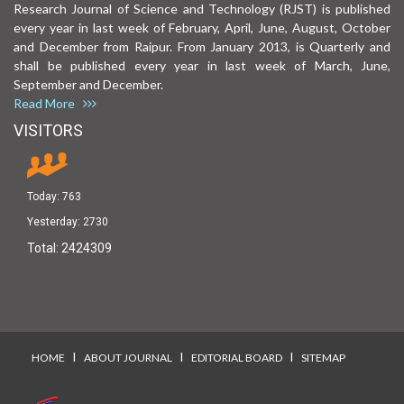
Research Journal of Science and Technology (RJST) is published
every year in last week of February, April, June, August, October
and December from Raipur. From January 2013, is Quarterly and
shall be published every year in last week of March, June,
September and December.
Read More
VISITORS
Today:
763
Yesterday:
2730
Total:
2424309
I
I
I
HOME
ABOUT JOURNAL
EDITORIAL BOARD
SITEMAP