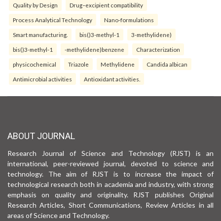
Quality by Design
Drug–excipient compatibility
Process Analytical Technology
Nano-formulations
Smart manufacturing.
bis()3-methyl-1
3-methylidene)
bis()3-methyl-1
-methylidene)benzene
Characterization
physicochemical
Triazole
Methylidene
Candida albican
Antimicrobial activities
Antioxidant activities.
ABOUT JOURNAL
Research Journal of Science and Technology (RJST) is an
international, peer-reviewed journal, devoted to science and
technology. The aim of RJST is to increase the impact of
technological research both in academia and industry, with strong
emphasis on quality and originality. RJST publishes Original
Research Articles, Short Communications, Review Articles in all
areas of Science and Technology.