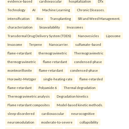
evidence-based
cardiovascular
hospitalization
DTx
Technology
AI
Machine Learning
Chronic Diseases.
intensification
Rice
Transplanting
SRI and Weed Management.
characterization
bioavailability
Invasomes
Transdermal Drug Delivery System (TDDS)
Nanovesicles
Liposome
Invasome
Terpene
Nanocarrier.
sulfamate–based
flame-retardant
thermogravimetric
Thermogravimetric
thermogravimetric
flame-retardant
condensed-phase
montmorillonite
flame-retardant
condensed-phase
Horowitz–Metzger
single-heating-rate
flame-retarded
flame-retardant
Polyamide 6
Thermal degradation
Thermogravimetric analysis
Degradation kinetics
Flame retardant composites
Model-based kinetic methods.
sleep-disordered
cardiovascular
neurocognitive
neuromodulation
moderate-to-severe
collapsibility