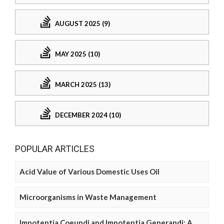
AUGUST 2025 (9)
MAY 2025 (10)
MARCH 2025 (13)
DECEMBER 2024 (10)
POPULAR ARTICLES
Acid Value of Various Domestic Uses Oil
Microorganisms in Waste Management
Impotentia Coeundi and Impotentia Generandi: A