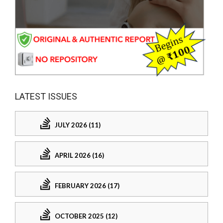
LATEST ISSUES
JULY 2026 (11)
APRIL 2026 (16)
FEBRUARY 2026 (17)
OCTOBER 2025 (12)