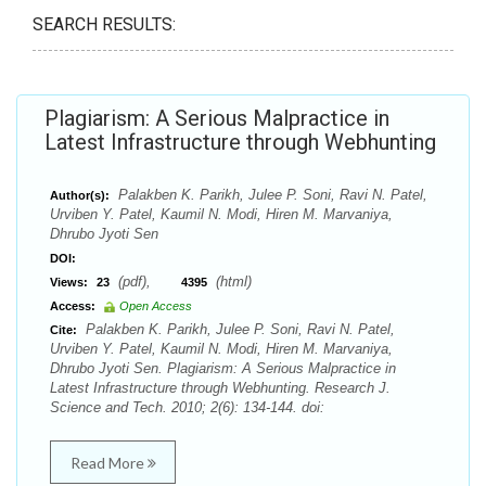
SEARCH RESULTS:
Plagiarism: A Serious Malpractice in
Latest Infrastructure through Webhunting
Palakben K. Parikh, Julee P. Soni, Ravi N. Patel,
Author(s):
Urviben Y. Patel, Kaumil N. Modi, Hiren M. Marvaniya,
Dhrubo Jyoti Sen
DOI:
(pdf),
(html)
Views:
23
4395
Access:
Open Access
Palakben K. Parikh, Julee P. Soni, Ravi N. Patel,
Cite:
Urviben Y. Patel, Kaumil N. Modi, Hiren M. Marvaniya,
Dhrubo Jyoti Sen. Plagiarism: A Serious Malpractice in
Latest Infrastructure through Webhunting. Research J.
Science and Tech. 2010; 2(6): 134-144. doi:
Read More