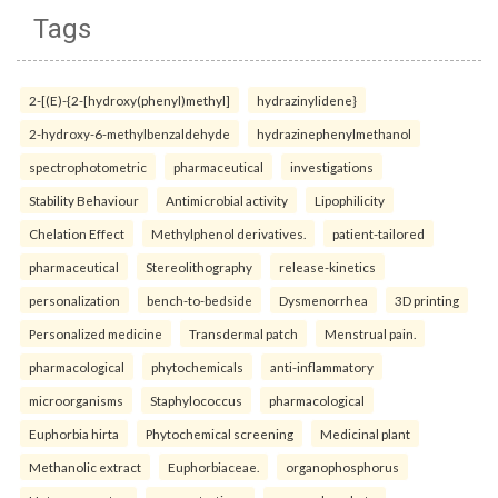
Tags
2-[(E)-{2-[hydroxy(phenyl)methyl]
hydrazinylidene}
2-hydroxy-6-methylbenzaldehyde
hydrazinephenylmethanol
spectrophotometric
pharmaceutical
investigations
Stability Behaviour
Antimicrobial activity
Lipophilicity
Chelation Effect
Methylphenol derivatives.
patient-tailored
pharmaceutical
Stereolithography
release-kinetics
personalization
bench-to-bedside
Dysmenorrhea
3D printing
Personalized medicine
Transdermal patch
Menstrual pain.
pharmacological
phytochemicals
anti-inflammatory
microorganisms
Staphylococcus
pharmacological
Euphorbia hirta
Phytochemical screening
Medicinal plant
Methanolic extract
Euphorbiaceae.
organophosphorus