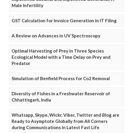
Male Infertility
GST Calculation for Invoice Generation in IT Filing
A Review on Advances in UV Spectroscopy
Optimal Harvesting of Prey in Three Species
Ecological Model with a Time Delay on Prey and
Predator
Simulation of Benfield Process for Co2 Removal
Diversity of Fishes in a Freshwater Reservoir of
Chhattisgarh, India
Whatsapp, Skype, Wickr, Viber, Twitter and Blog are
Ready to Asymptote Globally from All Corners
during Communications in Latest Fast Life