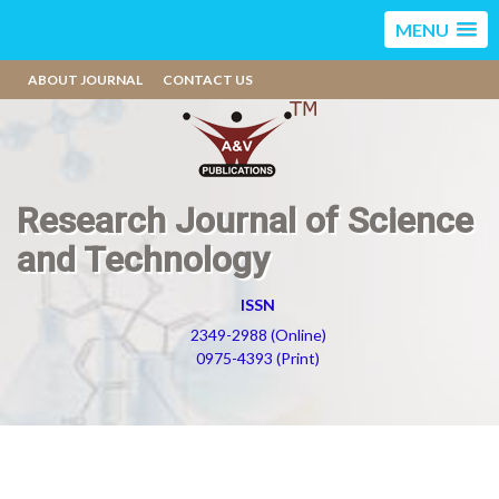
MENU
ABOUT JOURNAL
CONTACT US
Research Journal of Science
and Technology
ISSN
2349-2988 (Online)
0975-4393 (Print)