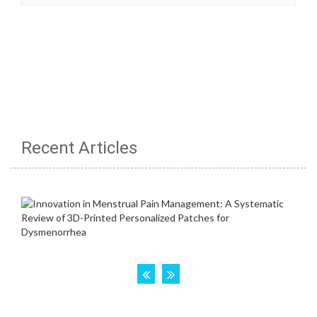
Recent Articles