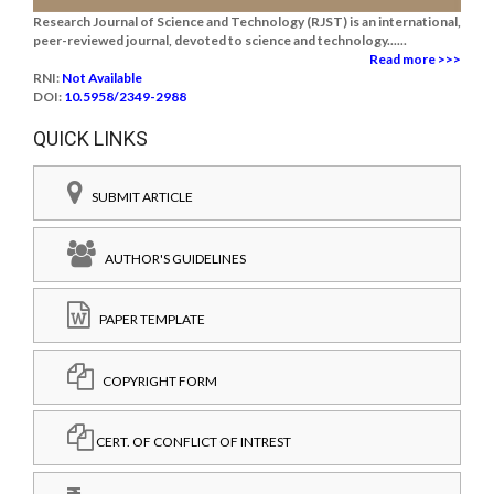
Research Journal of Science and Technology (RJST) is an international,
peer-reviewed journal, devoted to science and technology......
Read more >>>
RNI:
Not Available
DOI:
10.5958/2349-2988
QUICK LINKS
SUBMIT ARTICLE
AUTHOR'S GUIDELINES
PAPER TEMPLATE
COPYRIGHT FORM
CERT. OF CONFLICT OF INTREST