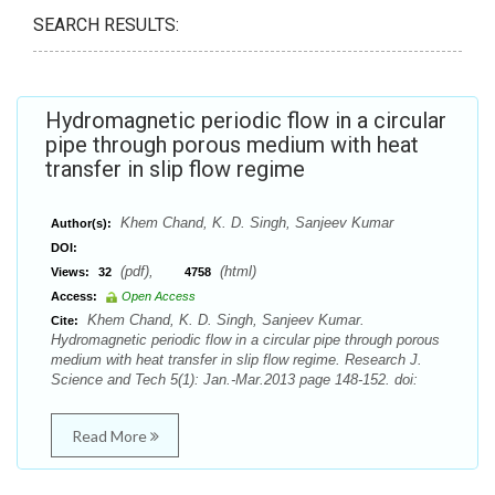
SEARCH RESULTS:
Hydromagnetic periodic flow in a circular
pipe through porous medium with heat
transfer in slip flow regime
Khem Chand, K. D. Singh, Sanjeev Kumar
Author(s):
DOI:
(pdf),
(html)
Views:
32
4758
Access:
Open Access
Khem Chand, K. D. Singh, Sanjeev Kumar.
Cite:
Hydromagnetic periodic flow in a circular pipe through porous
medium with heat transfer in slip flow regime. Research J.
Science and Tech 5(1): Jan.-Mar.2013 page 148-152. doi:
Read More