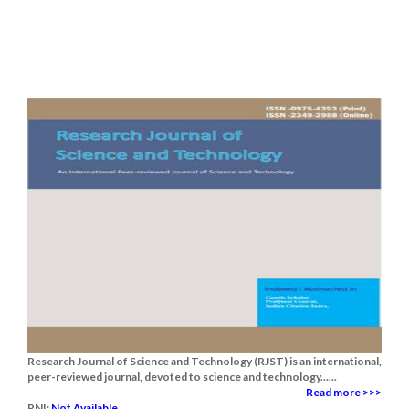
Research Journal of Science and Technology (RJST) is an international,
peer-reviewed journal, devoted to science and technology......
Read more >>>
RNI:
Not Available