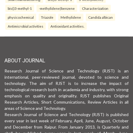
bis()3-methyl-1
-methylidene)benzene
Characterization
physicochemical
Triazole
Methylidene
Candida albican
Antimicrobial activities
Antioxidant activities.
ABOUT JOURNAL
Research Journal of Science and Technology (RJST) is an
international, peer-reviewed journal, devoted to science and
technology. The aim of RJST is to increase the impact of
technological research both in academia and industry, with strong
emphasis on quality and originality. RJST publishes Original
Research Articles, Short Communications, Review Articles in all
areas of Science and Technology.
Research Journal of Science and Technology (RJST) is published
every year in last week of February, April, June, August, October
and December from Raipur. From January 2013, is Quarterly and