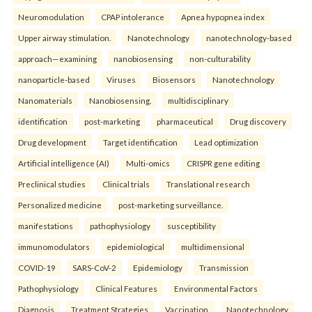
Neuromodulation
CPAP intolerance
Apnea hypopnea index
Upper airway stimulation.
Nanotechnology
nanotechnology-based
approach—examining
nanobiosensing
non-culturability
nanoparticle-based
Viruses
Biosensors
Nanotechnology
Nanomaterials
Nanobiosensing.
multidisciplinary
identification
post-marketing
pharmaceutical
Drug discovery
Drug development
Target identification
Lead optimization
Artificial intelligence (AI)
Multi-omics
CRISPR gene editing
Preclinical studies
Clinical trials
Translational research
Personalized medicine
post-marketing surveillance.
manifestations
pathophysiology
susceptibility
immunomodulators
epidemiological
multidimensional
COVID-19
SARS-CoV-2
Epidemiology
Transmission
Pathophysiology
Clinical Features
Environmental Factors
Diagnosis
Treatment Strategies
Vaccination.
Nanotechnology