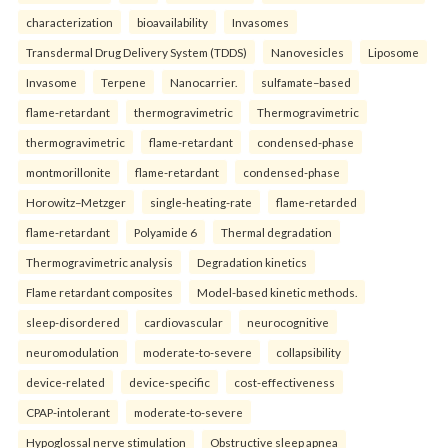
characterization
bioavailability
Invasomes
Transdermal Drug Delivery System (TDDS)
Nanovesicles
Liposome
Invasome
Terpene
Nanocarrier.
sulfamate–based
flame-retardant
thermogravimetric
Thermogravimetric
thermogravimetric
flame-retardant
condensed-phase
montmorillonite
flame-retardant
condensed-phase
Horowitz–Metzger
single-heating-rate
flame-retarded
flame-retardant
Polyamide 6
Thermal degradation
Thermogravimetric analysis
Degradation kinetics
Flame retardant composites
Model-based kinetic methods.
sleep-disordered
cardiovascular
neurocognitive
neuromodulation
moderate-to-severe
collapsibility
device-related
device-specific
cost-effectiveness
CPAP-intolerant
moderate-to-severe
Hypoglossal nerve stimulation
Obstructive sleep apnea