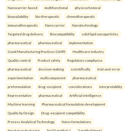
Nanocarrier-based
multifunctional
physicochemical
bioavailability
bio-therapeutic
chemotherapeutic
immunotherapeutic
Nano carrier
Nanotechnology
Targeted drug delivery
Biocompatibility
solid lipid nanoparticles.
pharmaceutical
pharmaceutical
implementation
Good Manufacturing Practices (GMP)
Healthcare industry
Quality control
Product safety
Regulatory compliance.
pharmaceutical
decision-making
scientifically
trial-and-error
experimentation
multicomponent
pharmaceutical
preformulation
drug–excipient
considerations
interpretability
Representative
pharmaceutical
Artificial intelligence
Machine learning
Pharmaceutical formulation development
Quality by Design
Drug–excipient compatibility
Process Analytical Technology
Nano-formulations
Smart manufacturing.
bis()3-methyl-1
3-methylidene)