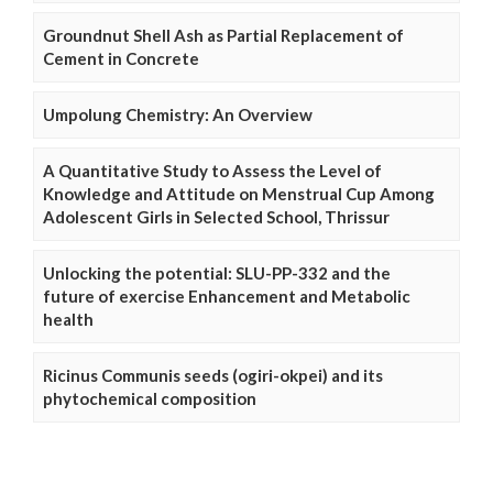
Groundnut Shell Ash as Partial Replacement of
Cement in Concrete
Umpolung Chemistry: An Overview
A Quantitative Study to Assess the Level of
Knowledge and Attitude on Menstrual Cup Among
Adolescent Girls in Selected School, Thrissur
Unlocking the potential: SLU-PP-332 and the
future of exercise Enhancement and Metabolic
health
Ricinus Communis seeds (ogiri-okpei) and its
phytochemical composition