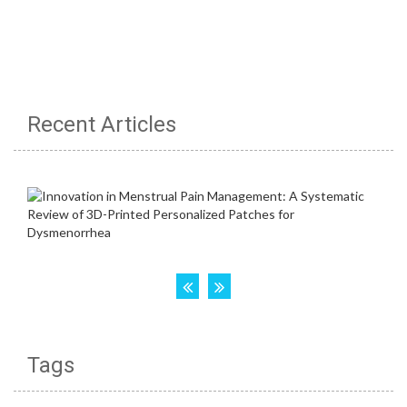
Recent Articles
Tags