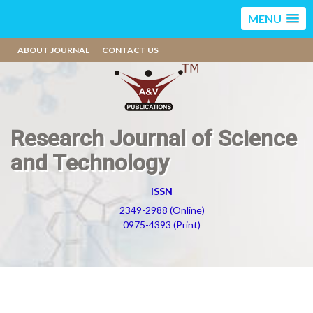
MENU
ABOUT JOURNAL
CONTACT US
Research Journal of Science
and Technology
ISSN
2349-2988 (Online)
0975-4393 (Print)