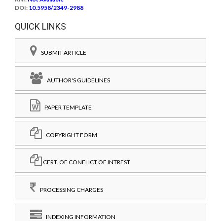
DOI:
10.5958/2349-2988
QUICK LINKS
SUBMIT ARTICLE
AUTHOR'S GUIDELINES
PAPER TEMPLATE
COPYRIGHT FORM
CERT. OF CONFLICT OF INTREST
PROCESSING CHARGES
INDEXING INFORMATION