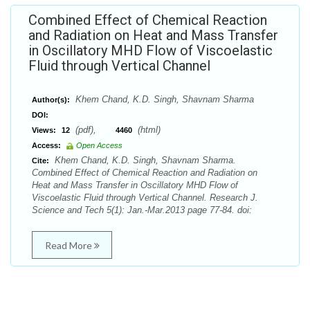
Combined Effect of Chemical Reaction
and Radiation on Heat and Mass Transfer
in Oscillatory MHD Flow of Viscoelastic
Fluid through Vertical Channel
Khem Chand, K.D. Singh, Shavnam Sharma
Author(s):
DOI:
(pdf),
(html)
Views:
12
4460
Access:
Open Access
Khem Chand, K.D. Singh, Shavnam Sharma.
Cite:
Combined Effect of Chemical Reaction and Radiation on
Heat and Mass Transfer in Oscillatory MHD Flow of
Viscoelastic Fluid through Vertical Channel. Research J.
Science and Tech 5(1): Jan.-Mar.2013 page 77-84. doi:
Read More