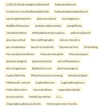
2-[(E)-{2-[hydroxy(phenyl)methyl]
hydrazinylidene}
2-hydroxy-6-methylbenzaldehyde
hydrazinephenylmethanol
spectrophotometric
pharmaceutical
investigations
Stability Behaviour
Antimicrobial activity
Lipophilicity
Chelation Effect
Methylphenol derivatives.
patient-tailored
pharmaceutical
Stereolithography
release-kinetics
personalization
bench-to-bedside
Dysmenorrhea
3D printing
Personalized medicine
Transdermal patch
Menstrual pain.
pharmacological
phytochemicals
anti-inflammatory
microorganisms
Staphylococcus
pharmacological
Euphorbia hirta
Phytochemical screening
Medicinal plant
Methanolic extract
Euphorbiaceae.
organophosphorus
Heteropneustes
concentrations
organophosphate
Acute toxicity
Methyl parathion
LC₅₀
Organophosphate pesticide
Heteropneustes fossilis