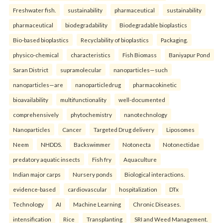
Freshwater fish.
sustainability
pharmaceutical
sustainability
pharmaceutical
biodegradability
Biodegradable bioplastics
Bio-based bioplastics
Recyclability of bioplastics
Packaging.
physico-chemical
characteristics
Fish Biomass
Baniyapur Pond
Saran District
supramolecular
nanoparticles—such
nanoparticles—are
nanoparticledrug
pharmacokinetic
bioavailability
multifunctionality
well-documented
comprehensively
phytochemistry
nanotechnology
Nanoparticles
Cancer
Targeted Drug delivery
Liposomes
Neem
NHDDS.
Backswimmer
Notonecta
Notonectidae
predatory aquatic insects
Fish fry
Aquaculture
Indian major carps
Nursery ponds
Biological interactions.
evidence-based
cardiovascular
hospitalization
DTx
Technology
AI
Machine Learning
Chronic Diseases.
intensification
Rice
Transplanting
SRI and Weed Management.