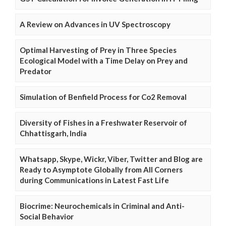
A Review on Advances in UV Spectroscopy
Optimal Harvesting of Prey in Three Species
Ecological Model with a Time Delay on Prey and
Predator
Simulation of Benfield Process for Co2 Removal
Diversity of Fishes in a Freshwater Reservoir of
Chhattisgarh, India
Whatsapp, Skype, Wickr, Viber, Twitter and Blog are
Ready to Asymptote Globally from All Corners
during Communications in Latest Fast Life
Biocrime: Neurochemicals in Criminal and Anti-
Social Behavior