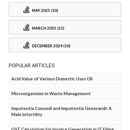
MAY 2025 (10)
MARCH 2025 (13)
DECEMBER 2024 (10)
POPULAR ARTICLES
Acid Value of Various Domestic Uses Oil
Microorganisms in Waste Management
Impotentia Coeundi and Impotentia Generandi: A
Male Infertility
GST Calculation for Invoice Generation in IT Filing