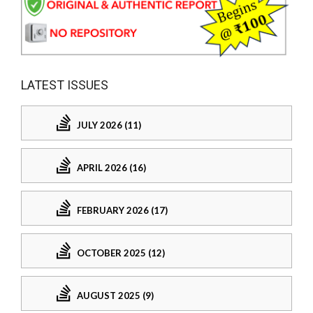
LATEST ISSUES
JULY 2026 (11)
APRIL 2026 (16)
FEBRUARY 2026 (17)
OCTOBER 2025 (12)
AUGUST 2025 (9)