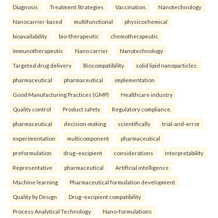
Diagnosis
Treatment Strategies
Vaccination.
Nanotechnology
Nanocarrier-based
multifunctional
physicochemical
bioavailability
bio-therapeutic
chemotherapeutic
immunotherapeutic
Nano carrier
Nanotechnology
Targeted drug delivery
Biocompatibility
solid lipid nanoparticles.
pharmaceutical
pharmaceutical
implementation
Good Manufacturing Practices (GMP)
Healthcare industry
Quality control
Product safety
Regulatory compliance.
pharmaceutical
decision-making
scientifically
trial-and-error
experimentation
multicomponent
pharmaceutical
preformulation
drug–excipient
considerations
interpretability
Representative
pharmaceutical
Artificial intelligence
Machine learning
Pharmaceutical formulation development
Quality by Design
Drug–excipient compatibility
Process Analytical Technology
Nano-formulations