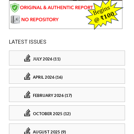
LATEST ISSUES
JULY 2026 (11)
APRIL 2026 (16)
FEBRUARY 2026 (17)
OCTOBER 2025 (12)
AUGUST 2025 (9)