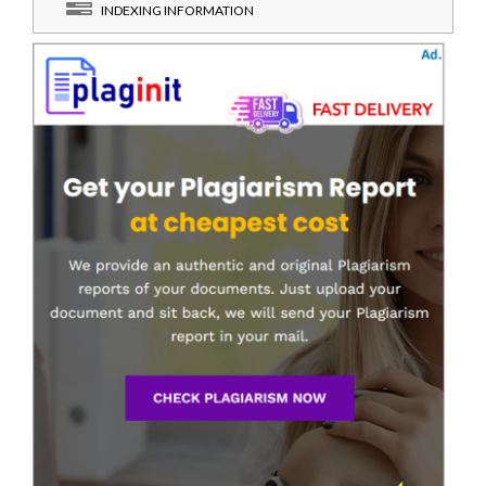
INDEXING INFORMATION