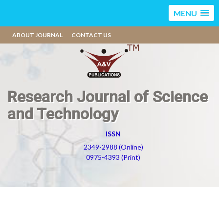
MENU
ABOUT JOURNAL
CONTACT US
Research Journal of Science
and Technology
ISSN
2349-2988 (Online)
0975-4393 (Print)