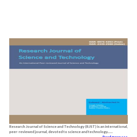
Research Journal of Science and Technology (RJST) is an international,
peer-reviewed journal, devoted to science and technology......
Read more >>>