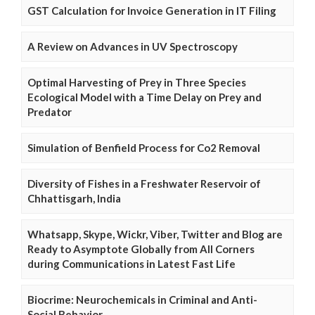
GST Calculation for Invoice Generation in IT Filing
A Review on Advances in UV Spectroscopy
Optimal Harvesting of Prey in Three Species
Ecological Model with a Time Delay on Prey and
Predator
Simulation of Benfield Process for Co2 Removal
Diversity of Fishes in a Freshwater Reservoir of
Chhattisgarh, India
Whatsapp, Skype, Wickr, Viber, Twitter and Blog are
Ready to Asymptote Globally from All Corners
during Communications in Latest Fast Life
Biocrime: Neurochemicals in Criminal and Anti-
Social Behavior