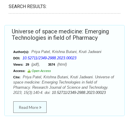
SEARCH RESULTS:
Universe of space medicine: Emerging
Technologies in field of Pharmacy
Priya Patel, Krishna Butani, Kruti Jadwani
Author(s):
10.52711/2349-2988.2023.00023
DOI:
(pdf),
(html)
Views:
29
3574
Access:
Open Access
Priya Patel, Krishna Butani, Kruti Jadwani. Universe of
Cite:
space medicine: Emerging Technologies in field of
Pharmacy. Research Journal of Science and Technology.
2023; 15(3):140-4. doi:
10.52711/2349-2988.2023.00023
Read More