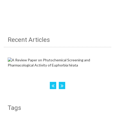
Recent Articles
Tags