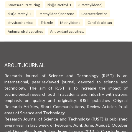
Smart manufacturing.
bis()3-methyl-1
3-methylidene)
bis()3-methyl-1
-methylidene)benzene
Characterization
physicochemical
Triazole
Methylidene
Candida albican
Antimicrobial activities
Antioxidant activities.
ABOUT JOURNAL
Research Journal of Science and Technology (RJST) is an
international, peer-reviewed journal, devoted to science and
technology. The aim of RJST is to increase the impact of
technological research both in academia and industry, with strong
emphasis on quality and originality. RJST publishes Original
Research Articles, Short Communications, Review Articles in all
areas of Science and Technology.
Research Journal of Science and Technology (RJST) is published
every year in last week of February, April, June, August, October
and December from Raipur. From January 2013, is Quarterly and