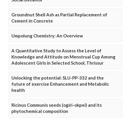
Groundnut Shell Ash as Partial Replacement of
Cement in Concrete
Umpolung Chemistry: An Overview
A Quantitative Study to Assess the Level of
Knowledge and Attitude on Menstrual Cup Among
Adolescent Girls in Selected School, Thrissur
Unlocking the potential: SLU-PP-332 and the
future of exercise Enhancement and Metabolic
health
Ricinus Communis seeds (ogiri-okpei) and its
phytochemical composition