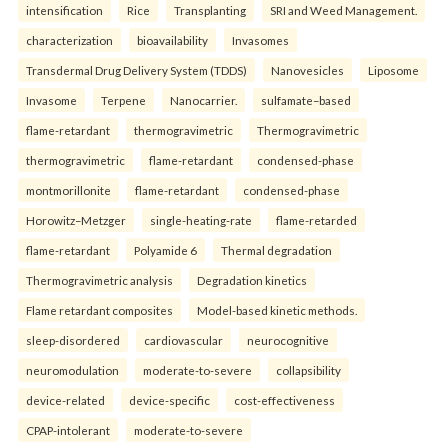
intensification
Rice
Transplanting
SRI and Weed Management.
characterization
bioavailability
Invasomes
Transdermal Drug Delivery System (TDDS)
Nanovesicles
Liposome
Invasome
Terpene
Nanocarrier.
sulfamate–based
flame-retardant
thermogravimetric
Thermogravimetric
thermogravimetric
flame-retardant
condensed-phase
montmorillonite
flame-retardant
condensed-phase
Horowitz–Metzger
single-heating-rate
flame-retarded
flame-retardant
Polyamide 6
Thermal degradation
Thermogravimetric analysis
Degradation kinetics
Flame retardant composites
Model-based kinetic methods.
sleep-disordered
cardiovascular
neurocognitive
neuromodulation
moderate-to-severe
collapsibility
device-related
device-specific
cost-effectiveness
CPAP-intolerant
moderate-to-severe