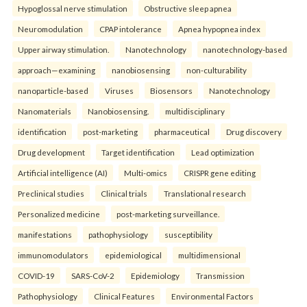
Hypoglossal nerve stimulation
Obstructive sleep apnea
Neuromodulation
CPAP intolerance
Apnea hypopnea index
Upper airway stimulation.
Nanotechnology
nanotechnology-based
approach—examining
nanobiosensing
non-culturability
nanoparticle-based
Viruses
Biosensors
Nanotechnology
Nanomaterials
Nanobiosensing.
multidisciplinary
identification
post-marketing
pharmaceutical
Drug discovery
Drug development
Target identification
Lead optimization
Artificial intelligence (AI)
Multi-omics
CRISPR gene editing
Preclinical studies
Clinical trials
Translational research
Personalized medicine
post-marketing surveillance.
manifestations
pathophysiology
susceptibility
immunomodulators
epidemiological
multidimensional
COVID-19
SARS-CoV-2
Epidemiology
Transmission
Pathophysiology
Clinical Features
Environmental Factors