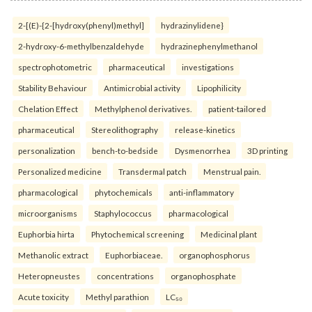
2-[(E)-{2-[hydroxy(phenyl)methyl]
hydrazinylidene}
2-hydroxy-6-methylbenzaldehyde
hydrazinephenylmethanol
spectrophotometric
pharmaceutical
investigations
Stability Behaviour
Antimicrobial activity
Lipophilicity
Chelation Effect
Methylphenol derivatives.
patient-tailored
pharmaceutical
Stereolithography
release-kinetics
personalization
bench-to-bedside
Dysmenorrhea
3D printing
Personalized medicine
Transdermal patch
Menstrual pain.
pharmacological
phytochemicals
anti-inflammatory
microorganisms
Staphylococcus
pharmacological
Euphorbia hirta
Phytochemical screening
Medicinal plant
Methanolic extract
Euphorbiaceae.
organophosphorus
Heteropneustes
concentrations
organophosphate
Acute toxicity
Methyl parathion
LC₅₀