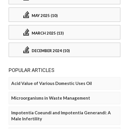
MAY 2025 (10)
MARCH 2025 (13)
DECEMBER 2024 (10)
POPULAR ARTICLES
Acid Value of Various Domestic Uses Oil
Microorganisms in Waste Management
Impotentia Coeundi and Impotentia Generandi: A
Male Infertility