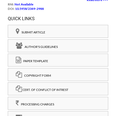
RNI:
Not Available
DOI:
10.5958/2349-2988
QUICK LINKS
SUBMIT ARTICLE
AUTHOR'S GUIDELINES
PAPER TEMPLATE
COPYRIGHT FORM
CERT. OF CONFLICT OF INTREST
PROCESSING CHARGES