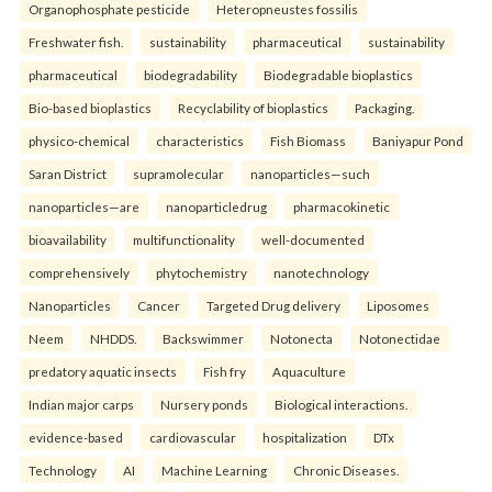
Organophosphate pesticide
Heteropneustes fossilis
Freshwater fish.
sustainability
pharmaceutical
sustainability
pharmaceutical
biodegradability
Biodegradable bioplastics
Bio-based bioplastics
Recyclability of bioplastics
Packaging.
physico-chemical
characteristics
Fish Biomass
Baniyapur Pond
Saran District
supramolecular
nanoparticles—such
nanoparticles—are
nanoparticledrug
pharmacokinetic
bioavailability
multifunctionality
well-documented
comprehensively
phytochemistry
nanotechnology
Nanoparticles
Cancer
Targeted Drug delivery
Liposomes
Neem
NHDDS.
Backswimmer
Notonecta
Notonectidae
predatory aquatic insects
Fish fry
Aquaculture
Indian major carps
Nursery ponds
Biological interactions.
evidence-based
cardiovascular
hospitalization
DTx
Technology
AI
Machine Learning
Chronic Diseases.