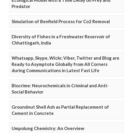
Predator
Simulation of Benfield Process for Co2 Removal
Diversity of Fishes in a Freshwater Reservoir of
Chhattisgarh, India
Whatsapp, Skype, Wickr, Viber, Twitter and Blog are
Ready to Asymptote Globally from All Corners
during Communications in Latest Fast Life
Biocrime: Neurochemicals in Criminal and Anti-
Social Behavior
Groundnut Shell Ash as Partial Replacement of
Cement in Concrete
Umpolung Chemistry: An Overview