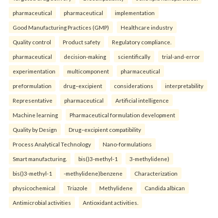
pharmaceutical
pharmaceutical
implementation
Good Manufacturing Practices (GMP)
Healthcare industry
Quality control
Product safety
Regulatory compliance.
pharmaceutical
decision-making
scientifically
trial-and-error
experimentation
multicomponent
pharmaceutical
preformulation
drug–excipient
considerations
interpretability
Representative
pharmaceutical
Artificial intelligence
Machine learning
Pharmaceutical formulation development
Quality by Design
Drug–excipient compatibility
Process Analytical Technology
Nano-formulations
Smart manufacturing.
bis()3-methyl-1
3-methylidene)
bis()3-methyl-1
-methylidene)benzene
Characterization
physicochemical
Triazole
Methylidene
Candida albican
Antimicrobial activities
Antioxidant activities.