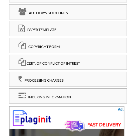
AUTHOR'S GUIDELINES
PAPER TEMPLATE
COPYRIGHT FORM
CERT. OF CONFLICT OF INTREST
PROCESSING CHARGES
INDEXING INFORMATION