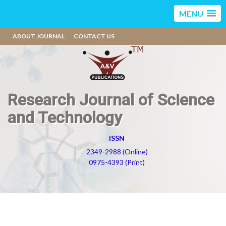
MENU
ABOUT JOURNAL
CONTACT US
Research Journal of Science
and Technology
ISSN
2349-2988 (Online)
0975-4393 (Print)