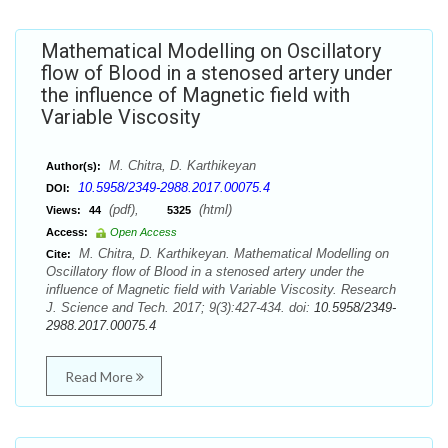
Mathematical Modelling on Oscillatory
flow of Blood in a stenosed artery under
the influence of Magnetic field with
Variable Viscosity
M. Chitra, D. Karthikeyan
Author(s):
10.5958/2349-2988.2017.00075.4
DOI:
(pdf),
(html)
Views:
44
5325
Access:
Open Access
M. Chitra, D. Karthikeyan. Mathematical Modelling on
Cite:
Oscillatory flow of Blood in a stenosed artery under the
influence of Magnetic field with Variable Viscosity. Research
J. Science and Tech. 2017; 9(3):427-434. doi:
10.5958/2349-
2988.2017.00075.4
Read More