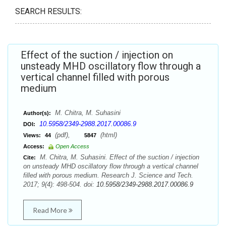
SEARCH RESULTS:
Effect of the suction / injection on
unsteady MHD oscillatory flow through a
vertical channel filled with porous
medium
M. Chitra, M. Suhasini
Author(s):
10.5958/2349-2988.2017.00086.9
DOI:
(pdf),
(html)
Views:
44
5847
Access:
Open Access
M. Chitra, M. Suhasini. Effect of the suction / injection
Cite:
on unsteady MHD oscillatory flow through a vertical channel
filled with porous medium. Research J. Science and Tech.
2017; 9(4): 498-504. doi:
10.5958/2349-2988.2017.00086.9
Read More