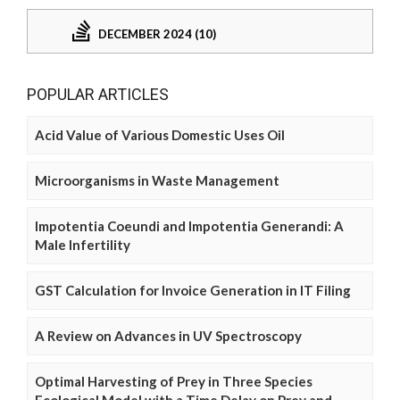
DECEMBER 2024 (10)
POPULAR ARTICLES
Acid Value of Various Domestic Uses Oil
Microorganisms in Waste Management
Impotentia Coeundi and Impotentia Generandi: A
Male Infertility
GST Calculation for Invoice Generation in IT Filing
A Review on Advances in UV Spectroscopy
Optimal Harvesting of Prey in Three Species
Ecological Model with a Time Delay on Prey and