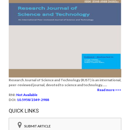
Research Journal of Science and Technology (RJST) is an international,
peer-reviewed journal, devoted to science and technology......
Read more >>>
RNI:
Not Available
DOI:
10.5958/2349-2988
QUICK LINKS
SUBMIT ARTICLE