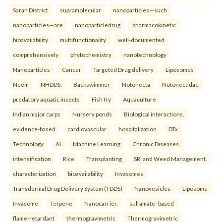
Saran District
supramolecular
nanoparticles—such
nanoparticles—are
nanoparticledrug
pharmacokinetic
bioavailability
multifunctionality
well-documented
comprehensively
phytochemistry
nanotechnology
Nanoparticles
Cancer
Targeted Drug delivery
Liposomes
Neem
NHDDS.
Backswimmer
Notonecta
Notonectidae
predatory aquatic insects
Fish fry
Aquaculture
Indian major carps
Nursery ponds
Biological interactions.
evidence-based
cardiovascular
hospitalization
DTx
Technology
AI
Machine Learning
Chronic Diseases.
intensification
Rice
Transplanting
SRI and Weed Management.
characterization
bioavailability
Invasomes
Transdermal Drug Delivery System (TDDS)
Nanovesicles
Liposome
Invasome
Terpene
Nanocarrier.
sulfamate–based
flame-retardant
thermogravimetric
Thermogravimetric