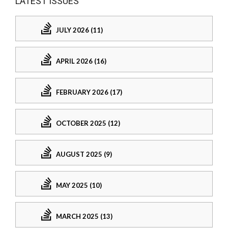
LATEST ISSUES
JULY 2026 (11)
APRIL 2026 (16)
FEBRUARY 2026 (17)
OCTOBER 2025 (12)
AUGUST 2025 (9)
MAY 2025 (10)
MARCH 2025 (13)