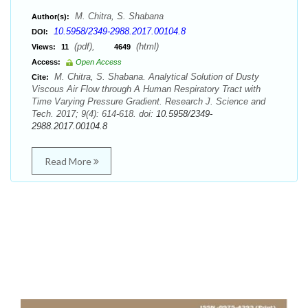
M. Chitra, S. Shabana
Author(s):
10.5958/2349-2988.2017.00104.8
DOI:
(pdf),
(html)
Views:
11
4649
Access:
Open Access
M. Chitra, S. Shabana. Analytical Solution of Dusty
Cite:
Viscous Air Flow through A Human Respiratory Tract with
Time Varying Pressure Gradient. Research J. Science and
Tech. 2017; 9(4): 614-618. doi:
10.5958/2349-
2988.2017.00104.8
Read More