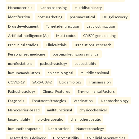
Nanomaterials
Nanobiosensing.
multidisciplinary
identification
post-marketing
pharmaceutical
Drug discovery
Drug development
Target identification
Lead optimization
Artificial intelligence (AI)
Multi-omics
CRISPR gene editing
Preclinical studies
Clinical trials
Translational research
Personalized medicine
post-marketing surveillance.
manifestations
pathophysiology
susceptibility
immunomodulators
epidemiological
multidimensional
COVID-19
SARS-CoV-2
Epidemiology
Transmission
Pathophysiology
Clinical Features
Environmental Factors
Diagnosis
Treatment Strategies
Vaccination.
Nanotechnology
Nanocarrier-based
multifunctional
physicochemical
bioavailability
bio-therapeutic
chemotherapeutic
immunotherapeutic
Nano carrier
Nanotechnology
Targeted drug delivery
Biocompatibility
solid lipid nanoparticles.