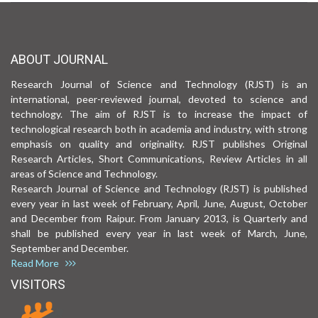
ABOUT JOURNAL
Research Journal of Science and Technology (RJST) is an
international, peer-reviewed journal, devoted to science and
technology. The aim of RJST is to increase the impact of
technological research both in academia and industry, with strong
emphasis on quality and originality. RJST publishes Original
Research Articles, Short Communications, Review Articles in all
areas of Science and Technology.
Research Journal of Science and Technology (RJST) is published
every year in last week of February, April, June, August, October
and December from Raipur. From January 2013, is Quarterly and
shall be published every year in last week of March, June,
September and December.
Read More
VISITORS