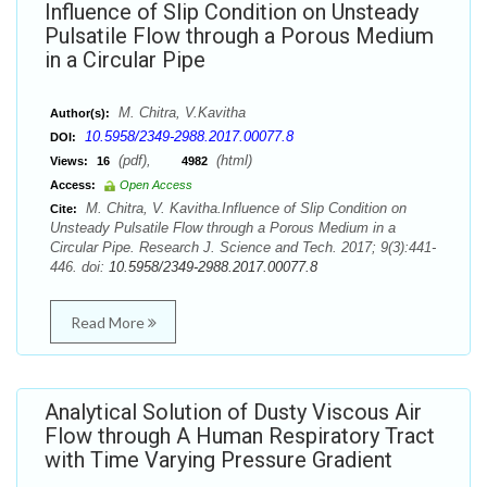
Influence of Slip Condition on Unsteady
Pulsatile Flow through a Porous Medium
in a Circular Pipe
M. Chitra, V.Kavitha
Author(s):
10.5958/2349-2988.2017.00077.8
DOI:
(pdf),
(html)
Views:
16
4982
Access:
Open Access
M. Chitra, V. Kavitha.Influence of Slip Condition on
Cite:
Unsteady Pulsatile Flow through a Porous Medium in a
Circular Pipe. Research J. Science and Tech. 2017; 9(3):441-
446. doi:
10.5958/2349-2988.2017.00077.8
Read More
Analytical Solution of Dusty Viscous Air
Flow through A Human Respiratory Tract
with Time Varying Pressure Gradient