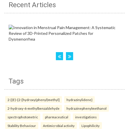
Recent Articles
Tags
2-[(E)-{2-[hydroxy(phenyl)methyl]
hydrazinylidene}
2-hydroxy-6-methylbenzaldehyde
hydrazinephenylmethanol
spectrophotometric
pharmaceutical
investigations
Stability Behaviour
Antimicrobial activity
Lipophilicity