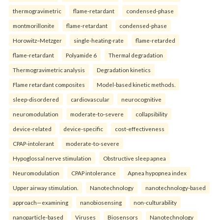
thermogravimetric
flame-retardant
condensed-phase
montmorillonite
flame-retardant
condensed-phase
Horowitz–Metzger
single-heating-rate
flame-retarded
flame-retardant
Polyamide 6
Thermal degradation
Thermogravimetric analysis
Degradation kinetics
Flame retardant composites
Model-based kinetic methods.
sleep-disordered
cardiovascular
neurocognitive
neuromodulation
moderate-to-severe
collapsibility
device-related
device-specific
cost-effectiveness
CPAP-intolerant
moderate-to-severe
Hypoglossal nerve stimulation
Obstructive sleep apnea
Neuromodulation
CPAP intolerance
Apnea hypopnea index
Upper airway stimulation.
Nanotechnology
nanotechnology-based
approach—examining
nanobiosensing
non-culturability
nanoparticle-based
Viruses
Biosensors
Nanotechnology