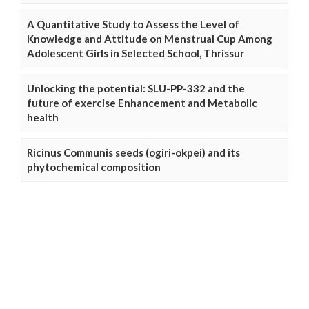
A Quantitative Study to Assess the Level of
Knowledge and Attitude on Menstrual Cup Among
Adolescent Girls in Selected School, Thrissur
Unlocking the potential: SLU-PP-332 and the
future of exercise Enhancement and Metabolic
health
Ricinus Communis seeds (ogiri-okpei) and its
phytochemical composition