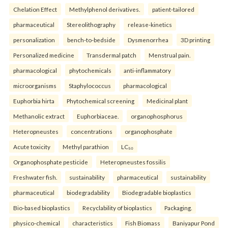
Chelation Effect
Methylphenol derivatives.
patient-tailored
pharmaceutical
Stereolithography
release-kinetics
personalization
bench-to-bedside
Dysmenorrhea
3D printing
Personalized medicine
Transdermal patch
Menstrual pain.
pharmacological
phytochemicals
anti-inflammatory
microorganisms
Staphylococcus
pharmacological
Euphorbia hirta
Phytochemical screening
Medicinal plant
Methanolic extract
Euphorbiaceae.
organophosphorus
Heteropneustes
concentrations
organophosphate
Acute toxicity
Methyl parathion
LC₅₀
Organophosphate pesticide
Heteropneustes fossilis
Freshwater fish.
sustainability
pharmaceutical
sustainability
pharmaceutical
biodegradability
Biodegradable bioplastics
Bio-based bioplastics
Recyclability of bioplastics
Packaging.
physico-chemical
characteristics
Fish Biomass
Baniyapur Pond