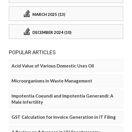
MARCH 2025 (13)
DECEMBER 2024 (10)
POPULAR ARTICLES
Acid Value of Various Domestic Uses Oil
Microorganisms in Waste Management
Impotentia Coeundi and Impotentia Generandi: A
Male Infertility
GST Calculation for Invoice Generation in IT Filing
A Review on Advances in UV Spectroscopy