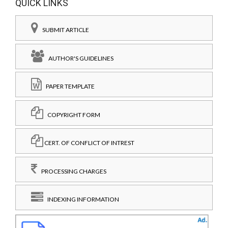
QUICK LINKS
SUBMIT ARTICLE
AUTHOR'S GUIDELINES
PAPER TEMPLATE
COPYRIGHT FORM
CERT. OF CONFLICT OF INTREST
PROCESSING CHARGES
INDEXING INFORMATION