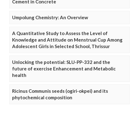
Cement in Concrete
Umpolung Chemistry: An Overview
A Quantitative Study to Assess the Level of
Knowledge and Attitude on Menstrual Cup Among
Adolescent Girls in Selected School, Thrissur
Unlocking the potential: SLU-PP-332 and the
future of exercise Enhancement and Metabolic
health
Ricinus Communis seeds (ogiri-okpei) and its
phytochemical composition