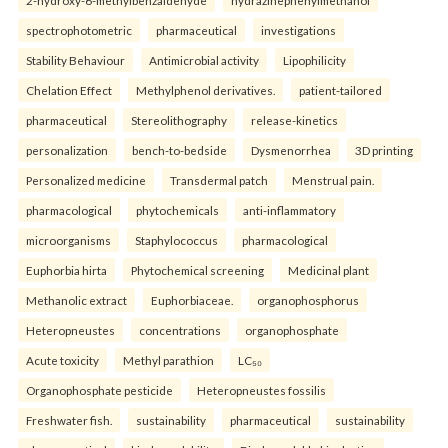
spectrophotometric
pharmaceutical
investigations
Stability Behaviour
Antimicrobial activity
Lipophilicity
Chelation Effect
Methylphenol derivatives.
patient-tailored
pharmaceutical
Stereolithography
release-kinetics
personalization
bench-to-bedside
Dysmenorrhea
3D printing
Personalized medicine
Transdermal patch
Menstrual pain.
pharmacological
phytochemicals
anti-inflammatory
microorganisms
Staphylococcus
pharmacological
Euphorbia hirta
Phytochemical screening
Medicinal plant
Methanolic extract
Euphorbiaceae.
organophosphorus
Heteropneustes
concentrations
organophosphate
Acute toxicity
Methyl parathion
LC₅₀
Organophosphate pesticide
Heteropneustes fossilis
Freshwater fish.
sustainability
pharmaceutical
sustainability