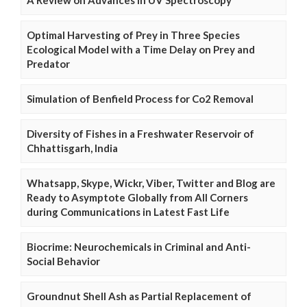
Optimal Harvesting of Prey in Three Species
Ecological Model with a Time Delay on Prey and
Predator
Simulation of Benfield Process for Co2 Removal
Diversity of Fishes in a Freshwater Reservoir of
Chhattisgarh, India
Whatsapp, Skype, Wickr, Viber, Twitter and Blog are
Ready to Asymptote Globally from All Corners
during Communications in Latest Fast Life
Biocrime: Neurochemicals in Criminal and Anti-
Social Behavior
Groundnut Shell Ash as Partial Replacement of