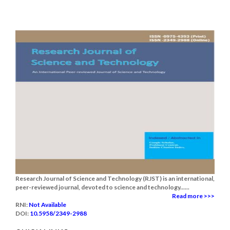
Research Journal of Science and Technology (RJST) is an international,
peer-reviewed journal, devoted to science and technology......
Read more >>>
RNI:
Not Available
DOI:
10.5958/2349-2988