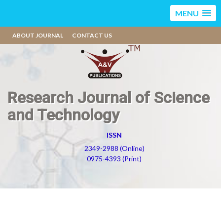
MENU
ABOUT JOURNAL
CONTACT US
Research Journal of Science
and Technology
ISSN
2349-2988 (Online)
0975-4393 (Print)