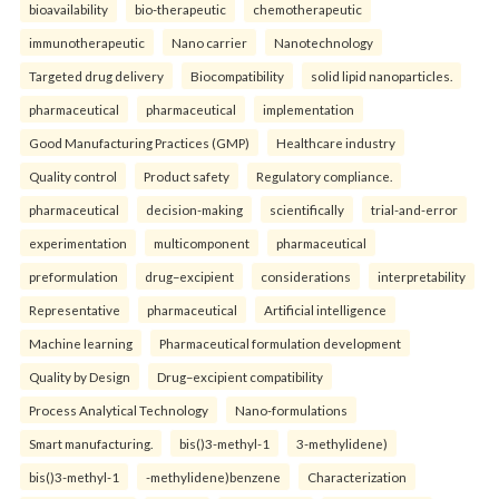
bioavailability
bio-therapeutic
chemotherapeutic
immunotherapeutic
Nano carrier
Nanotechnology
Targeted drug delivery
Biocompatibility
solid lipid nanoparticles.
pharmaceutical
pharmaceutical
implementation
Good Manufacturing Practices (GMP)
Healthcare industry
Quality control
Product safety
Regulatory compliance.
pharmaceutical
decision-making
scientifically
trial-and-error
experimentation
multicomponent
pharmaceutical
preformulation
drug–excipient
considerations
interpretability
Representative
pharmaceutical
Artificial intelligence
Machine learning
Pharmaceutical formulation development
Quality by Design
Drug–excipient compatibility
Process Analytical Technology
Nano-formulations
Smart manufacturing.
bis()3-methyl-1
3-methylidene)
bis()3-methyl-1
-methylidene)benzene
Characterization