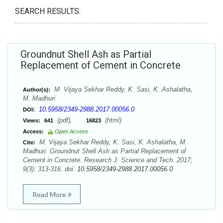
SEARCH RESULTS:
Groundnut Shell Ash as Partial
Replacement of Cement in Concrete
M. Vijaya Sekhar Reddy, K. Sasi, K. Ashalatha,
Author(s):
M. Madhuri
10.5958/2349-2988.2017.00056.0
DOI:
(pdf),
(html)
Views:
641
16823
Access:
Open Access
M. Vijaya Sekhar Reddy, K. Sasi, K. Ashalatha, M.
Cite:
Madhuri. Groundnut Shell Ash as Partial Replacement of
Cement in Concrete. Research J. Science and Tech. 2017;
9(3): 313-316. doi:
10.5958/2349-2988.2017.00056.0
Read More