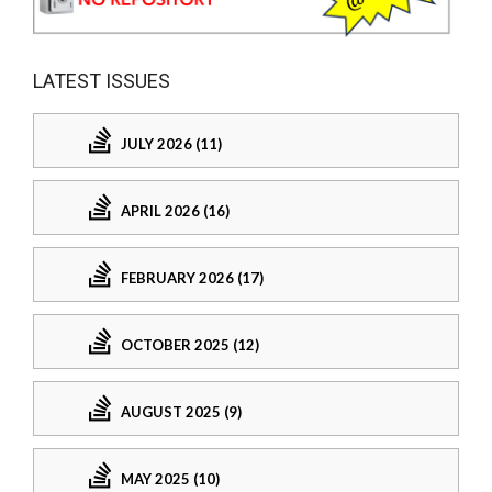
LATEST ISSUES
JULY 2026 (11)
APRIL 2026 (16)
FEBRUARY 2026 (17)
OCTOBER 2025 (12)
AUGUST 2025 (9)
MAY 2025 (10)