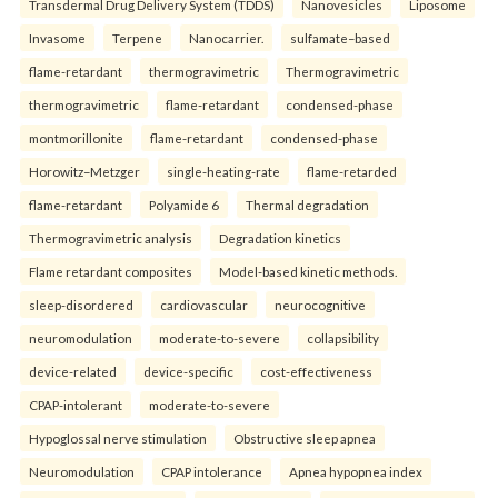
Transdermal Drug Delivery System (TDDS)
Nanovesicles
Liposome
Invasome
Terpene
Nanocarrier.
sulfamate–based
flame-retardant
thermogravimetric
Thermogravimetric
thermogravimetric
flame-retardant
condensed-phase
montmorillonite
flame-retardant
condensed-phase
Horowitz–Metzger
single-heating-rate
flame-retarded
flame-retardant
Polyamide 6
Thermal degradation
Thermogravimetric analysis
Degradation kinetics
Flame retardant composites
Model-based kinetic methods.
sleep-disordered
cardiovascular
neurocognitive
neuromodulation
moderate-to-severe
collapsibility
device-related
device-specific
cost-effectiveness
CPAP-intolerant
moderate-to-severe
Hypoglossal nerve stimulation
Obstructive sleep apnea
Neuromodulation
CPAP intolerance
Apnea hypopnea index