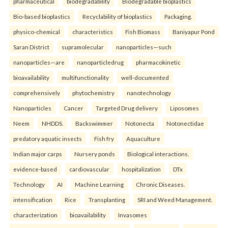
pharmaceutical
biodegradability
Biodegradable bioplastics
Bio-based bioplastics
Recyclability of bioplastics
Packaging.
physico-chemical
characteristics
Fish Biomass
Baniyapur Pond
Saran District
supramolecular
nanoparticles—such
nanoparticles—are
nanoparticledrug
pharmacokinetic
bioavailability
multifunctionality
well-documented
comprehensively
phytochemistry
nanotechnology
Nanoparticles
Cancer
Targeted Drug delivery
Liposomes
Neem
NHDDS.
Backswimmer
Notonecta
Notonectidae
predatory aquatic insects
Fish fry
Aquaculture
Indian major carps
Nursery ponds
Biological interactions.
evidence-based
cardiovascular
hospitalization
DTx
Technology
AI
Machine Learning
Chronic Diseases.
intensification
Rice
Transplanting
SRI and Weed Management.
characterization
bioavailability
Invasomes