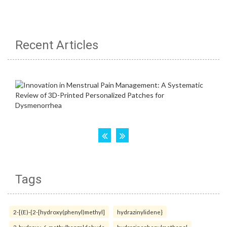
Recent Articles
Tags
2-[(E)-{2-[hydroxy(phenyl)methyl]
hydrazinylidene}
2-hydroxy-6-methylbenzaldehyde
hydrazinephenylmethanol