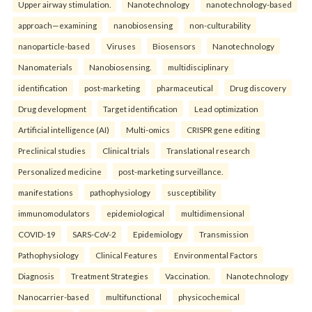
Upper airway stimulation.
Nanotechnology
nanotechnology-based
approach—examining
nanobiosensing
non-culturability
nanoparticle-based
Viruses
Biosensors
Nanotechnology
Nanomaterials
Nanobiosensing.
multidisciplinary
identification
post-marketing
pharmaceutical
Drug discovery
Drug development
Target identification
Lead optimization
Artificial intelligence (AI)
Multi-omics
CRISPR gene editing
Preclinical studies
Clinical trials
Translational research
Personalized medicine
post-marketing surveillance.
manifestations
pathophysiology
susceptibility
immunomodulators
epidemiological
multidimensional
COVID-19
SARS-CoV-2
Epidemiology
Transmission
Pathophysiology
Clinical Features
Environmental Factors
Diagnosis
Treatment Strategies
Vaccination.
Nanotechnology
Nanocarrier-based
multifunctional
physicochemical