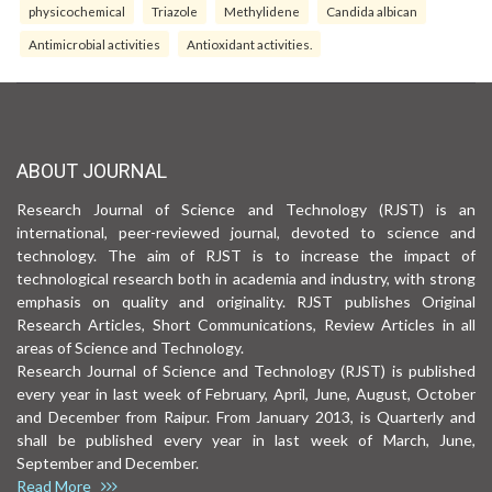
physicochemical
Triazole
Methylidene
Candida albican
Antimicrobial activities
Antioxidant activities.
ABOUT JOURNAL
Research Journal of Science and Technology (RJST) is an
international, peer-reviewed journal, devoted to science and
technology. The aim of RJST is to increase the impact of
technological research both in academia and industry, with strong
emphasis on quality and originality. RJST publishes Original
Research Articles, Short Communications, Review Articles in all
areas of Science and Technology.
Research Journal of Science and Technology (RJST) is published
every year in last week of February, April, June, August, October
and December from Raipur. From January 2013, is Quarterly and
shall be published every year in last week of March, June,
September and December.
Read More