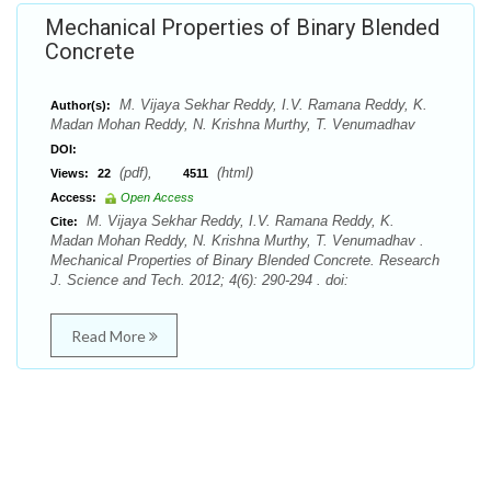
Mechanical Properties of Binary Blended
Concrete
M. Vijaya Sekhar Reddy, I.V. Ramana Reddy, K.
Author(s):
Madan Mohan Reddy, N. Krishna Murthy, T. Venumadhav
DOI:
(pdf),
(html)
Views:
22
4511
Access:
Open Access
M. Vijaya Sekhar Reddy, I.V. Ramana Reddy, K.
Cite:
Madan Mohan Reddy, N. Krishna Murthy, T. Venumadhav .
Mechanical Properties of Binary Blended Concrete. Research
J. Science and Tech. 2012; 4(6): 290-294 . doi:
Read More