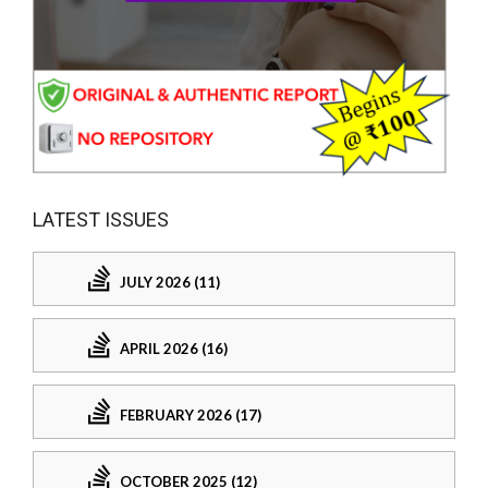
LATEST ISSUES
JULY 2026 (11)
APRIL 2026 (16)
FEBRUARY 2026 (17)
OCTOBER 2025 (12)