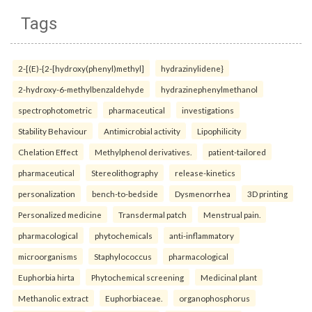
Tags
2-[(E)-{2-[hydroxy(phenyl)methyl]
hydrazinylidene}
2-hydroxy-6-methylbenzaldehyde
hydrazinephenylmethanol
spectrophotometric
pharmaceutical
investigations
Stability Behaviour
Antimicrobial activity
Lipophilicity
Chelation Effect
Methylphenol derivatives.
patient-tailored
pharmaceutical
Stereolithography
release-kinetics
personalization
bench-to-bedside
Dysmenorrhea
3D printing
Personalized medicine
Transdermal patch
Menstrual pain.
pharmacological
phytochemicals
anti-inflammatory
microorganisms
Staphylococcus
pharmacological
Euphorbia hirta
Phytochemical screening
Medicinal plant
Methanolic extract
Euphorbiaceae.
organophosphorus