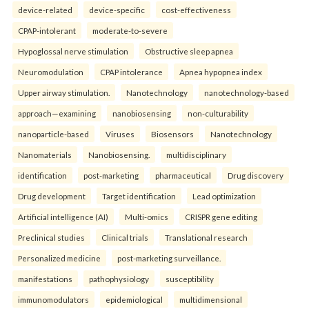
device-related
device-specific
cost-effectiveness
CPAP-intolerant
moderate-to-severe
Hypoglossal nerve stimulation
Obstructive sleep apnea
Neuromodulation
CPAP intolerance
Apnea hypopnea index
Upper airway stimulation.
Nanotechnology
nanotechnology-based
approach—examining
nanobiosensing
non-culturability
nanoparticle-based
Viruses
Biosensors
Nanotechnology
Nanomaterials
Nanobiosensing.
multidisciplinary
identification
post-marketing
pharmaceutical
Drug discovery
Drug development
Target identification
Lead optimization
Artificial intelligence (AI)
Multi-omics
CRISPR gene editing
Preclinical studies
Clinical trials
Translational research
Personalized medicine
post-marketing surveillance.
manifestations
pathophysiology
susceptibility
immunomodulators
epidemiological
multidimensional