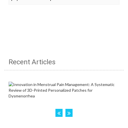
Recent Articles