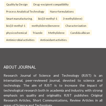
Quality by Design
Drug–excipient compatibility
Process Analytical Technology
Nano-formulations
Smart manufacturing.
bis()3-methyl-1
3-methylidene)
bis()3-methyl-1
-methylidene)benzene
Characterization
physicochemical
Triazole
Methylidene
Candida albican
Antimicrobial activities
Antioxidant activities.
ABOUT JOURNAL
Research Journal of Science and Technology (RJST) is an
international, peer-reviewed journal, devoted to science and
technology. The aim of RJST is to increase the impact of
technological research both in academia and industry, with strong
emphasis on quality and originality. RJST publishes Original
Research Articles, Short Communications, Review Articles in all
areas of Science and Technology.