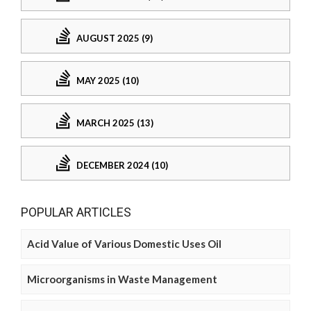
AUGUST 2025 (9)
MAY 2025 (10)
MARCH 2025 (13)
DECEMBER 2024 (10)
POPULAR ARTICLES
Acid Value of Various Domestic Uses Oil
Microorganisms in Waste Management