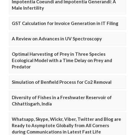
Impotentia Coeundi and Impotentia Generandi: A
Male Infertility
GST Calculation for Invoice Generation in IT Filing
A Review on Advances in UV Spectroscopy
Optimal Harvesting of Prey in Three Species
Ecological Model with a Time Delay on Prey and
Predator
Simulation of Benfield Process for Co2 Removal
Diversity of Fishes in a Freshwater Reservoir of
Chhattisgarh, India
Whatsapp, Skype, Wickr, Viber, Twitter and Blog are
Ready to Asymptote Globally from All Corners
during Communications in Latest Fast Life